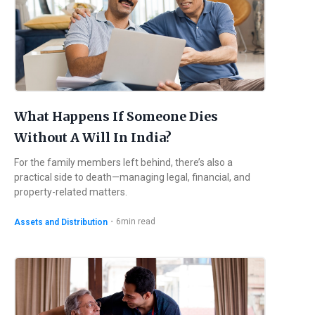
What Happens If Someone Dies
Without A Will In India?
For the family members left behind, there’s also a
practical side to death—managing legal, financial, and
property-related matters.
・
6
min read
Assets and Distribution