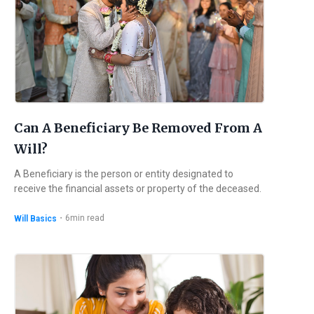
Can A Beneficiary Be Removed From A
Will?
A Beneficiary is the person or entity designated to
receive the financial assets or property of the deceased.
・
6
min read
Will Basics