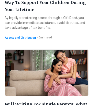
Way To Support Your Children During
Your Lifetime
By legally transferring assets through a Gift Deed, you
can provide immediate assistance, avoid disputes, and
take advantage of tax benefits.
・
5
min read
Assets and Distribution
Will Writing For Single Parents: What