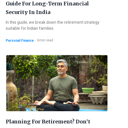
Guide For Long-Term Financial
Security In India
In this guide, we break down the retirement strategy
suitable for Indian families.
・
6
min read
Personal Finance
Planning For Retirement? Don’t