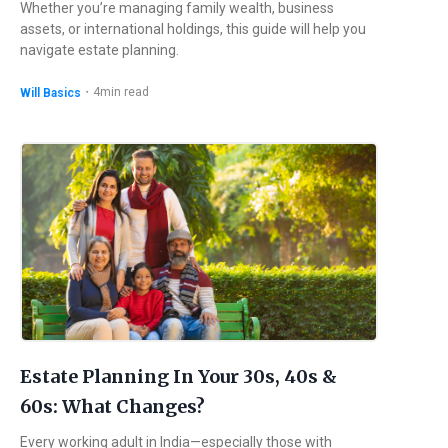
Whether you’re managing family wealth, business
assets, or international holdings, this guide will help you
navigate estate planning.
・
4
min read
Will Basics
Estate Planning In Your 30s, 40s &
60s: What Changes?
Every working adult in India—especially those with