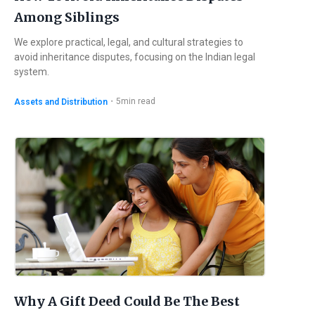
Among Siblings
We explore practical, legal, and cultural strategies to
avoid inheritance disputes, focusing on the Indian legal
system.
・
5
min read
Assets and Distribution
Why A Gift Deed Could Be The Best