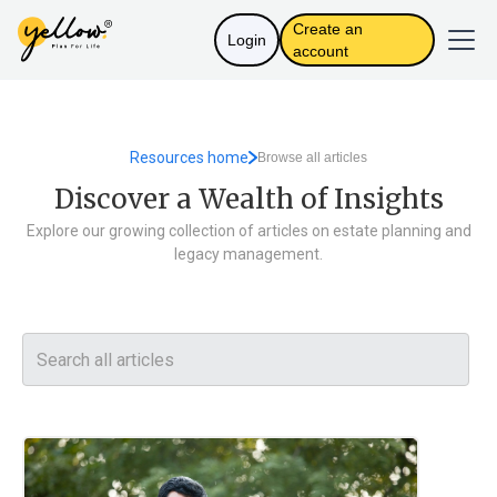
Create an
Login
account
Resources home
Browse all articles
Discover a Wealth of Insights
Explore our growing collection of articles on estate planning and
legacy management.