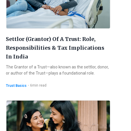
Settlor (Grantor) Of A Trust: Role,
Responsibilities & Tax Implications
In India
The Grantor of a Trust—also known as the settlor, donor,
or author of the Trust—plays a foundational role.
・
6
min read
Trust Basics