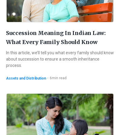
Succession Meaning In Indian Law:
What Every Family Should Know
In this article, we’ll tell you what every family should know
about succession to ensure a smooth inheritance
process.
・
6
min read
Assets and Distribution