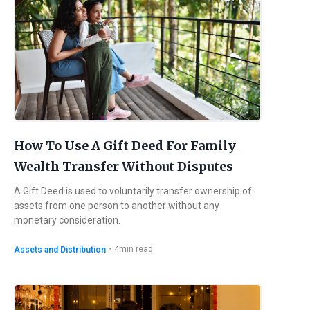
How To Use A Gift Deed For Family
Wealth Transfer Without Disputes
A Gift Deed is used to voluntarily transfer ownership of
assets from one person to another without any
monetary consideration.
・
4
min read
Assets and Distribution