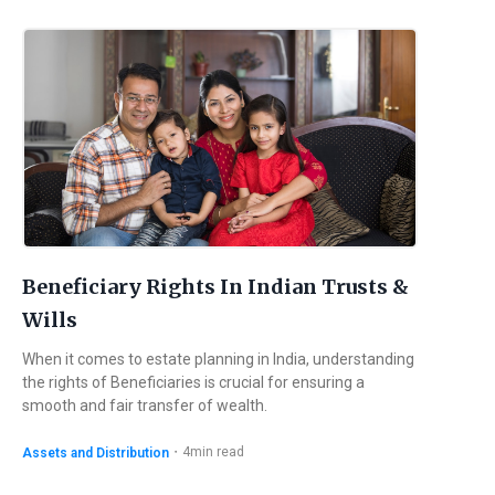
Beneficiary Rights In Indian Trusts &
Wills
When it comes to estate planning in India, understanding
the rights of Beneficiaries is crucial for ensuring a
smooth and fair transfer of wealth.
・
4
min read
Assets and Distribution