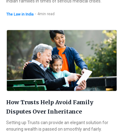
Indian families in times of serious medical crises.
・
4
min read
The Law in India
How Trusts Help Avoid Family
Disputes Over Inheritance
Setting up Trusts can provide an elegant solution for
ensuring wealth is passed on smoothly and fairly.