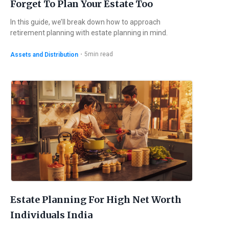
Forget To Plan Your Estate Too
In this guide, we’ll break down how to approach
retirement planning with estate planning in mind.
・
5
min read
Assets and Distribution
Estate Planning For High Net Worth
Individuals India