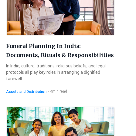
Funeral Planning In India:
Documents, Rituals & Responsibilities
In India, cultural traditions, religious beliefs, and legal
protocols all play key roles in arranging a dignified
farewell.
・
4
min read
Assets and Distribution