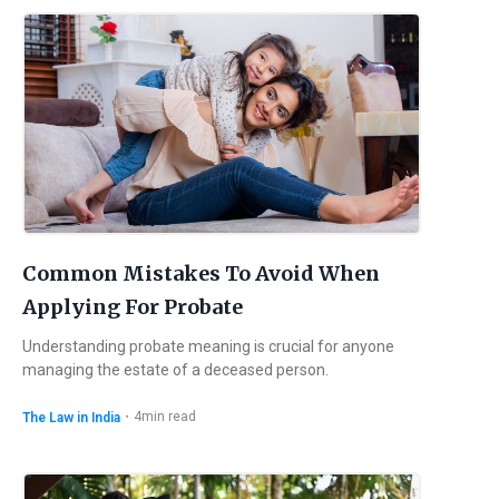
Common Mistakes To Avoid When
Applying For Probate
Understanding probate meaning is crucial for anyone
managing the estate of a deceased person.
・
4
min read
The Law in India