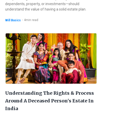
dependents, property, or investments—should
understand the value of having a solid estate plan.
・
4
min read
Will Basics
Understanding The Rights & Process
Around A Deceased Person's Estate In
India