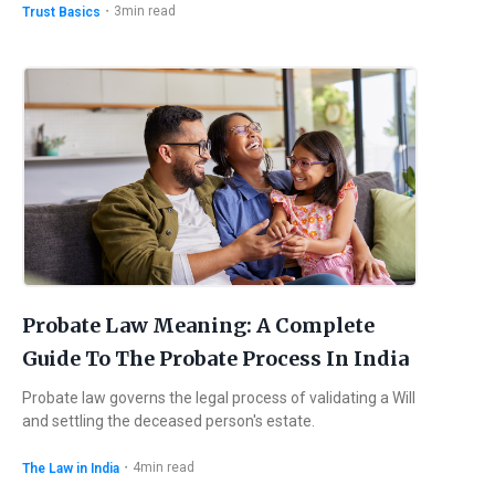
・
3
min read
Trust Basics
Probate Law Meaning: A Complete
Guide To The Probate Process In India
Probate law governs the legal process of validating a Will
and settling the deceased person's estate.
・
4
min read
The Law in India