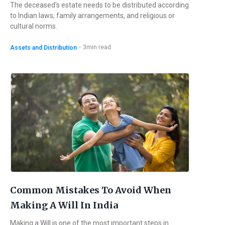
The deceased's estate needs to be distributed according
to Indian laws, family arrangements, and religious or
cultural norms.
・
3
min read
Assets and Distribution
Common Mistakes To Avoid When
Making A Will In India
Making a Will is one of the most important steps in