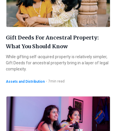
Gift Deeds For Ancestral Property:
What You Should Know
While gifting self-acquired property is relatively simpler,
Gift Deeds for ancestral property bring in a layer of legal
complexity.
・
7
min read
Assets and Distribution