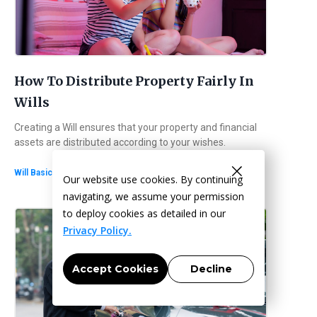
How To Distribute Property Fairly In
Wills
Creating a Will ensures that your property and financial
assets are distributed according to your wishes.
・
6
min read
Will Basics
Our website use cookies. By continuing
navigating, we assume your permission
to deploy cookies as detailed in our
Privacy Policy.
Accept Cookies
Decline