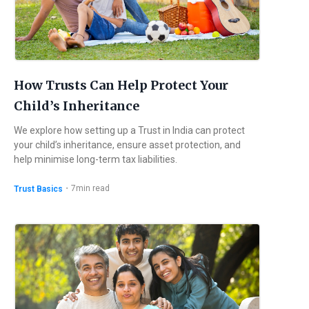
How Trusts Can Help Protect Your
Child’s Inheritance
We explore how setting up a Trust in India can protect
your child’s inheritance, ensure asset protection, and
help minimise long-term tax liabilities.
・
7
min read
Trust Basics