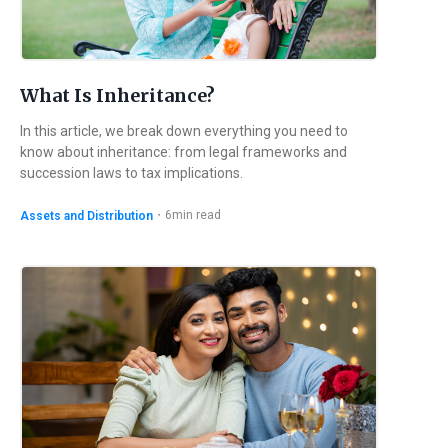
What Is Inheritance?
In this article, we break down everything you need to
know about inheritance: from legal frameworks and
succession laws to tax implications.
・
6
min read
Assets and Distribution