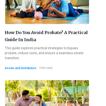
How Do You Avoid Probate? A Practical
Guide In India
This guide explores practical strategies to bypass
probate, reduce costs, and ensure a seamless estate
transition.
・
7
min read
Assets and Distribution