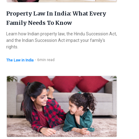
Property Law In India: What Every
Family Needs To Know
Learn how Indian property law, the Hindu Succession Act,
and the Indian Succession Act impact your family's
rights.
・
6
min read
The Law in India