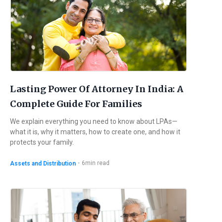
Lasting Power Of Attorney In India: A
Complete Guide For Families
We explain everything you need to know about LPAs—
what it is, why it matters, how to create one, and how it
protects your family.
・
6
min read
Assets and Distribution