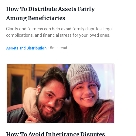
How To Distribute Assets Fairly
Among Beneficiaries
Clarity and fairness can help avoid family disputes, legal
complications, and financial stress for your loved ones.
・
5
min read
Assets and Distribution
How To Avoid Inheritance Disputes