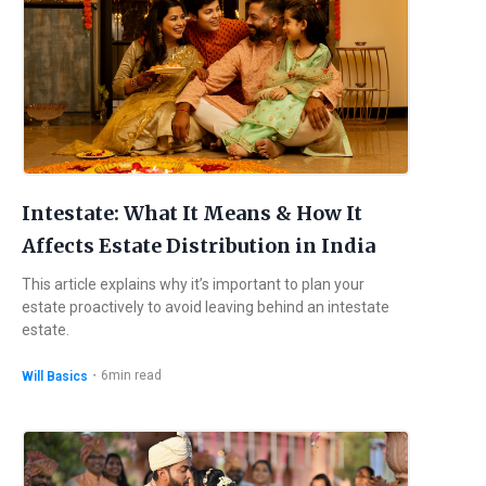
Intestate: What It Means & How It
Affects Estate Distribution in India
This article explains why it’s important to plan your
estate proactively to avoid leaving behind an intestate
estate.
・
6
min read
Will Basics