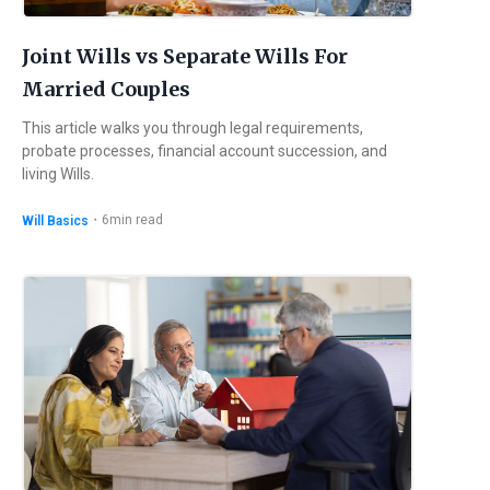
Joint Wills vs Separate Wills For
Married Couples
This article walks you through legal requirements,
probate processes, financial account succession, and
living Wills.
・
6
min read
Will Basics