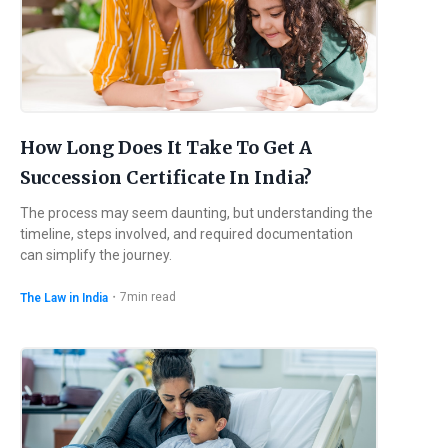
How Long Does It Take To Get A
Succession Certificate In India?
The process may seem daunting, but understanding the
timeline, steps involved, and required documentation
can simplify the journey.
・
7
min read
The Law in India