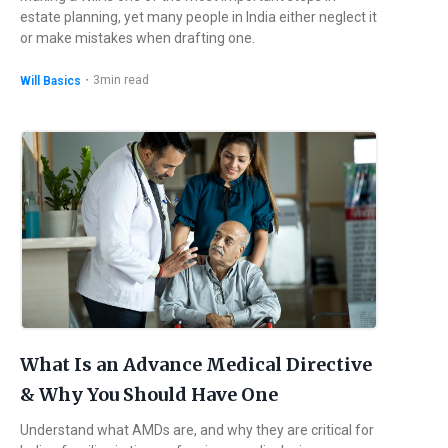
estate planning, yet many people in India either neglect it
or make mistakes when drafting one.
・
3
min read
Will Basics
What Is an Advance Medical Directive
& Why You Should Have One
Understand what AMDs are, and why they are critical for