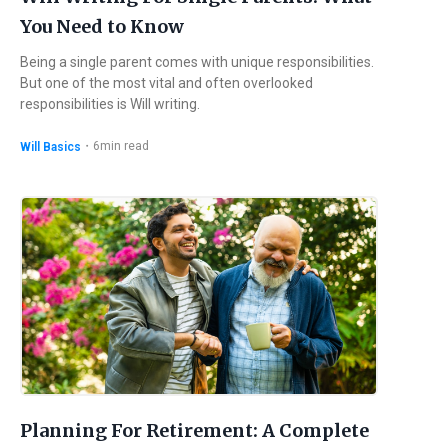
You Need to Know
Being a single parent comes with unique responsibilities.
But one of the most vital and often overlooked
responsibilities is Will writing.
・
6
min read
Will Basics
Planning For Retirement: A Complete