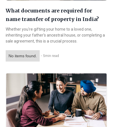
What documents are required for
name transfer of property in India?
Whether you're gifting your home to a loved one,
inheriting your father's ancestral house, or completing a
sale agreement, this is a crucial process.
No items found.
・
5
min read