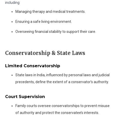
including:
Managing therapy and medical treatments.
Ensuring a safe living environment.
Overseeing financial stability to support their care.
Conservatorship & State Laws
Limited Conservatorship
State laws in India, influenced by personal laws and judicial
precedents, define the extent of a conservator’s authority.
Court Supervision
Family courts oversee conservatorships to prevent misuse
of authority and protect the conservatee’s interests.