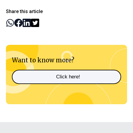
Share this article
Want to know more?
Click here!