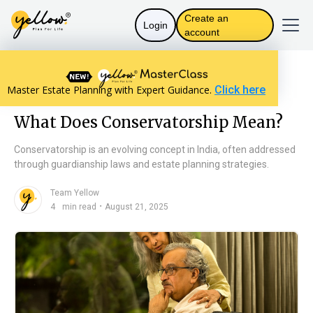
Create an
Login
account
Resources home
The Law in India
Master Estate Planning with Expert Guidance.
Click here
What Does Conservatorship Mean?
What Does Conservatorship Mean?
Conservatorship is an evolving concept in India, often addressed
through guardianship laws and estate planning strategies.
Team Yellow
n
・
4
min read
August 21, 2025