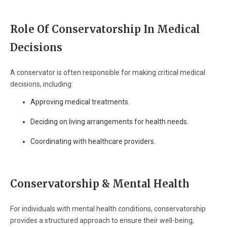
Role Of Conservatorship In Medical
Decisions
A conservator is often responsible for making critical medical
decisions, including:
Approving medical treatments.
Deciding on living arrangements for health needs.
Coordinating with healthcare providers.
Conservatorship & Mental Health
For individuals with mental health conditions, conservatorship
provides a structured approach to ensure their well-being,