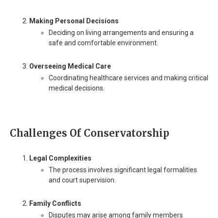
Making Personal Decisions
Deciding on living arrangements and ensuring a
safe and comfortable environment.
Overseeing Medical Care
Coordinating healthcare services and making critical
medical decisions.
Challenges Of Conservatorship
Legal Complexities
The process involves significant legal formalities
and court supervision.
Family Conflicts
Disputes may arise among family members