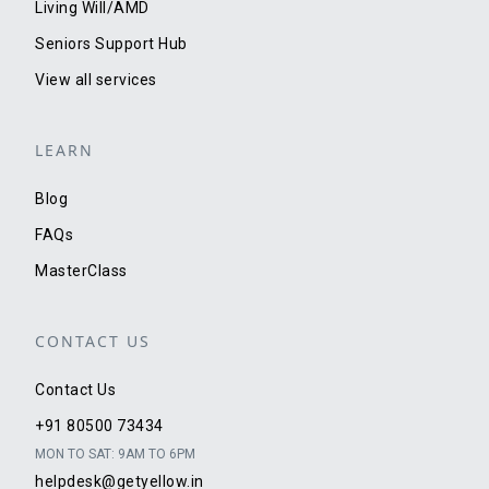
Living Will/AMD
Seniors Support Hub
View all services
LEARN
Blog
FAQs
MasterClass
CONTACT US
Contact Us
+91 80500 73434
MON TO SAT: 9AM TO 6PM
helpdesk@getyellow.in