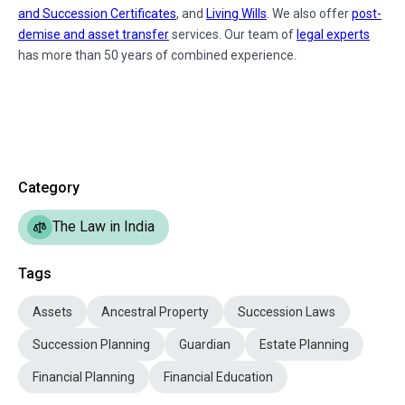
and Succession Certificates
, and
Living Wills
. We also offer
post-
demise and asset transfer
services. Our team of
legal experts
has more than 50 years of combined experience.
Category
The Law in India
Tags
Assets
Ancestral Property
Succession Laws
Succession Planning
Guardian
Estate Planning
Financial Planning
Financial Education