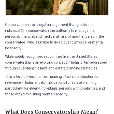
Conservatorship is a legal arrangement that grants one
individual (the conservator) the authority to manage the
personal, financial, and medical affairs of another person (the
conservatee) who is unable to do so due to physical or mental
incapacity.
While widely recognised in countries like the United States,
conservatorship is an evolving concept in India, often addressed
through guardianship laws and estate planning strategies.
This article delves into the meaning of conservatorship, its
relevance in India, and its implications for estate planning,
particularly for elderly individuals, persons with disabilities, and
those with diminishing mental capacity.
What Does Conservatorship Mean?