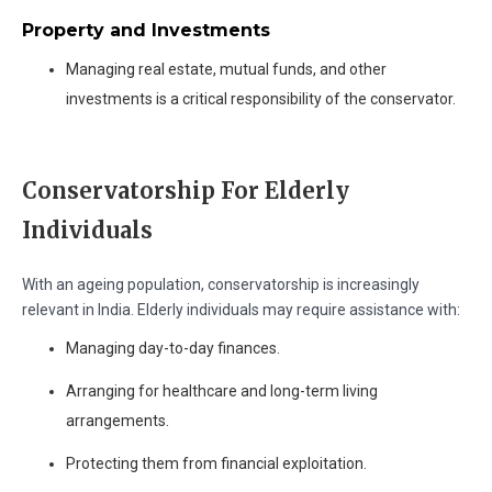
Property and Investments
Managing real estate, mutual funds, and other
investments is a critical responsibility of the conservator.
Conservatorship For Elderly
Individuals
With an ageing population, conservatorship is increasingly
relevant in India. Elderly individuals may require assistance with:
Managing day-to-day finances.
Arranging for healthcare and long-term living
arrangements.
Protecting them from financial exploitation.