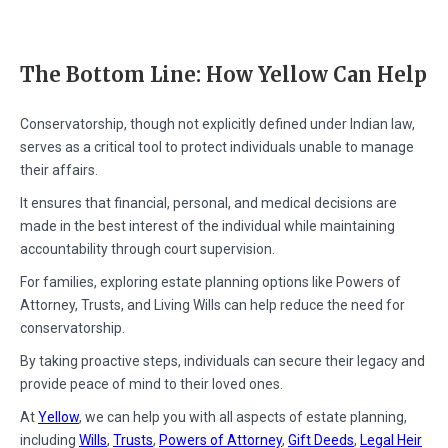
The Bottom Line: How Yellow Can Help
Conservatorship, though not explicitly defined under Indian law,
serves as a critical tool to protect individuals unable to manage
their affairs.
It ensures that financial, personal, and medical decisions are
made in the best interest of the individual while maintaining
accountability through court supervision.
For families, exploring estate planning options like Powers of
Attorney, Trusts, and Living Wills can help reduce the need for
conservatorship.
By taking proactive steps, individuals can secure their legacy and
provide peace of mind to their loved ones.
At
Yellow
, we can help you with all aspects of estate planning,
including
Wills
,
Trusts
,
Powers of Attorney
,
Gift Deeds
,
Legal Heir