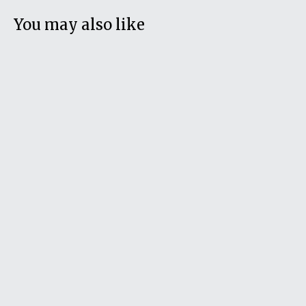
You may also like