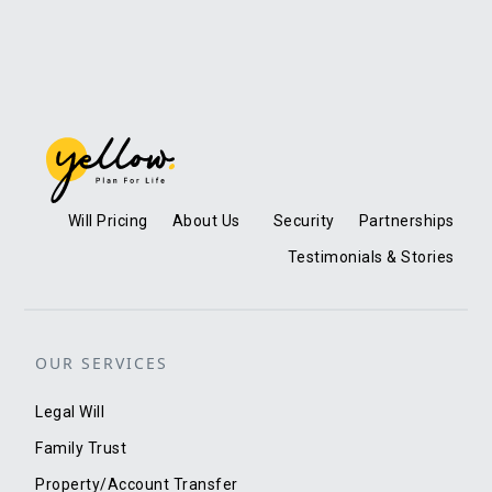
Will Pricing
About Us
Security
Partnerships
Testimonials & Stories
OUR SERVICES
Legal Will
Family Trust
Property/Account Transfer