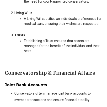
the need for court-appointed conservators.
Living Wills
A Living Will specifies an individual’s preferences for
medical care, ensuring their wishes are respected.
Trusts
Establishing a Trust ensures that assets are
managed for the benefit of the individual and their
heirs.
Conservatorship & Financial Affairs
Joint Bank Accounts
Conservators often manage joint bank accounts to
oversee transactions and ensure financial stability.