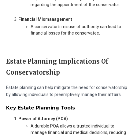
regarding the appointment of the conservator.
Financial Mismanagement
A conservator’s misuse of authority can lead to
financial losses for the conservatee.
Estate Planning Implications Of
Conservatorship
Estate planning can help mitigate the need for conservatorship
by allowing individuals to preemptively manage their affairs.
Key Estate Planning Tools
Power of Attorney (POA)
A durable POA allows a trusted individual to
manage financial and medical decisions, reducing