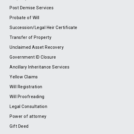
Post Demise Services
Probate of Will
Succession/Legal Heir Certificate
Transfer of Property
Unclaimed Asset Recovery
Government ID Closure
Ancillary Inheritance Services
Yellow Claims
Will Registration
Will Proofreading
Legal Consultation
Power of attorney
Gift Deed