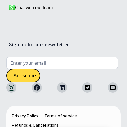
Chat with our team
Sign up for our newsletter
Privacy Policy
Terms of service
Refunds & Cancellations