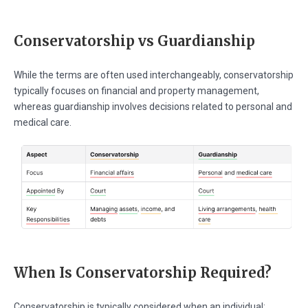
Conservatorship vs Guardianship
While the terms are often used interchangeably, conservatorship
typically focuses on financial and property management,
whereas guardianship involves decisions related to personal and
medical care.
When Is Conservatorship Required?
Conservatorship is typically considered when an individual: