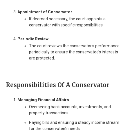
Appointment of Conservator
If deemed necessary, the court appoints a
conservator with specific responsibilities.
Periodic Review
The court reviews the conservator’s performance
periodically to ensure the conservatee’s interests
are protected.
Responsibilities Of A Conservator
Managing Financial Affairs
Overseeing bank accounts, investments, and
property transactions.
Paying bills and ensuring a steady income stream
for the conservatee’s needs.