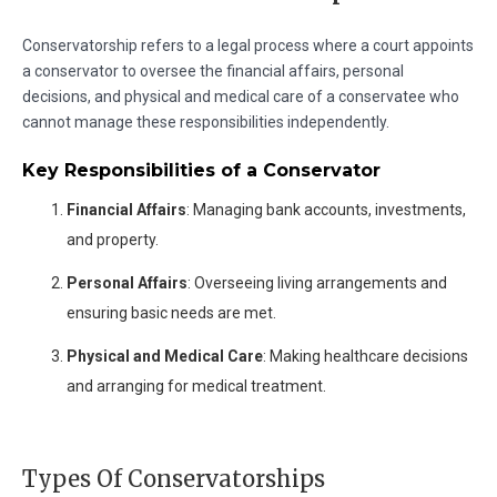
Conservatorship refers to a legal process where a court appoints
a conservator to oversee the financial affairs, personal
decisions, and physical and medical care of a conservatee who
cannot manage these responsibilities independently.
Key Responsibilities of a Conservator
Financial Affairs
: Managing bank accounts, investments,
and property.
Personal Affairs
: Overseeing living arrangements and
ensuring basic needs are met.
Physical and Medical Care
: Making healthcare decisions
and arranging for medical treatment.
Types Of Conservatorships