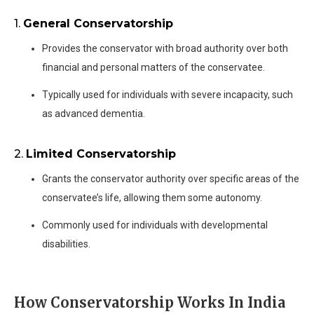
1.
General Conservatorship
Provides the conservator with broad authority over both
financial and personal matters of the conservatee.
Typically used for individuals with severe incapacity, such
as advanced dementia.
2.
Limited Conservatorship
Grants the conservator authority over specific areas of the
conservatee’s life, allowing them some autonomy.
Commonly used for individuals with developmental
disabilities.
How Conservatorship Works In India