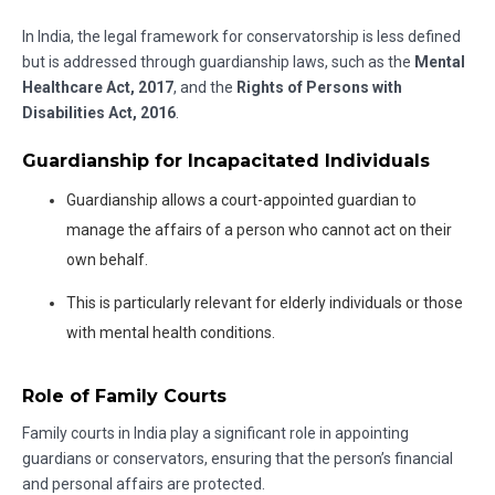
In India, the legal framework for conservatorship is less defined
but is addressed through guardianship laws, such as the
Mental
Healthcare Act, 2017
, and the
Rights of Persons with
Disabilities Act, 2016
.
Guardianship for Incapacitated Individuals
Guardianship allows a court-appointed guardian to
manage the affairs of a person who cannot act on their
own behalf.
This is particularly relevant for elderly individuals or those
with mental health conditions.
Role of Family Courts
Family courts in India play a significant role in appointing
guardians or conservators, ensuring that the person’s financial
and personal affairs are protected.