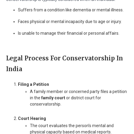
Suffers from a condition like dementia or mental illness.
Faces physical or mental incapacity due to age or injury.
Is unable to manage their financial or personal affairs.
Legal Process For Conservatorship In
India
Filing a Petition
A family member or concerned party files a petition
in the
family court
or district court for
conservatorship.
Court Hearing
The court evaluates the person’s mental and
physical capacity based on medical reports.