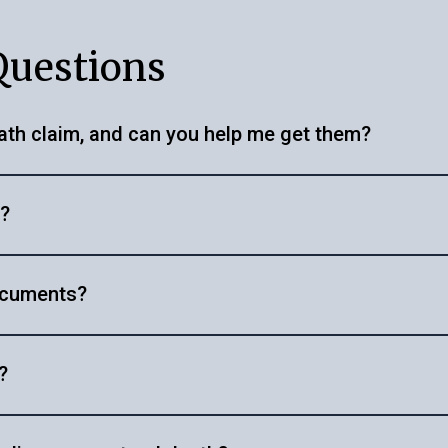
Questions
ath claim, and can you help me get them?
ificate, policy documents, address proof, PAN card, driving
e?
on certificate or legal heir certificate in some cases. W
 documentation efficiently. Visit
https://getyellow.in/po
er, insurance provider and the completeness of the doc
 offer, or get in touch with us at
helpdesk@getyellow.in
documents?
ssary steps, whether it's obtaining an autopsy report or 
?
licy and follow our guided steps for claim intimation and 