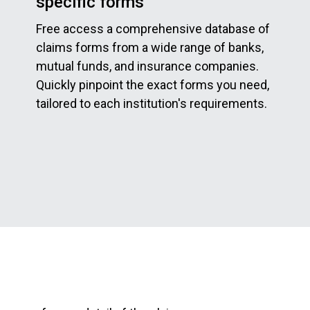
specific forms
Free access a comprehensive database of
claims forms from a wide range of banks,
mutual funds, and insurance companies.
Quickly pinpoint the exact forms you need,
tailored to each institution's requirements.