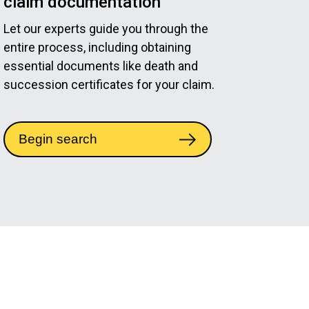
claim documentation
Let our experts guide you through the
entire process, including obtaining
essential documents like death and
succession certificates for your claim.
Begin search