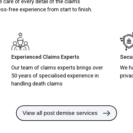
e care of every detail of the claims
ss-free experience from start to finish.
Experienced Claims Experts
Secur
Our team of claims experts brings over
We ha
50 years of specialised experience in
priva
handling death claims
View all post demise services