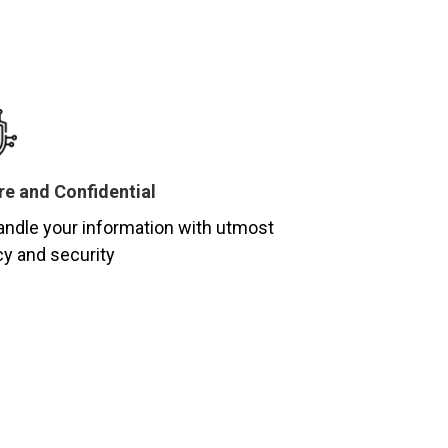
e and Confidential
ndle your information with utmost
cy and security