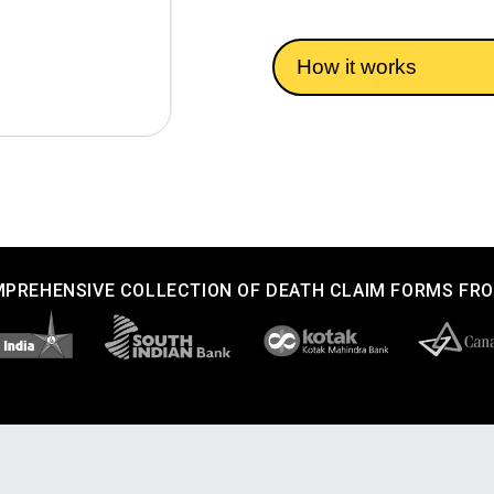
How it works
PREHENSIVE COLLECTION OF DEATH CLAIM FORMS FR