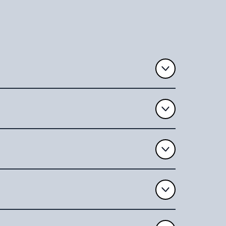
 license, and
e can
st-demise-
uments
,or by phone
correcting
form