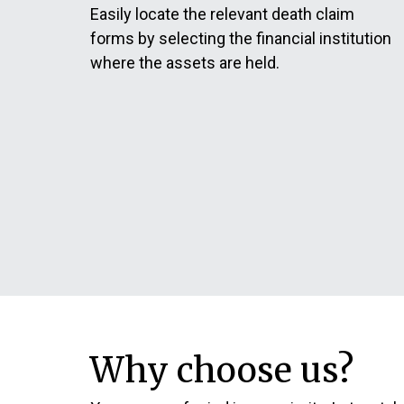
Easily locate the relevant death claim
forms by selecting the financial institution
where the assets are held.
Why choose us?