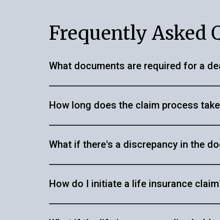
Frequently Asked 
What documents are required for a de
You'll typically need the original death cert
How long does the claim process tak
any other relevant documents like a successi
definitely help you with acquiring supporting
The duration varies depending on the insur
services
to learn more about the services we
What if there's a discrepancy in the 
submitted.
at
+91 80500 73434
for more assistance.
In such cases, we can guide you on the nece
How do I initiate a life insurance claim
documents.
Start by searching for the life insurance po