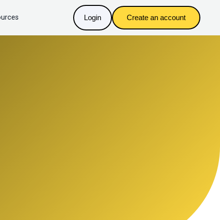
urces
Login
Create an account