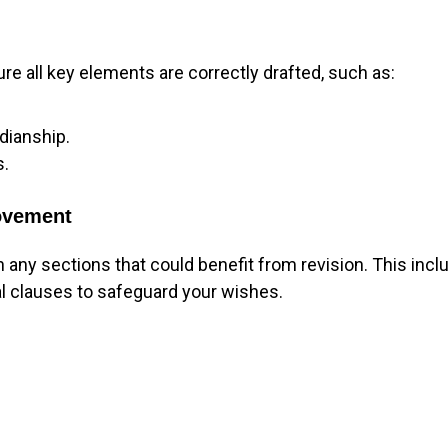
ure all key elements are correctly drafted, such as:
dianship.
s.
rovement
n any sections that could benefit from revision. This incl
al clauses to safeguard your wishes.