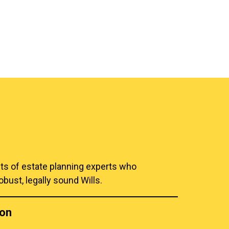
hts of estate planning experts who
obust, legally sound Wills.
ion