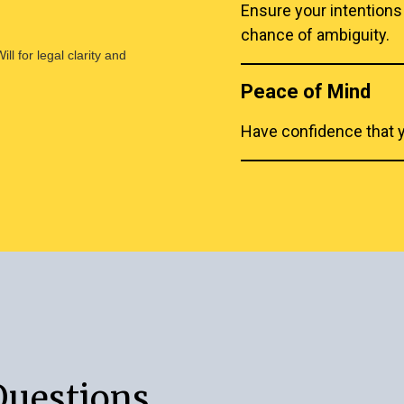
Ensure your intentions
chance of ambiguity.
l for legal clarity and
Peace of Mind
Have confidence that yo
Questions