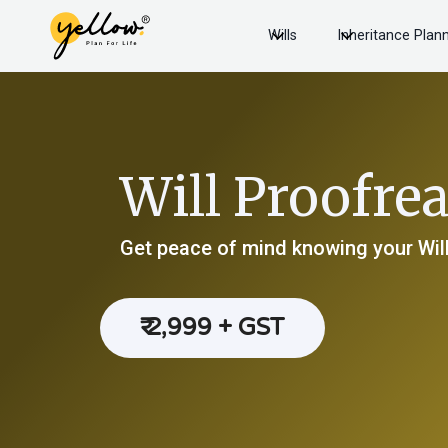
Wills
Inheritance Plan
Will Proofre
Get peace of mind knowing your Will
₹ 2,999 + GST