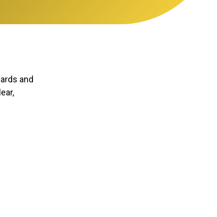
dards and
ear,