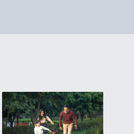
if you need