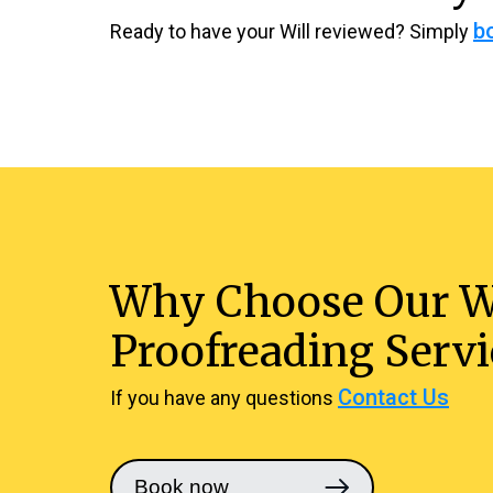
b
Ready to have your Will reviewed? Simply
Why Choose Our W
Proofreading Servi
Contact Us
If you have any questions
Book now