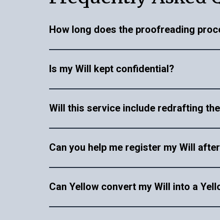
How long does the proofreading proc
The proofreading process varies depending 
Is my Will kept confidential?
timeframe within 48 hours. You will be notif
and comments for improvements over a vide
Yes, all documents and information you provi
Will this service include redrafting th
your personal and legal information.
No, this service is only restricted to provid
Can you help me register my Will after
same can be undertaken at an additional cos
Yes, our Will registration service offers a s
Can Yellow convert my Will into a Yell
properly registered with the relevant authori
As of now, we don’t offer direct conversion 