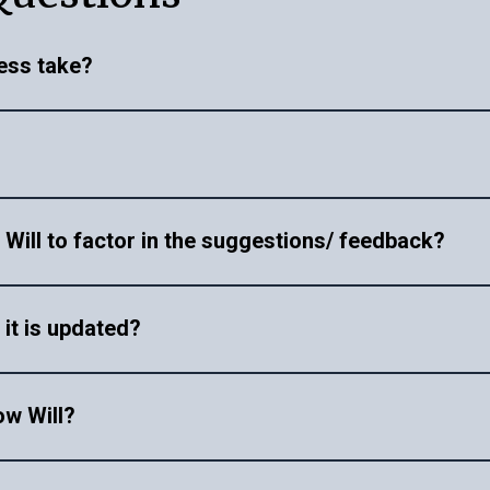
ess take?
on the complexity of your Will. Once we receive your doc
ied when the proofreading is complete via email, our expe
o call.
de will be treated with the utmost confidentiality. We adh
e Will to factor in the suggestions/ feedback?
ing detailed feedback and comments over a call. If you need
 it is updated?
t.
eamless and stress-free experience. We handle everything 
ow Will?
ties. To learn more visit our
Will registration services pa
services. However, once you have all the information in o