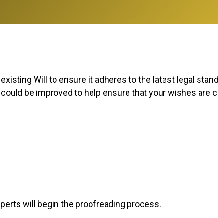
xisting Will to ensure it adheres to the latest legal stan
t could be improved to help ensure that your wishes are cl
xperts will begin the proofreading process.