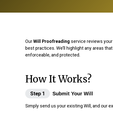
Our
Will Proofreading
service reviews your e
best practices. We’ll highlight any areas tha
enforceable, and protected.
How It Works?
Step 1
Submit Your Will
Simply send us your existing Will, and our e