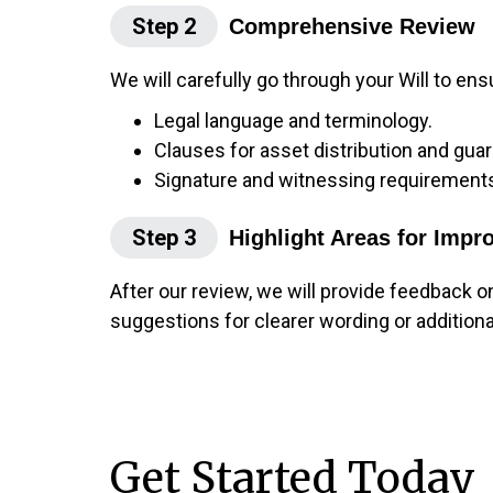
Step 2
Comprehensive Review
We will carefully go through your Will to ens
Legal language and terminology.
Clauses for asset distribution and guar
Signature and witnessing requirement
Step 3
Highlight Areas for Imp
After our review, we will provide feedback o
suggestions for clearer wording or addition
Get Started Today