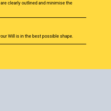
 are clearly outlined and minimise the
ur Will is in the best possible shape.