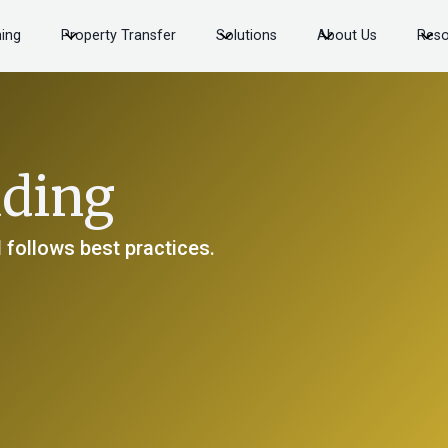
ning
Property Transfer
Solutions
About Us
Reso
ading
 follows best practices.