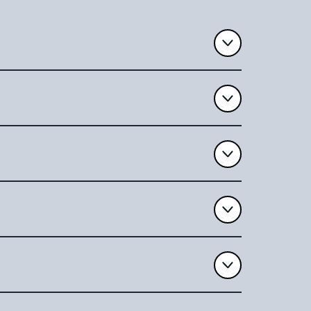
ument, we’ll provide an estimated
rts will provide you with detailed feedback
ere to strict privacy standards to protect
 our help with redrafting your Will, the
from start to finish, ensuring your Will is
ge
.
ne place, you