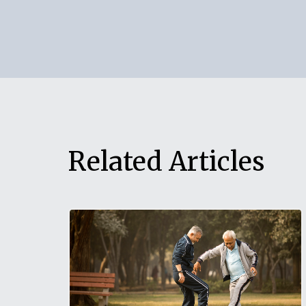
can easily create a Yellow Will using the ap
any assistance, our help desk is always here
Related Articles