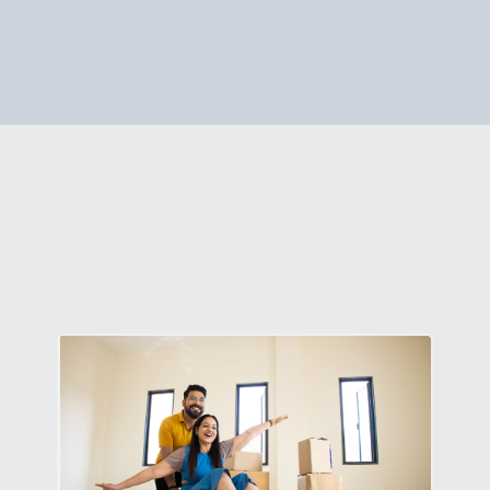
p on your phone or desktop. Follow the guided steps, and 
 to assist. To learn more,
click here.