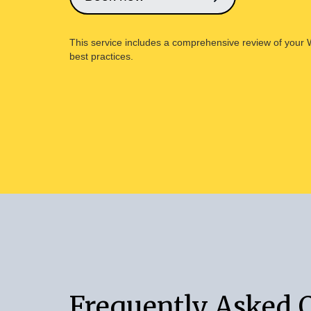
This service includes a comprehensive review of your Wil
best practices.
Frequently Asked 