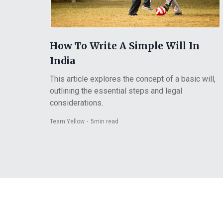
How To Write A Simple Will In
India
This article explores the concept of a basic will,
outlining the essential steps and legal
considerations.
Team Yellow
・
5
min read