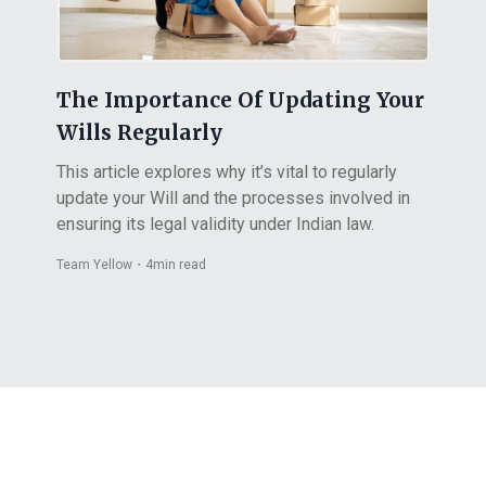
The Importance Of Updating Your
Wills Regularly
This article explores why it’s vital to regularly
update your Will and the processes involved in
ensuring its legal validity under Indian law.
Team Yellow
・
4
min read