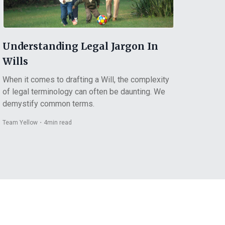
Understanding Legal Jargon In
Wills
When it comes to drafting a Will, the complexity
of legal terminology can often be daunting. We
demystify common terms.
Team Yellow
・
4
min read