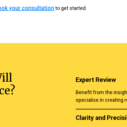
ook your consultation
to get started.
ill
Expert Review
ce?
Benefit from the insig
specialise in creating r
Clarity and Precis