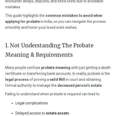
encounter delays, disputes, and extra costs due to avoidable
mistakes.
This guide highlights the
common mistakes to avoid when
applying for probate
in India, so you can navigate the process
smoothly and honor your loved one’s wishes.
1. Not Understanding The Probate
Meaning & Requirements
Many people confuse
probate meaning
with just getting a death
certificate or transferring bank accounts. In reality, probate is the
legal process
of proving a
valid Will
in court and obtaining
formal authority to manage the
deceased person’s estate
.
Failing to understand when probate is required can lead to:
Legal complications
Delayed access to
estate assets