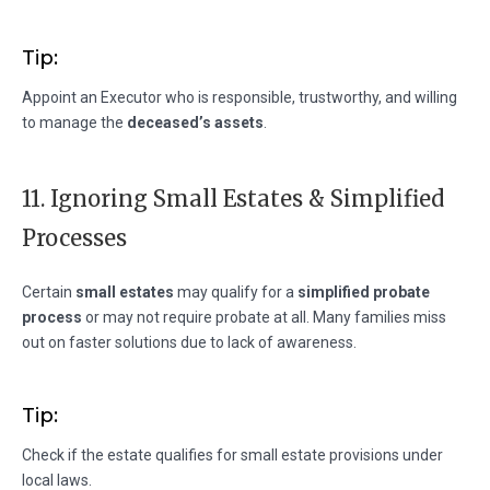
Tip:
Appoint an Executor who is responsible, trustworthy, and willing
to manage the
deceased’s assets
.
11. Ignoring Small Estates & Simplified
Processes
Certain
small estates
may qualify for a
simplified probate
process
or may not require probate at all. Many families miss
out on faster solutions due to lack of awareness.
Tip:
Check if the estate qualifies for small estate provisions under
local laws.