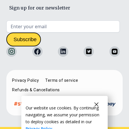
Sign up for our newsletter
Privacy Policy
Terms of service
Refunds & Cancellations
Our website use cookies. By continuing
navigating, we assume your permission
to deploy cookies as detailed in our
Privacy Policy.