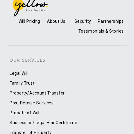
Will Pricing
About Us
Security
Partnerships
Testimonials & Stories
OUR SERVICES
Legal Will
Family Trust
Property/Account Transfer
Post Demise Services
Probate of Will
Succession/Legal Heir Certificate
Transfer of Property