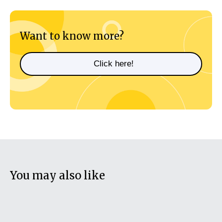
Want to know more?
Click here!
You may also like