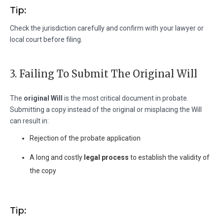
Tip:
Check the jurisdiction carefully and confirm with your lawyer or
local court before filing.
3. Failing To Submit The Original Will
The
original Will
is the most critical document in probate.
Submitting a copy instead of the original or misplacing the Will
can result in:
Rejection of the probate application
A long and costly
legal process
to establish the validity of
the copy
Tip: