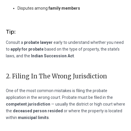
Disputes among
family members
Tip:
Consult a
probate lawyer
early to understand whether you need
to
apply for probate
based on the type of property, the state’s
laws, and the
Indian Succession Act
.
2. Filing In The Wrong Jurisdiction
One of the most common mistakes is filing the probate
application in the wrong court. Probate must be filed in the
competent jurisdiction
— usually the district or high court where
the
deceased person resided
or where the property is located
within
municipal limits
.