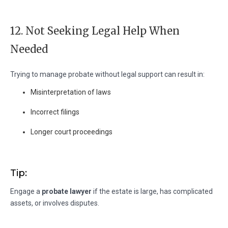
12. Not Seeking Legal Help When
Needed
Trying to manage probate without legal support can result in:
Misinterpretation of laws
Incorrect filings
Longer court proceedings
Tip:
Engage a
probate lawyer
if the estate is large, has complicated
assets, or involves disputes.