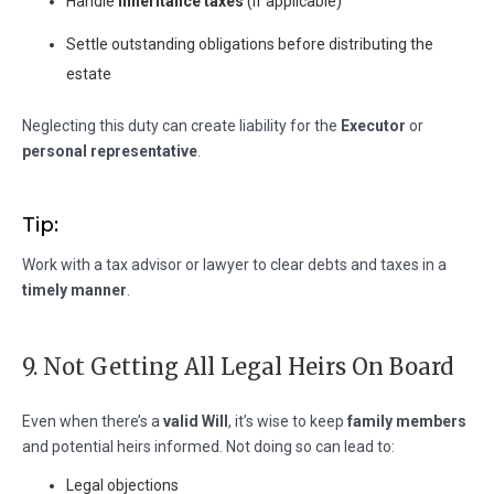
Handle
inheritance taxes
(if applicable)
Settle outstanding obligations before distributing the
estate
Neglecting this duty can create liability for the
Executor
or
personal representative
.
Tip:
Work with a tax advisor or lawyer to clear debts and taxes in a
timely manner
.
9. Not Getting All Legal Heirs On Board
Even when there’s a
valid Will
, it’s wise to keep
family members
and potential heirs informed. Not doing so can lead to:
Legal objections