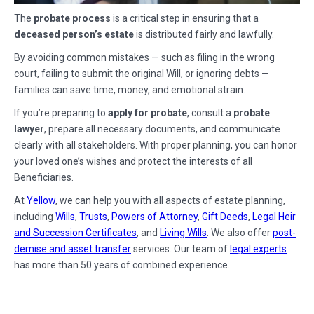
The
probate process
is a critical step in ensuring that a
deceased person’s estate
is distributed fairly and lawfully.
By avoiding common mistakes — such as filing in the wrong
court, failing to submit the original Will, or ignoring debts —
families can save time, money, and emotional strain.
If you’re preparing to
apply for probate
, consult a
probate
lawyer
, prepare all necessary documents, and communicate
clearly with all stakeholders. With proper planning, you can honor
your loved one’s wishes and protect the interests of all
Beneficiaries.
At
Yellow
, we can help you with all aspects of estate planning,
including
Wills
,
Trusts
,
Powers of Attorney
,
Gift Deeds
,
Legal Heir
and Succession Certificates
, and
Living Wills
. We also offer
post-
demise and asset transfer
services. Our team of
legal experts
has more than 50 years of combined experience.