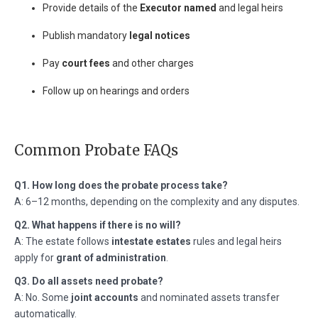
Provide details of the
Executor named
and legal heirs
Publish mandatory
legal notices
Pay
court fees
and other charges
Follow up on hearings and orders
Common Probate FAQs
Q1. How long does the probate process take?
A: 6–12 months, depending on the complexity and any disputes.
Q2. What happens if there is no will?
A: The estate follows
intestate estates
rules and legal heirs
apply for
grant of administration
.
Q3. Do all assets need probate?
A: No. Some
joint accounts
and nominated assets transfer
automatically.