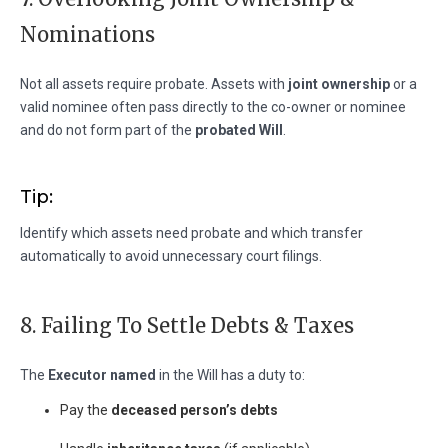
Nominations
Not all assets require probate. Assets with
joint ownership
or a
valid nominee often pass directly to the co-owner or nominee
and do not form part of the
probated Will
.
Tip:
Identify which assets need probate and which transfer
automatically to avoid unnecessary court filings.
8. Failing To Settle Debts & Taxes
The
Executor named
in the Will has a duty to:
Pay the
deceased person’s debts