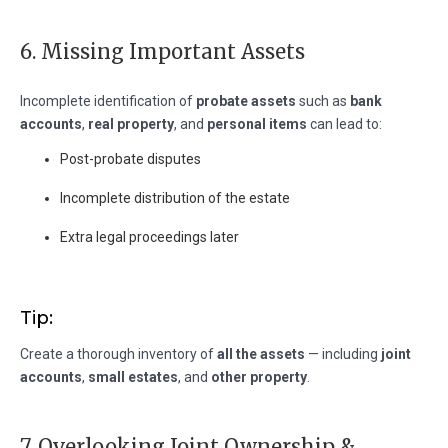
6. Missing Important Assets
Incomplete identification of
probate assets
such as
bank
accounts
,
real property
, and
personal items
can lead to:
Post-probate disputes
Incomplete distribution of the estate
Extra legal proceedings later
Tip:
Create a thorough inventory of
all the assets
— including
joint
accounts
,
small estates
, and
other property
.
7. Overlooking Joint Ownership &