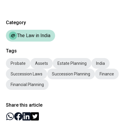
Category
The Law in India
Tags
Probate
Assets
Estate Planning
India
Succession Laws
Succession Planning
Finance
Financial Planning
Share this article