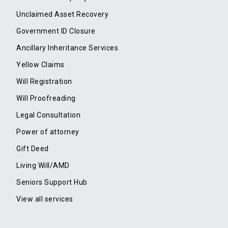
Unclaimed Asset Recovery
Government ID Closure
Ancillary Inheritance Services
Yellow Claims
Will Registration
Will Proofreading
Legal Consultation
Power of attorney
Gift Deed
Living Will/AMD
Seniors Support Hub
View all services