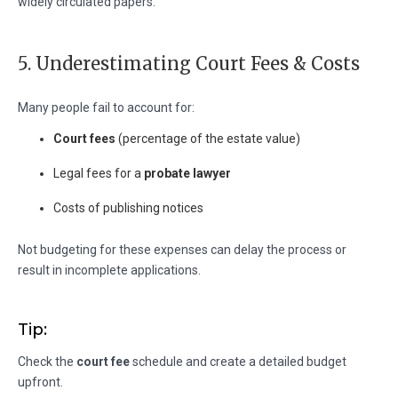
widely circulated papers.
5. Underestimating Court Fees & Costs
Many people fail to account for:
Court fees
(percentage of the estate value)
Legal fees for a
probate lawyer
Costs of publishing notices
Not budgeting for these expenses can delay the process or
result in incomplete applications.
Tip:
Check the
court fee
schedule and create a detailed budget
upfront.