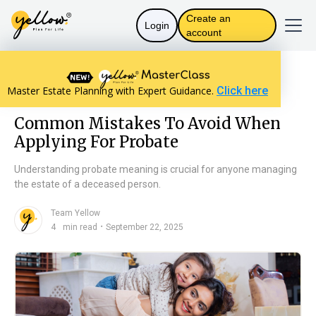
Create an
Login
account
Resources home
The Law in India
Master Estate Planning with Expert Guidance.
Click here
Common Mistakes To Avoid When Applying For Probate
Common Mistakes To Avoid When
Applying For Probate
Understanding probate meaning is crucial for anyone managing
the estate of a deceased person.
Team Yellow
n
・
4
min read
September 22, 2025