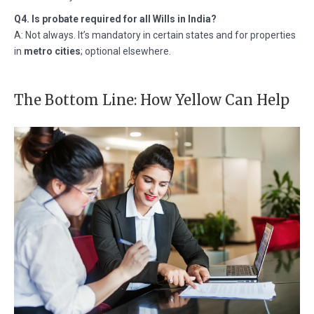
Q4. Is probate required for all Wills in India?
A: Not always. It’s mandatory in certain states and for properties
in
metro cities
; optional elsewhere.
The Bottom Line: How Yellow Can Help