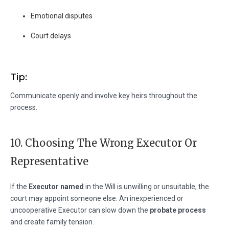
Emotional disputes
Court delays
Tip:
Communicate openly and involve key heirs throughout the
process.
10. Choosing The Wrong Executor Or
Representative
If the
Executor named
in the Will is unwilling or unsuitable, the
court may appoint someone else. An inexperienced or
uncooperative Executor can slow down the
probate process
and create family tension.