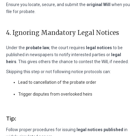
Ensure you locate, secure, and submit the
original Will
when you
file for probate.
4. Ignoring Mandatory Legal Notices
Under the
probate law
, the court requires
legal notices
to be
published in newspapers to notify interested parties or
legal
heirs
. This gives others the chance to contest the Will, if needed.
Skipping this step or not following notice protocols can:
Lead to cancellation of the probate order
Trigger disputes from overlooked heirs
Tip:
Follow proper procedures for issuing
legal notices published
in