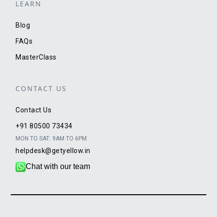
LEARN
Blog
FAQs
MasterClass
CONTACT US
Contact Us
+91 80500 73434
MON TO SAT: 9AM TO 6PM
helpdesk@getyellow.in
Chat with our team