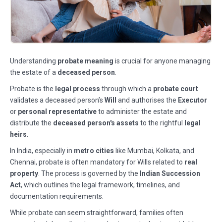
Understanding
probate meaning
is crucial for anyone managing
the estate of a
deceased person
.
Probate is the
legal process
through which a
probate court
validates a deceased person’s
Will
and authorises the
Executor
or
personal representative
to administer the estate and
distribute the
deceased person's assets
to the rightful
legal
heirs
.
In India, especially in
metro cities
like Mumbai, Kolkata, and
Chennai, probate is often mandatory for Wills related to
real
property
. The process is governed by the
Indian Succession
Act
, which outlines the legal framework, timelines, and
documentation requirements.
While probate can seem straightforward, families often