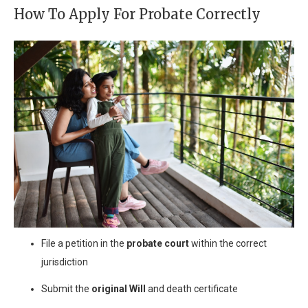
How To Apply For Probate Correctly
File a petition in the
probate court
within the correct
jurisdiction
Submit the
original Will
and death certificate