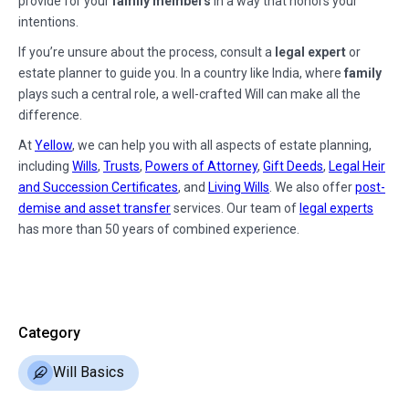
provide for your
family members
in a way that honors your
intentions.
If you’re unsure about the process, consult a
legal expert
or
estate planner to guide you. In a country like India, where
family
plays such a central role, a well-crafted Will can make all the
difference.
At
Yellow
, we can help you with all aspects of estate planning,
including
Wills
,
Trusts
,
Powers of Attorney
,
Gift Deeds
,
Legal Heir
and Succession Certificates
, and
Living Wills
. We also offer
post-
demise and asset transfer
services. Our team of
legal experts
has more than 50 years of combined experience.
Category
Will Basics