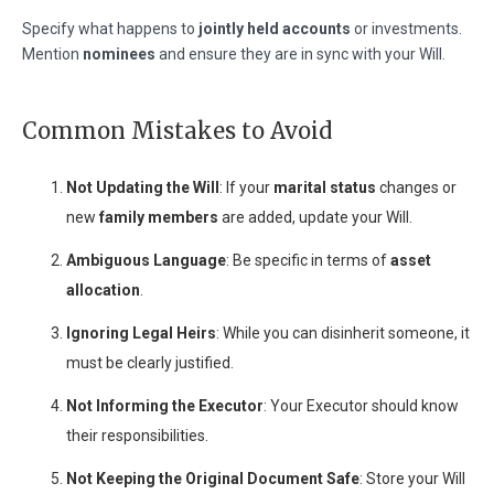
Specify what happens to
jointly held accounts
or investments.
Mention
nominees
and ensure they are in sync with your Will.
Common Mistakes to Avoid
Not Updating the Will
: If your
marital status
changes or
new
family members
are added, update your Will.
Ambiguous Language
: Be specific in terms of
asset
allocation
.
Ignoring Legal Heirs
: While you can disinherit someone, it
must be clearly justified.
Not Informing the Executor
: Your Executor should know
their responsibilities.
Not Keeping the Original Document Safe
: Store your Will