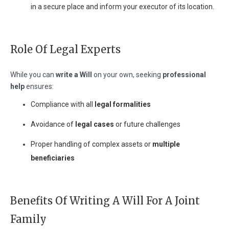
in a secure place and inform your executor of its location.
Role Of Legal Experts
While you can
write a Will
on your own, seeking
professional
help
ensures:
Compliance with all
legal formalities
Avoidance of
legal cases
or future challenges
Proper handling of complex assets or
multiple
beneficiaries
Benefits Of Writing A Will For A Joint
Family