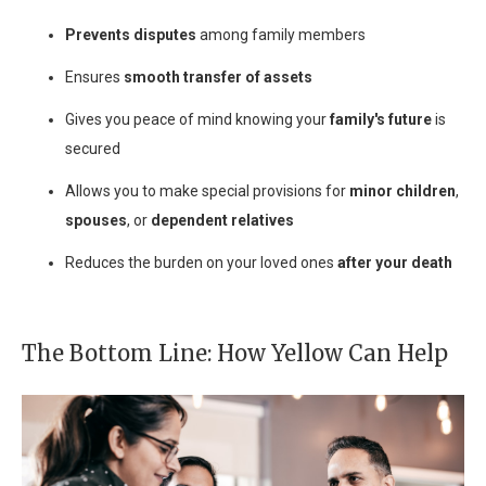
Prevents disputes
among family members
Ensures
smooth transfer of assets
Gives you peace of mind knowing your
family's future
is
secured
Allows you to make special provisions for
minor children
,
spouses
, or
dependent relatives
Reduces the burden on your loved ones
after your death
The Bottom Line: How Yellow Can Help