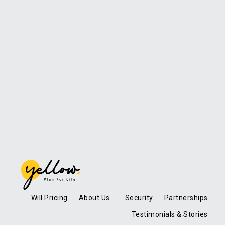
Will Pricing
About Us
Security
Partnerships
Testimonials & Stories