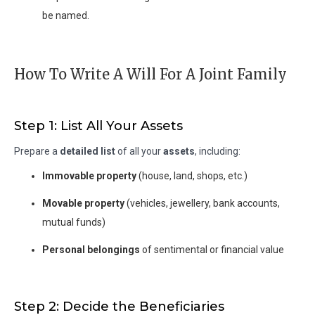
be named.
How To Write A Will For A Joint Family
Step 1: List All Your Assets
Prepare a
detailed list
of all your
assets
, including:
Immovable property
(house, land, shops, etc.)
Movable property
(vehicles, jewellery, bank accounts,
mutual funds)
Personal belongings
of sentimental or financial value
Step 2: Decide the Beneficiaries