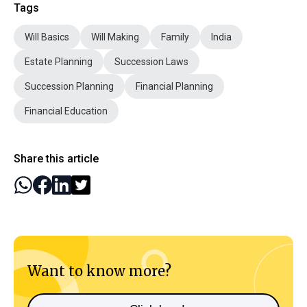
Tags
Will Basics
Will Making
Family
India
Estate Planning
Succession Laws
Succession Planning
Financial Planning
Financial Education
Share this article
Want to know more?