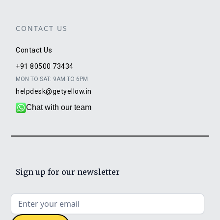
CONTACT US
Contact Us
+91 80500 73434
MON TO SAT: 9AM TO 6PM
helpdesk@getyellow.in
Chat with our team
Sign up for our newsletter