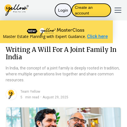
Create an
Login
account
Resources home
Will Basics
Master Estate Planning with Expert Guidance.
Click here
Writing A Will For A Joint Family In India
Writing A Will For A Joint Family In
India
In India, the concept of a joint family is deeply rooted in tradition,
where multiple generations live together and share common
resources.
Team Yellow
n
・
5
min read
August 29, 2025