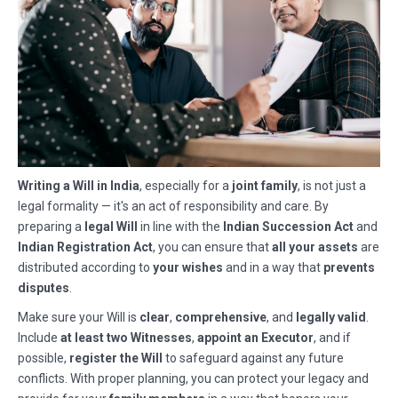
Writing a Will in India
, especially for a
joint family
, is not just a
legal formality — it's an act of responsibility and care. By
preparing a
legal Will
in line with the
Indian Succession Act
and
Indian Registration Act
, you can ensure that
all your assets
are
distributed according to
your wishes
and in a way that
prevents
disputes
.
Make sure your Will is
clear
,
comprehensive
, and
legally valid
.
Include
at least two Witnesses
,
appoint an Executor
, and if
possible,
register the Will
to safeguard against any future
conflicts. With proper planning, you can protect your legacy and