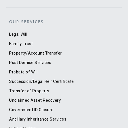
OUR SERVICES
Legal Will
Family Trust
Property/Account Transfer
Post Demise Services
Probate of Will
Succession/Legal Heir Certificate
Transfer of Property
Unclaimed Asset Recovery
Government ID Closure
Ancillary Inheritance Services