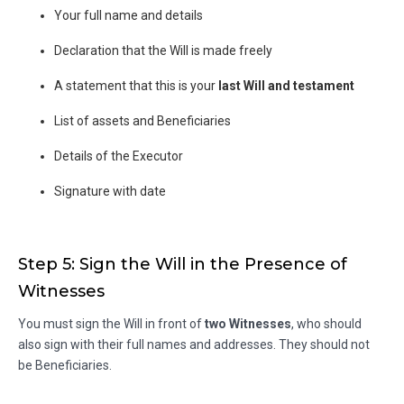
Your full name and details
Declaration that the Will is made freely
A statement that this is your
last Will and testament
List of assets and Beneficiaries
Details of the Executor
Signature with date
Step 5: Sign the Will in the Presence of
Witnesses
You must sign the Will in front of
two Witnesses
, who should
also sign with their full names and addresses. They should not
be Beneficiaries.