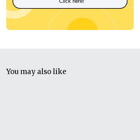
Click here!
You may also like