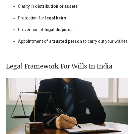
Clarity in
distribution of assets
Protection for
legal heirs
Prevention of
legal disputes
Appointment of a
trusted person
to carry out your wishes
Legal Framework For Wills In India