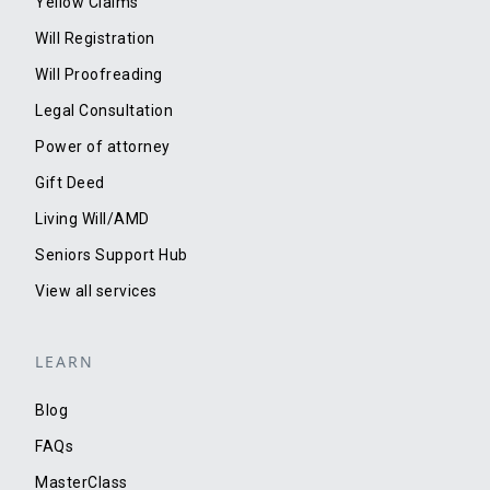
Yellow Claims
Will Registration
Will Proofreading
Legal Consultation
Power of attorney
Gift Deed
Living Will/AMD
Seniors Support Hub
View all services
LEARN
Blog
FAQs
MasterClass