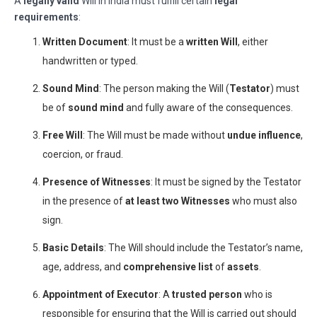
A
legally valid
Will in India must fulfill certain
legal
requirements
:
Written Document
: It must be a
written Will
, either
handwritten or typed.
Sound Mind
: The person making the Will (
Testator
) must
be of
sound mind
and fully aware of the consequences.
Free Will
: The Will must be made without
undue influence
,
coercion, or fraud.
Presence of Witnesses
: It must be signed by the Testator
in the presence of
at least two Witnesses
who must also
sign.
Basic Details
: The Will should include the Testator’s name,
age, address, and
comprehensive list
of
assets
.
Appointment of Executor
: A
trusted person
who is
responsible for ensuring that the Will is carried out should