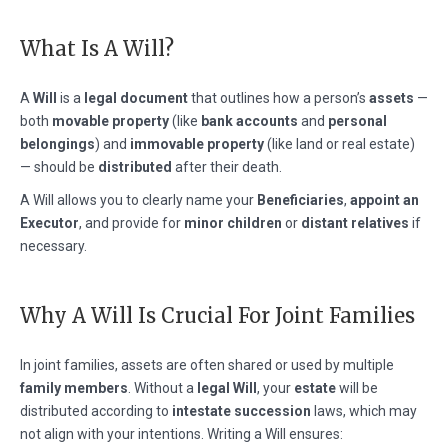
What Is A Will?
A
Will
is a
legal document
that outlines how a person’s
assets
—
both
movable property
(like
bank accounts
and
personal
belongings
) and
immovable property
(like land or real estate)
— should be
distributed
after their death.
A Will allows you to clearly name your
Beneficiaries
,
appoint an
Executor
, and provide for
minor children
or
distant relatives
if
necessary.
Why A Will Is Crucial For Joint Families
In joint families, assets are often shared or used by multiple
family members
. Without a
legal Will
, your
estate
will be
distributed according to
intestate succession
laws, which may
not align with your intentions. Writing a Will ensures: