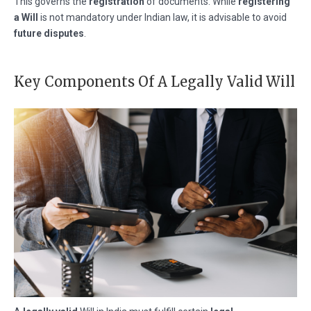
This governs the
registration
of documents. While
registering
a Will
is not mandatory under Indian law, it is advisable to avoid
future disputes
.
Key Components Of A Legally Valid Will