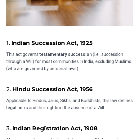
1.
Indian Succession Act, 1925
This act governs
testamentary succession
(i.e., succession
through a Will) for most communities in India, excluding Muslims
(who are governed by personal laws).
2.
Hindu Succession Act, 1956
Applicable to Hindus, Jains, Sikhs, and Buddhists, this law defines
legal heirs
and their rights in the absence of a Will.
3.
Indian Registration Act, 1908