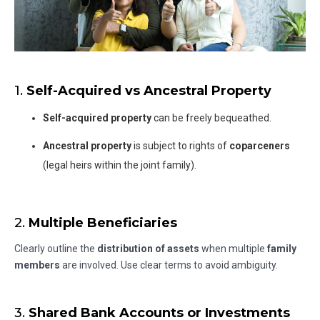
1.
Self-Acquired vs Ancestral Property
Self-acquired property
can be freely bequeathed.
Ancestral property
is subject to rights of
coparceners
(legal heirs within the joint family).
2.
Multiple Beneficiaries
Clearly outline the
distribution of assets
when multiple
family
members
are involved. Use clear terms to avoid ambiguity.
3.
Shared Bank Accounts or Investments