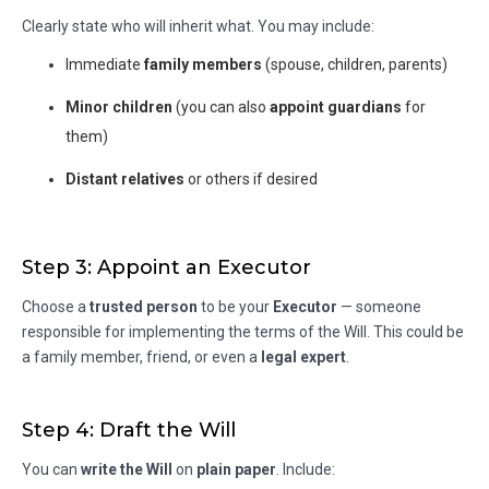
Clearly state who will inherit what. You may include:
Immediate
family members
(spouse, children, parents)
Minor children
(you can also
appoint guardians
for
them)
Distant relatives
or others if desired
Step 3: Appoint an Executor
Choose a
trusted person
to be your
Executor
— someone
responsible for implementing the terms of the Will. This could be
a family member, friend, or even a
legal expert
.
Step 4: Draft the Will
You can
write the Will
on
plain paper
. Include: