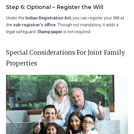
Step 6: Optional – Register the Will
Under the
Indian Registration Act
, you can register your Will at
the
sub-registrar’s office
. Though not mandatory, it adds a
legal safeguard.
Stamp paper
is not required.
Special Considerations For Joint Family
Properties