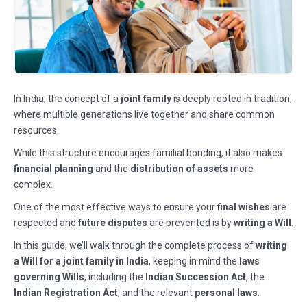
In India, the concept of a
joint family
is deeply rooted in tradition,
where multiple generations live together and share common
resources.
While this structure encourages familial bonding, it also makes
financial planning
and the
distribution of assets
more
complex.
One of the most effective ways to ensure your
final wishes
are
respected and
future disputes
are prevented is by
writing a Will
.
In this guide, we’ll walk through the complete process of
writing
a Will for a joint family in India
, keeping in mind the
laws
governing Wills
, including the
Indian Succession Act
, the
Indian Registration Act
, and the relevant
personal laws
.