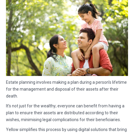
Estate planning involves making a plan during a person's lifetime
for the management and disposal of their assets after their
death.
It’s not just for the wealthy; everyone can benefit from having a
plan to ensure their assets are distributed according to their
wishes, minimising legal complications for their beneficiaries.
Yellow simplifies this process by using digital solutions that bring