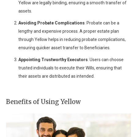
Yellow are legally binding, ensuring a smooth transfer of
assets.
Avoiding Probate Complications
: Probate can be a
lengthy and expensive process. A proper estate plan
through Yellow helps in reducing probate complications,
ensuring quicker asset transfer to Beneficiaries.
Appointing Trustworthy Executors
: Users can choose
trusted individuals to execute their Wills, ensuring that
their assets are distributed as intended.
Benefits of Using Yellow