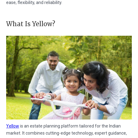
ease, flexibility, and reliability.
What Is Yellow?
Yellow
is an estate planning platform tailored for the Indian
market. It combines cutting-edge technology, expert guidance,