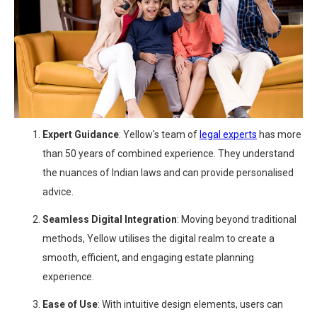
Expert Guidance
: Yellow's team of
legal experts
has more
than 50 years of combined experience. They understand
the nuances of Indian laws and can provide personalised
advice.
Seamless Digital Integration
: Moving beyond traditional
methods, Yellow utilises the digital realm to create a
smooth, efficient, and engaging estate planning
experience.
Ease of Use
: With intuitive design elements, users can