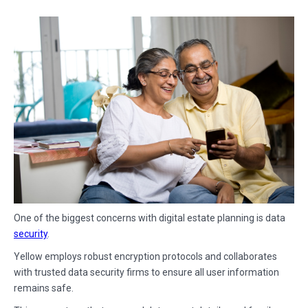
One of the biggest concerns with digital estate planning is data
security
.
Yellow employs robust encryption protocols and collaborates
with trusted data security firms to ensure all user information
remains safe.