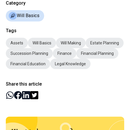
Category
Will Basics
Tags
Assets
Will Basics
Will Making
Estate Planning
Succession Planning
Finance
Financial Planning
Financial Education
Legal Knowledge
Share this article