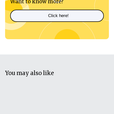
Want to know more?
Click here!
You may also like