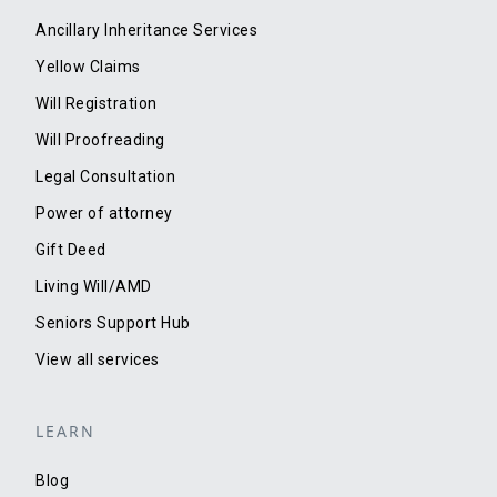
Ancillary Inheritance Services
Yellow Claims
Will Registration
Will Proofreading
Legal Consultation
Power of attorney
Gift Deed
Living Will/AMD
Seniors Support Hub
View all services
LEARN
Blog