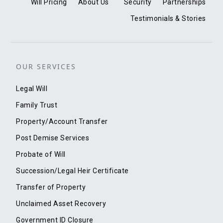
Will Pricing
About Us
Security
Partnerships
Testimonials & Stories
OUR SERVICES
Legal Will
Family Trust
Property/Account Transfer
Post Demise Services
Probate of Will
Succession/Legal Heir Certificate
Transfer of Property
Unclaimed Asset Recovery
Government ID Closure