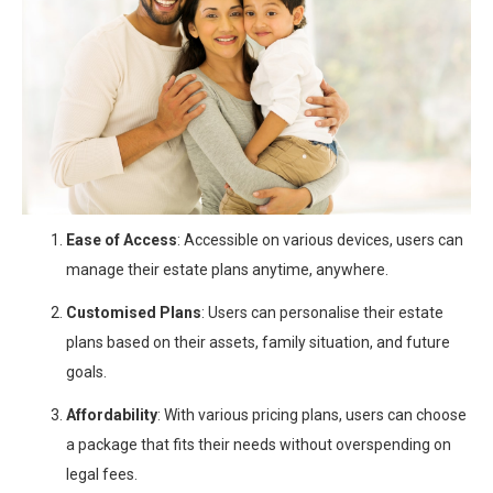
Ease of Access
: Accessible on various devices, users can
manage their estate plans anytime, anywhere.
Customised Plans
: Users can personalise their estate
plans based on their assets, family situation, and future
goals.
Affordability
: With various pricing plans, users can choose
a package that fits their needs without overspending on
legal fees.