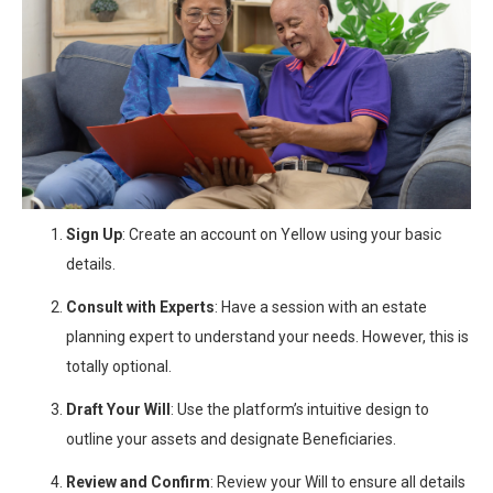
Sign Up
: Create an account on Yellow using your basic
details.
Consult with Experts
: Have a session with an estate
planning expert to understand your needs. However, this is
totally optional.
Draft Your Will
: Use the platform’s intuitive design to
outline your assets and designate Beneficiaries.
Review and Confirm
: Review your Will to ensure all details