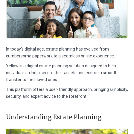
In today's digital age, estate planning has evolved from
cumbersome paperwork to a seamless online experience.
Yellow is a digital estate planning solution designed to help
individuals in India secure their assets and ensure a smooth
transfer to their loved ones.
This platform offers a user-friendly approach, bringing simplicity,
security, and expert advice to the forefront.
Understanding Estate Planning