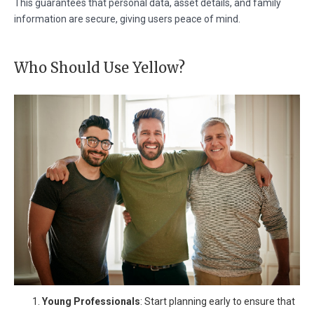
This guarantees that personal data, asset details, and family
information are secure, giving users peace of mind.
Who Should Use Yellow?
Young Professionals
: Start planning early to ensure that