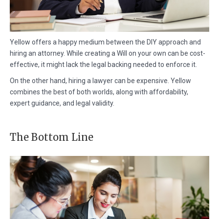
Yellow offers a happy medium between the DIY approach and
hiring an attorney. While creating a Will on your own can be cost-
effective, it might lack the legal backing needed to enforce it.
On the other hand, hiring a lawyer can be expensive. Yellow
combines the best of both worlds, along with affordability,
expert guidance, and legal validity.
The Bottom Line