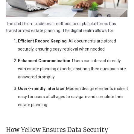
The shift from traditional methods to digital platforms has
transformed estate planning. The digital realm allows for:
Efficient Record Keeping
: All documents are stored
securely, ensuring easy retrieval when needed.
Enhanced Communication
: Users can interact directly
with estate planning experts, ensuring their questions are
answered promptly.
User-Friendly Interface
: Modern design elements make it
easy for users of all ages to navigate and complete their
estate planning.
How Yellow Ensures Data Security