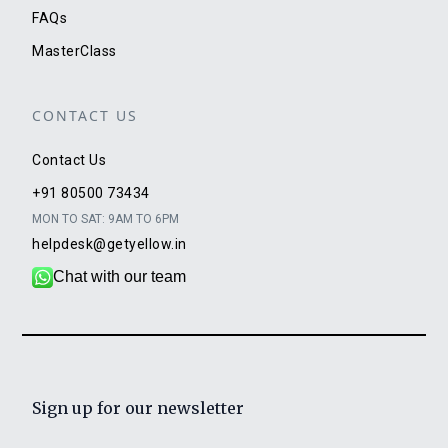
FAQs
MasterClass
CONTACT US
Contact Us
+91 80500 73434
MON TO SAT: 9AM TO 6PM
helpdesk@getyellow.in
Chat with our team
Sign up for our newsletter