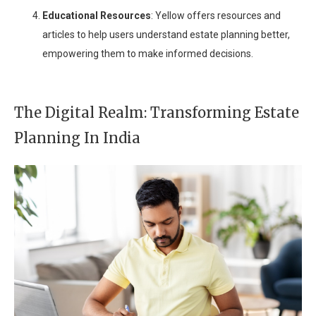
Educational Resources
: Yellow offers resources and
articles to help users understand estate planning better,
empowering them to make informed decisions.
The Digital Realm: Transforming Estate
Planning In India