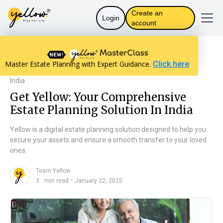
Create an
Login
account
Resources home
Will Basics
Master Estate Planning with Expert Guidance.
Click here
Get Yellow: Your Comprehensive Estate Planning Solution In
India
Get Yellow: Your Comprehensive
Estate Planning Solution In India
Yellow is a digital estate planning solution designed to help you
secure your assets and ensure a smooth transfer to your loved
ones.
Team Yellow
n
・
3
min read
January 22, 2025