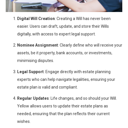
Digital Will Creation
: Creating a Will has never been
easier. Users can draft, update, and store their Wills
digitally, with access to expert legal support.
Nominee Assignment
: Clearly define who will receive your
assets, be it property, bank accounts, or investments,
minimising disputes.
Legal Support
: Engage directly with estate planning
experts who can help navigate legalities, ensuring your
estate plan is valid and compliant.
Regular Updates
: Life changes, and so should your Will.
Yellow allows users to update their estate plans as
needed, ensuring that the plan reflects their current
wishes.