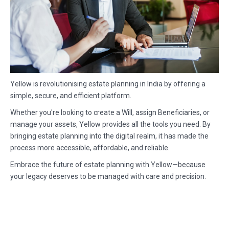
Yellow is revolutionising estate planning in India by offering a
simple, secure, and efficient platform.
Whether you're looking to create a Will, assign Beneficiaries, or
manage your assets, Yellow provides all the tools you need. By
bringing estate planning into the digital realm, it has made the
process more accessible, affordable, and reliable.
Embrace the future of estate planning with Yellow—because
your legacy deserves to be managed with care and precision.