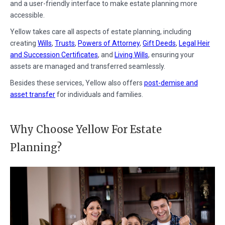
and a user-friendly interface to make estate planning more
accessible.
Yellow takes care all aspects of estate planning, including
creating
Wills
,
Trusts
,
Powers of Attorney
,
Gift Deeds
,
Legal Heir
and Succession Certificates
, and
Living Wills
, ensuring your
assets are managed and transferred seamlessly.
Besides these services, Yellow also offers
post-demise and
asset transfer
for individuals and families.
Why Choose Yellow For Estate
Planning?