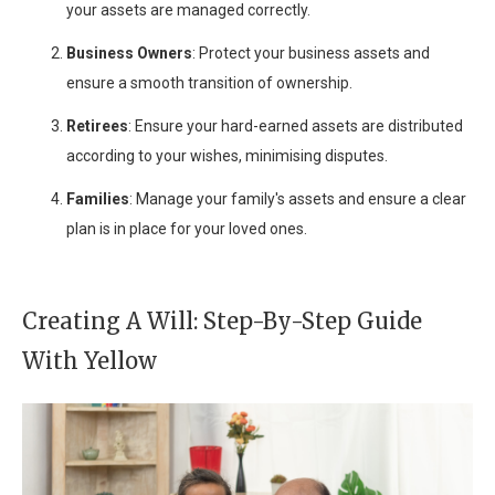
your assets are managed correctly.
Business Owners
: Protect your business assets and
ensure a smooth transition of ownership.
Retirees
: Ensure your hard-earned assets are distributed
according to your wishes, minimising disputes.
Families
: Manage your family's assets and ensure a clear
plan is in place for your loved ones.
Creating A Will: Step-By-Step Guide
With Yellow