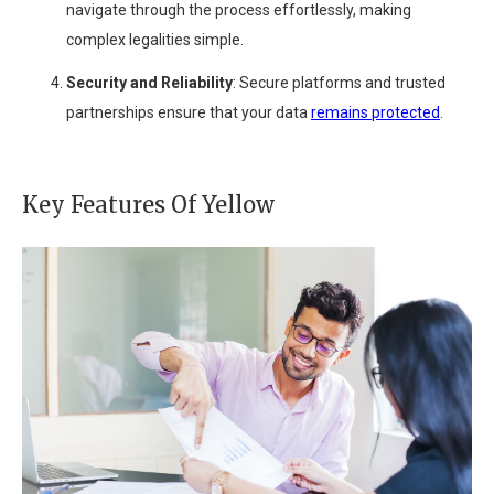
navigate through the process effortlessly, making
complex legalities simple.
Security and Reliability
: Secure platforms and trusted
partnerships ensure that your data
remains protected
.
Key Features Of Yellow