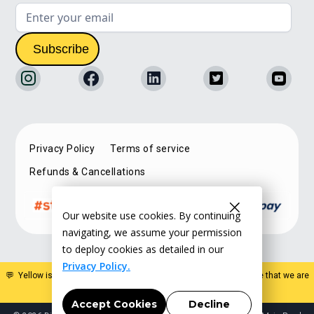
Privacy Policy
Terms of service
Refunds & Cancellations
Our website use cookies. By continuing
navigating, we assume your permission
to deploy cookies as detailed in our
Privacy Policy.
💬 Yellow is a specialist estate planning organisation. Please note that we are
not a law firm and do not offer legal advice
.
Accept Cookies
Decline