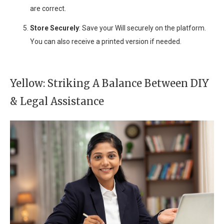
are correct.
Store Securely
: Save your Will securely on the platform.
You can also receive a printed version if needed.
Yellow: Striking A Balance Between DIY
& Legal Assistance