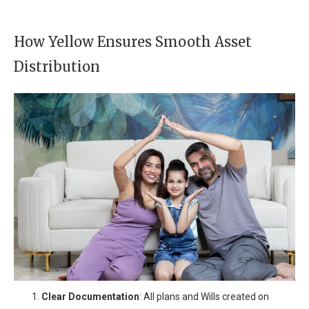
How Yellow Ensures Smooth Asset
Distribution
Clear Documentation
: All plans and Wills created on