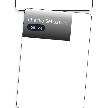
Chacko Sebastian
Retiree