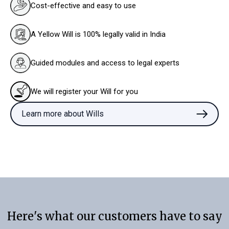
Cost-effective and easy to use
A Yellow Will is 100% legally valid in India
Guided modules and access to legal experts
We will register your Will for you
Learn more about Wills
Here's what our customers have to say