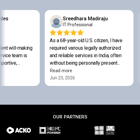
OUR PARTNERS