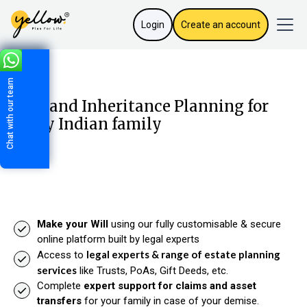
Login
Create an account
Chat with our team
Will and Inheritance Planning for
every Indian family
Make your Will
using our fully customisable & secure
online platform built by legal experts
legal experts & range of estate planning
Access to
services
like Trusts, PoAs, Gift Deeds, etc.
Complete
expert support for claims and asset
transfers
for your family in case of your demise.