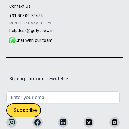
Contact Us
+91 80500 73434
MON TO SAT: 9AM TO 6PM
helpdesk@getyellow.in
Chat with our team
Sign up for our newsletter