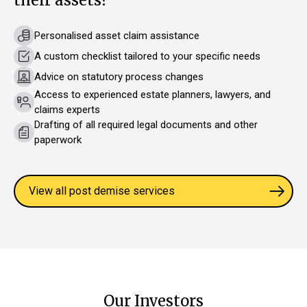
Personalised asset claim assistance
A custom checklist tailored to your specific needs
Advice on statutory process changes
Access to experienced estate planners, lawyers, and
claims experts
Drafting of all required legal documents and other
paperwork
View all post demise services
Our Investors