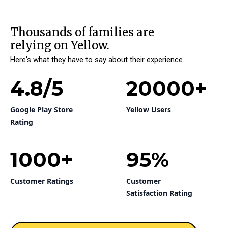
Thousands of families are
relying on Yellow.
Here's what they have to say about their experience.
4.8
/5
20000
+
Google Play Store
Yellow Users
Rating
1000
+
95
%
Customer Ratings
Customer
Satisfaction Rating