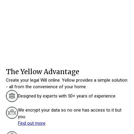
The Yellow Advantage
Create your legal Will online. Yellow provides a simple solution
- all from the convenience of your home.
Designed by experts with 50+ years of experience
We encrypt your data so no one has access to it but
you
Find out more