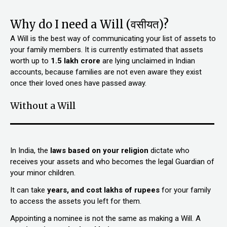
Why do I need a Will (वसीयत)?
A Will is the best way of communicating your list of assets to
your family members. It is currently estimated that assets
worth up to
₹1.5 lakh crore
are lying unclaimed in Indian
accounts, because families are not even aware they exist
once their loved ones have passed away.
Without a Will
In India, the
laws based on your religion
dictate who
receives your assets and who becomes the legal Guardian of
your minor children.
It can take
years, and cost lakhs of rupees
for your family
to access the assets you left for them.
Appointing a nominee is not the same as making a Will. A