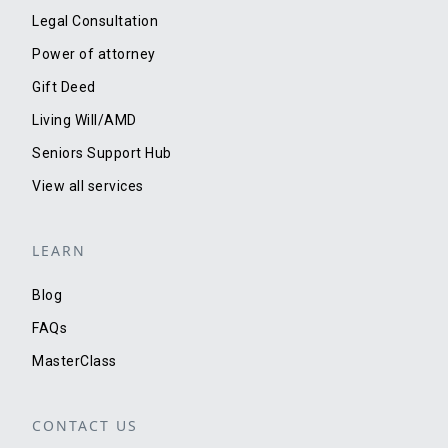
Legal Consultation
Power of attorney
Gift Deed
Living Will/AMD
Seniors Support Hub
View all services
LEARN
Blog
FAQs
MasterClass
CONTACT US