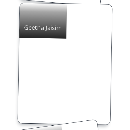
Geetha Jaisim