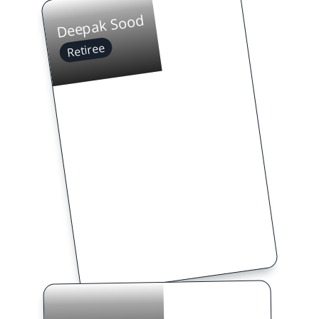
Deepak Sood
Retiree