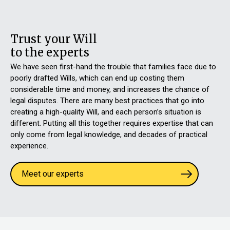
Trust your Will
to the experts
We have seen first-hand the trouble that families face due to
poorly drafted Wills, which can end up costing them
considerable time and money, and increases the chance of
legal disputes. There are many best practices that go into
creating a high-quality Will, and each person’s situation is
different. Putting all this together requires expertise that can
only come from legal knowledge, and decades of practical
experience.
Meet our experts