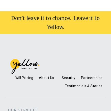
Don’t leave it to chance. Leave it to
Yellow.
Will Pricing
About Us
Security
Partnerships
Testimonials & Stories
OUR SERVICES