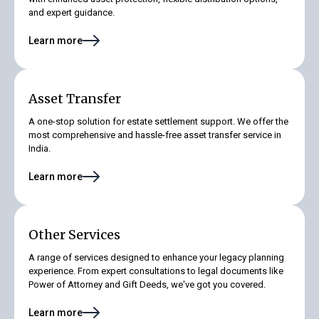
and expert guidance.
Learn more
Asset Transfer
A one-stop solution for estate settlement support. We offer the
most comprehensive and hassle-free asset transfer service in
India.
Learn more
Other Services
A range of services designed to enhance your legacy planning
experience. From expert consultations to legal documents like
Power of Attorney and Gift Deeds, we've got you covered.
Learn more