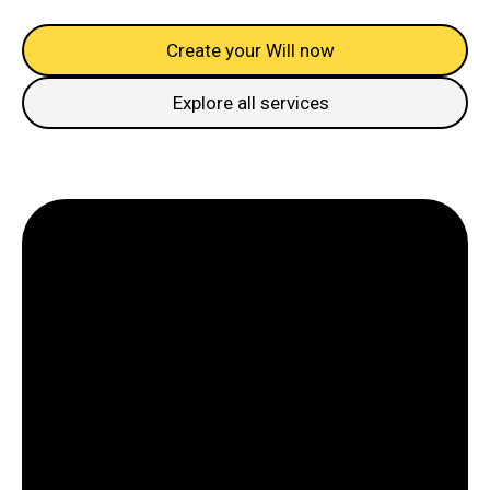
Create your Will now
Explore all services