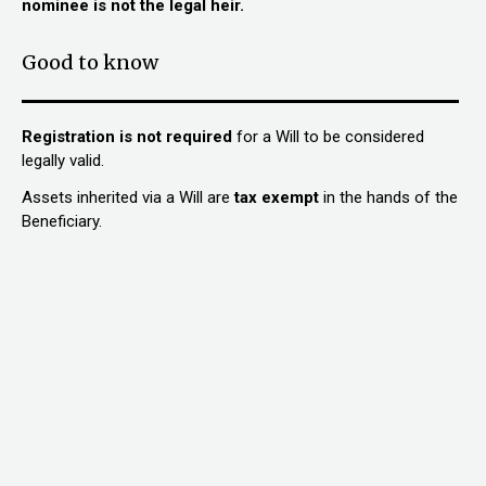
nominee is not the legal heir.
Good to know
Registration is not required
for a Will to be considered
legally valid.
Assets inherited via a Will are
tax exemp
t
in the hands of the
Beneficiary.