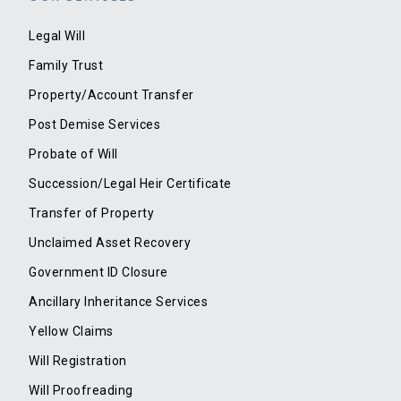
Legal Will
Family Trust
Property/Account Transfer
Post Demise Services
Probate of Will
Succession/Legal Heir Certificate
Transfer of Property
Unclaimed Asset Recovery
Government ID Closure
Ancillary Inheritance Services
Yellow Claims
Will Registration
Will Proofreading