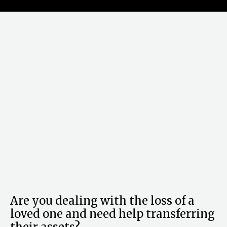
Are you dealing with the loss of a
loved one and need help transferring
their assets?