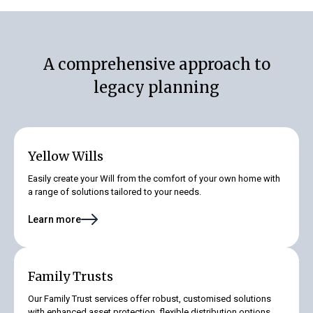
A comprehensive approach to
legacy planning
Yellow Wills
Easily create your Will from the comfort of your own home with
a range of solutions tailored to your needs.
Learn more
Family Trusts
Our Family Trust services offer robust, customised solutions
with enhanced asset protection, flexible distribution options,