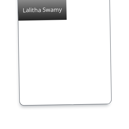
Lalitha Swamy