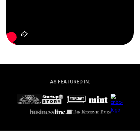
AS FEATURED IN: