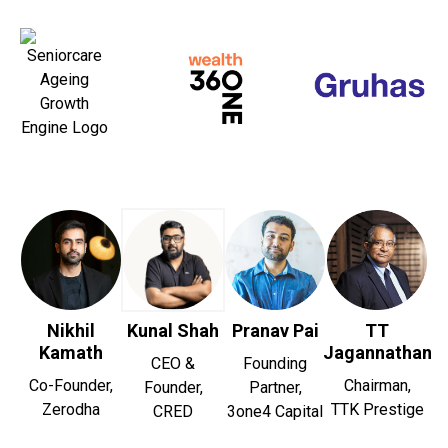
Nikhil
Kunal Shah
Pranav Pai
TT
Kamath
Jagannathan
CEO &
Founding
Co-Founder,
Chairman,
Founder,
Partner,
Zerodha
TTK Prestige
CRED
3one4 Capital