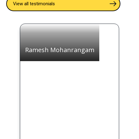
View all testimonials
Ramesh Mohanrangam