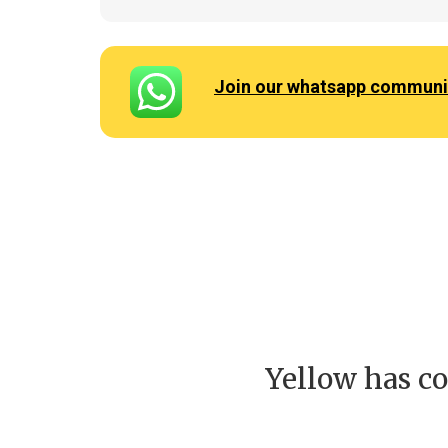
Join our whatsapp communi
Yellow has co