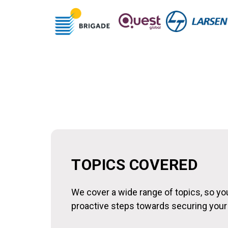
TOPICS COVERED
We cover a wide range of topics, so y
proactive steps towards securing your