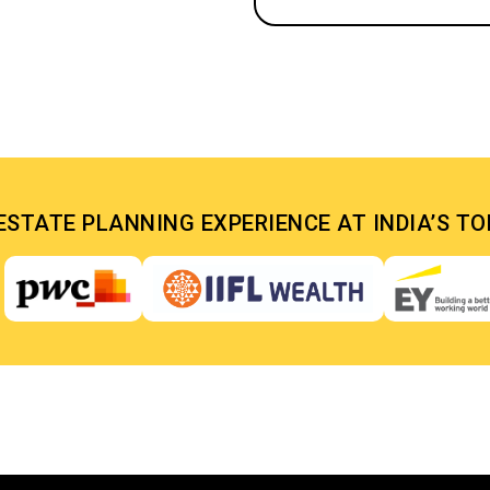
ESTATE PLANNING EXPERIENCE AT INDIA’S T