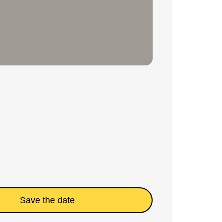
Save the date