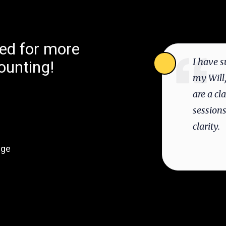
ted for more
I have s
ounting!
my Will,
are a cl
session
clarity.
dge