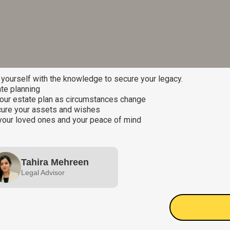
ourself with the knowledge to secure your legacy.
te planning
our estate plan as circumstances change
ecure your assets and wishes
your loved ones and your peace of mind
Tahira Mehreen
Legal Advisor