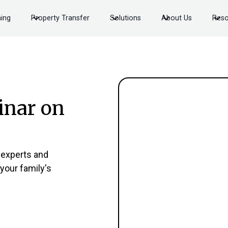
ning
Property Transfer
Solutions
About Us
Reso
inar on
 experts and
 your family's