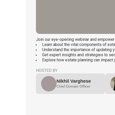
Join our eye-opening webinar and empower y
Learn about the vital components of esta
Understand the importance of updating y
Get expert insights and strategies to s
Explore how estate planning can impact 
HOSTED BY
Nikhil Varghese
Chief Domain Officer