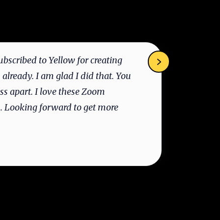
ubscribed to Yellow for creating
“E
 already. I am glad I did that. You
to
ass apart. I love these Zoom
un
s. Looking forward to get more