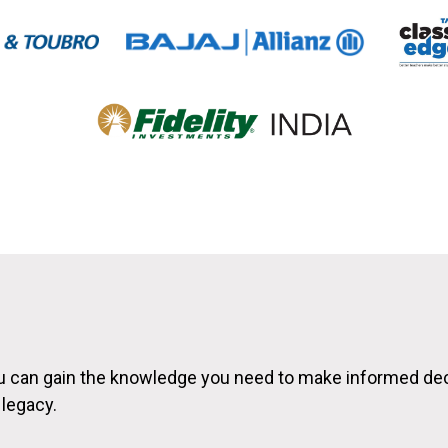
ou can gain the knowledge you need to make informed de
 legacy.