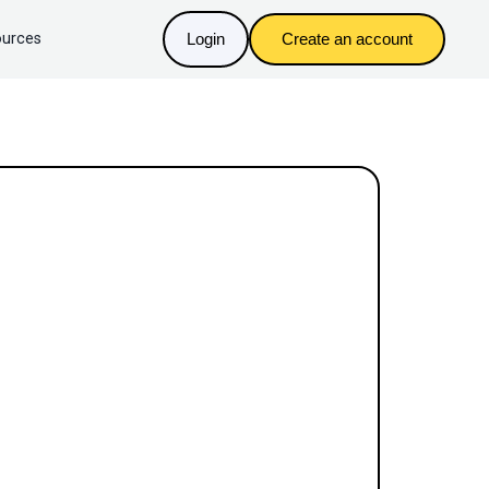
urces
Login
Create an account