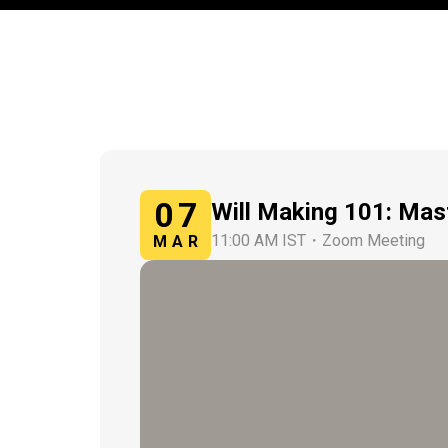
07
Will Making 101: Mas
11:00 AM IST
・
Zoom Meeting
MAR