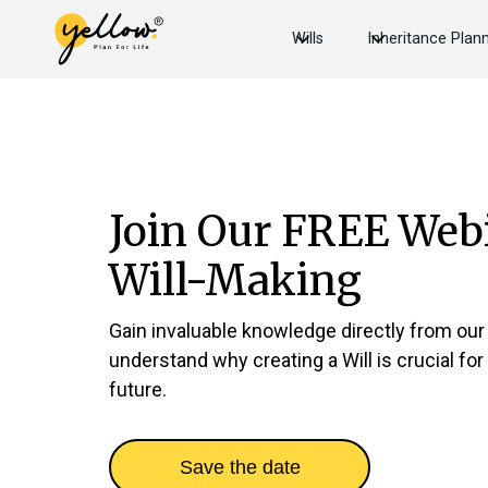
Wills
Inheritance Plan
Join Our FREE Web
Will-Making
Gain invaluable knowledge directly from our
understand why creating a Will is crucial for
future.
Save the date