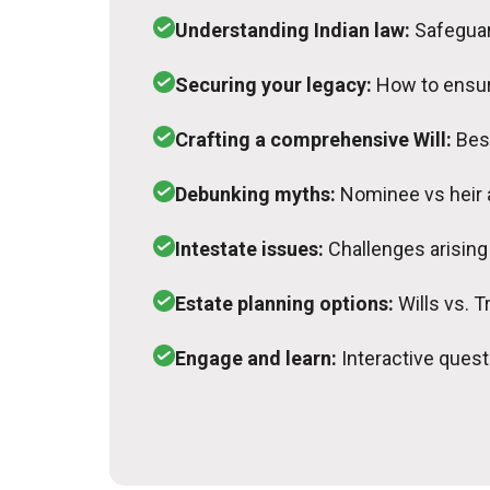
Understanding Indian law:
Safeguar
Securing your legacy:
How to ensur
Crafting a comprehensive Will:
Bes
Debunking myths:
Nominee vs heir
Intestate issues:
Challenges arising 
Estate planning options:
Wills vs. T
Engage and learn:
Interactive ques