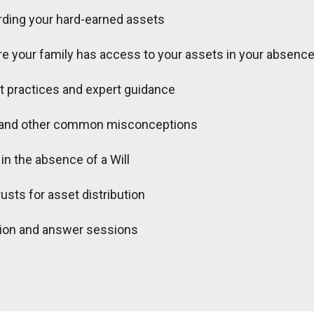
ding your hard-earned assets
e your family has access to your assets in your absenc
t practices and expert guidance
 and other common misconceptions
in the absence of a Will
rusts for asset distribution
tion and answer sessions