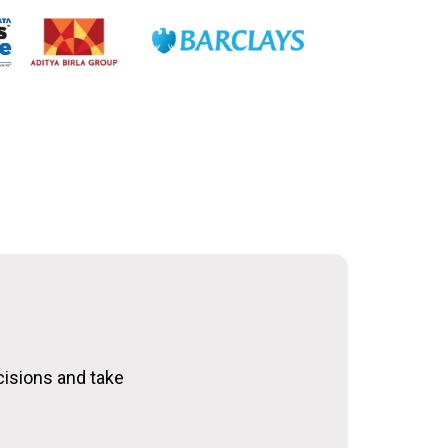
cisions and take