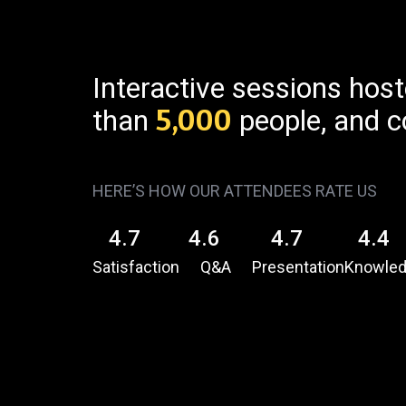
Interactive sessions hos
than
5,000
people, and c
HERE’S HOW OUR ATTENDEES RATE US
4.7
4.6
4.7
4.4
Satisfaction
Q&A
Presentation
Knowle