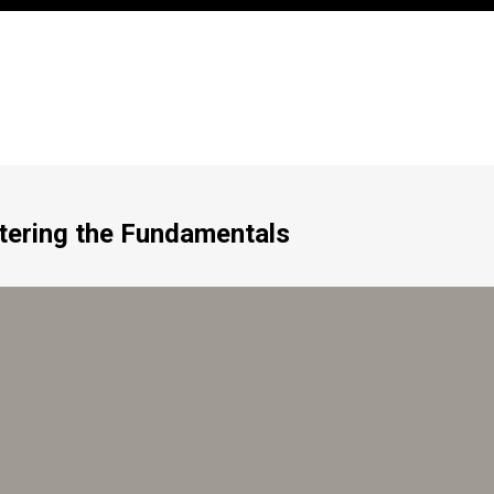
tering the Fundamentals