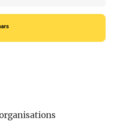
nars
 organisations