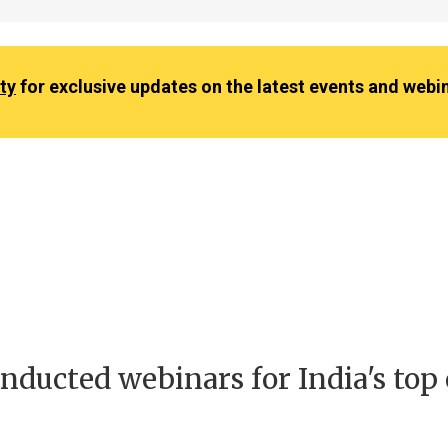
ty
for exclusive updates on the latest events and webi
nducted webinars for India's top