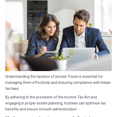
Understanding the taxation of private Trusts is essential for
managing them effectively and ensuring compliance with Indian
tax laws.
By adhering to the provisions of the Income Tax Act and
engaging in proper estate planning, trustees can optimise tax
benefits and ensure smooth administration.