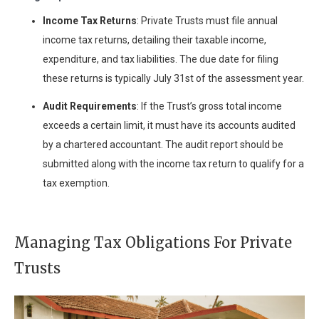
Income Tax Returns
: Private Trusts must file annual
income tax returns, detailing their taxable income,
expenditure, and tax liabilities. The due date for filing
these returns is typically July 31st of the assessment year.
Audit Requirements
: If the Trust’s gross total income
exceeds a certain limit, it must have its accounts audited
by a chartered accountant. The audit report should be
submitted along with the income tax return to qualify for a
tax exemption.
Managing Tax Obligations For Private
Trusts