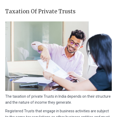
Taxation Of Private Trusts
The taxation of private Trusts in India depends on their structure
and the nature of income they generate.
Registered Trusts that engage in business activities are subject