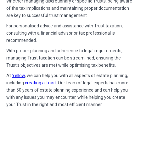
Whether managing discretionary or specific Trusts, being aware
of the tax implications and maintaining proper documentation
are key to successful trust management.
For personalised advice and assistance with Trust taxation,
consulting with a financial advisor or tax professional is
recommended.
With proper planning and adherence to legal requirements,
managing Trust taxation can be streamlined, ensuring the
Trust’s objectives are met while optimising tax benefits.
At
Yellow
, we can help you with all aspects of estate planning,
including
creating a Trust
. Our team of legal experts has more
than 50 years of estate planning experience and can help you
with any issues you may encounter, while helping you create
your Trust in the right and most efficient manner.