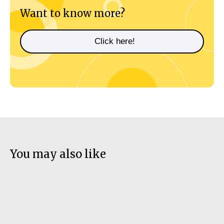
Want to know more?
Click here!
You may also like