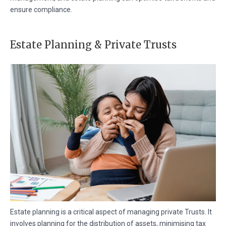
ensure compliance.
Estate Planning & Private Trusts
Estate planning is a critical aspect of managing private Trusts. It
involves planning for the distribution of assets, minimising tax