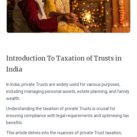
Introduction To Taxation of Trusts in
India
In India, private Trusts are widely used for various purposes,
including managing personal assets, estate planning, and family
wealth.
Understanding the taxation of private Trusts is crucial for
ensuring compliance with legal requirements and optimising tax
benefits.
This article delves into the nuances of private Trust taxation,