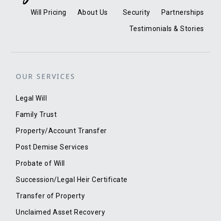
Will Pricing
About Us
Security
Partnerships
Testimonials & Stories
OUR SERVICES
Legal Will
Family Trust
Property/Account Transfer
Post Demise Services
Probate of Will
Succession/Legal Heir Certificate
Transfer of Property
Unclaimed Asset Recovery