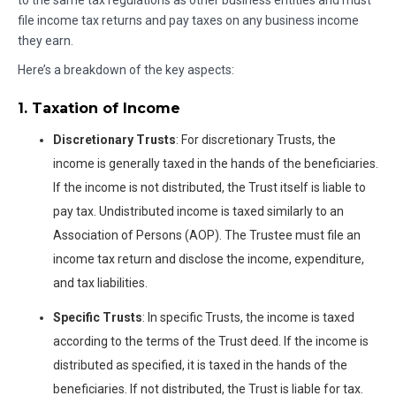
to the same tax regulations as other business entities and must
file income tax returns and pay taxes on any business income
they earn.
Here’s a breakdown of the key aspects:
1. Taxation of Income
Discretionary Trusts
: For discretionary Trusts, the
income is generally taxed in the hands of the beneficiaries.
If the income is not distributed, the Trust itself is liable to
pay tax. Undistributed income is taxed similarly to an
Association of Persons (AOP). The Trustee must file an
income tax return and disclose the income, expenditure,
and tax liabilities.
Specific Trusts
: In specific Trusts, the income is taxed
according to the terms of the Trust deed. If the income is
distributed as specified, it is taxed in the hands of the
beneficiaries. If not distributed, the Trust is liable for tax.