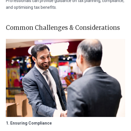
Professionals can provide guidance on tax planning, compliance,
and optimising tax benefits.
Common Challenges & Considerations
1. Ensuring Compliance