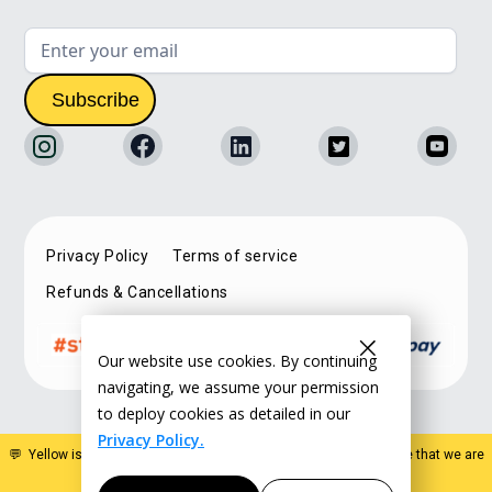
Privacy Policy
Terms of service
Refunds & Cancellations
Our website use cookies. By continuing
navigating, we assume your permission
to deploy cookies as detailed in our
Privacy Policy.
💬 Yellow is a specialist estate planning organisation. Please note that we are
not a law firm and do not offer legal advice
.