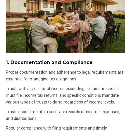
1. Documentation and Compliance
Proper documentation and adherence to legal requirements are
essential for managing tax obligations.
Trusts with a gross total income exceeding certain thresholds
must file income tax returns, and specific conditions mandate
various types of trusts to do so regardless of income levels.
Trusts should maintain accurate records of income, expenses,
and distributions.
Regular compliance with filing requirements and timely