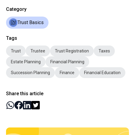
Category
Trust Basics
Tags
Trust
Trustee
Trust Registration
Taxes
Estate Planning
Financial Planning
Succession Planning
Finance
Financial Education
Share this article