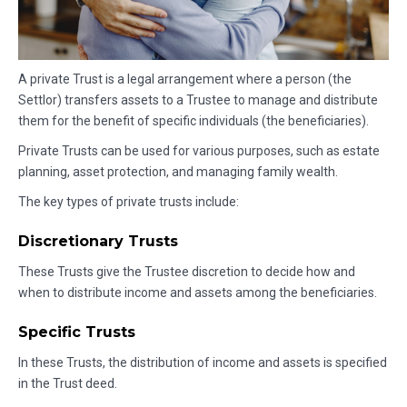
A private Trust is a legal arrangement where a person (the
Settlor) transfers assets to a Trustee to manage and distribute
them for the benefit of specific individuals (the beneficiaries).
Private Trusts can be used for various purposes, such as estate
planning, asset protection, and managing family wealth.
The key types of private trusts include:
Discretionary Trusts
These Trusts give the Trustee discretion to decide how and
when to distribute income and assets among the beneficiaries.
Specific Trusts
In these Trusts, the distribution of income and assets is specified
in the Trust deed.