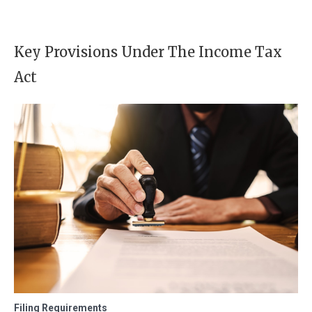
Key Provisions Under The Income Tax
Act
Filing Requirements