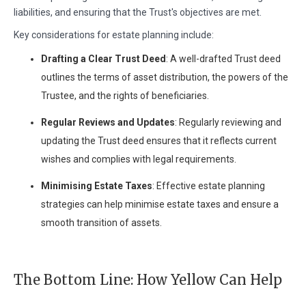
liabilities, and ensuring that the Trust's objectives are met.
Key considerations for estate planning include:
Drafting a Clear Trust Deed
: A well-drafted Trust deed
outlines the terms of asset distribution, the powers of the
Trustee, and the rights of beneficiaries.
Regular Reviews and Updates
: Regularly reviewing and
updating the Trust deed ensures that it reflects current
wishes and complies with legal requirements.
Minimising Estate Taxes
: Effective estate planning
strategies can help minimise estate taxes and ensure a
smooth transition of assets.
The Bottom Line: How Yellow Can Help