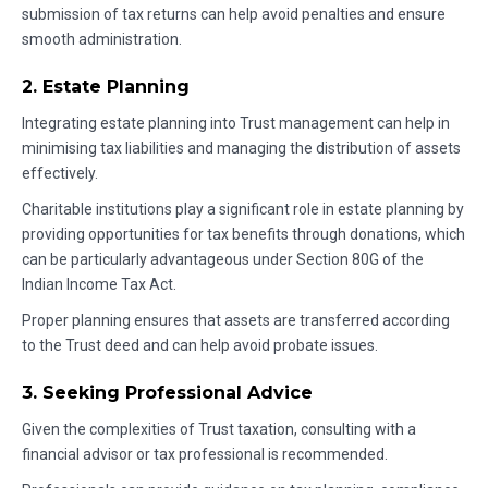
submission of tax returns can help avoid penalties and ensure
smooth administration.
2. Estate Planning
Integrating estate planning into Trust management can help in
minimising tax liabilities and managing the distribution of assets
effectively.
Charitable institutions play a significant role in estate planning by
providing opportunities for tax benefits through donations, which
can be particularly advantageous under Section 80G of the
Indian Income Tax Act.
Proper planning ensures that assets are transferred according
to the Trust deed and can help avoid probate issues.
3. Seeking Professional Advice
Given the complexities of Trust taxation, consulting with a
financial advisor or tax professional is recommended.