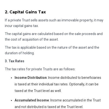
2. Capital Gains Tax
If a private Trust sells assets such as immovable property, it may
incur capital gains tax.
The capital gains are calculated based on the sale proceeds and
the cost of acquisition of the asset.
The tax is applicable based on the nature of the asset and the
duration of holding.
3. Tax Rates
The tax rates for private Trusts are as follows:
Income Distribution
: Income distributed to beneficiaries
is taxed at their individual tax rates. Optionally, it can be
taxed at the Trust level as well.
Accumulated Income
: Income accumulated in the Trust
and not distributed is taxed at the Trust level.