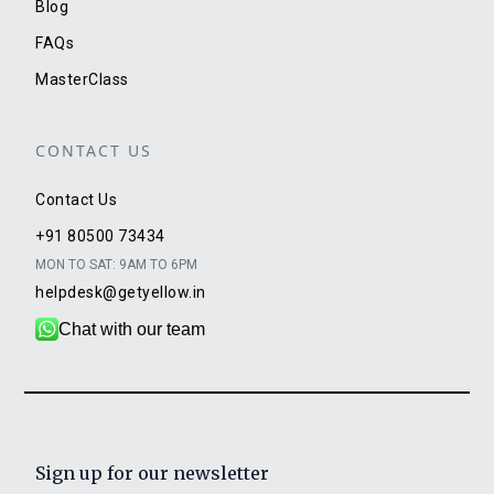
Blog
FAQs
MasterClass
CONTACT US
Contact Us
+91 80500 73434
MON TO SAT: 9AM TO 6PM
helpdesk@getyellow.in
Chat with our team
Sign up for our newsletter