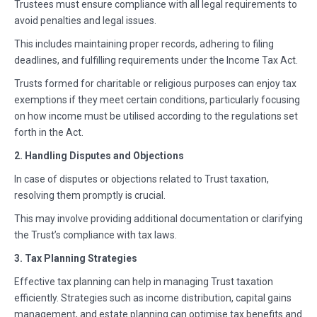
Trustees must ensure compliance with all legal requirements to
avoid penalties and legal issues.
This includes maintaining proper records, adhering to filing
deadlines, and fulfilling requirements under the Income Tax Act.
Trusts formed for charitable or religious purposes can enjoy tax
exemptions if they meet certain conditions, particularly focusing
on how income must be utilised according to the regulations set
forth in the Act.
2. Handling Disputes and Objections
In case of disputes or objections related to Trust taxation,
resolving them promptly is crucial.
This may involve providing additional documentation or clarifying
the Trust’s compliance with tax laws.
3. Tax Planning Strategies
Effective tax planning can help in managing Trust taxation
efficiently. Strategies such as income distribution, capital gains
management, and estate planning can optimise tax benefits and