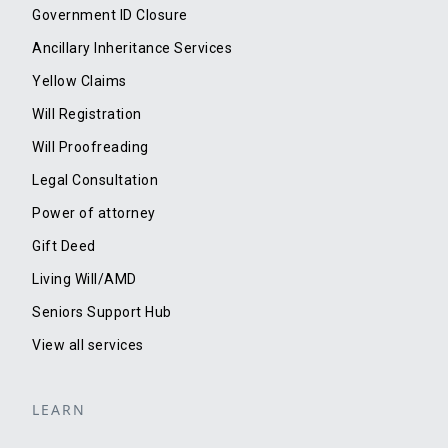
Government ID Closure
Ancillary Inheritance Services
Yellow Claims
Will Registration
Will Proofreading
Legal Consultation
Power of attorney
Gift Deed
Living Will/AMD
Seniors Support Hub
View all services
LEARN