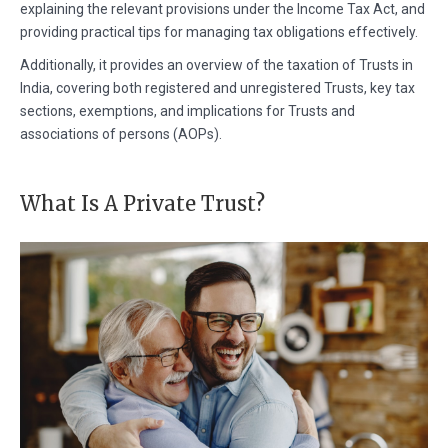
explaining the relevant provisions under the Income Tax Act, and
providing practical tips for managing tax obligations effectively.
Additionally, it provides an overview of the taxation of Trusts in
India, covering both registered and unregistered Trusts, key tax
sections, exemptions, and implications for Trusts and
associations of persons (AOPs).
What Is A Private Trust?