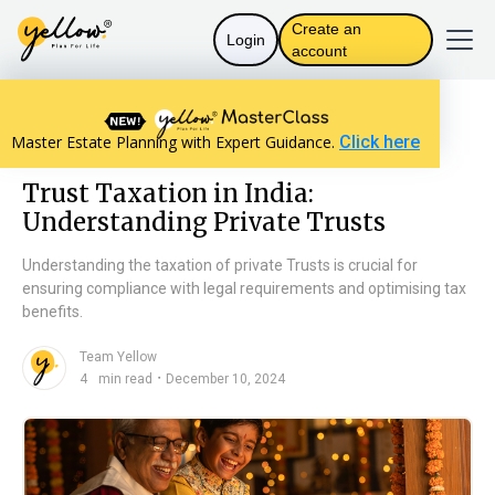
Create an
Login
account
Resources home
Trust Basics
Master Estate Planning with Expert Guidance.
Click here
Trust Taxation in India: Understanding Private Trusts
Trust Taxation in India:
Understanding Private Trusts
Understanding the taxation of private Trusts is crucial for
ensuring compliance with legal requirements and optimising tax
benefits.
Team Yellow
n
・
4
min read
December 10, 2024