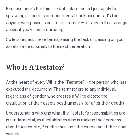
Because here's the thing: 'estate plan' doesn't just apply to
sprawling properties or monumental bank accounts. It's for
anyone with possessions to their name — yes, even that savings
account you've been nurturing.
So let's unpack these terms, easing the task of passing on your
assets, large or small, to the next generation.
Who Is A Testator?
At the heart of every Will is the "Testator" — the person who has
executed the document. The term refers to any individual,
regardless of gender, who creates a Will to dictate the
distribution of their assets posthumously (or after their death).
Understanding who and what the Testator's responsibilities are
is fundamental, as it establishes who is making the decisions
about their estate, Beneficiaries, and the execution of their final
wishes.