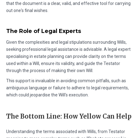
that the document is a clear, valid, and effective tool for carrying
out one's final wishes.
The Role of Legal Experts
Given the complexities and legal stipulations surrounding Wills,
seeking professional legal assistance is advisable. A legal expert
specialising in estate planning can provide clarity on the terms
used within a Will, ensure its validity, and guide the Testator
through the process of making their own Will.
This support is invaluable in avoiding common pitfalls, such as
ambiguous language or failure to adhere to legal requirements,
which could jeopardise the Will's execution.
The Bottom Line: How Yellow Can Help
Understanding the terms associated with Wills, from Testator