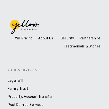
Will Pricing
About Us
Security
Partnerships
Testimonials & Stories
OUR SERVICES
Legal Will
Family Trust
Property/Account Transfer
Post Demise Services