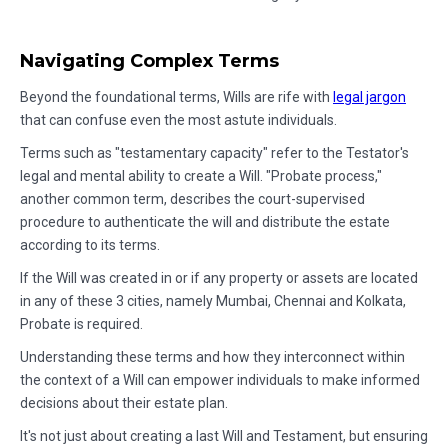
Navigating Complex Terms
Beyond the foundational terms, Wills are rife with
legal jargon
that can confuse even the most astute individuals.
Terms such as "testamentary capacity" refer to the Testator's
legal and mental ability to create a Will. "Probate process,"
another common term, describes the court-supervised
procedure to authenticate the will and distribute the estate
according to its terms.
If the Will was created in or if any property or assets are located
in any of these 3 cities, namely Mumbai, Chennai and Kolkata,
Probate is required.
Understanding these terms and how they interconnect within
the context of a Will can empower individuals to make informed
decisions about their estate plan.
It's not just about creating a last Will and Testament, but ensuring