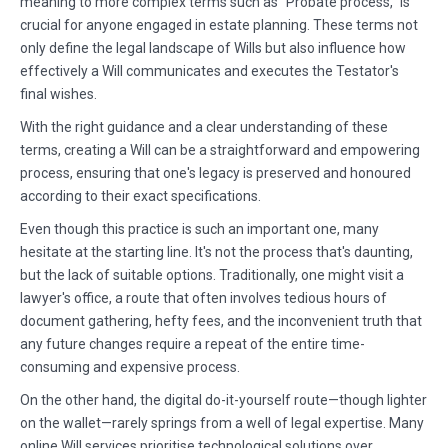
meaning to more complex terms such as "Probate process," is
crucial for anyone engaged in estate planning. These terms not
only define the legal landscape of Wills but also influence how
effectively a Will communicates and executes the Testator's
final wishes.
With the right guidance and a clear understanding of these
terms, creating a Will can be a straightforward and empowering
process, ensuring that one's legacy is preserved and honoured
according to their exact specifications.
Even though this practice is such an important one, many
hesitate at the starting line. It's not the process that's daunting,
but the lack of suitable options. Traditionally, one might visit a
lawyer's office, a route that often involves tedious hours of
document gathering, hefty fees, and the inconvenient truth that
any future changes require a repeat of the entire time-
consuming and expensive process.
On the other hand, the digital do-it-yourself route—though lighter
on the wallet—rarely springs from a well of legal expertise. Many
online Will services prioritise technological solutions over