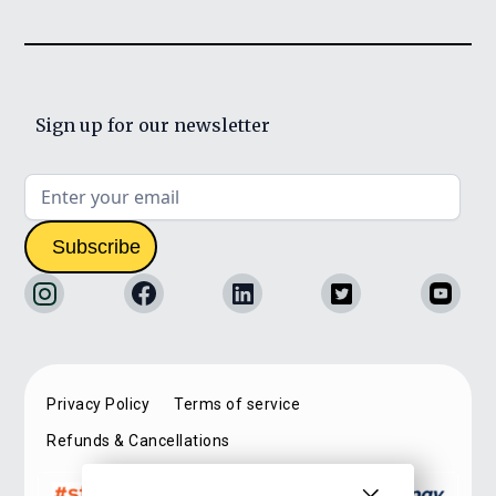
Sign up for our newsletter
Privacy Policy
Terms of service
Refunds & Cancellations