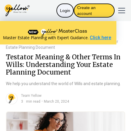
Create an
Login
account
Resources home
Will Basics
Master Estate Planning with Expert Guidance.
Click here
Testator Meaning & Other Terms In Wills: Understanding Your
Estate Planning Document
Testator Meaning & Other Terms In
Wills: Understanding Your Estate
Planning Document
We help you understand the world of Wills and estate planning.
Team Yellow
n
・
3
min read
March 20, 2024