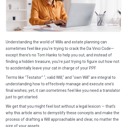
Understanding the world of Wills and estate planning can
sometimes feel like you're trying to crack the Da Vinci Code—
except there's no Tom Hanks to help you out, and instead of
finding a hidden treasure, you're just trying to figure out how not
to accidentally leave your cat in charge of your PPF.
Terms like "Testator" ", valid Will," and "own Will" are integral to
understanding how to effectively manage and execute one's
final wishes; yet, it can sometimes feel like you need a translator
just to get started.
We get that you might feel lost without a legal lexicon — that's
why this article aims to demystify these concepts and make the
process of drafting a Will approachable and clear, no matter the
size of your assets.