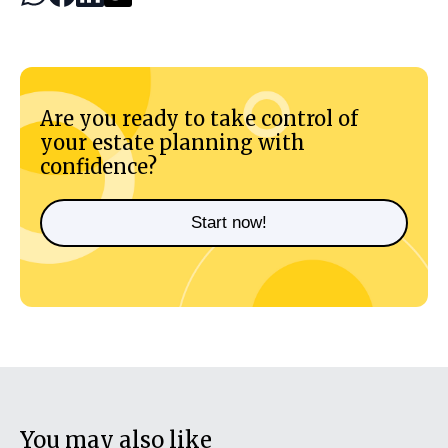
Are you ready to take control of
your estate planning with
confidence?
Start now!
You may also like