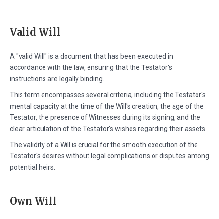
Valid Will
A "valid Will" is a document that has been executed in
accordance with the law, ensuring that the Testator's
instructions are legally binding.
This term encompasses several criteria, including the Testator's
mental capacity at the time of the Will's creation, the age of the
Testator, the presence of Witnesses during its signing, and the
clear articulation of the Testator's wishes regarding their assets.
The validity of a Will is crucial for the smooth execution of the
Testator's desires without legal complications or disputes among
potential heirs.
Own Will