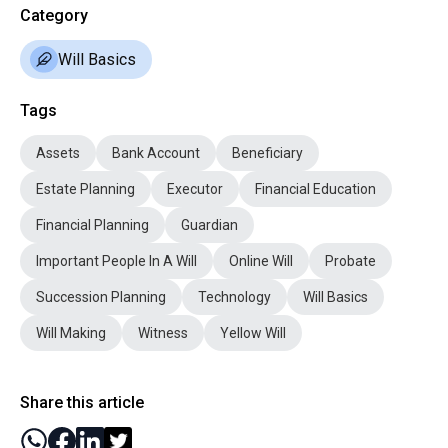
Category
Will Basics
Tags
Assets
Bank Account
Beneficiary
Estate Planning
Executor
Financial Education
Financial Planning
Guardian
Important People In A Will
Online Will
Probate
Succession Planning
Technology
Will Basics
Will Making
Witness
Yellow Will
Share this article