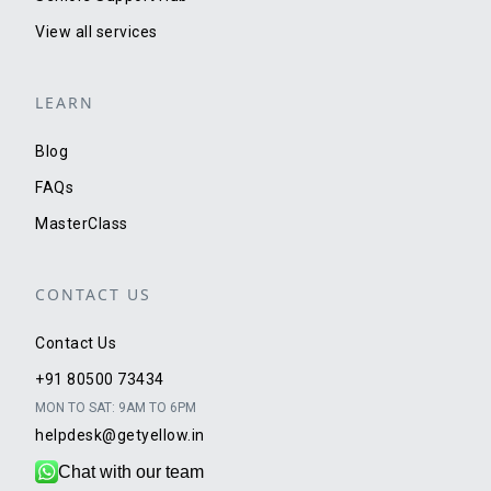
View all services
LEARN
Blog
FAQs
MasterClass
CONTACT US
Contact Us
+91 80500 73434
MON TO SAT: 9AM TO 6PM
helpdesk@getyellow.in
Chat with our team