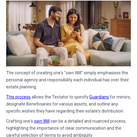
The concept of creating one's "own Will" simply emphasises the
personal agency and responsibility each individual has over their
estate planning.
This process
allows the Testator to specify
Guardians
for minors,
designate Beneficiaries for various assets, and outline any
specific wishes they have regarding their estate's distribution.
Crafting one's
own Will
can be a detailed and nuanced process,
highlighting the importance of clear communication and the
careful selection of terms to avoid ambiguity.