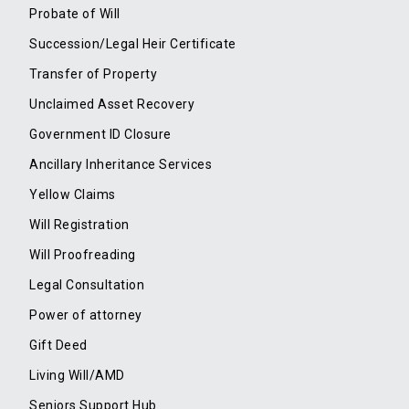
Probate of Will
Succession/Legal Heir Certificate
Transfer of Property
Unclaimed Asset Recovery
Government ID Closure
Ancillary Inheritance Services
Yellow Claims
Will Registration
Will Proofreading
Legal Consultation
Power of attorney
Gift Deed
Living Will/AMD
Seniors Support Hub