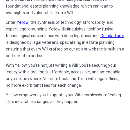
foundational estate planning knowledge, which can lead to
oversights and vulnerabilities in a Will.
Enter
Yellow
: the synthesis of technology, affordability, and
expert legal grounding. Yellow distinguishes itself by fusing
technological convenience with deep legal acumen.
Our platform
is designed by legal veterans, specialising in estate planning,
ensuring that every Will crafted on our app or website is built on a
bedrock of expertise.
With Yellow, you're not just writing a Will; you're securing your
legacy with a tool that's affordable, accessible, and amendable
anytime, anywhere. No more back-and-forth with legal offices,
no more exorbitant fees for each change.
Yellow empowers you to update your Will seamlessly, reflecting
life's inevitable changes as they happen.