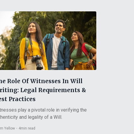
he Role Of Witnesses In Will
riting: Legal Requirements &
st Practices
tnesses play a pivotal role in verifying the
henticity and legality of a Will.
m Yellow
・
4
min read