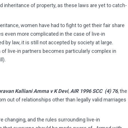
 inheritance of property, as these laws are yet to catch-
eritance, women have had to fight to get their fair share
s even more complicated in the case of live-in
by law, it is still not accepted by society at large.
n of live-in partners becomes particularly complex in
l).
ravan Kalliani Amma v K Devi
,
AIR 1996 SCC (4)
76
, the
n out of relationships other than legally valid marriages
e changing, and the rules surrounding live-in