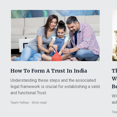
How To Form A Trust In India
T
W
Understanding these steps and the associated
Be
legal framework is crucial for establishing a valid
and functional Trust.
Wi
aut
Team Yellow
・
5
min read
Tea