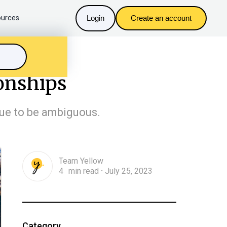
urces
Login
Create an account
ionships
inue to be ambiguous.
Team Yellow
4
min read
July 25, 2023
n
・
Category