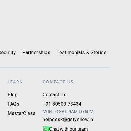
Security
Partnerships
Testimonials & Stories
LEARN
CONTACT US
Blog
Contact Us
FAQs
+91 80500 73434
MON TO SAT: 9AM TO 6PM
MasterClass
helpdesk@getyellow.in
Chat with our team