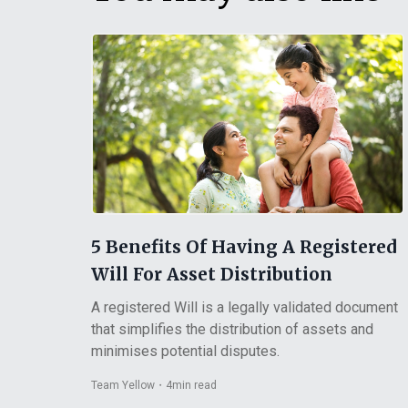
5 Benefits Of Having A Registered
Will For Asset Distribution
A registered Will is a legally validated document
that simplifies the distribution of assets and
minimises potential disputes.
Team Yellow
・
4
min read