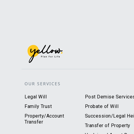
OUR SERVICES
Legal Will
Post Demise Service
Family Trust
Probate of Will
Property/Account
Succession/Legal Heir
Transfer
Transfer of Property