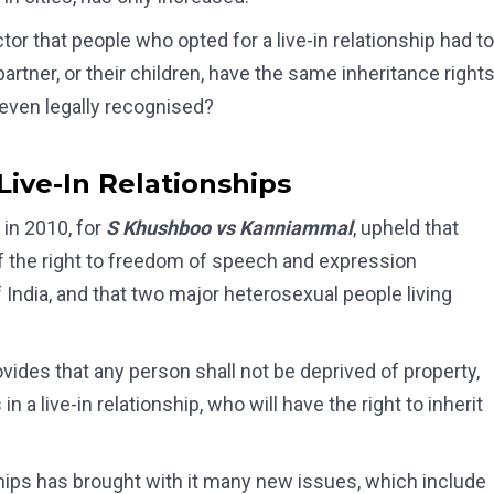
ctor that people who opted for a live-in relationship had to
artner, or their children, have the same inheritance right
 even legally recognised?
ive-In Relationships
in 2010, for
S Khushboo vs Kanniammal
, upheld that
 of the right to freedom of speech and expression
f India, and that two major heterosexual people living
ovides that any person shall not be deprived of property,
n a live-in relationship, who will have the right to inherit
nships has brought with it many new issues, which include