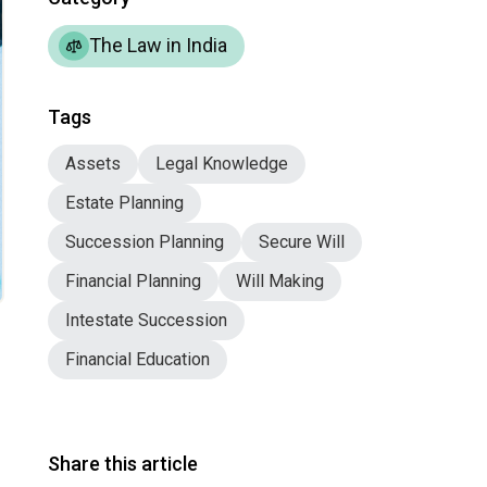
The Law in India
Tags
Assets
Legal Knowledge
Estate Planning
Succession Planning
Secure Will
Financial Planning
Will Making
Intestate Succession
Financial Education
Share this article