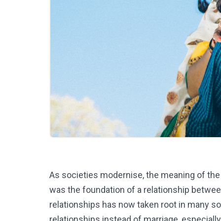
As societies modernise, the meaning of the w
was the foundation of a relationship betwee
relationships has now taken root in many soc
relationships instead of marriage, especially 