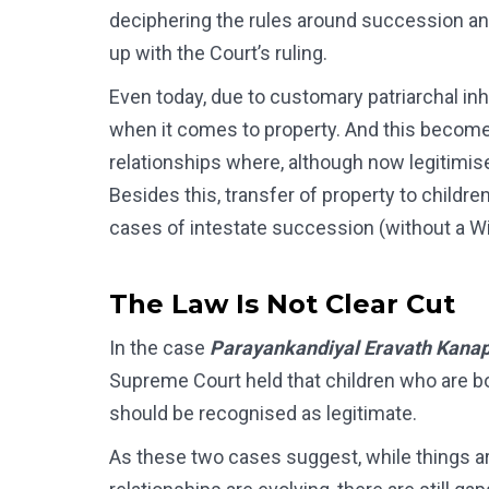
deciphering the rules around succession and
up with the Court’s ruling.
Even today, due to customary patriarchal inh
when it comes to property. And this become
relationships where, although now legitimised 
Besides this, transfer of property to childre
cases of intestate succession (without a Wil
The Law Is Not Clear Cut
In the case
Parayankandiyal Eravath Kanap
Supreme Court held that children who are bor
should be recognised as legitimate.
As these two cases suggest, while things ar