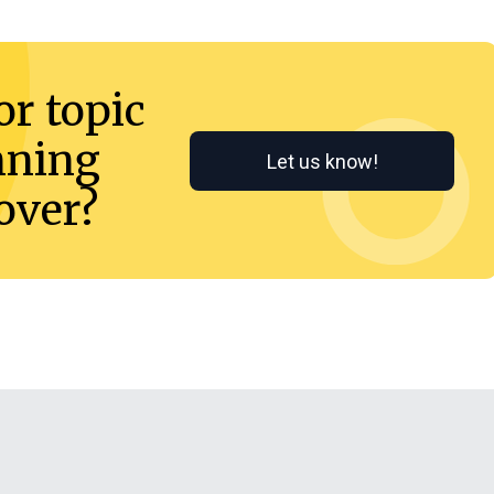
or topic
nning
Let us know!
cover?