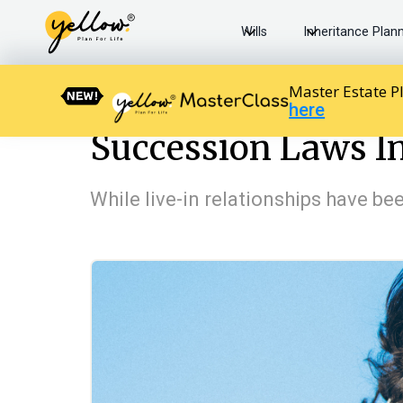
Wills
Inheritance Plan
Master Estate P
here
Resources home
The Law in India
Succession Laws In
Succession Laws In
While live-in relationships have be