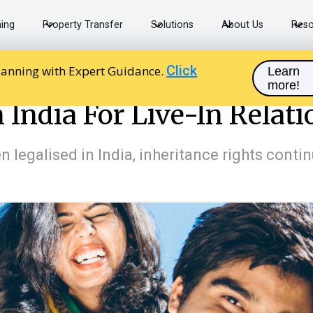
ning
Property Transfer
Solutions
About Us
Reso
Click
lanning with Expert Guidance.
Learn
more!
 India For Live-In Relationships
 India For Live-In Relat
en legalised in India, inheritance rights cont