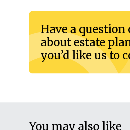
Have a question 
about estate pla
you’d like us to 
You may also like