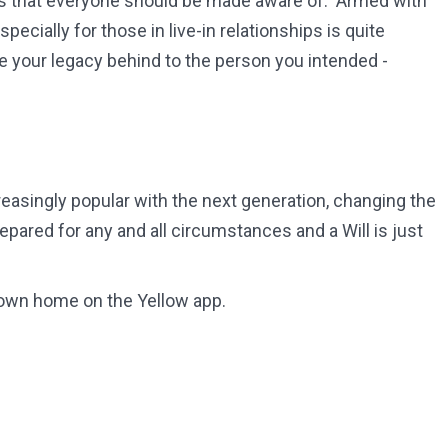
gaps that everyone should be made aware of. Armed with
pecially for those in live-in relationships is quite
ve your legacy behind to the person you intended -
reasingly popular with the next generation, changing the
repared for any and all circumstances and a Will is just
 own home on the Yellow app.