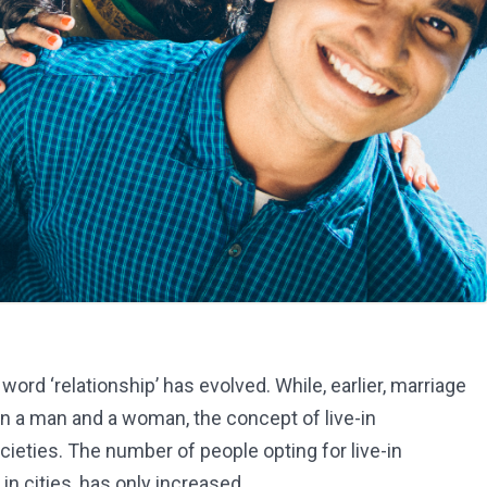
ord ‘relationship’ has evolved. While, earlier, marriage
n a man and a woman, the concept of live-in
ieties. The number of people opting for live-in
in cities, has only increased.