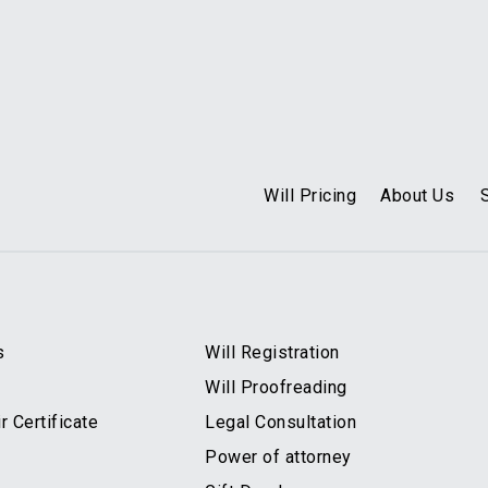
Will Pricing
About Us
s
Will Registration
Will Proofreading
 Certificate
Legal Consultation
Power of attorney