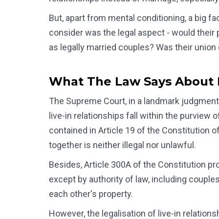
But, apart from mental conditioning, a big fa
consider was the legal aspect - would their p
as legally married couples? Was their union
What The Law Says About L
The Supreme Court, in a landmark judgment 
live-in relationships fall within the purview
contained in Article 19 of the Constitution o
together is neither illegal nor unlawful.
Besides, Article 300A of the Constitution pr
except by authority of law, including couples i
each other's property.
However, the legalisation of live-in relatio