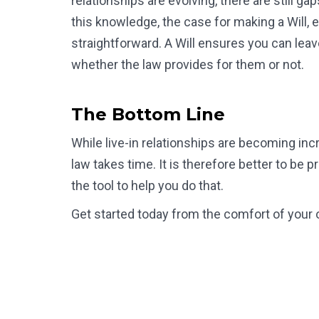
relationships are evolving, there are still 
this knowledge, the case for making a Will, es
straightforward. A Will ensures you can lea
whether the law provides for them or not.
The Bottom Line
While live-in relationships are becoming inc
law takes time. It is therefore better to be p
the tool to help you do that.
Get started today from the comfort of your