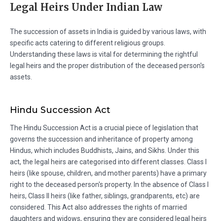
Legal Heirs Under Indian Law
The succession of assets in India is guided by various laws, with
specific acts catering to different religious groups.
Understanding these laws is vital for determining the rightful
legal heirs and the proper distribution of the deceased person's
assets.
Hindu Succession Act
The Hindu Succession Act is a crucial piece of legislation that
governs the succession and inheritance of property among
Hindus, which includes Buddhists, Jains, and Sikhs. Under this
act, the legal heirs are categorised into different classes. Class I
heirs (like spouse, children, and mother parents) have a primary
right to the deceased person's property. In the absence of Class I
heirs, Class II heirs (like father, siblings, grandparents, etc) are
considered. This Act also addresses the rights of married
daughters and widows, ensuring they are considered legal heirs