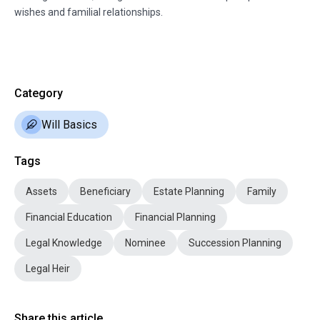
wishes and familial relationships.
Category
Will Basics
Tags
Assets
Beneficiary
Estate Planning
Family
Financial Education
Financial Planning
Legal Knowledge
Nominee
Succession Planning
Legal Heir
Share this article