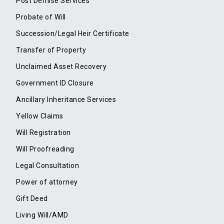
Post Demise Services
Probate of Will
Succession/Legal Heir Certificate
Transfer of Property
Unclaimed Asset Recovery
Government ID Closure
Ancillary Inheritance Services
Yellow Claims
Will Registration
Will Proofreading
Legal Consultation
Power of attorney
Gift Deed
Living Will/AMD