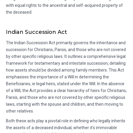
with equal rights to the ancestral and self-acquired property of
the deceased.
Indian Succession Act
The Indian Succession Act primarily governs the inheritance and
succession for Christians, Parsis, and those who are not covered
by other specific religious laws. It outlines a comprehensive legal
framework for testamentary and intestate succession, detailing
how assets should be divided among family members. This Act
emphasises the importance of a Will in determining the
Beneficiaries, ie legal heirs, stated under the Will. In the absence
of a Will, the Act provides a clear hierarchy of heirs for Christians,
Parsis, and those who are not covered by other specific religious
laws, starting with the spouse and children, and then moving to
other relatives.
Both these acts play a pivotal role in defining who legally inherits
the assets of a deceased individual, whether it's immovable