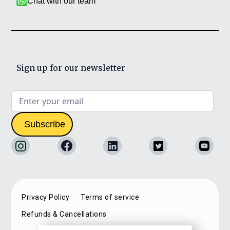
Chat with our team
Sign up for our newsletter
Privacy Policy
Terms of service
Refunds & Cancellations