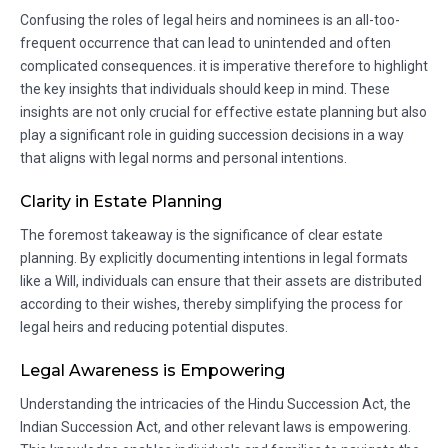
Confusing the roles of legal heirs and nominees is an all-too-
frequent occurrence that can lead to unintended and often
complicated consequences. it is imperative therefore to highlight
the key insights that individuals should keep in mind. These
insights are not only crucial for effective estate planning but also
play a significant role in guiding succession decisions in a way
that aligns with legal norms and personal intentions.
Clarity in Estate Planning
The foremost takeaway is the significance of clear estate
planning. By explicitly documenting intentions in legal formats
like a Will, individuals can ensure that their assets are distributed
according to their wishes, thereby simplifying the process for
legal heirs and reducing potential disputes.
Legal Awareness is Empowering
Understanding the intricacies of the Hindu Succession Act, the
Indian Succession Act, and other relevant laws is empowering.