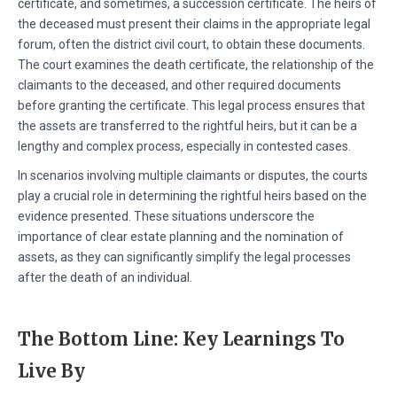
certificate, and sometimes, a succession certificate. The heirs of
the deceased must present their claims in the appropriate legal
forum, often the district civil court, to obtain these documents.
The court examines the death certificate, the relationship of the
claimants to the deceased, and other required documents
before granting the certificate. This legal process ensures that
the assets are transferred to the rightful heirs, but it can be a
lengthy and complex process, especially in contested cases.
In scenarios involving multiple claimants or disputes, the courts
play a crucial role in determining the rightful heirs based on the
evidence presented. These situations underscore the
importance of clear estate planning and the nomination of
assets, as they can significantly simplify the legal processes
after the death of an individual.
The Bottom Line: Key Learnings To
Live By