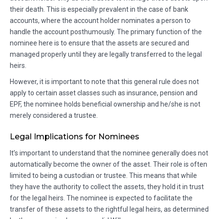
their death. This is especially prevalent in the case of bank
accounts, where the account holder nominates a person to
handle the account posthumously. The primary function of the
nominee here is to ensure that the assets are secured and
managed properly until they are legally transferred to the legal
heirs.
However, it is important to note that this general rule does not
apply to certain asset classes such as insurance, pension and
EPF, the nominee holds beneficial ownership and he/she is not
merely considered a trustee.
Legal Implications for Nominees
It’s important to understand that the nominee generally does not
automatically become the owner of the asset. Their role is often
limited to being a custodian or trustee. This means that while
they have the authority to collect the assets, they hold it in trust
for the legal heirs. The nominee is expected to facilitate the
transfer of these assets to the rightful legal heirs, as determined