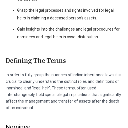
Grasp the legal processes and rights involved for legal
heirs in claiming a deceased person's assets.
Gain insights into the challenges and legal procedures for
nominees and legal heirs in asset distribution.
Defining The Terms
In order to fully grasp the nuances of Indian inheritance laws, it is
crucial to clearly understand the distinct roles and definitions of
'nominee' and 'legal heir'. These terms, often used
interchangeably, hold specific legal implications that significantly
affect the management and transfer of assets after the death
of an individual.
Nominee