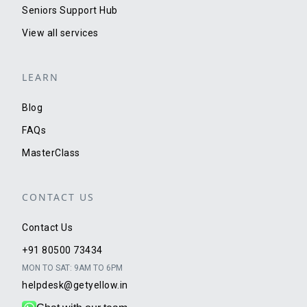
Seniors Support Hub
View all services
LEARN
Blog
FAQs
MasterClass
CONTACT US
Contact Us
+91 80500 73434
MON TO SAT: 9AM TO 6PM
helpdesk@getyellow.in