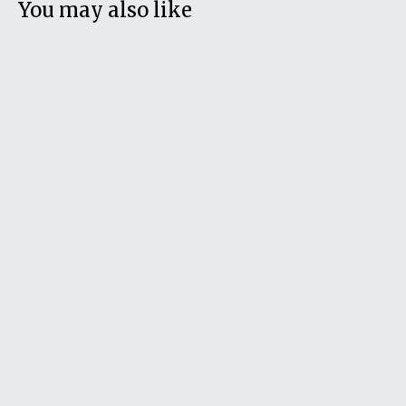
You may also like