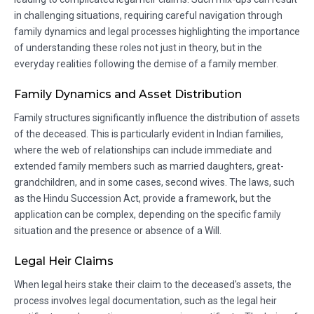
in challenging situations, requiring careful navigation through
family dynamics and legal processes highlighting the importance
of understanding these roles not just in theory, but in the
everyday realities following the demise of a family member.
Family Dynamics and Asset Distribution
Family structures significantly influence the distribution of assets
of the deceased. This is particularly evident in Indian families,
where the web of relationships can include immediate and
extended family members such as married daughters, great-
grandchildren, and in some cases, second wives. The laws, such
as the Hindu Succession Act, provide a framework, but the
application can be complex, depending on the specific family
situation and the presence or absence of a Will.
Legal Heir Claims
When legal heirs stake their claim to the deceased's assets, the
process involves legal documentation, such as the legal heir