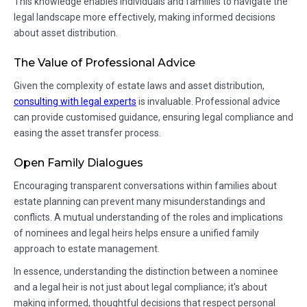
This knowledge enables individuals and families to navigate the
legal landscape more effectively, making informed decisions
about asset distribution.
The Value of Professional Advice
Given the complexity of estate laws and asset distribution,
consulting with legal experts
is invaluable. Professional advice
can provide customised guidance, ensuring legal compliance and
easing the asset transfer process.
Open Family Dialogues
Encouraging transparent conversations within families about
estate planning can prevent many misunderstandings and
conflicts. A mutual understanding of the roles and implications
of nominees and legal heirs helps ensure a unified family
approach to estate management.
In essence, understanding the distinction between a nominee
and a legal heir is not just about legal compliance; it's about
making informed, thoughtful decisions that respect personal