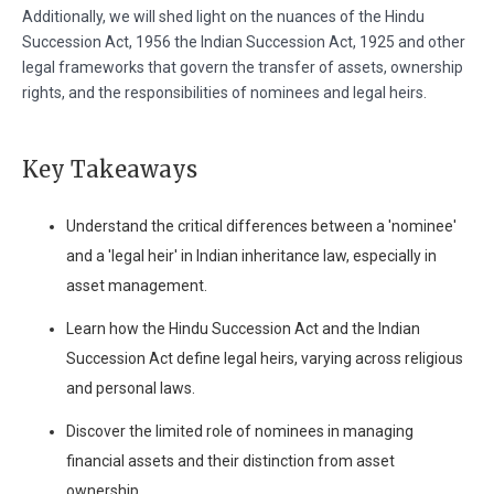
Additionally, we will shed light on the nuances of the Hindu
Succession Act, 1956 the Indian Succession Act, 1925 and other
legal frameworks that govern the transfer of assets, ownership
rights, and the responsibilities of nominees and legal heirs.
Key Takeaways
Understand the critical differences between a 'nominee'
and a 'legal heir' in Indian inheritance law, especially in
asset management.
Learn how the Hindu Succession Act and the Indian
Succession Act define legal heirs, varying across religious
and personal laws.
Discover the limited role of nominees in managing
financial assets and their distinction from asset
ownership.