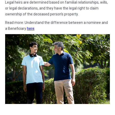
Legal heirs are determined based on familial relationships, wills,
or legal declarations, and they have the legal right to claim
ownership of the deceased person's property.
Read more: Understand the difference between a nominee and
a Beneficiary
here
.