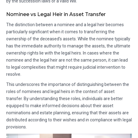
by the succession laws or a valid Will.
Nominee vs Legal Heir in Asset Transfer
The distinction between a nominee and a legal heir becomes
particularly significant when it comes to transferring the
ownership of the deceased’s assets. While the nominee typically
has the immediate authority to manage the assets, the ultimate
ownership rights lie with the legal heirs. In cases where the
nominee and the legal heir are not the same person, it can lead
to legal complexities that might require judicial intervention to
resolve.
This underscores the importance of distinguishing between the
roles of nominees and legal heirs in the context of asset
transfer. By understanding these roles, individuals are better
equipped to make informed decisions about their asset
nominations and estate planning, ensuring that their assets are
distributed according to their wishes and in compliance with legal
provisions.