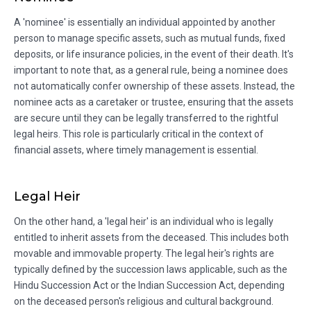
A 'nominee' is essentially an individual appointed by another
person to manage specific assets, such as mutual funds, fixed
deposits, or life insurance policies, in the event of their death. It's
important to note that, as a general rule, being a nominee does
not automatically confer ownership of these assets. Instead, the
nominee acts as a caretaker or trustee, ensuring that the assets
are secure until they can be legally transferred to the rightful
legal heirs. This role is particularly critical in the context of
financial assets, where timely management is essential.
Legal Heir
On the other hand, a 'legal heir' is an individual who is legally
entitled to inherit assets from the deceased. This includes both
movable and immovable property. The legal heir's rights are
typically defined by the succession laws applicable, such as the
Hindu Succession Act or the Indian Succession Act, depending
on the deceased person's religious and cultural background.