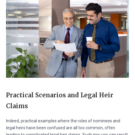
Practical Scenarios and Legal Heir
Claims
Indeed, practical examples where the roles of nominees and
legal heirs have been confused are all too common, often
leading to complicated legal heir claims. Such mix-ups can result