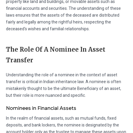
property like land and buildings, or movable assets such as
financial accounts and securities. The understanding of these
laws ensures that the assets of the deceased are distributed
fairly and legally among the rightful heirs, respecting the
deceased's wishes and familial relationships.
The Role Of A Nominee In Asset
Transfer
Understanding the role of a nominee in the context of asset
transfer is critical in Indian inheritance law. A nominee is often
mistakenly thought to be the ultimate Beneficiary of an asset,
but their role is more nuanced and specific.
Nominees in Financial Assets
In the realm of financial assets, such as mutual funds, fixed
deposits, and bank lockers, the nominee is designated by the
account holder only as the trustee to manage these assets upon