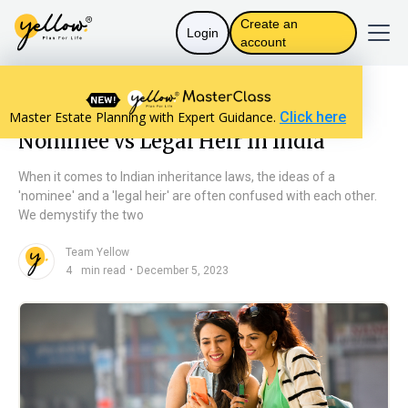
Create an
Login
account
Resources home
Will Basics
Nominee vs Legal Heir In India
Master Estate Planning with Expert Guidance.
Click here
Nominee vs Legal Heir In India
When it comes to Indian inheritance laws, the ideas of a
'nominee' and a 'legal heir' are often confused with each other.
We demystify the two
Team Yellow
n
・
4
min read
December 5, 2023