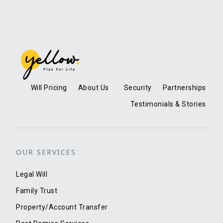
Will Pricing
About Us
Security
Partnerships
Testimonials & Stories
OUR SERVICES
Legal Will
Family Trust
Property/Account Transfer