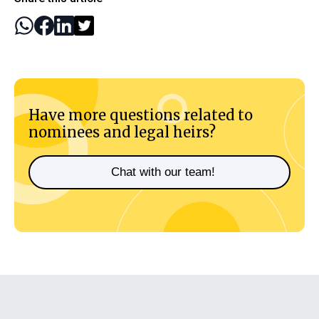
Have more questions related to
nominees and legal heirs?
Chat with our team!