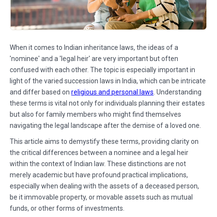
When it comes to Indian inheritance laws, the ideas of a
'nominee' and a 'legal heir' are very important but often
confused with each other. The topic is especially important in
light of the varied succession laws in India, which can be intricate
and differ based on
religious and personal laws
. Understanding
these terms is vital not only for individuals planning their estates
but also for family members who might find themselves
navigating the legal landscape after the demise of a loved one.
This article aims to demystify these terms, providing clarity on
the critical differences between a nominee and a legal heir
within the context of Indian law. These distinctions are not
merely academic but have profound practical implications,
especially when dealing with the assets of a deceased person,
be it immovable property, or movable assets such as mutual
funds, or other forms of investments.