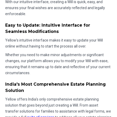
With our intuitive interface, creating a Will is quick, easy, and
ensures your final wishes are accurately reflected and legally
enforceable.
Easy to Update: Intuitive Interface for
Seamless Modifications
Yellow's intuitive interface makes it easy to update your Will
online without having to start the process all over.
Whether you need to make minor adjustments or significant
changes, our platform allows you to modify your Will with ease,
ensuring that it remains up to date and reflective of your current
circumstances.
India's Most Comprehensive Estate Planning
Solution
Yellow offers India's only comprehensive estate planning
solution that goes beyond just creating a Will. From asset
transfer solutions for families to assistance with legal forms, we