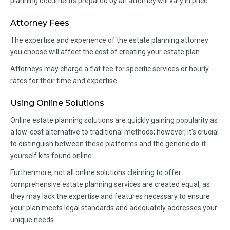
planning documents prepared by an attorney will vary in price.
Attorney Fees
The expertise and experience of the estate planning attorney
you choose will affect the cost of creating your estate plan.
Attorneys may charge a flat fee for specific services or hourly
rates for their time and expertise.
Using Online Solutions
Online estate planning solutions are quickly gaining popularity as
a low-cost alternative to traditional methods; however, it's crucial
to distinguish between these platforms and the generic do-it-
yourself kits found online.
Furthermore, not all online solutions claiming to offer
comprehensive estate planning services are created equal, as
they may lack the expertise and features necessary to ensure
your plan meets legal standards and adequately addresses your
unique needs.