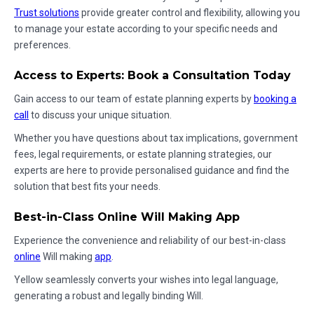
Trust solutions
provide greater control and flexibility, allowing you
to manage your estate according to your specific needs and
preferences.
Access to Experts: Book a Consultation Today
Gain access to our team of estate planning experts by
booking a
call
to discuss your unique situation.
Whether you have questions about tax implications, government
fees, legal requirements, or estate planning strategies, our
experts are here to provide personalised guidance and find the
solution that best fits your needs.
Best-in-Class Online Will Making App
Experience the convenience and reliability of our best-in-class
online
Will making
app
.
Yellow seamlessly converts your wishes into legal language,
generating a robust and legally binding Will.