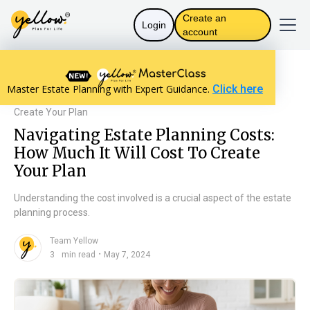
Create an
Login
account
Resources home
Will Basics
Master Estate Planning with Expert Guidance.
Click here
Navigating Estate Planning Costs: How Much It Will Cost To
Create Your Plan
Navigating Estate Planning Costs:
How Much It Will Cost To Create
Your Plan
Understanding the cost involved is a crucial aspect of the estate
planning process.
Team Yellow
n
・
3
min read
May 7, 2024