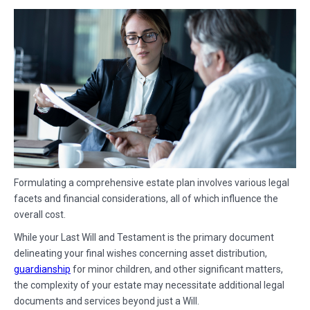
Formulating a comprehensive estate plan involves various legal
facets and financial considerations, all of which influence the
overall cost.
While your Last Will and Testament is the primary document
delineating your final wishes concerning asset distribution,
guardianship
for minor children, and other significant matters,
the complexity of your estate may necessitate additional legal
documents and services beyond just a Will.