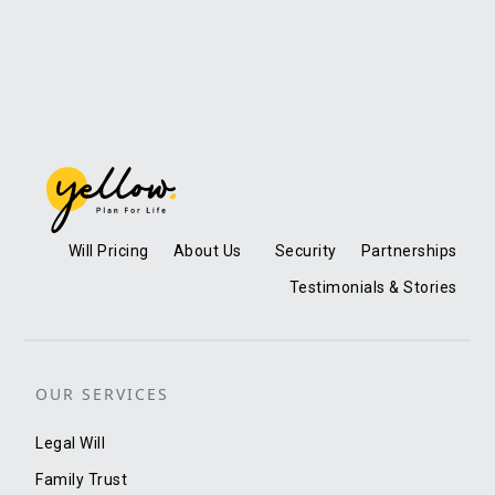
Will Pricing
About Us
Security
Partnerships
Testimonials & Stories
OUR SERVICES
Legal Will
Family Trust