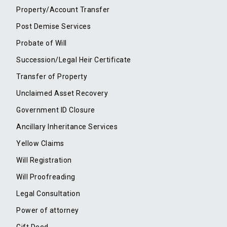
Property/Account Transfer
Post Demise Services
Probate of Will
Succession/Legal Heir Certificate
Transfer of Property
Unclaimed Asset Recovery
Government ID Closure
Ancillary Inheritance Services
Yellow Claims
Will Registration
Will Proofreading
Legal Consultation
Power of attorney
Gift Deed