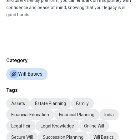
and user-friendly platform, you can embark on this journey with
confidence and peace of mind, knowing that your legacy is in
good hands.
Category
Will Basics
Tags
Assets
Estate Planning
Family
Financial Education
Financial Planning
India
Legal Heir
Legal Knowledge
Online Will
Secure Will
Succession Planning
Will Basics