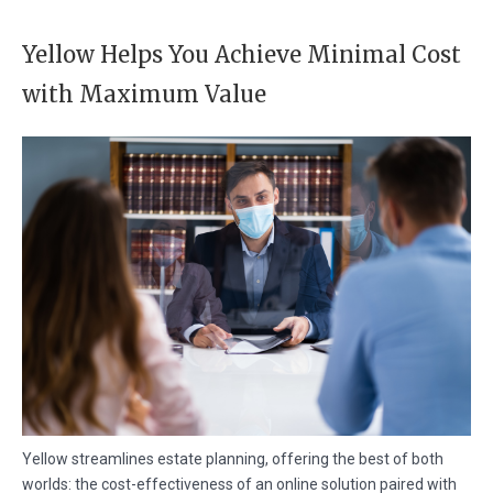
Yellow Helps You Achieve Minimal Cost
with Maximum Value
Yellow streamlines estate planning, offering the best of both
worlds: the cost-effectiveness of an online solution paired with