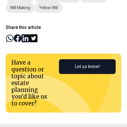
Will Making
Yellow Will
Share this article
Have a
Let us know!
question or
topic about
estate
planning
you’d like us
to cover?