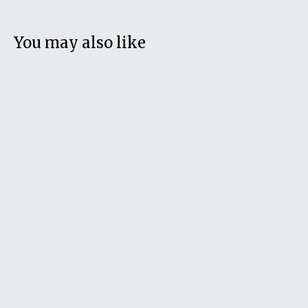
You may also like