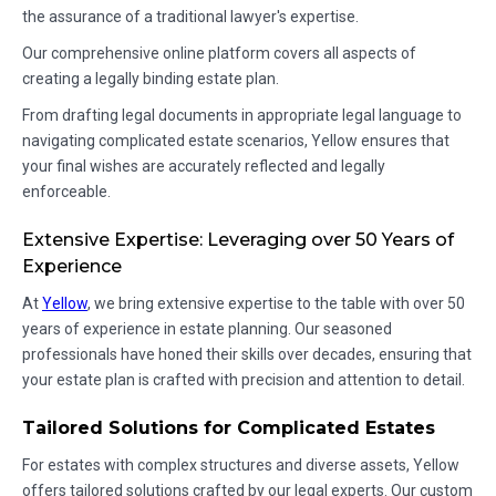
the assurance of a traditional lawyer's expertise.
Our comprehensive online platform covers all aspects of
creating a legally binding estate plan.
From drafting legal documents in appropriate legal language to
navigating complicated estate scenarios, Yellow ensures that
your final wishes are accurately reflected and legally
enforceable.
Extensive Expertise: Leveraging over 50 Years of
Experience
At
Yellow
, we bring extensive expertise to the table with over 50
years of experience in estate planning. Our seasoned
professionals have honed their skills over decades, ensuring that
your estate plan is crafted with precision and attention to detail.
Tailored Solutions for Complicated Estates
For estates with complex structures and diverse assets, Yellow
offers tailored solutions crafted by our legal experts. Our custom