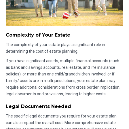
Complexity of Your Estate
The complexity of your estate plays a significant role in
determining the cost of estate planning.
If you have significant assets, multiple financial accounts (such
as bank and savings accounts, real estate, and life insurance
policies), or more than one child/grandchildren involved, or if
family/ assets are in multi jurisdictions, your estate plan may
require additional considerations from cross border implication,
legal documents and provisions, leading to higher costs.
Legal Documents Needed
The specific legal documents you require for your estate plan
can also impact the overall cost. More comprehensive estate