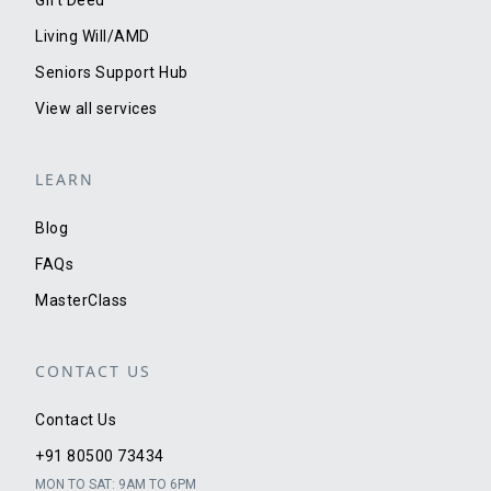
Living Will/AMD
Seniors Support Hub
View all services
LEARN
Blog
FAQs
MasterClass
CONTACT US
Contact Us
+91 80500 73434
MON TO SAT: 9AM TO 6PM