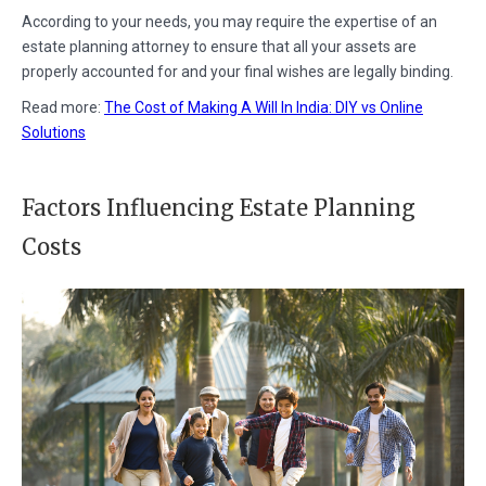
According to your needs, you may require the expertise of an
estate planning attorney to ensure that all your assets are
properly accounted for and your final wishes are legally binding.
Read more:
The Cost of Making A Will In India: DIY vs Online
Solutions
Factors Influencing Estate Planning
Costs