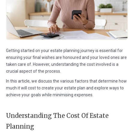
Getting started on your estate planning journey is essential for
ensuring your final wishes are honoured and your loved ones are
taken care of. However, understanding the cost involved is a
crucial aspect of the process.
In this article, we discuss the various factors that determine how
much it will cost to create your estate plan and explore ways to
achieve your goals while minimising expenses.
Understanding The Cost Of Estate
Planning