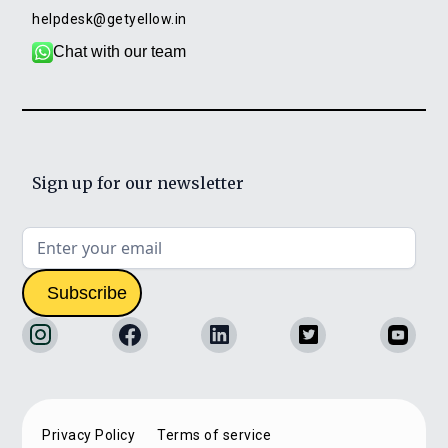
helpdesk@getyellow.in
Chat with our team
Sign up for our newsletter
Privacy Policy
Terms of service