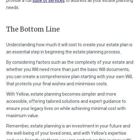
provide a full
suite of services
to address all your estate planning
needs.
The Bottom Line
Understanding how much it will cost to create your estate plan is
an essential step in beginning the estate planning process.
By considering factors such as the complexity of your estate and
whether you Will need more than just the basic Will documents,
you can create a comprehensive plan starting with your own Will,
that protects your final wishes and minimises costs.
With Yellow, estate planning becomes simpler and more
accessible, offering tailored solutions and expert guidance to
ensure your legacy lives on while achieving minimal cost with
maximum value.
Remember, estate planning is an investment in your future and
the well-being of your loved ones, and with Yellow's expertise