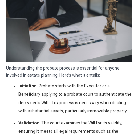
Understanding the probate process is essential for anyone
involved in estate planning. Here’s what it entails:
Initiation
: Probate starts with the Executor or a
Beneficiary applying to a probate court to authenticate the
deceased’s Will. This process is necessary when dealing
with substantial assets, particularly immovable property.
Validation
: The court examines the Will for its validity,
ensuring it meets all legal requirements such as the