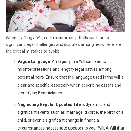
When drafting a Will, certain common pitfalls can lead to
significant legal challenges and disputes among heirs. Here are
the critical mistakes to avoid:
Vague Language
: Ambiguity in a Will can lead to
misinterpretations and lengthy legal battles among
potential heirs. Ensure that the language used in the will is
clear and specific, especially when describing assets and
identifying Beneficiaries.
Neglecting Regular Updates
: Life is dynamic, and
significant events such as marriage, divorce, the birth of a
child, or even a significant change in financial
circumstances necessitate updates to your Will. A Will that