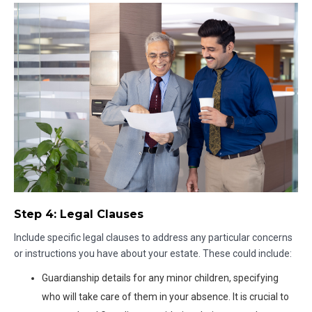
Step 4: Legal Clauses
Include specific legal clauses to address any particular concerns
or instructions you have about your estate. These could include:
Guardianship details for any minor children, specifying
who will take care of them in your absence. It is crucial to