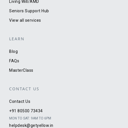
Living Will/AMD
Seniors Support Hub
View all services
LEARN
Blog
FAQs
MasterClass
CONTACT US
Contact Us
+91 80500 73434
MON TO SAT: 9AM TO 6PM
helpdesk@getyellow.in