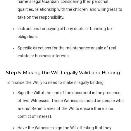
name a legal Guardian, considering their personal
qualities, relationship with the children, and willingness to
take on the responsibility.
Instructions for paying off any debts or handling tax
obligations
Specific directions for the maintenance or sale of real
estate or business interests
Step 5: Making the Will Legally Valid and Binding
To finalise the Will, you need to make it legally binding:
Sign the Will at the end of the document in the presence
of two Witnesses. These Witnesses should be people who
are not Beneficiaries of the Will to ensure there is no
conflict of interest.
Have the Witnesses sign the Will attesting that they