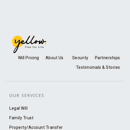
Will Pricing
About Us
Security
Partnerships
Testimonials & Stories
OUR SERVICES
Legal Will
Family Trust
Property/Account Transfer