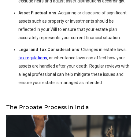
exclude heirs and adjust asset distributions accordingly.
Asset Fluctuations
: Acquiring or disposing of significant
assets such as property or investments should be
reflected in your Will to ensure that your estate plan
accurately represents your current financial situation.
Legal and Tax Considerations
: Changes in estate laws,
tax regulations
, or inheritance laws can affect how your
assets are handled after your death. Regular reviews with
a legal professional can help mitigate these issues and
ensure your estate is managed as intended.
The Probate Process in India