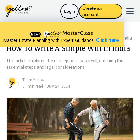
Create an
Login
account
Resources home
Will Basics
How To Write A Simple Will In India
Master Estate Planning with Expert Guidance.
Click here
How To Write A Simple Will In India
This article explores the concept of a basic will, outlining the
essential steps and legal considerations.
Team Yellow
n
・
5
min read
July 24, 2024