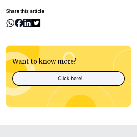
Share this article
Want to know more?
Click here!