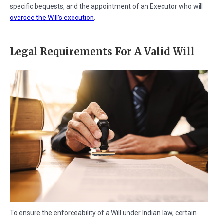
specific bequests, and the appointment of an Executor who will
oversee the Will’s execution
.
Legal Requirements For A Valid Will
To ensure the enforceability of a Will under Indian law, certain