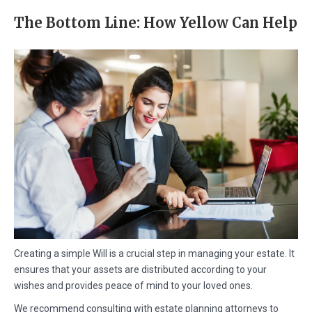
The Bottom Line: How Yellow Can Help
Creating a simple Will is a crucial step in managing your estate. It
ensures that your assets are distributed according to your
wishes and provides peace of mind to your loved ones.
We recommend consulting with estate planning attorneys to