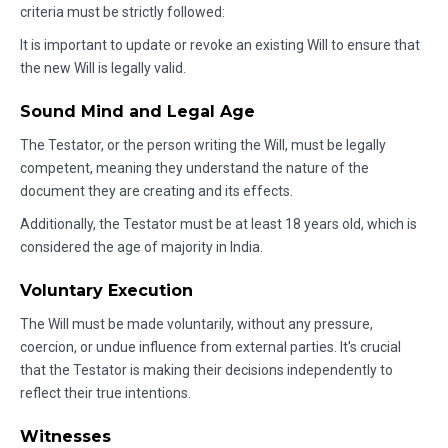
criteria must be strictly followed:
It is important to update or revoke an existing Will to ensure that
the new Will is legally valid.
Sound Mind and Legal Age
The Testator, or the person writing the Will, must be legally
competent, meaning they understand the nature of the
document they are creating and its effects.
Additionally, the Testator must be at least 18 years old, which is
considered the age of majority in India.
Voluntary Execution
The Will must be made voluntarily, without any pressure,
coercion, or undue influence from external parties. It's crucial
that the Testator is making their decisions independently to
reflect their true intentions.
Witnesses