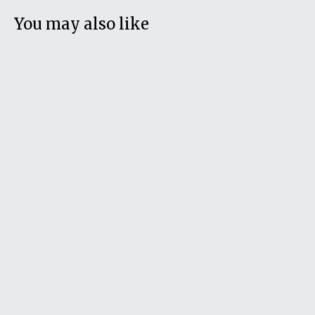
You may also like