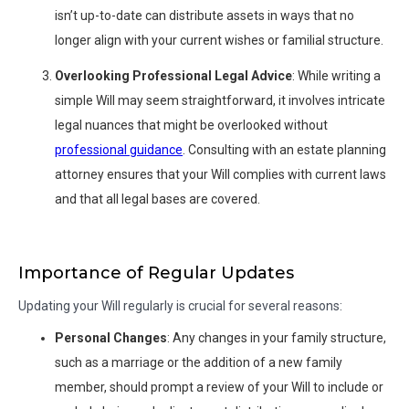
isn’t up-to-date can distribute assets in ways that no
longer align with your current wishes or familial structure.
Overlooking Professional Legal Advice
: While writing a
simple Will may seem straightforward, it involves intricate
legal nuances that might be overlooked without
professional guidance
. Consulting with an estate planning
attorney ensures that your Will complies with current laws
and that all legal bases are covered.
Importance of Regular Updates
Updating your Will regularly is crucial for several reasons:
Personal Changes
: Any changes in your family structure,
such as a marriage or the addition of a new family
member, should prompt a review of your Will to include or