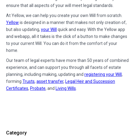
ensure that all aspects of your will meet legal standards.
At Yellow, we can help you create your own Will from scratch.
Yellow
is designed in a manner that makes not only creation of,
but also updating,
your Will
quick and easy. With the Yellow app
and webapp, all it takes is the click of a button to make changes
to your current Will. You can do it from the comfort of your
home.
Our team of legal experts have more than 50 years of combined
experience, and can support you through all facets of estate
planning, including making, updating and
registering your Will
,
forming
Trusts
,
asset transfer
,
Legal Heir and Succession
Certificates
,
Probate
, and
Living Wills
.
Category