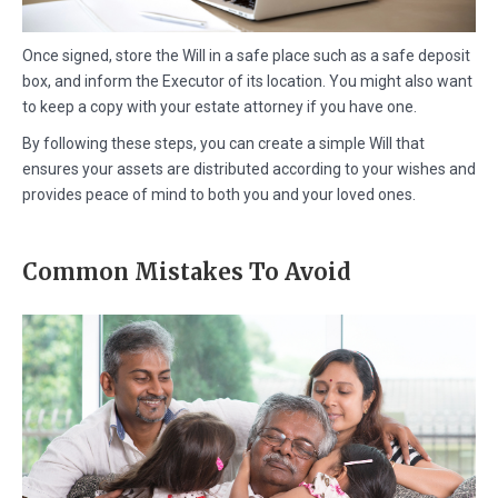
Once signed, store the Will in a safe place such as a safe deposit
box, and inform the Executor of its location. You might also want
to keep a copy with your estate attorney if you have one.
By following these steps, you can create a simple Will that
ensures your assets are distributed according to your wishes and
provides peace of mind to both you and your loved ones.
Common Mistakes To Avoid