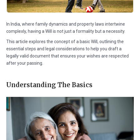
In India, where family dynamics and property laws intertwine
complexly, having a Will is not just a formality but a necessity.
This article explores the concept of a basic Will, outlining the
essential steps and legal considerations to help you draft a
legally valid document that ensures your wishes are respected
after your passing.
Understanding The Basics