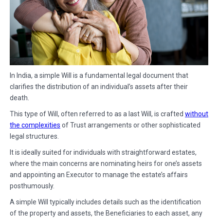
In India, a simple Will is a fundamental legal document that
clarifies the distribution of an individual’s assets after their
death.
This type of Will, often referred to as a last Will, is crafted
without
the complexities
of Trust arrangements or other sophisticated
legal structures.
It is ideally suited for individuals with straightforward estates,
where the main concerns are nominating heirs for one’s assets
and appointing an Executor to manage the estate’s affairs
posthumously.
A simple Will typically includes details such as the identification
of the property and assets, the Beneficiaries to each asset, any