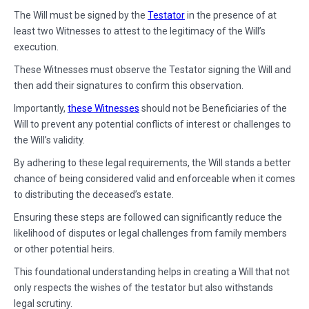
The Will must be signed by the
Testator
in the presence of at
least two Witnesses to attest to the legitimacy of the Will’s
execution.
These Witnesses must observe the Testator signing the Will and
then add their signatures to confirm this observation.
Importantly,
these Witnesses
should not be Beneficiaries of the
Will to prevent any potential conflicts of interest or challenges to
the Will’s validity.
By adhering to these legal requirements, the Will stands a better
chance of being considered valid and enforceable when it comes
to distributing the deceased’s estate.
Ensuring these steps are followed can significantly reduce the
likelihood of disputes or legal challenges from family members
or other potential heirs.
This foundational understanding helps in creating a Will that not
only respects the wishes of the testator but also withstands
legal scrutiny.