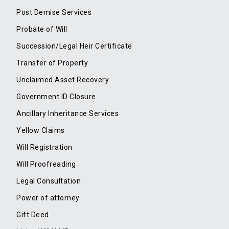
Post Demise Services
Probate of Will
Succession/Legal Heir Certificate
Transfer of Property
Unclaimed Asset Recovery
Government ID Closure
Ancillary Inheritance Services
Yellow Claims
Will Registration
Will Proofreading
Legal Consultation
Power of attorney
Gift Deed