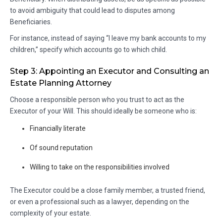
to avoid ambiguity that could lead to disputes among
Beneficiaries.
For instance, instead of saying “I leave my bank accounts to my
children,” specify which accounts go to which child.
Step 3: Appointing an Executor and Consulting an
Estate Planning Attorney
Choose a responsible person who you trust to act as the
Executor of your Will. This should ideally be someone who is:
Financially literate
Of sound reputation
Willing to take on the responsibilities involved
The Executor could be a close family member, a trusted friend,
or even a professional such as a lawyer, depending on the
complexity of your estate.