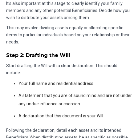
It’s also important at this stage to clearly identify your family
members and any other potential Beneficiaries. Decide how you
wish to distribute your assets among them.
This may involve dividing assets equally or allocating specific
items to particular individuals based on your relationship or their
needs.
Step 2: Drafting the Will
Start drafting the Will with a clear declaration. This should
include:
Your full name and residential address
A statement that you are of sound mind and are not under
any undue influence or coercion
A declaration that this document is your Will
Following the declaration, detail each asset and its intended
Beneficiary. When distributing assets, be as specific as possible