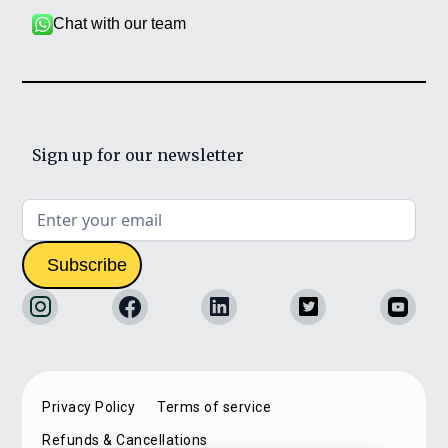
Chat with our team
Sign up for our newsletter
Privacy Policy
Terms of service
Refunds & Cancellations