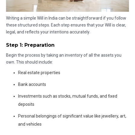
Writing a simple Will in India can be straightforward if you follow
these structured steps. Each step ensures that your Will is clear,
legal, and reflects your intentions accurately.
Step 1: Preparation
Begin the process by taking an inventory of all the assets you
own. This should include:
Real estate properties
Bank accounts
Investments such as stocks, mutual funds, and fixed
deposits
Personal belongings of significant value like jewellery, art,
and vehicles