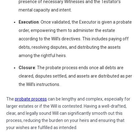
presence of necessary Witnesses and the Testator’s
mental capacity and intent.
Execution
: Once validated, the Executor is given a probate
order, empowering them to administer the estate
according to the Will’s directives. This includes paying off
debts, resolving disputes, and distributing the assets
among the rightful heirs.
Closure
: The probate process ends once all debts are
cleared, disputes settled, and assets are distributed as per
the Will’s instructions.
The
probate process
can be lengthy and complex, especially for
larger estates or if the Will is contested. Having a well-drafted,
clear, and legally sound Will can significantly smooth out this
process, reducing the burden on your heirs and ensuring that
your wishes are fulfilled as intended.