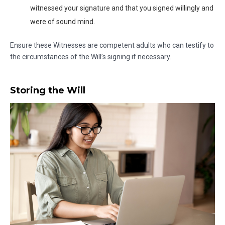
witnessed your signature and that you signed willingly and
were of sound mind.
Ensure these Witnesses are competent adults who can testify to
the circumstances of the Will’s signing if necessary.
Storing the Will