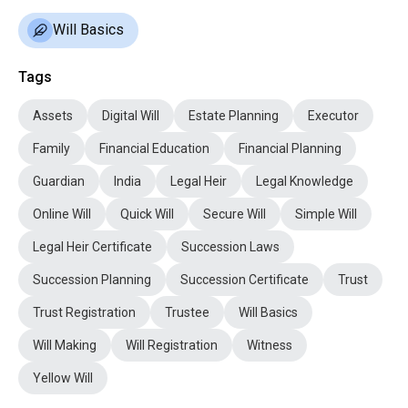
Will Basics
Tags
Assets
Digital Will
Estate Planning
Executor
Family
Financial Education
Financial Planning
Guardian
India
Legal Heir
Legal Knowledge
Online Will
Quick Will
Secure Will
Simple Will
Legal Heir Certificate
Succession Laws
Succession Planning
Succession Certificate
Trust
Trust Registration
Trustee
Will Basics
Will Making
Will Registration
Witness
Yellow Will