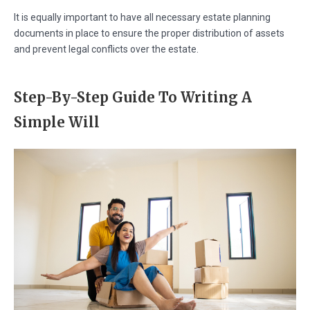
It is equally important to have all necessary estate planning
documents in place to ensure the proper distribution of assets
and prevent legal conflicts over the estate.
Step-By-Step Guide To Writing A
Simple Will