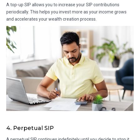
A top-up SIP allows you to increase your SIP contributions
periodically. This helps you invest more as your income grows
and accelerates your wealth creation process.
4. Perpetual SIP
A perpetual SIP continues indefinitely until you decide to stop it.