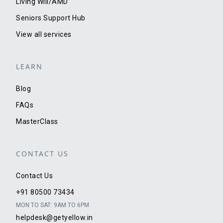
Living Will/AMD
Seniors Support Hub
View all services
LEARN
Blog
FAQs
MasterClass
CONTACT US
Contact Us
+91 80500 73434
MON TO SAT: 9AM TO 6PM
helpdesk@getyellow.in