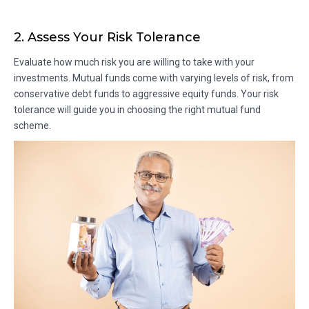
2. Assess Your Risk Tolerance
Evaluate how much risk you are willing to take with your
investments. Mutual funds come with varying levels of risk, from
conservative debt funds to aggressive equity funds. Your risk
tolerance will guide you in choosing the right mutual fund
scheme.