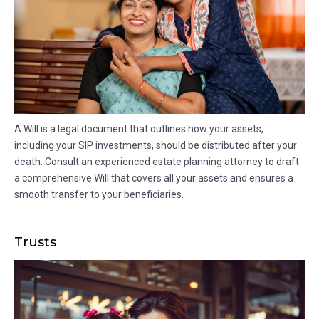
A Will is a legal document that outlines how your assets,
including your SIP investments, should be distributed after your
death. Consult an experienced estate planning attorney to draft
a comprehensive Will that covers all your assets and ensures a
smooth transfer to your beneficiaries.
Trusts