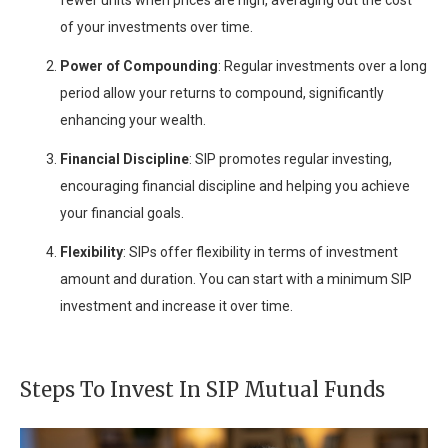
fewer units when prices are high, averaging out the cost
of your investments over time.
Power of Compounding
: Regular investments over a long
period allow your returns to compound, significantly
enhancing your wealth.
Financial Discipline
: SIP promotes regular investing,
encouraging financial discipline and helping you achieve
your financial goals.
Flexibility
: SIPs offer flexibility in terms of investment
amount and duration. You can start with a minimum SIP
investment and increase it over time.
Steps To Invest In SIP Mutual Funds