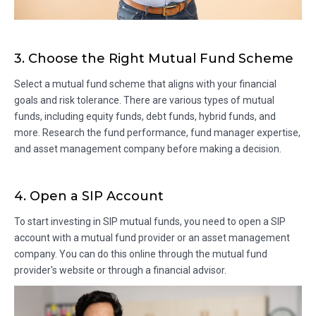
3. Choose the Right Mutual Fund Scheme
Select a mutual fund scheme that aligns with your financial
goals and risk tolerance. There are various types of mutual
funds, including equity funds, debt funds, hybrid funds, and
more. Research the fund performance, fund manager expertise,
and asset management company before making a decision.
4. Open a SIP Account
To start investing in SIP mutual funds, you need to open a SIP
account with a mutual fund provider or an asset management
company. You can do this online through the mutual fund
provider's website or through a financial advisor.