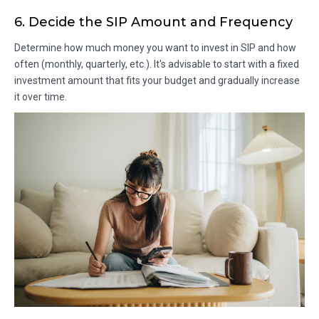
6. Decide the SIP Amount and Frequency
Determine how much money you want to invest in SIP and how
often (monthly, quarterly, etc.). It's advisable to start with a fixed
investment amount that fits your budget and gradually increase
it over time.