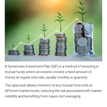
A Systematic Investment Plan (SIP) is a method of investing in
mutual funds where an investor invests a fixed amount of
money at regular intervals, usually monthly or quarterly.
This approach allows investors to buy mutual fund units at
different market levels, reducing the risk associated with market
volatility and benefiting from rupee cost averaging.