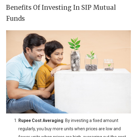
Benefits Of Investing In SIP Mutual
Funds
Rupee Cost Averaging
: By investing a fixed amount
regularly, you buy more units when prices are low and