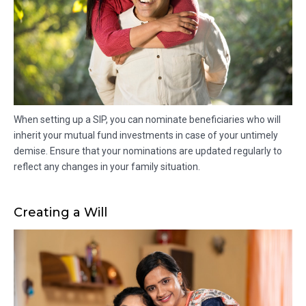
When setting up a SIP, you can nominate beneficiaries who will
inherit your mutual fund investments in case of your untimely
demise. Ensure that your nominations are updated regularly to
reflect any changes in your family situation.
Creating a Will