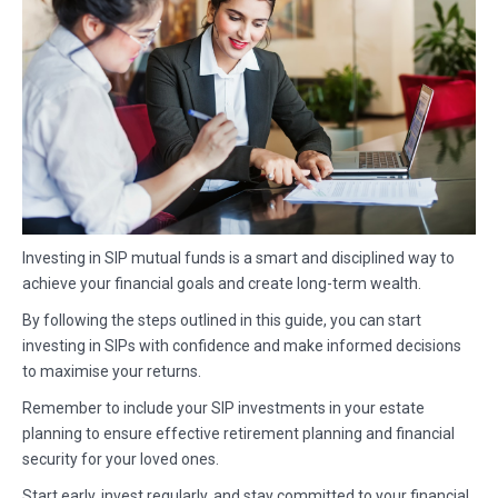
Investing in SIP mutual funds is a smart and disciplined way to
achieve your financial goals and create long-term wealth.
By following the steps outlined in this guide, you can start
investing in SIPs with confidence and make informed decisions
to maximise your returns.
Remember to include your SIP investments in your estate
planning to ensure effective retirement planning and financial
security for your loved ones.
Start early, invest regularly, and stay committed to your financial