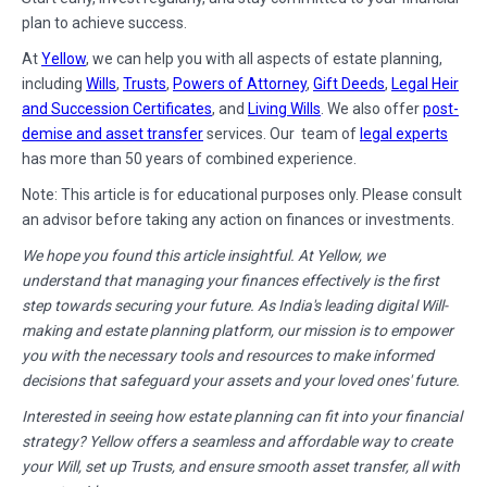
plan to achieve success.
At
Yellow
, we can help you with all aspects of estate planning,
including
Wills
,
Trusts
,
Powers of Attorney
,
Gift Deeds
,
Legal Heir
and Succession Certificates
, and
Living Wills
. We also offer
post-
demise and asset transfer
services. Our team of
legal experts
has more than 50 years of combined experience.
Note: This article is for educational purposes only. Please consult
an advisor before taking any action on finances or investments.
We hope you found this article insightful. At Yellow, we
understand that managing your finances effectively is the first
step towards securing your future. As India's leading digital Will-
making and estate planning platform, our mission is to empower
you with the necessary tools and resources to make informed
decisions that safeguard your assets and your loved ones' future.
Interested in seeing how estate planning can fit into your financial
strategy? Yellow offers a seamless and affordable way to create
your Will, set up Trusts, and ensure smooth asset transfer, all with