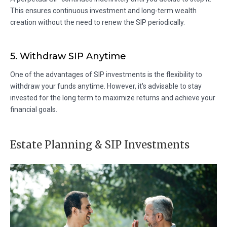
This ensures continuous investment and long-term wealth
creation without the need to renew the SIP periodically.
5. Withdraw SIP Anytime
One of the advantages of SIP investments is the flexibility to
withdraw your funds anytime. However, it's advisable to stay
invested for the long term to maximize returns and achieve your
financial goals.
Estate Planning & SIP Investments