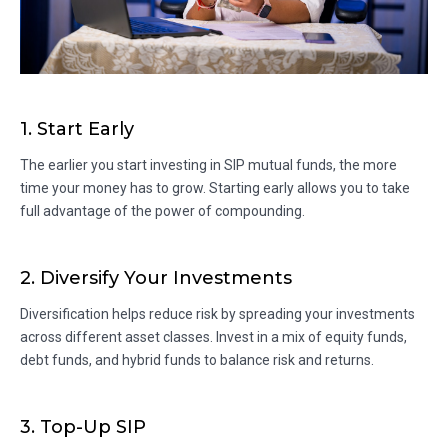
1. Start Early
The earlier you start investing in SIP mutual funds, the more
time your money has to grow. Starting early allows you to take
full advantage of the power of compounding.
2. Diversify Your Investments
Diversification helps reduce risk by spreading your investments
across different asset classes. Invest in a mix of equity funds,
debt funds, and hybrid funds to balance risk and returns.
3. Top-Up SIP