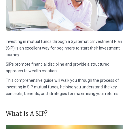
Investing in mutual funds through a Systematic Investment Plan
(SIP) is an excellent way for beginners to start their investment
journey.
SIPs promote financial discipline and provide a structured
approach to wealth creation.
This comprehensive guide will walk you through the process of
investing in SIP mutual funds, helping you understand the key
concepts, benefits, and strategies for maximising your returns.
What Is A SIP?