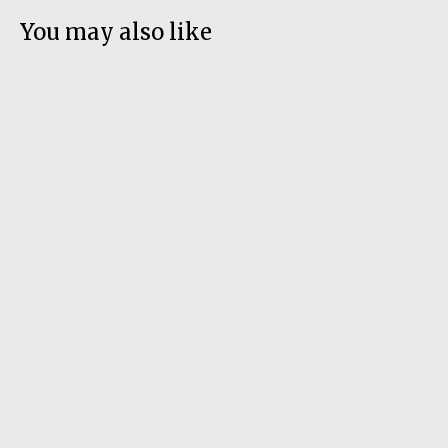
You may also like