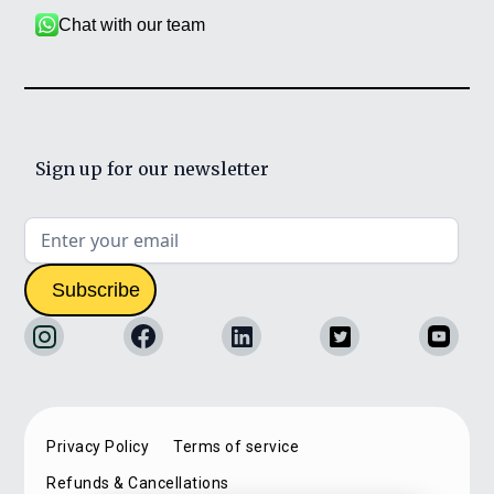
Chat with our team
Sign up for our newsletter
Privacy Policy
Terms of service
Refunds & Cancellations