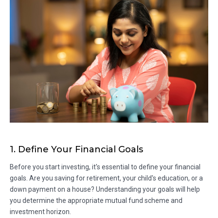
1. Define Your Financial Goals
Before you start investing, it's essential to define your financial
goals. Are you saving for retirement, your child's education, or a
down payment on a house? Understanding your goals will help
you determine the appropriate mutual fund scheme and
investment horizon.