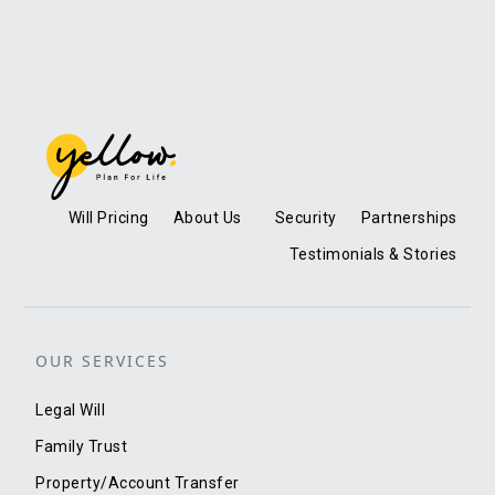
Will Pricing
About Us
Security
Partnerships
Testimonials & Stories
OUR SERVICES
Legal Will
Family Trust
Property/Account Transfer