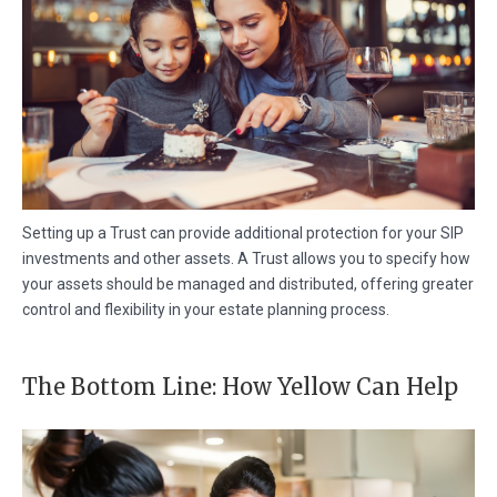
Setting up a Trust can provide additional protection for your SIP
investments and other assets. A Trust allows you to specify how
your assets should be managed and distributed, offering greater
control and flexibility in your estate planning process.
The Bottom Line: How Yellow Can Help