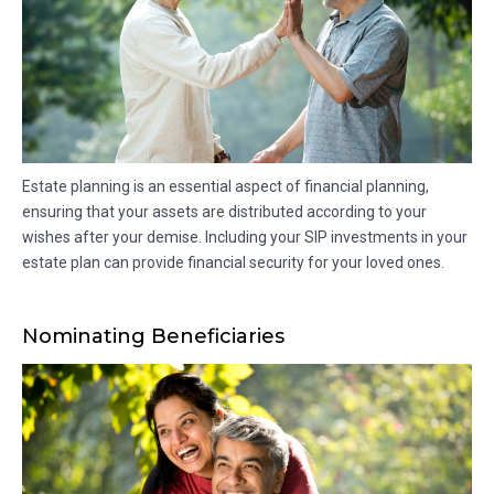
Estate planning is an essential aspect of financial planning,
ensuring that your assets are distributed according to your
wishes after your demise. Including your SIP investments in your
estate plan can provide financial security for your loved ones.
Nominating Beneficiaries