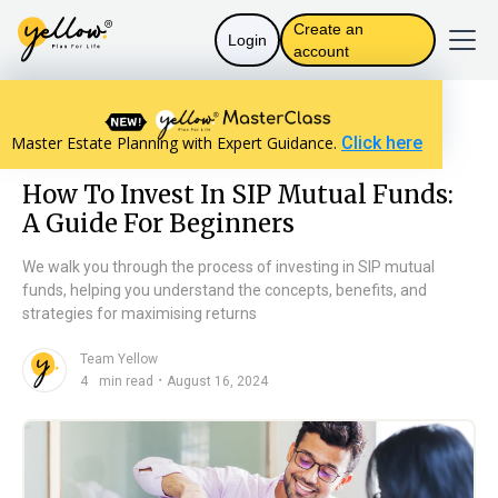
Create an
Login
account
Resources home
Personal Finance
Master Estate Planning with Expert Guidance.
Click here
How To Invest In SIP Mutual Funds: A Guide For Beginners
How To Invest In SIP Mutual Funds:
A Guide For Beginners
We walk you through the process of investing in SIP mutual
funds, helping you understand the concepts, benefits, and
strategies for maximising returns
Team Yellow
n
・
4
min read
August 16, 2024