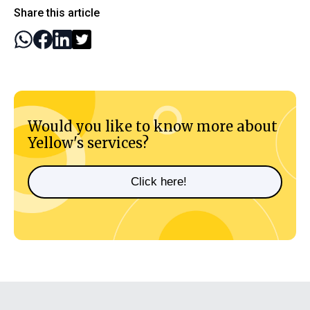
Share this article
Would you like to know more about
Yellow's services?
Click here!