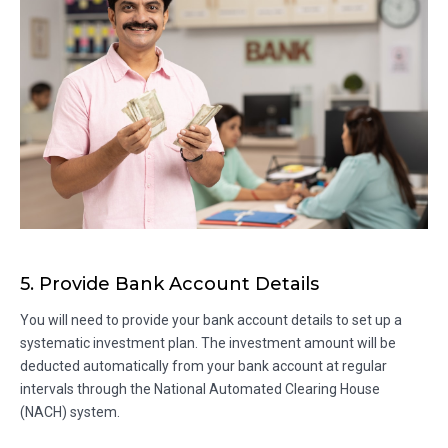
5. Provide Bank Account Details
You will need to provide your bank account details to set up a
systematic investment plan. The investment amount will be
deducted automatically from your bank account at regular
intervals through the National Automated Clearing House
(NACH) system.