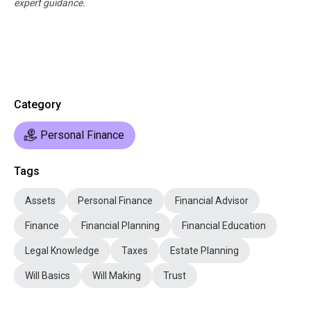
expert guidance.
Category
Personal Finance
Tags
Assets
Personal Finance
Financial Advisor
Finance
Financial Planning
Financial Education
Legal Knowledge
Taxes
Estate Planning
Will Basics
Will Making
Trust