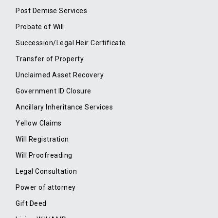
Post Demise Services
Probate of Will
Succession/Legal Heir Certificate
Transfer of Property
Unclaimed Asset Recovery
Government ID Closure
Ancillary Inheritance Services
Yellow Claims
Will Registration
Will Proofreading
Legal Consultation
Power of attorney
Gift Deed