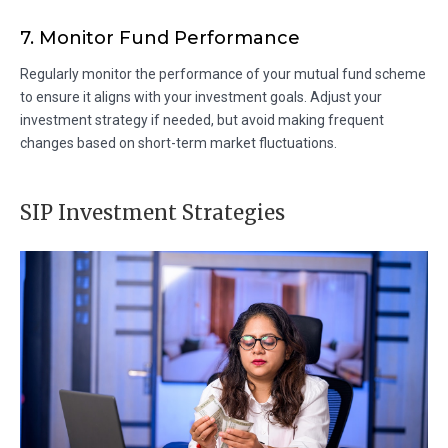
7. Monitor Fund Performance
Regularly monitor the performance of your mutual fund scheme
to ensure it aligns with your investment goals. Adjust your
investment strategy if needed, but avoid making frequent
changes based on short-term market fluctuations.
SIP Investment Strategies