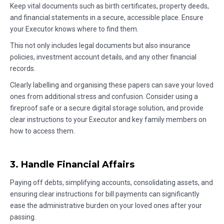
Keep vital documents such as birth certificates, property deeds,
and financial statements in a secure, accessible place. Ensure
your Executor knows where to find them.
This not only includes legal documents but also insurance
policies, investment account details, and any other financial
records.
Clearly labelling and organising these papers can save your loved
ones from additional stress and confusion. Consider using a
fireproof safe or a secure digital storage solution, and provide
clear instructions to your Executor and key family members on
how to access them.
3. Handle Financial Affairs
Paying off debts, simplifying accounts, consolidating assets, and
ensuring clear instructions for bill payments can significantly
ease the administrative burden on your loved ones after your
passing.