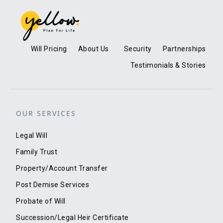
Will Pricing
About Us
Security
Partnerships
Testimonials & Stories
OUR SERVICES
Legal Will
Family Trust
Property/Account Transfer
Post Demise Services
Probate of Will
Succession/Legal Heir Certificate