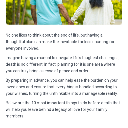
No one likes to think about the end of life, but having a
thoughtful plan can make the inevitable far less daunting for
everyone involved.
Imagine having a manual to navigate life's toughest challenges;
death is no different. In fact, planning for it is one area where
you can truly bring a sense of peace and order.
By preparing in advance, you can help ease the burden on your
loved ones and ensure that everything is handled according to
your wishes, turning the unthinkable into a manageable reality.
Below are the 10 most important things to do before death that
will help you leave behind a legacy of love for your family
members.