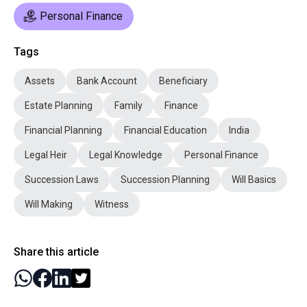
Personal Finance
Tags
Assets
Bank Account
Beneficiary
Estate Planning
Family
Finance
Financial Planning
Financial Education
India
Legal Heir
Legal Knowledge
Personal Finance
Succession Laws
Succession Planning
Will Basics
Will Making
Witness
Share this article