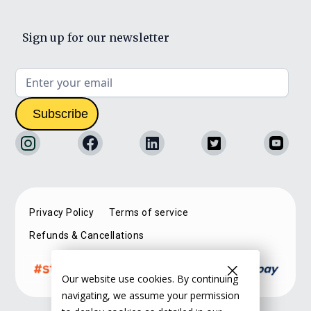
Sign up for our newsletter
Privacy Policy
Terms of service
Refunds & Cancellations
Our website use cookies. By continuing
navigating, we assume your permission