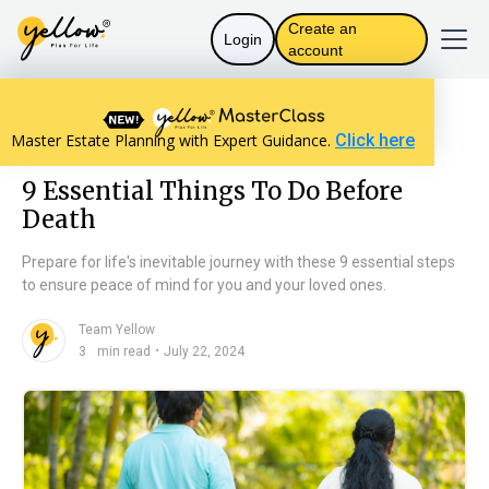
Create an
Login
account
Resources home
Personal Finance
Master Estate Planning with Expert Guidance.
Click here
9 Essential Things To Do Before Death
9 Essential Things To Do Before
Death
Prepare for life's inevitable journey with these 9 essential steps
to ensure peace of mind for you and your loved ones.
Team Yellow
n
・
3
min read
July 22, 2024