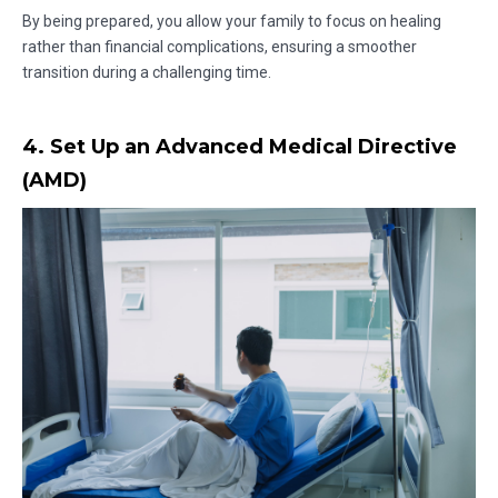
By being prepared, you allow your family to focus on healing
rather than financial complications, ensuring a smoother
transition during a challenging time.
4. Set Up an Advanced Medical Directive
(AMD)