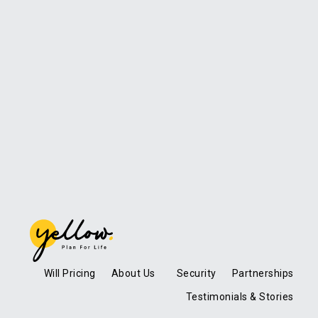
Will Pricing
About Us
Security
Partnerships
Testimonials & Stories