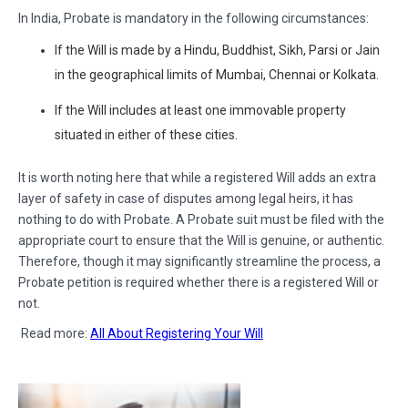
In India, Probate is mandatory in the following circumstances:
If the Will is made by a Hindu, Buddhist, Sikh, Parsi or Jain
in the geographical limits of Mumbai, Chennai or Kolkata.
If the Will includes at least one immovable property
situated in either of these cities.
It is worth noting here that while a registered Will adds an extra
layer of safety in case of disputes among legal heirs, it has
nothing to do with Probate. A Probate suit must be filed with the
appropriate court to ensure that the Will is genuine, or authentic.
Therefore, though it may significantly streamline the process, a
Probate petition is required whether there is a registered Will or
not.
Read more:
All About Registering Your Will