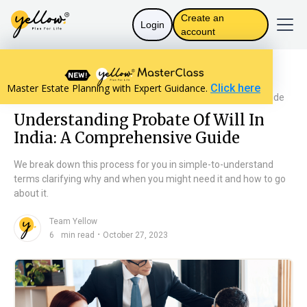
Create an
Login
account
Resources home
The Law in India
Master Estate Planning with Expert Guidance.
Click here
Understanding Probate Of Will In India: A Comprehensive Guide
Understanding Probate Of Will In
India: A Comprehensive Guide
We break down this process for you in simple-to-understand
terms clarifying why and when you might need it and how to go
about it.
Team Yellow
n
・
6
min read
October 27, 2023