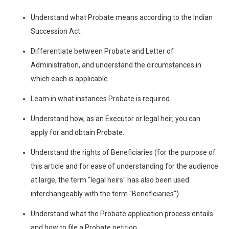
Understand what Probate means according to the Indian
Succession Act.
Differentiate between Probate and Letter of
Administration, and understand the circumstances in
which each is applicable.
Learn in what instances Probate is required.
Understand how, as an Executor or legal heir, you can
apply for and obtain Probate.
Understand the rights of Beneficiaries (for the purpose of
this article and for ease of understanding for the audience
at large, the term "legal heirs" has also been used
interchangeably with the term "Beneficiaries")
Understand what the Probate application process entails
and how to file a Probate petition.