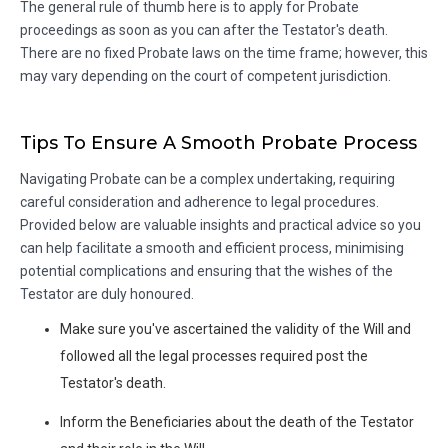
The general rule of thumb here is to apply for Probate
proceedings as soon as you can after the Testator's death.
There are no fixed Probate laws on the time frame; however, this
may vary depending on the court of competent jurisdiction.
Tips To Ensure A Smooth Probate Process
Navigating Probate can be a complex undertaking, requiring
careful consideration and adherence to legal procedures.
Provided below are valuable insights and practical advice so you
can help facilitate a smooth and efficient process, minimising
potential complications and ensuring that the wishes of the
Testator are duly honoured.
Make sure you've ascertained the validity of the Will and
followed all the legal processes required post the
Testator's death.
Inform the Beneficiaries about the death of the Testator