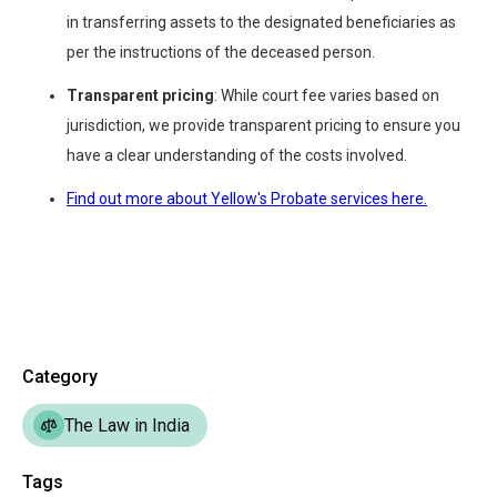
in transferring assets to the designated beneficiaries as
per the instructions of the deceased person.
Transparent pricing
: While court fee varies based on
jurisdiction, we provide transparent pricing to ensure you
have a clear understanding of the costs involved.
Find out more about Yellow's Probate services here.
Category
The Law in India
Tags