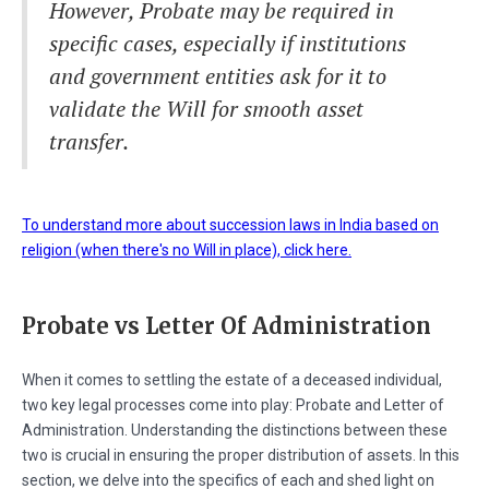
However, Probate may be required in
specific cases, especially if institutions
and government entities ask for it to
validate the Will for smooth asset
transfer.
To understand more about succession laws in India based on
religion (when there's no Will in place), click here.
Probate vs Letter Of Administration
When it comes to settling the estate of a deceased individual,
two key legal processes come into play: Probate and Letter of
Administration. Understanding the distinctions between these
two is crucial in ensuring the proper distribution of assets. In this
section, we delve into the specifics of each and shed light on