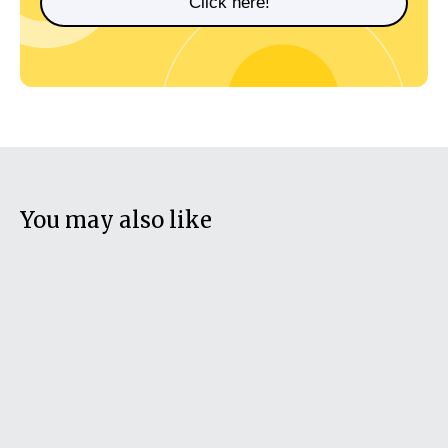
Click here!
You may also like