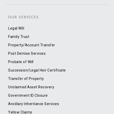
OUR SERVICES
Legal Will
Family Trust
Property/Account Transfer
Post Demise Services
Probate of Will
Succession/Legal Heir Certificate
Transfer of Property
Unclaimed Asset Recovery
Government ID Closure
Ancillary Inheritance Services
Yellow Claims