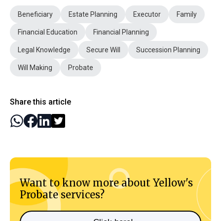
Beneficiary
Estate Planning
Executor
Family
Financial Education
Financial Planning
Legal Knowledge
Secure Will
Succession Planning
Will Making
Probate
Share this article
Want to know more about Yellow's
Probate services?