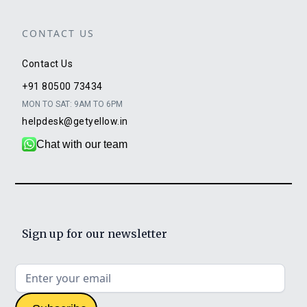
CONTACT US
Contact Us
+91 80500 73434
MON TO SAT: 9AM TO 6PM
helpdesk@getyellow.in
Chat with our team
Sign up for our newsletter