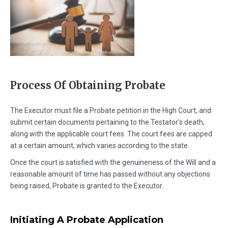
Process Of Obtaining Probate
The Executor must file a Probate petition in the High Court, and
submit certain documents pertaining to the Testator's death,
along with the applicable court fees. The court fees are capped
at a certain amount, which varies according to the state.
Once the court is satisfied with the genuineness of the Will and a
reasonable amount of time has passed without any objections
being raised, Probate is granted to the Executor.
Initiating A Probate Application