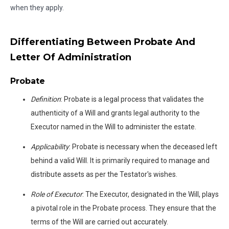
when they apply.
Differentiating Between Probate And
Letter Of Administration
Probate
Definition
: Probate is a legal process that validates the
authenticity of a Will and grants legal authority to the
Executor named in the Will to administer the estate.
Applicability
: Probate is necessary when the deceased left
behind a valid Will. It is primarily required to manage and
distribute assets as per the Testator's wishes.
Role of Executor
: The Executor, designated in the Will, plays
a pivotal role in the Probate process. They ensure that the
terms of the Will are carried out accurately.