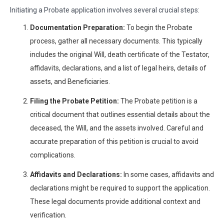
Initiating a Probate application involves several crucial steps:
Documentation Preparation:
To begin the Probate
process, gather all necessary documents. This typically
includes the original Will, death certificate of the Testator,
affidavits, declarations, and a list of legal heirs, details of
assets, and Beneficiaries.
Filing the Probate Petition:
The Probate petition is a
critical document that outlines essential details about the
deceased, the Will, and the assets involved. Careful and
accurate preparation of this petition is crucial to avoid
complications.
Affidavits and Declarations:
In some cases, affidavits and
declarations might be required to support the application.
These legal documents provide additional context and
verification.