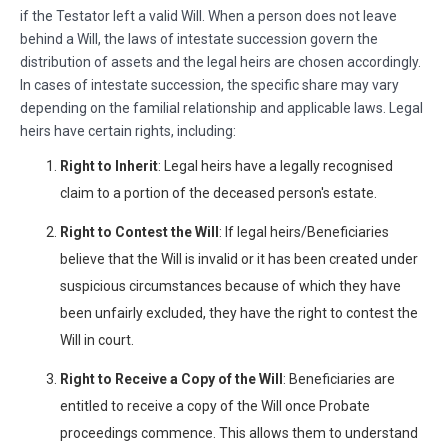
if the Testator left a valid Will. When a person does not leave
behind a Will, the laws of intestate succession govern the
distribution of assets and the legal heirs are chosen accordingly.
In cases of intestate succession, the specific share may vary
depending on the familial relationship and applicable laws. Legal
heirs have certain rights, including:
Right to Inherit
: Legal heirs have a legally recognised
claim to a portion of the deceased person's estate.
Right to Contest the Will
: If legal heirs/Beneficiaries
believe that the Will is invalid or it has been created under
suspicious circumstances because of which they have
been unfairly excluded, they have the right to contest the
Will in court.
Right to Receive a Copy of the Will
: Beneficiaries are
entitled to receive a copy of the Will once Probate
proceedings commence. This allows them to understand