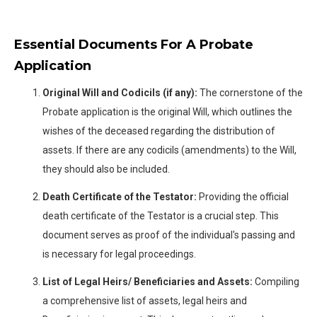
Essential Documents For A Probate
Application
Original Will and Codicils (if any):
The cornerstone of the
Probate application is the original Will, which outlines the
wishes of the deceased regarding the distribution of
assets. If there are any codicils (amendments) to the Will,
they should also be included.
Death Certificate of the Testator:
Providing the official
death certificate of the Testator is a crucial step. This
document serves as proof of the individual's passing and
is necessary for legal proceedings.
List of Legal Heirs/ Beneficiaries and Assets:
Compiling
a comprehensive list of assets, legal heirs and