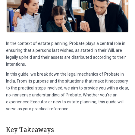
In the context of estate planning, Probate plays a central role in
ensuring that a person's last wishes, as stated in their Will, are
legally upheld and their assets are distributed according to their
intentions.
In this guide, we break down the legal mechanics of Probate in
India. From its purpose and the situations that make it necessary
to the practical steps involved, we aim to provide you with a clear,
no-nonsense understanding of Probate. Whether you're an
experienced Executor or new to estate planning, this guide will
serve as your practical reference.
Key Takeaways