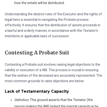
how the estate will be distributed.
Understanding the distinct roles of the Executor and the rights of
legal heirs is essential in navigating the Probate process
effectively. It ensures that the distribution of assets proceeds in
a lawful and orderly manner, in accordance with the Testator's
intentions or applicable laws of succession.
Contesting A Probate Suit
Contesting a Probate suit involves raising legal objections to the
validity or execution of a Will. This process is crucial in ensuring
that the wishes of the deceased are accurately represented. The
most common grounds to raise objections are below:
Lack of Testamentary Capacity
Definition
: This ground asserts that the Testator (the
person making the Will) lacked the mental capacity ie he