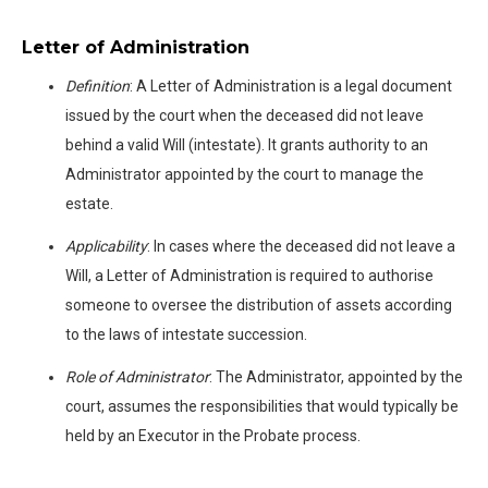
Letter of Administration
Definition
: A Letter of Administration is a legal document
issued by the court when the deceased did not leave
behind a valid Will (intestate). It grants authority to an
Administrator appointed by the court to manage the
estate.
Applicability
: In cases where the deceased did not leave a
Will, a Letter of Administration is required to authorise
someone to oversee the distribution of assets according
to the laws of intestate succession.
Role of Administrator
: The Administrator, appointed by the
court, assumes the responsibilities that would typically be
held by an Executor in the Probate process.