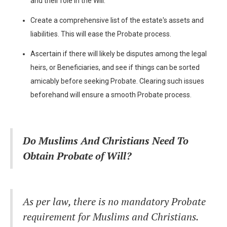
and their role in the Will.
Create a comprehensive list of the estate's assets and
liabilities. This will ease the Probate process.
Ascertain if there will likely be disputes among the legal
heirs, or Beneficiaries, and see if things can be sorted
amicably before seeking Probate. Clearing such issues
beforehand will ensure a smooth Probate process.
Do Muslims And Christians Need To
Obtain Probate of Will?
As per law, there is no mandatory Probate
requirement for Muslims and Christians.