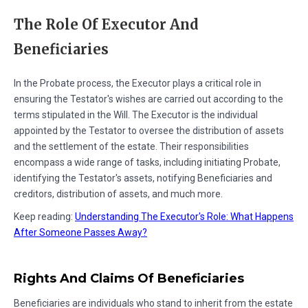
The Role Of Executor And
Beneficiaries
In the Probate process, the Executor plays a critical role in
ensuring the Testator's wishes are carried out according to the
terms stipulated in the Will. The Executor is the individual
appointed by the Testator to oversee the distribution of assets
and the settlement of the estate. Their responsibilities
encompass a wide range of tasks, including initiating Probate,
identifying the Testator's assets, notifying Beneficiaries and
creditors, distribution of assets, and much more.
Keep reading:
Understanding The Executor's Role: What Happens
After Someone Passes Away?
Rights And Claims Of Beneficiaries
Beneficiaries are individuals who stand to inherit from the estate