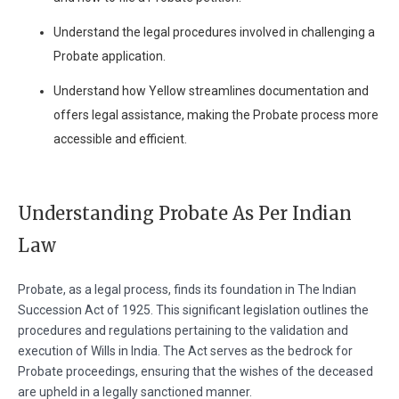
Understand the legal procedures involved in challenging a
Probate application.
Understand how Yellow streamlines documentation and
offers legal assistance, making the Probate process more
accessible and efficient.
Understanding Probate As Per Indian
Law
Probate, as a legal process, finds its foundation in The Indian
Succession Act of 1925. This significant legislation outlines the
procedures and regulations pertaining to the validation and
execution of Wills in India. The Act serves as the bedrock for
Probate proceedings, ensuring that the wishes of the deceased
are upheld in a legally sanctioned manner.