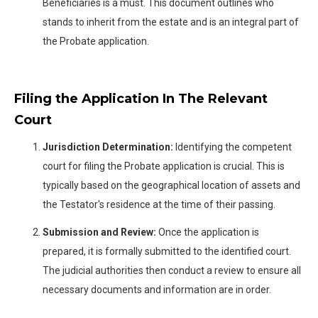
Beneficiaries is a must. This document outlines who
stands to inherit from the estate and is an integral part of
the Probate application.
Filing the Application In The Relevant
Court
Jurisdiction Determination:
Identifying the competent
court for filing the Probate application is crucial. This is
typically based on the geographical location of assets and
the Testator's residence at the time of their passing.
Submission and Review:
Once the application is
prepared, it is formally submitted to the identified court.
The judicial authorities then conduct a review to ensure all
necessary documents and information are in order.