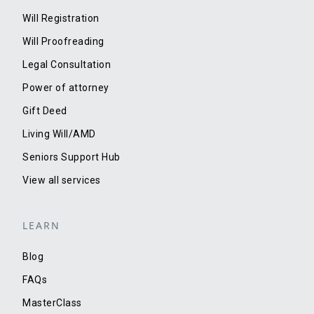
Will Registration
Will Proofreading
Legal Consultation
Power of attorney
Gift Deed
Living Will/AMD
Seniors Support Hub
View all services
LEARN
Blog
FAQs
MasterClass