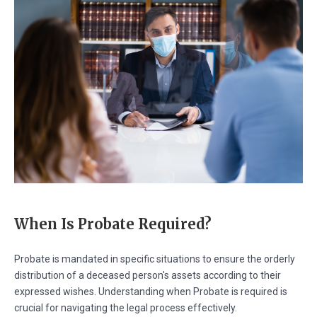
When Is Probate Required?
Probate is mandated in specific situations to ensure the orderly
distribution of a deceased person's assets according to their
expressed wishes. Understanding when Probate is required is
crucial for navigating the legal process effectively.