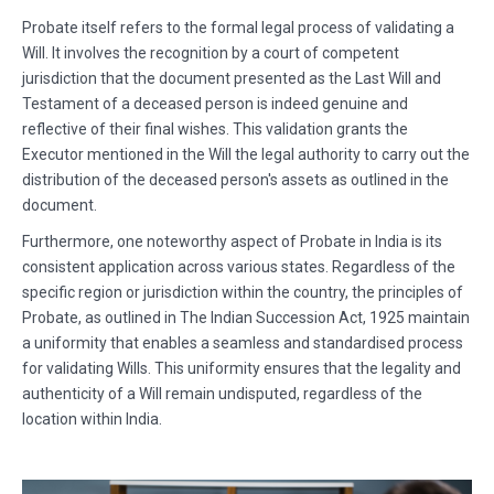
Probate itself refers to the formal legal process of validating a
Will. It involves the recognition by a court of competent
jurisdiction that the document presented as the Last Will and
Testament of a deceased person is indeed genuine and
reflective of their final wishes. This validation grants the
Executor mentioned in the Will the legal authority to carry out the
distribution of the deceased person's assets as outlined in the
document.
Furthermore, one noteworthy aspect of Probate in India is its
consistent application across various states. Regardless of the
specific region or jurisdiction within the country, the principles of
Probate, as outlined in The Indian Succession Act, 1925 maintain
a uniformity that enables a seamless and standardised process
for validating Wills. This uniformity ensures that the legality and
authenticity of a Will remain undisputed, regardless of the
location within India.