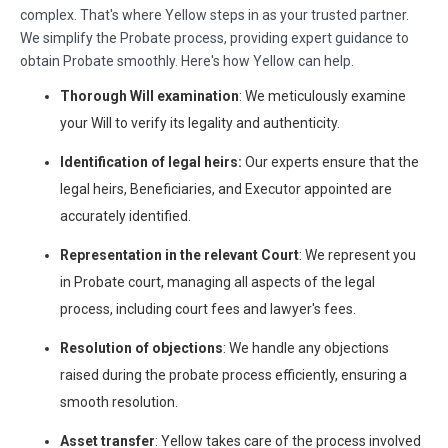
complex. That's where Yellow steps in as your trusted partner.
We simplify the Probate process, providing expert guidance to
obtain Probate smoothly. Here's how Yellow can help.
Thorough Will examination
: We meticulously examine
your Will to verify its legality and authenticity.
Identification of legal heirs:
Our experts ensure that the
legal heirs, Beneficiaries, and Executor appointed are
accurately identified.
Representation in the relevant Court
: We represent you
in Probate court, managing all aspects of the legal
process, including court fees and lawyer's fees.
Resolution of objections
: We handle any objections
raised during the probate process efficiently, ensuring a
smooth resolution.
Asset transfer
: Yellow takes care of the process involved