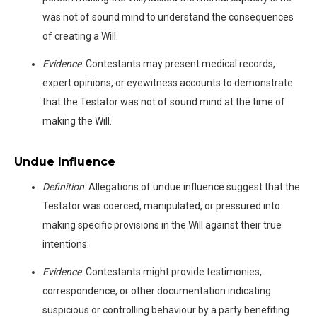
was not of sound mind to understand the consequences
of creating a Will.
Evidence
: Contestants may present medical records,
expert opinions, or eyewitness accounts to demonstrate
that the Testator was not of sound mind at the time of
making the Will.
Undue Influence
Definition
: Allegations of undue influence suggest that the
Testator was coerced, manipulated, or pressured into
making specific provisions in the Will against their true
intentions.
Evidence
: Contestants might provide testimonies,
correspondence, or other documentation indicating
suspicious or controlling behaviour by a party benefiting