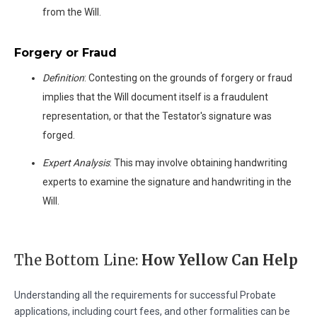
from the Will.
Forgery or Fraud
Definition
: Contesting on the grounds of forgery or fraud
implies that the Will document itself is a fraudulent
representation, or that the Testator's signature was
forged.
Expert Analysis
: This may involve obtaining handwriting
experts to examine the signature and handwriting in the
Will.
The Bottom Line:
How Yellow Can Help
Understanding all the requirements for successful Probate
applications, including court fees, and other formalities can be