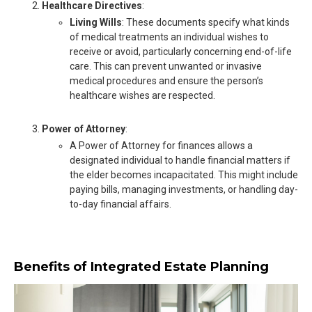
Healthcare Directives
:
Living Wills
: These documents specify what kinds
of medical treatments an individual wishes to
receive or avoid, particularly concerning end-of-life
care. This can prevent unwanted or invasive
medical procedures and ensure the person’s
healthcare wishes are respected.
Power of Attorney
:
A Power of Attorney for finances allows a
designated individual to handle financial matters if
the elder becomes incapacitated. This might include
paying bills, managing investments, or handling day-
to-day financial affairs.
Benefits of Integrated Estate Planning