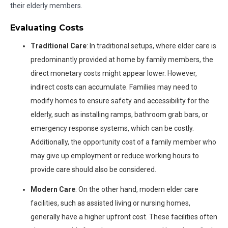
their elderly members.
Evaluating Costs
Traditional Care
: In traditional setups, where elder care is
predominantly provided at home by family members, the
direct monetary costs might appear lower. However,
indirect costs can accumulate. Families may need to
modify homes to ensure safety and accessibility for the
elderly, such as installing ramps, bathroom grab bars, or
emergency response systems, which can be costly.
Additionally, the opportunity cost of a family member who
may give up employment or reduce working hours to
provide care should also be considered.
Modern Care
: On the other hand, modern elder care
facilities, such as assisted living or nursing homes,
generally have a higher upfront cost. These facilities often