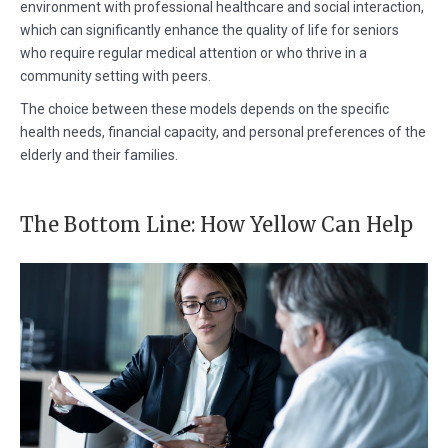
environment with professional healthcare and social interaction,
which can significantly enhance the quality of life for seniors
who require regular medical attention or who thrive in a
community setting with peers.
The choice between these models depends on the specific
health needs, financial capacity, and personal preferences of the
elderly and their families.
The Bottom Line: How Yellow Can Help