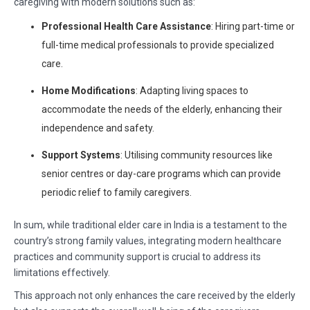
caregiving with modern solutions such as:
Professional Health Care Assistance
: Hiring part-time or
full-time medical professionals to provide specialized
care.
Home Modifications
: Adapting living spaces to
accommodate the needs of the elderly, enhancing their
independence and safety.
Support Systems
: Utilising community resources like
senior centres or day-care programs which can provide
periodic relief to family caregivers.
In sum, while traditional elder care in India is a testament to the
country’s strong family values, integrating modern healthcare
practices and community support is crucial to address its
limitations effectively.
This approach not only enhances the care received by the elderly