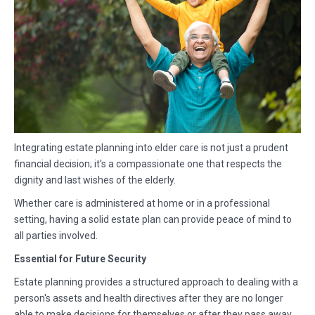
Integrating estate planning into elder care is not just a prudent
financial decision; it's a compassionate one that respects the
dignity and last wishes of the elderly.
Whether care is administered at home or in a professional
setting, having a solid estate plan can provide peace of mind to
all parties involved.
Essential for Future Security
Estate planning provides a structured approach to dealing with a
person's assets and health directives after they are no longer
able to make decisions for themselves or after they pass away.