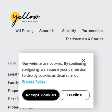
Will Pricing
About Us
Security
Partnerships
Testimonials & Stories
OUR SERVICES
Our website use cookies. By continuing
navigating, we assume your permission
Legal Will
to deploy cookies as detailed in our
Privacy Policy.
Family Trust
Property/Account Transfer
Accept Cookies
Decline
Post Demise Services
Probate of Will