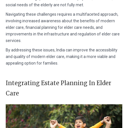
social needs of the elderly are not fully met.
Navigating these challenges requires a multifaceted approach,
involving increased awareness about the benefits of modern
elder care, financial planning for elder care needs, and
improvements in the infrastructure and regulation of elder care
services.
By addressing these issues, India can improve the accessibility
and quality of modern elder care, making it a more viable and
appealing option for families.
Integrating Estate Planning In Elder
Care