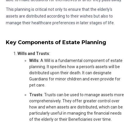
This planning is critical not only to ensure that the elderly's
assets are distributed according to their wishes but also to
manage their healthcare preferences in later stages of life.
Key Components of Estate Planning
Wills and Trusts
:
Wills
: A Will is a fundamental component of estate
planning. It specifies how a person’s assets will be
distributed upon their death. It can designate
Guardians for minor children and even provide for
pet care.
Trusts
: Trusts can be used to manage assets more
comprehensively. They offer greater control over
how and when assets are distributed, which can be
particularly useful in managing the financial needs
of the elderly or their Beneficiaries over time.