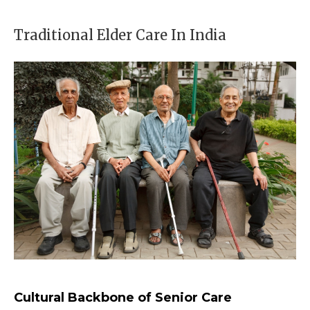
Traditional Elder Care In India
Cultural Backbone of Senior Care