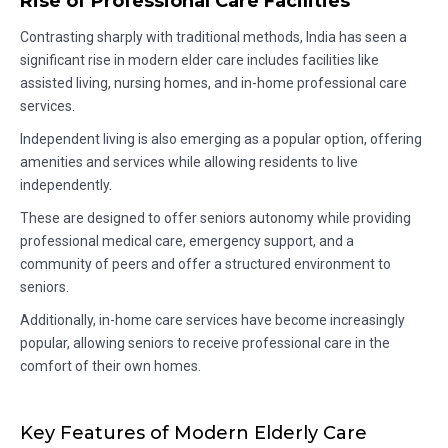
Rise of Professional Care Facilities
Contrasting sharply with traditional methods, India has seen a
significant rise in modern elder care includes facilities like
assisted living, nursing homes, and in-home professional care
services.
Independent living is also emerging as a popular option, offering
amenities and services while allowing residents to live
independently.
These are designed to offer seniors autonomy while providing
professional medical care, emergency support, and a
community of peers and offer a structured environment to
seniors.
Additionally, in-home care services have become increasingly
popular, allowing seniors to receive professional care in the
comfort of their own homes.
Key Features of Modern Elderly Care