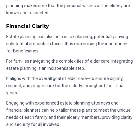
planning makes sure that the personal wishes of the elderly are
known and respected.
Financial Clarity
Estate planning can also help in tax planning, potentially saving
substantial amounts in taxes, thus maximising the inheritance
for Beneficiaries.
For families navigating the complexities of elder care, integrating
estate planning is an indispensable step.
It aligns with the overall goal of elder care—to ensure dignity,
respect, and proper care for the elderly throughout their final
years.
Engaging with experienced estate planning attorneys and
financial planners can help tailor these plans to meet the unique
needs of each family and their elderly members, providing clarity
and security for all involved.