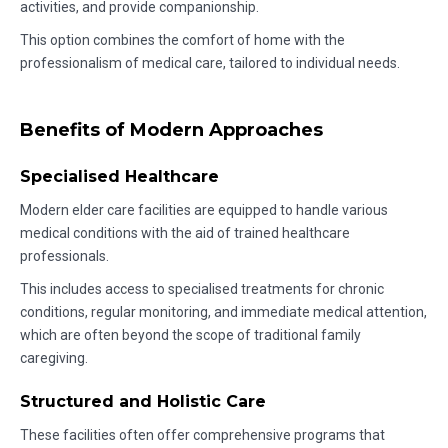
activities, and provide companionship.
This option combines the comfort of home with the
professionalism of medical care, tailored to individual needs.
Benefits of Modern Approaches
Specialised Healthcare
Modern elder care facilities are equipped to handle various
medical conditions with the aid of trained healthcare
professionals.
This includes access to specialised treatments for chronic
conditions, regular monitoring, and immediate medical attention,
which are often beyond the scope of traditional family
caregiving.
Structured and Holistic Care
These facilities often offer comprehensive programs that