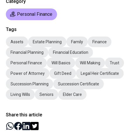
Category
Personal Finance
Tags
Assets
Estate Planning
Family
Finance
Financial Planning
Financial Education
Personal Finance
Will Basics
Will Making
Trust
Power of Attorney
Gift Deed
Legal Heir Certificate
Succession Planning
Succession Certificate
Living Wills
Seniors
Elder Care
Share this article