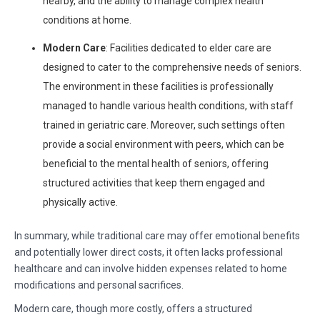
nearby, and the ability to manage complex health
conditions at home.
Modern Care
: Facilities dedicated to elder care are
designed to cater to the comprehensive needs of seniors.
The environment in these facilities is professionally
managed to handle various health conditions, with staff
trained in geriatric care. Moreover, such settings often
provide a social environment with peers, which can be
beneficial to the mental health of seniors, offering
structured activities that keep them engaged and
physically active.
In summary, while traditional care may offer emotional benefits
and potentially lower direct costs, it often lacks professional
healthcare and can involve hidden expenses related to home
modifications and personal sacrifices.
Modern care, though more costly, offers a structured