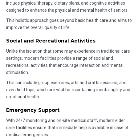
include physical therapy, dietary plans, and cognitive activities
designed to enhance the physical and mental health of seniors.
This holistic approach goes beyond basic health care and aims to
improve the overall quality of life.
Social and Recreational Activities
Unlike the isolation that some may experience in traditional care
settings, modern facilities provide a range of social and
recreational activities that encourage interaction and mental
stimulation.
This can include group exercises, arts and crafts sessions, and
even field trips, which are vital for maintaining mental agility and
emotional health.
Emergency Support
With 24/7 monitoring and on-site medical staff, modern elder
care facilities ensure that immediate help is available in case of
medical emergencies.