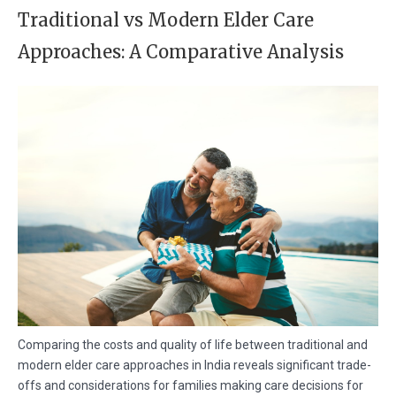
Traditional vs Modern Elder Care
Approaches: A Comparative Analysis
Comparing the costs and quality of life between traditional and
modern elder care approaches in India reveals significant trade-
offs and considerations for families making care decisions for