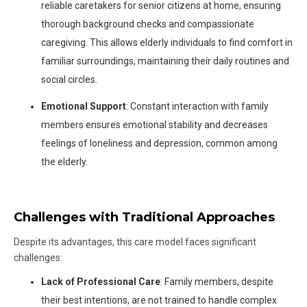
reliable caretakers for senior citizens at home, ensuring
thorough background checks and compassionate
caregiving. This allows elderly individuals to find comfort in
familiar surroundings, maintaining their daily routines and
social circles.
Emotional Support
: Constant interaction with family
members ensures emotional stability and decreases
feelings of loneliness and depression, common among
the elderly.
Challenges with Traditional Approaches
Despite its advantages, this care model faces significant
challenges:
Lack of Professional Care
: Family members, despite
their best intentions, are not trained to handle complex