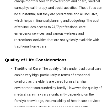
charge monthly fees that cover room and board, medical
care, physical therapy, and social activities. These fees can
be substantial, but they are predictable and all-inclusive,
which helps in financial planning and budgeting. The cost
often includes access to 24/7 professional care,
emergency services, and various wellness and
recreational activities that are not typically available with
traditional home care.
Quality of Life Considerations
Traditional Care
: The quality of life under traditional care
can be very high, particularly in terms of emotional
comfort, as the elderly are cared for in a familiar
environment surrounded by family. However, the quality of
medical care may vary significantly depending on the
family’s knowledge, the availability of healthcare services