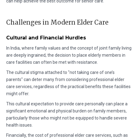
can help achieve the best outcome for senior care.
Challenges in Modern Elder Care
Cultural and Financial Hurdles
In India, where family values and the concept of joint family living
are deeply ingrained, the decision to place elderly members in
care facilities can often be met with resistance.
The cultural stigma attached to "not taking care of one’s
parents" can deter many from considering professional elder
care services, regardless of the practical benefits these facilities
might offer.
This cultural expectation to provide care personally can place a
significant emotional and physical burden on family members,
particularly those who might not be equipped to handle severe
health issues.
Financially, the cost of professional elder care services, such as