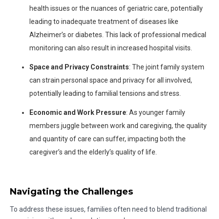
health issues or the nuances of geriatric care, potentially
leading to inadequate treatment of diseases like
Alzheimer’s or diabetes. This lack of professional medical
monitoring can also result in increased hospital visits.
Space and Privacy Constraints
: The joint family system
can strain personal space and privacy for all involved,
potentially leading to familial tensions and stress.
Economic and Work Pressure
: As younger family
members juggle between work and caregiving, the quality
and quantity of care can suffer, impacting both the
caregiver’s and the elderly’s quality of life.
Navigating the Challenges
To address these issues, families often need to blend traditional