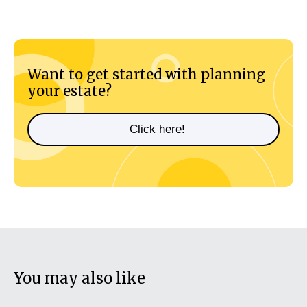
Want to get started with planning
your estate?
Click here!
You may also like