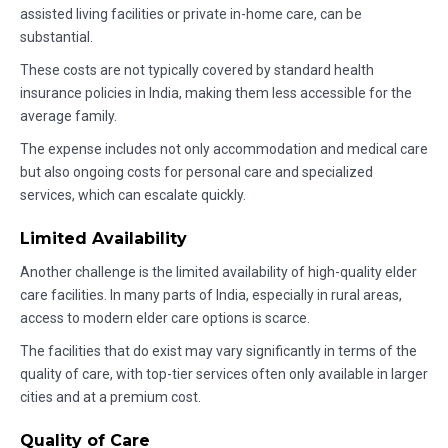
assisted living facilities or private in-home care, can be
substantial.
These costs are not typically covered by standard health
insurance policies in India, making them less accessible for the
average family.
The expense includes not only accommodation and medical care
but also ongoing costs for personal care and specialized
services, which can escalate quickly.
Limited Availability
Another challenge is the limited availability of high-quality elder
care facilities. In many parts of India, especially in rural areas,
access to modern elder care options is scarce.
The facilities that do exist may vary significantly in terms of the
quality of care, with top-tier services often only available in larger
cities and at a premium cost.
Quality of Care