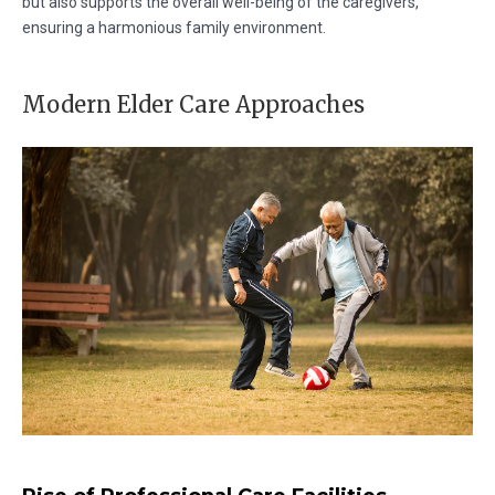
but also supports the overall well-being of the caregivers,
ensuring a harmonious family environment.
Modern Elder Care Approaches