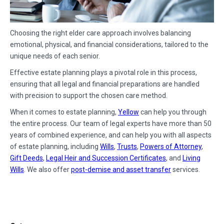
Choosing the right elder care approach involves balancing
emotional, physical, and financial considerations, tailored to the
unique needs of each senior.
Effective estate planning plays a pivotal role in this process,
ensuring that all legal and financial preparations are handled
with precision to support the chosen care method.
When it comes to estate planning,
Yellow
can help you through
the entire process. Our team of legal experts have more than 50
years of combined experience, and can help you with all aspects
of estate planning, including
Wills
,
Trusts
,
Powers of Attorney
,
Gift Deeds
,
Legal Heir and Succession Certificates
, and
Living
Wills
. We also offer
post-demise and asset transfer
services.