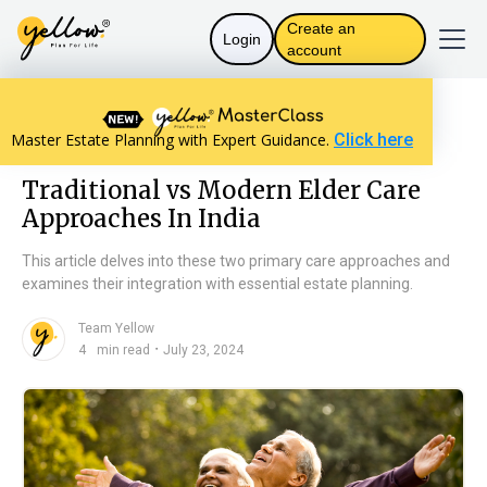
Create an
Login
account
Resources home
Personal Finance
Master Estate Planning with Expert Guidance.
Click here
Traditional vs Modern Elder Care Approaches In India
Traditional vs Modern Elder Care
Approaches In India
This article delves into these two primary care approaches and
examines their integration with essential estate planning.
Team Yellow
n
・
4
min read
July 23, 2024