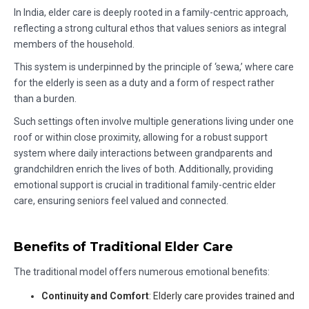
In India, elder care is deeply rooted in a family-centric approach,
reflecting a strong cultural ethos that values seniors as integral
members of the household.
This system is underpinned by the principle of ‘sewa,’ where care
for the elderly is seen as a duty and a form of respect rather
than a burden.
Such settings often involve multiple generations living under one
roof or within close proximity, allowing for a robust support
system where daily interactions between grandparents and
grandchildren enrich the lives of both. Additionally, providing
emotional support is crucial in traditional family-centric elder
care, ensuring seniors feel valued and connected.
Benefits of Traditional Elder Care
The traditional model offers numerous emotional benefits:
Continuity and Comfort
: Elderly care provides trained and