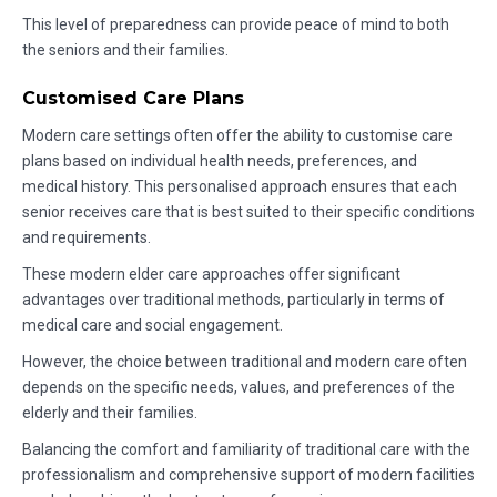
This level of preparedness can provide peace of mind to both
the seniors and their families.
Customised Care Plans
Modern care settings often offer the ability to customise care
plans based on individual health needs, preferences, and
medical history. This personalised approach ensures that each
senior receives care that is best suited to their specific conditions
and requirements.
These modern elder care approaches offer significant
advantages over traditional methods, particularly in terms of
medical care and social engagement.
However, the choice between traditional and modern care often
depends on the specific needs, values, and preferences of the
elderly and their families.
Balancing the comfort and familiarity of traditional care with the
professionalism and comprehensive support of modern facilities