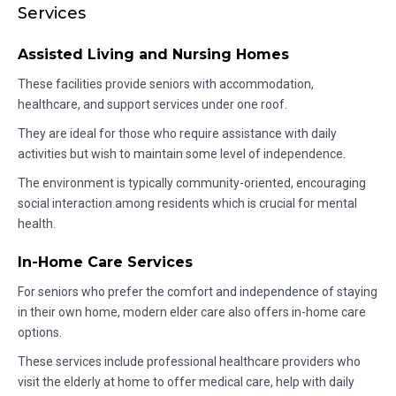
Services
Assisted Living and Nursing Homes
These facilities provide seniors with accommodation,
healthcare, and support services under one roof.
They are ideal for those who require assistance with daily
activities but wish to maintain some level of independence.
The environment is typically community-oriented, encouraging
social interaction among residents which is crucial for mental
health.
In-Home Care Services
For seniors who prefer the comfort and independence of staying
in their own home, modern elder care also offers in-home care
options.
These services include professional healthcare providers who
visit the elderly at home to offer medical care, help with daily