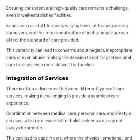
Ensuring consistent and high-quality care remains a challenge,
even in well-established facilities.
Issues such as staff turnover, varying levels of training among
caregivers, and the impersonal nature of institutional care can
affect the standard of care provided.
This variability can lead to concerns about neglect, inappropriate
care, or even abuse, making the decision to opt for professional
care facilities even more difficult for families.
Integration of Services
There is often a disconnect between different types of care
services, making it challenging to provide a seamless care
experience.
Coordination between medical care, personal care, and lifestyle
services, which are essential for holistic elder care, may not
always be smooth.
This can lead to gaps in care, where the physical, emotional, and