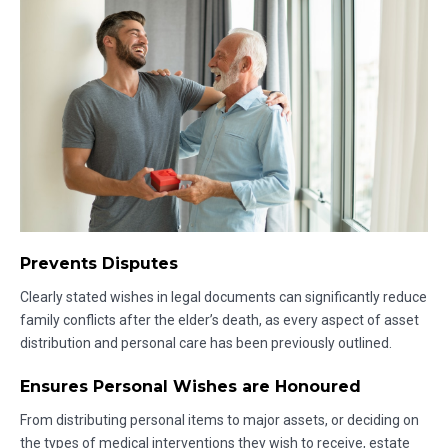
Prevents Disputes
Clearly stated wishes in legal documents can significantly reduce
family conflicts after the elder’s death, as every aspect of asset
distribution and personal care has been previously outlined.
Ensures Personal Wishes are Honoured
From distributing personal items to major assets, or deciding on
the types of medical interventions they wish to receive, estate