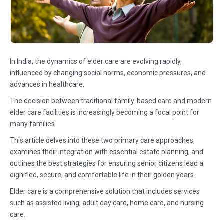
In India, the dynamics of elder care are evolving rapidly,
influenced by changing social norms, economic pressures, and
advances in healthcare.
The decision between traditional family-based care and modern
elder care facilities is increasingly becoming a focal point for
many families.
This article delves into these two primary care approaches,
examines their integration with essential estate planning, and
outlines the best strategies for ensuring senior citizens lead a
dignified, secure, and comfortable life in their golden years.
Elder care is a comprehensive solution that includes services
such as assisted living, adult day care, home care, and nursing
care.