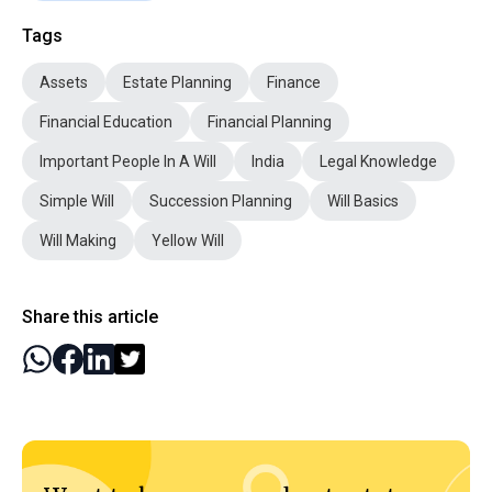
Tags
Assets
Estate Planning
Finance
Financial Education
Financial Planning
Important People In A Will
India
Legal Knowledge
Simple Will
Succession Planning
Will Basics
Will Making
Yellow Will
Share this article