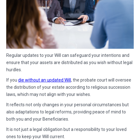
Regular updates to your Will can safeguard your intentions and
ensure that your assets are distributed as you wish without legal
hurdles.
If you
die without an updated Will
, the probate court will oversee
the distribution of your estate according to religious succession
laws, which may not align with your wishes.
It reflects not only changes in your personal circumstances but
also adaptations to legal reforms, providing peace of mind to
both you and your Beneficiaries.
It is not just a legal obligation but a responsibility to your loved
ones to keep your Will current.