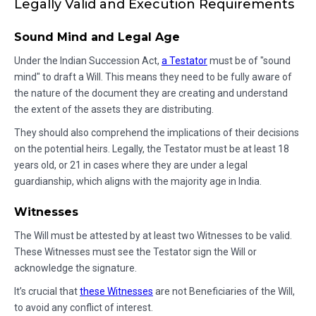
Legally Valid and Execution Requirements
Sound Mind and Legal Age
Under the Indian Succession Act,
a Testator
must be of "sound
mind" to draft a Will. This means they need to be fully aware of
the nature of the document they are creating and understand
the extent of the assets they are distributing.
They should also comprehend the implications of their decisions
on the potential heirs. Legally, the Testator must be at least 18
years old, or 21 in cases where they are under a legal
guardianship, which aligns with the majority age in India.
Witnesses
The Will must be attested by at least two Witnesses to be valid.
These Witnesses must see the Testator sign the Will or
acknowledge the signature.
It’s crucial that
these Witnesses
are not Beneficiaries of the Will,
to avoid any conflict of interest.