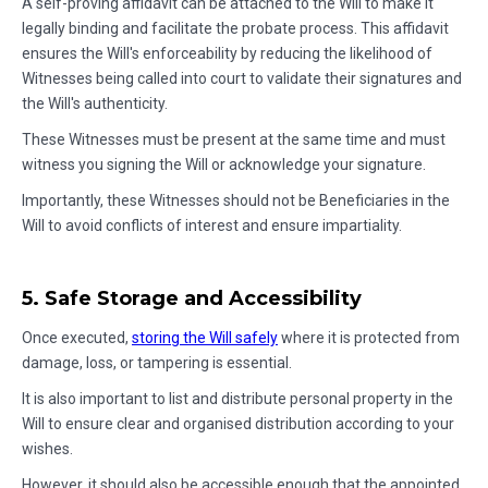
A self-proving affidavit can be attached to the Will to make it
legally binding and facilitate the probate process. This affidavit
ensures the Will's enforceability by reducing the likelihood of
Witnesses being called into court to validate their signatures and
the Will's authenticity.
These Witnesses must be present at the same time and must
witness you signing the Will or acknowledge your signature.
Importantly, these Witnesses should not be Beneficiaries in the
Will to avoid conflicts of interest and ensure impartiality.
5. Safe Storage and Accessibility
Once executed,
storing the Will safely
where it is protected from
damage, loss, or tampering is essential.
It is also important to list and distribute personal property in the
Will to ensure clear and organised distribution according to your
wishes.
However, it should also be accessible enough that the appointed