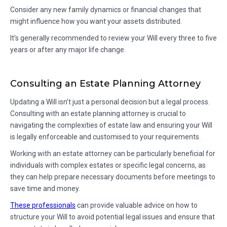
Consider any new family dynamics or financial changes that
might influence how you want your assets distributed.
It's generally recommended to review your Will every three to five
years or after any major life change.
Consulting an Estate Planning Attorney
Updating a Will isn’t just a personal decision but a legal process.
Consulting with an estate planning attorney is crucial to
navigating the complexities of estate law and ensuring your Will
is legally enforceable and customised to your requirements.
Working with an estate attorney can be particularly beneficial for
individuals with complex estates or specific legal concerns, as
they can help prepare necessary documents before meetings to
save time and money.
These professionals
can provide valuable advice on how to
structure your Will to avoid potential legal issues and ensure that