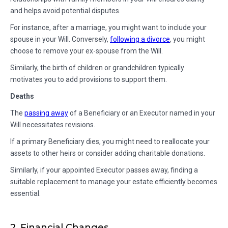
and helps avoid potential disputes.
For instance, after a marriage, you might want to include your
spouse in your Will. Conversely,
following a divorce
, you might
choose to remove your ex-spouse from the Will.
Similarly, the birth of children or grandchildren typically
motivates you to add provisions to support them.
Deaths
The
passing away
of a Beneficiary or an Executor named in your
Will necessitates revisions.
If a primary Beneficiary dies, you might need to reallocate your
assets to other heirs or consider adding charitable donations.
Similarly, if your appointed Executor passes away, finding a
suitable replacement to manage your estate efficiently becomes
essential.
2. Financial Changes