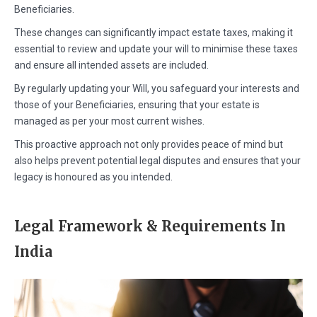
Beneficiaries.
These changes can significantly impact estate taxes, making it
essential to review and update your will to minimise these taxes
and ensure all intended assets are included.
By regularly updating your Will, you safeguard your interests and
those of your Beneficiaries, ensuring that your estate is
managed as per your most current wishes.
This proactive approach not only provides peace of mind but
also helps prevent potential legal disputes and ensures that your
legacy is honoured as you intended.
Legal Framework & Requirements In
India