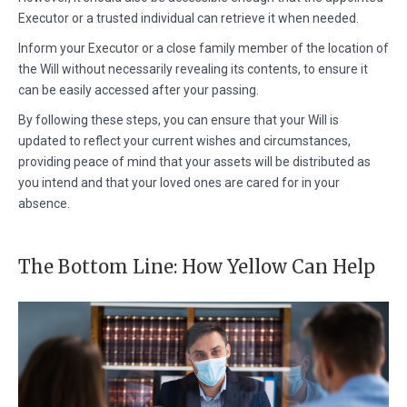
Executor or a trusted individual can retrieve it when needed.
Inform your Executor or a close family member of the location of
the Will without necessarily revealing its contents, to ensure it
can be easily accessed after your passing.
By following these steps, you can ensure that your Will is
updated to reflect your current wishes and circumstances,
providing peace of mind that your assets will be distributed as
you intend and that your loved ones are cared for in your
absence.
The Bottom Line: How Yellow Can Help