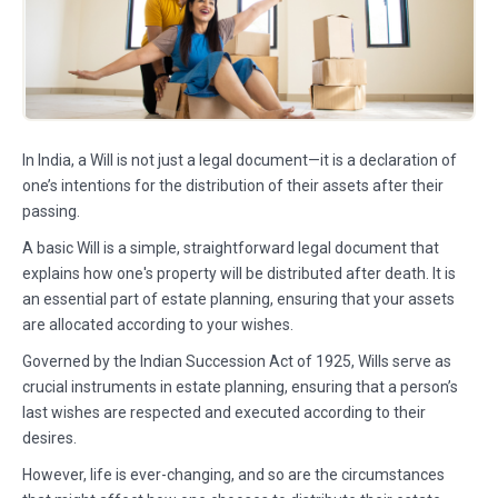
In India, a Will is not just a legal document—it is a declaration of
one’s intentions for the distribution of their assets after their
passing.
A basic Will is a simple, straightforward legal document that
explains how one's property will be distributed after death. It is
an essential part of estate planning, ensuring that your assets
are allocated according to your wishes.
Governed by the Indian Succession Act of 1925, Wills serve as
crucial instruments in estate planning, ensuring that a person’s
last wishes are respected and executed according to their
desires.
However, life is ever-changing, and so are the circumstances