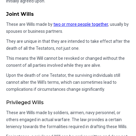
initially agreed upon.
Joint Wills
These are Wills made by
two or more people together
, usually by
spouses or business partners.
They are unique in that they are intended to take effect after the
death of all the Testators, not just one.
This means the Will cannot be revoked or changed without the
consent of all parties involved while they are alive.
Upon the death of one Testator, the surviving individuals still
cannot alter the Will's terms, which can sometimes lead to
complications if circumstances change significantly.
Privileged Wills
These are Wills made by soldiers, airmen, navy personnel, or
others engaged in actual warfare. The law provides a certain
leniency towards the formalities required in drafting these Wills.