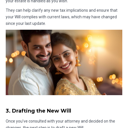
your estate is handled as you wish.
They can help clarify any new tax implications and ensure that
your Will complies with current laws, which may have changed
since your last update.
3. Drafting the New Will
Once you’ve consulted with your attorney and decided on the
changes, the next step is to draft a new Will.