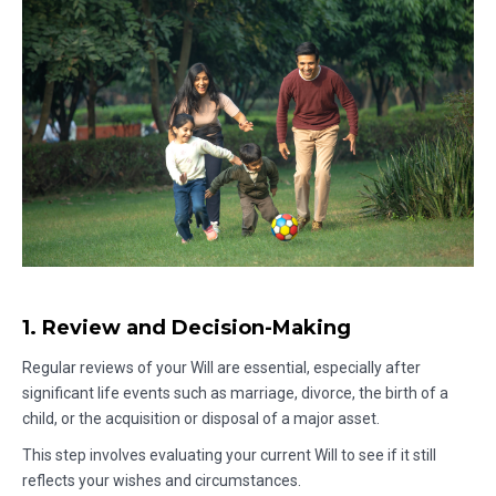
1. Review and Decision-Making
Regular reviews of your Will are essential, especially after
significant life events such as marriage, divorce, the birth of a
child, or the acquisition or disposal of a major asset.
This step involves evaluating your current Will to see if it still
reflects your wishes and circumstances.