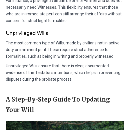
For instance, a privileged Will can be oral or written and does not
necessarily need Witnesses. This flexibility ensures that those
who are in immediate peril can still arrange their affairs without
concern for strict legal formalities.
Unprivileged Wills
The most common type of Wills, made by civilians not in active
duty or imminent peril. These require strict adherence to
formalities, such as being in writing and properly witnessed.
Unprivileged Wills ensure that there is clear, documented
evidence of the Testator’s intentions, which helps in preventing
disputes during the probate process.
A Step-By-Step Guide To Updating
Your Will