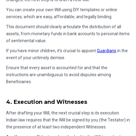
You can create your own Will using DIY templates or online
services, which are easy, affordable, and legally binding.
This document should clearly articulate the distribution of all
assets, from monetary funds in bank accounts to personal items
of sentimental value.
If you have minor children, it’s crucial to appoint
Guardians
in the
event of your untimely demise.
Ensure that every asset is accounted for and that the
instructions are unambiguous to avoid disputes among
Beneficiaries.
4. Execution and Witnesses
After drafting your Will, the next crucial step is its execution.
Indian law requires that the Will be signed by you (the Testator) in
the presence of at least two independent Witnesses.