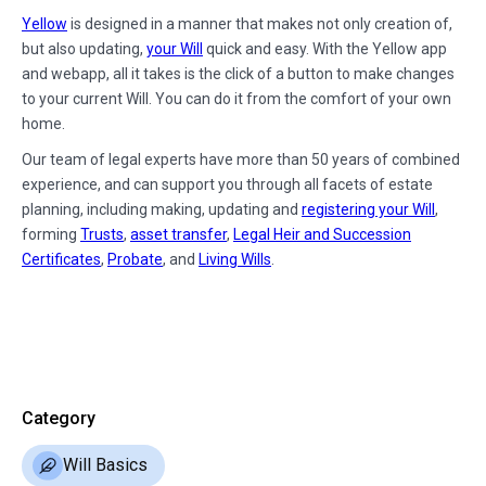
Yellow
is designed in a manner that makes not only creation of,
but also updating,
your Will
quick and easy. With the Yellow app
and webapp, all it takes is the click of a button to make changes
to your current Will. You can do it from the comfort of your own
home.
Our team of legal experts have more than 50 years of combined
experience, and can support you through all facets of estate
planning, including making, updating and
registering your Will
,
forming
Trusts
,
asset transfer
,
Legal Heir and Succession
Certificates
,
Probate
, and
Living Wills
.
Category
Will Basics