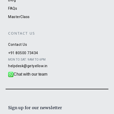
FAQs
MasterClass
CONTACT US
Contact Us
+91 80500 73434
MON TO SAT: 9AM TO 6PM
helpdesk@getyellow.in
Chat with our team
Sign up for our newsletter