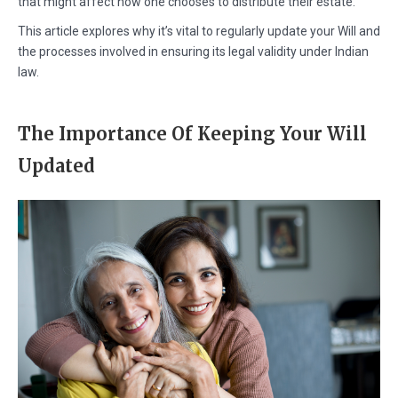
that might affect how one chooses to distribute their estate.
This article explores why it’s vital to regularly update your Will and
the processes involved in ensuring its legal validity under Indian
law.
The Importance Of Keeping Your Will
Updated