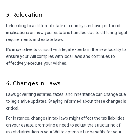
3. Relocation
Relocating to a different state or country can have profound
implications on how your estate is handled due to differing legal
requirements and estate laws.
It’s imperative to consult with legal experts in the new locality to
ensure your Will complies with local laws and continues to
effectively execute your wishes.
4. Changes in Laws
Laws governing estates, taxes, and inheritance can change due
to legislative updates. Staying informed about these changes is
critical.
For instance, changes in tax laws might affect the tax liabilities
on your estate, prompting a need to adjust the structuring of
asset distribution in your Will to optimise tax benefits for your