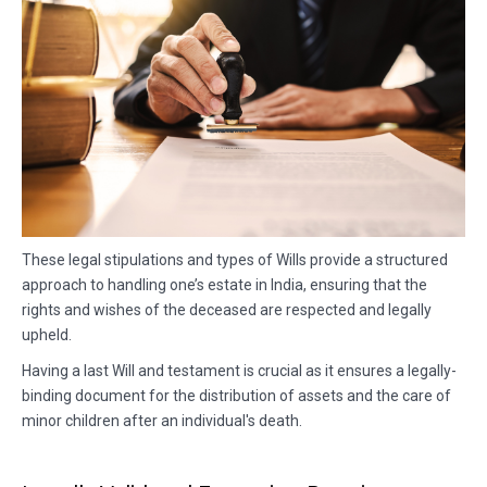
These legal stipulations and types of Wills provide a structured
approach to handling one’s estate in India, ensuring that the
rights and wishes of the deceased are respected and legally
upheld.
Having a last Will and testament is crucial as it ensures a legally-
binding document for the distribution of assets and the care of
minor children after an individual's death.