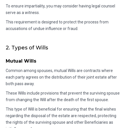
To ensure impartiality, you may consider having legal counsel
serve as a witness.
This requirement is designed to protect the process from
accusations of undue influence or fraud.
2. Types of Wills
Mutual Wills
Common among spouses, mutual Wills are contracts where
each party agrees on the distribution of their joint estate after
both pass away.
These Wills include provisions that prevent the surviving spouse
from changing the Will after the death of the first spouse.
This type of Will is beneficial for ensuring that the final wishes
regarding the disposal of the estate are respected, protecting
the rights of the surviving spouse and other Beneficiaries as