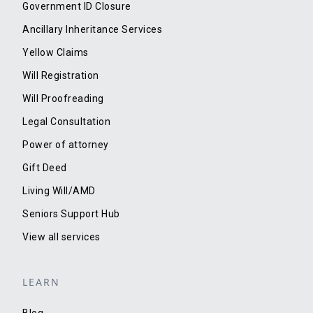
Government ID Closure
Ancillary Inheritance Services
Yellow Claims
Will Registration
Will Proofreading
Legal Consultation
Power of attorney
Gift Deed
Living Will/AMD
Seniors Support Hub
View all services
LEARN
Blog