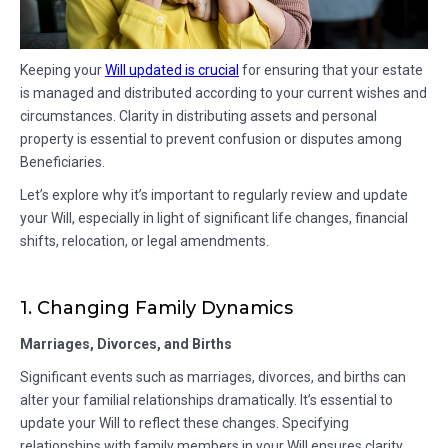
Keeping your
Will updated is crucial
for ensuring that your estate
is managed and distributed according to your current wishes and
circumstances. Clarity in distributing assets and personal
property is essential to prevent confusion or disputes among
Beneficiaries.
Let’s explore why it’s important to regularly review and update
your Will, especially in light of significant life changes, financial
shifts, relocation, or legal amendments.
1. Changing Family Dynamics
Marriages, Divorces, and Births
Significant events such as marriages, divorces, and births can
alter your familial relationships dramatically. It’s essential to
update your Will to reflect these changes. Specifying
relationships with family members in your Will ensures clarity