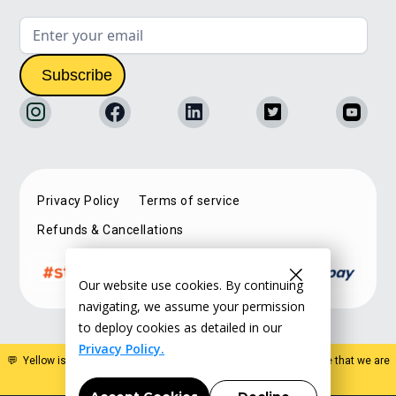
Privacy Policy
Terms of service
Refunds & Cancellations
Our website use cookies. By continuing
navigating, we assume your permission
to deploy cookies as detailed in our
Privacy Policy.
💬 Yellow is a specialist estate planning organisation. Please note that we are
not a law firm and do not offer legal advice
.