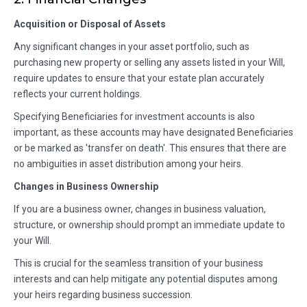
Acquisition or Disposal of Assets
Any significant changes in your asset portfolio, such as
purchasing new property or selling any assets listed in your Will,
require updates to ensure that your estate plan accurately
reflects your current holdings.
Specifying Beneficiaries for investment accounts is also
important, as these accounts may have designated Beneficiaries
or be marked as 'transfer on death'. This ensures that there are
no ambiguities in asset distribution among your heirs.
Changes in Business Ownership
If you are a business owner, changes in business valuation,
structure, or ownership should prompt an immediate update to
your Will.
This is crucial for the seamless transition of your business
interests and can help mitigate any potential disputes among
your heirs regarding business succession.