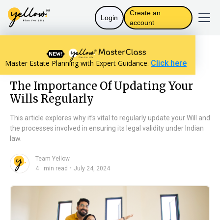
Create an
Login
account
Resources home
Will Basics
Master Estate Planning with Expert Guidance.
Click here
The Importance Of Updating Your Wills Regularly
The Importance Of Updating Your
Wills Regularly
This article explores why it’s vital to regularly update your Will and
the processes involved in ensuring its legal validity under Indian
law.
Team Yellow
n
・
4
min read
July 24, 2024