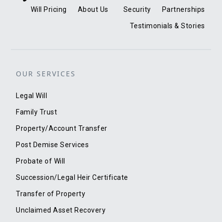
Will Pricing
About Us
Security
Partnerships
Testimonials & Stories
OUR SERVICES
Legal Will
Family Trust
Property/Account Transfer
Post Demise Services
Probate of Will
Succession/Legal Heir Certificate
Transfer of Property
Unclaimed Asset Recovery