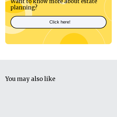
Want to know more about estate
planning?
Click here!
You may also like