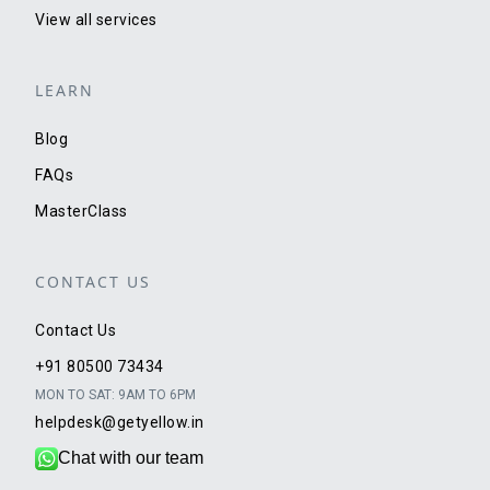
View all services
LEARN
Blog
FAQs
MasterClass
CONTACT US
Contact Us
+91 80500 73434
MON TO SAT: 9AM TO 6PM
helpdesk@getyellow.in
Chat with our team