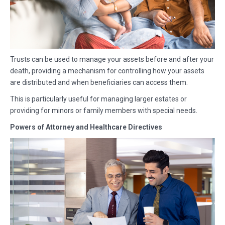
Trusts can be used to manage your assets before and after your
death, providing a mechanism for controlling how your assets
are distributed and when beneficiaries can access them.
This is particularly useful for managing larger estates or
providing for minors or family members with special needs.
Powers of Attorney and Healthcare Directives