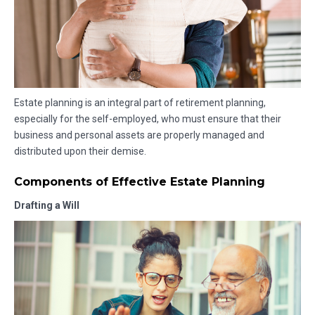
Estate planning is an integral part of retirement planning,
especially for the self-employed, who must ensure that their
business and personal assets are properly managed and
distributed upon their demise.
Components of Effective Estate Planning
Drafting a Will