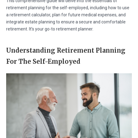
This comprehensive guide will delve into the essentials of
retirement planning for the self-employed, including how to use
a retirement calculator, plan for future medical expenses, and
integrate estate planning to ensure a secure and comfortable
retirement. It’s your go-to retirement planner.
Understanding Retirement Planning
For The Self-Employed