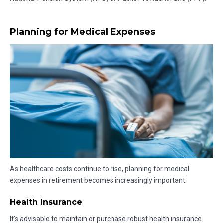
Planning for Medical Expenses
As healthcare costs continue to rise, planning for medical
expenses in retirement becomes increasingly important:
Health Insurance
It’s advisable to maintain or purchase robust health insurance