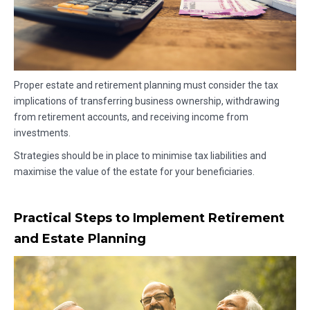
Proper estate and retirement planning must consider the tax
implications of transferring business ownership, withdrawing
from retirement accounts, and receiving income from
investments.
Strategies should be in place to minimise tax liabilities and
maximise the value of the estate for your beneficiaries.
Practical Steps to Implement Retirement
and Estate Planning