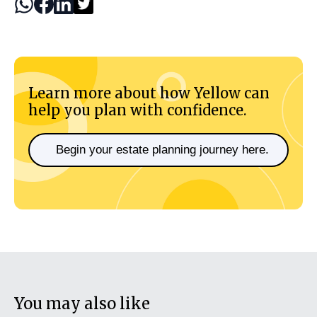
Learn more about how Yellow can
help you plan with confidence.
Begin your estate planning journey here.
You may also like