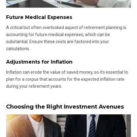
Future Medical Expenses
A critical but often overlooked aspect of retirement planning is
accounting for future medical expenses, which can be
substantial. Ensure these costs are factored into your
calculations.
Adjustments for Inflation
Inflation can erode the value of saved money, so it’s essential to
plan for a corpus that accounts for the expected inflation rate
during your retirement years.
Choosing the Right Investment Avenues