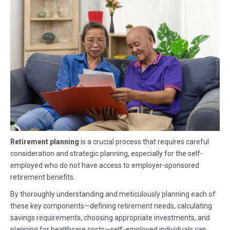
Retirement planning
is a crucial process that requires careful
consideration and strategic planning, especially for the self-
employed who do not have access to employer-sponsored
retirement benefits.
By thoroughly understanding and meticulously planning each of
these key components—defining retirement needs, calculating
savings requirements, choosing appropriate investments, and
planning for healthcare costs—self-employed individuals can