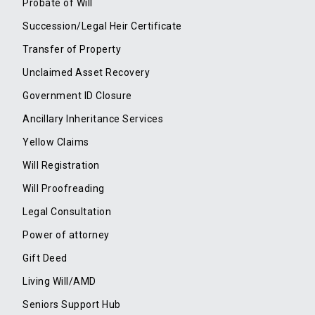
Probate of Will
Succession/Legal Heir Certificate
Transfer of Property
Unclaimed Asset Recovery
Government ID Closure
Ancillary Inheritance Services
Yellow Claims
Will Registration
Will Proofreading
Legal Consultation
Power of attorney
Gift Deed
Living Will/AMD
Seniors Support Hub