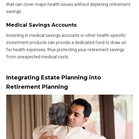
that can cover major health issues without depleting retirement
savings.
Medical Savings Accounts
Investing in medical savings accounts or other health-specific
investment products can provide a dedicated fund to draw on
for health expenses, thus protecting your retirement savings
from unexpected medical costs.
Integrating Estate Planning into
Retirement Planning