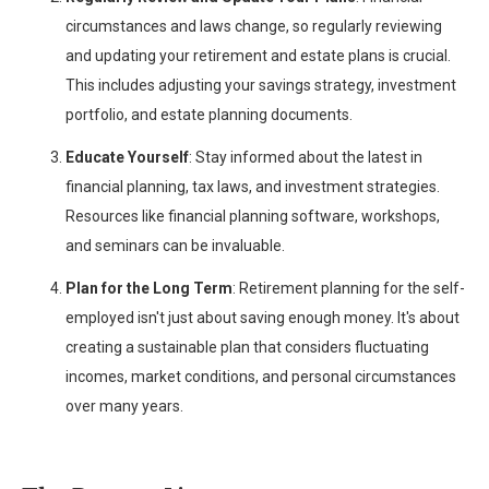
circumstances and laws change, so regularly reviewing
and updating your retirement and estate plans is crucial.
This includes adjusting your savings strategy, investment
portfolio, and estate planning documents.
Educate Yourself
: Stay informed about the latest in
financial planning, tax laws, and investment strategies.
Resources like financial planning software, workshops,
and seminars can be invaluable.
Plan for the Long Term
: Retirement planning for the self-
employed isn't just about saving enough money. It's about
creating a sustainable plan that considers fluctuating
incomes, market conditions, and personal circumstances
over many years.