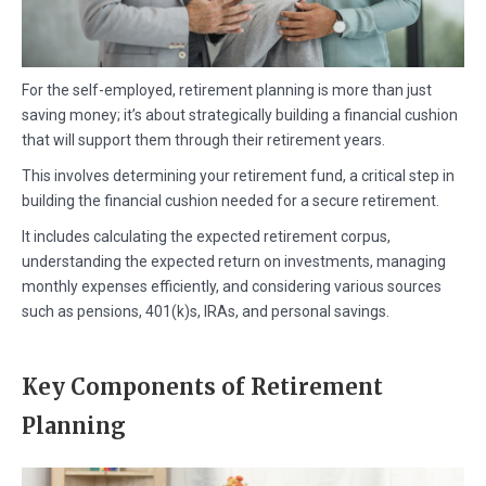
For the self-employed, retirement planning is more than just
saving money; it’s about strategically building a financial cushion
that will support them through their retirement years.
This involves determining your retirement fund, a critical step in
building the financial cushion needed for a secure retirement.
It includes calculating the expected retirement corpus,
understanding the expected return on investments, managing
monthly expenses efficiently, and considering various sources
such as pensions, 401(k)s, IRAs, and personal savings.
Key Components of Retirement
Planning