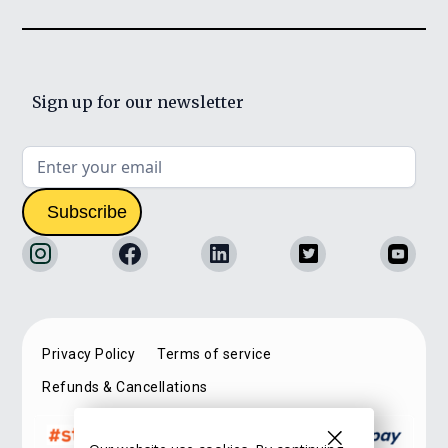
Sign up for our newsletter
Privacy Policy
Terms of service
Refunds & Cancellations