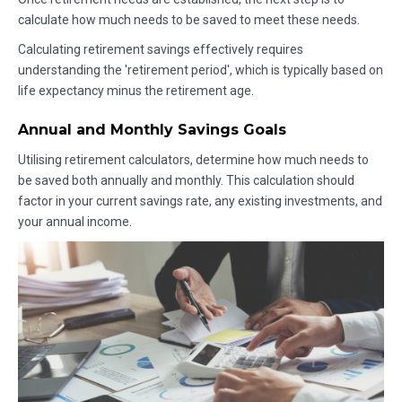
calculate how much needs to be saved to meet these needs.
Calculating retirement savings effectively requires
understanding the 'retirement period', which is typically based on
life expectancy minus the retirement age.
Annual and Monthly Savings Goals
Utilising retirement calculators, determine how much needs to
be saved both annually and monthly. This calculation should
factor in your current savings rate, any existing investments, and
your annual income.