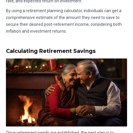
rate, and expected return on investment.
By using a retirement planning calculator, individuals can get a
comprehensive estimate of the amount they need to save to
secure their desired post-retirement income, considering both
inflation and investment returns.
Calculating Retirement Savings
Once retirement needs are established, the next step is to