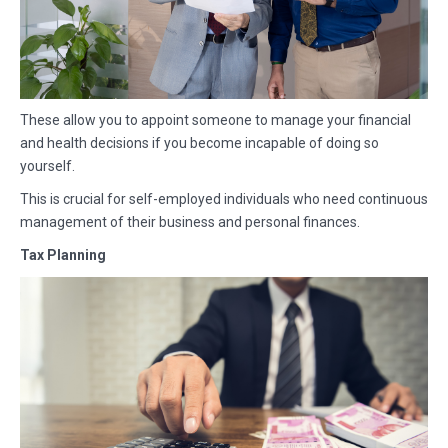
These allow you to appoint someone to manage your financial
and health decisions if you become incapable of doing so
yourself.
This is crucial for self-employed individuals who need continuous
management of their business and personal finances.
Tax Planning