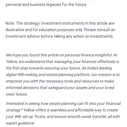
personal and business legacies for the future.
Note: The strategy/ investment instruments in this article are
illustrative and for education purposes only. Please consult an
investment advisor before taking any action on investments.
We hope you found this article on personal finance insightful. At
Yellow, we understand that managing your finances effectively is
the first step towards securing your future. As India's leading
digital Will-making and estate planning platform, our mission is to
empower you with the necessary tools and resources to make
informed decisions that safeguard your assets and your loved
ones' future.
Interested in seeing how estate planning can fit into your financial
strategy? Yellow offers a seamless and affordable way to create
your Will, set up Trusts, and ensure smooth asset transfer, all with
expert guidance.