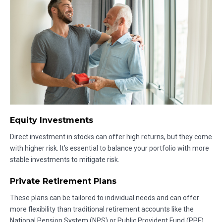
Equity Investments
Direct investment in stocks can offer high returns, but they come
with higher risk. It’s essential to balance your portfolio with more
stable investments to mitigate risk.
Private Retirement Plans
These plans can be tailored to individual needs and can offer
more flexibility than traditional retirement accounts like the
National Pension System (NPS) or Public Provident Fund (PPF).