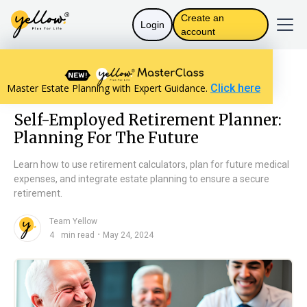
Create an
Login
account
Resources home
Personal Finance
Master Estate Planning with Expert Guidance.
Click here
Self-Employed Retirement Planner: Planning For The Future
Self-Employed Retirement Planner:
Planning For The Future
Learn how to use retirement calculators, plan for future medical
expenses, and integrate estate planning to ensure a secure
retirement.
Team Yellow
n
・
4
min read
May 24, 2024