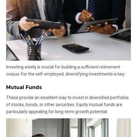
Investing wisely is crucial for building a sufficient retirement
corpus. For the self-employed, diversifying investments is key:
Mutual Funds
These provide an excellent way to invest in diversified portfolios
of stocks, bonds, or other securities. Equity mutual funds are
particularly appealing for long-term growth potential.