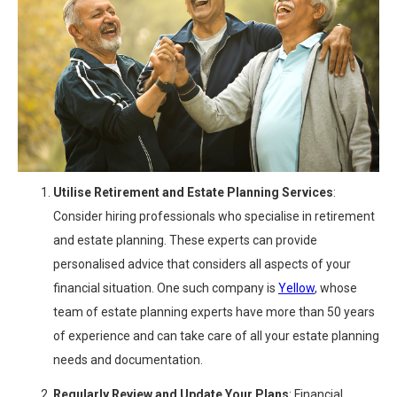
Utilise Retirement and Estate Planning Services
:
Consider hiring professionals who specialise in retirement
and estate planning. These experts can provide
personalised advice that considers all aspects of your
financial situation. One such company is
Yellow
, whose
team of estate planning experts have more than 50 years
of experience and can take care of all your estate planning
needs and documentation.
Regularly Review and Update Your Plans
: Financial