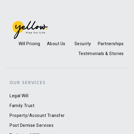
Will Pricing
About Us
Security
Partnerships
Testimonials & Stories
OUR SERVICES
Legal Will
Family Trust
Property/Account Transfer
Post Demise Services