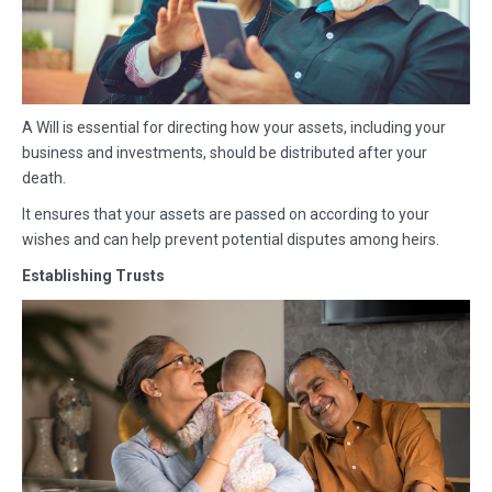
A Will is essential for directing how your assets, including your
business and investments, should be distributed after your
death.
It ensures that your assets are passed on according to your
wishes and can help prevent potential disputes among heirs.
Establishing Trusts