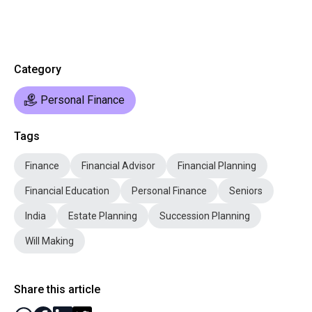
Category
Personal Finance
Tags
Finance
Financial Advisor
Financial Planning
Financial Education
Personal Finance
Seniors
India
Estate Planning
Succession Planning
Will Making
Share this article