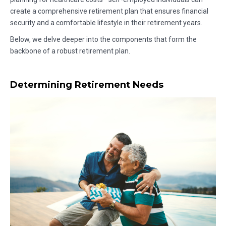
create a comprehensive retirement plan that ensures financial
security and a comfortable lifestyle in their retirement years.
Below, we delve deeper into the components that form the
backbone of a robust retirement plan.
Determining Retirement Needs