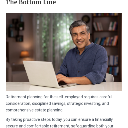
The Bottom Line
Retirement planning for the self-employed requires careful
consideration, disciplined savings, strategic investing, and
comprehensive estate planning.
By taking proactive steps today, you can ensure a financially
secure and comfortable retirement, safeguarding both your