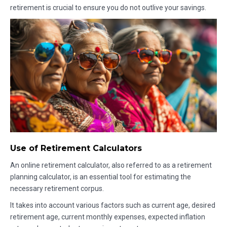
retirement is crucial to ensure you do not outlive your savings.
Use of Retirement Calculators
An online retirement calculator, also referred to as a retirement
planning calculator, is an essential tool for estimating the
necessary retirement corpus.
It takes into account various factors such as current age, desired
retirement age, current monthly expenses, expected inflation