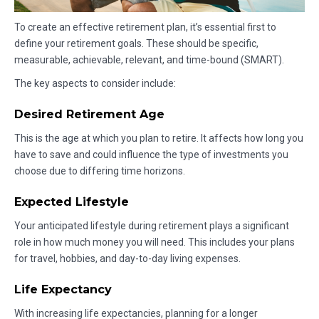
To create an effective retirement plan, it’s essential first to
define your retirement goals. These should be specific,
measurable, achievable, relevant, and time-bound (SMART).
The key aspects to consider include:
Desired Retirement Age
This is the age at which you plan to retire. It affects how long you
have to save and could influence the type of investments you
choose due to differing time horizons.
Expected Lifestyle
Your anticipated lifestyle during retirement plays a significant
role in how much money you will need. This includes your plans
for travel, hobbies, and day-to-day living expenses.
Life Expectancy
With increasing life expectancies, planning for a longer