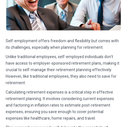
Self-employment offers freedom and flexibility but comes with
its challenges, especially when planning for retirement.
Unlike traditional employees, self-employed individuals don’t
have access to employer-sponsored retirement plans, making it
crucial to self-manage their retirement planning effectively.
However, like traditional employees, they also need to save for
retirement.
Calculating retirement expenses is a critical step in effective
retirement planning. It involves considering current expenses
and factoring in inflation rates to estimate post-retirement
expenses, ensuring you save enough to cover potential
expenses like healthcare, home repairs, and travel.