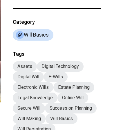
Category
Will Basics
Tags
Assets
Digital Technology
Digital Will
E-Wills
Electronic Wills
Estate Planning
Legal Knowledge
Online Will
Secure Will
Succession Planning
Will Making
Will Basics
Will Registration