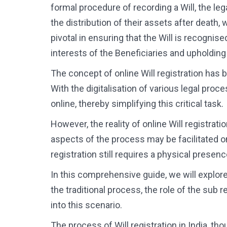
formal procedure of recording a Will, the le
the distribution of their assets after death,
pivotal in ensuring that the Will is recognis
interests of the Beneficiaries and upholdin
The concept of online Will registration has 
With the digitalisation of various legal proc
online, thereby simplifying this critical task.
However, the reality of online Will registrat
aspects of the process may be facilitated o
registration still requires a physical presence
In this comprehensive guide, we will explore t
the traditional process, the role of the sub r
into this scenario.
The process of Will registration in India, tho