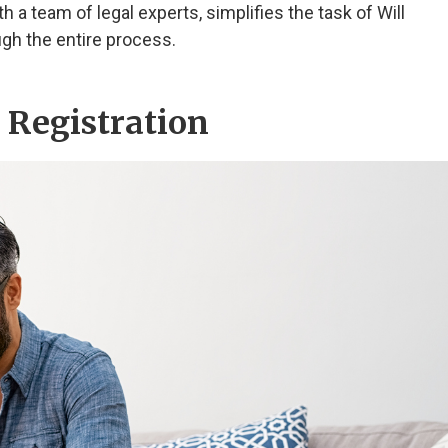
h a team of legal experts, simplifies the task of Will
ugh the entire process.
l Registration