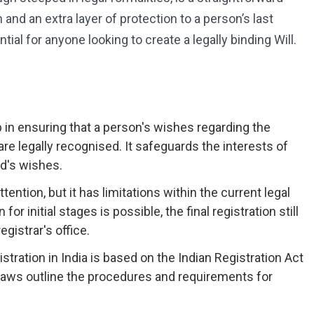
and an extra layer of protection to a person’s last
al for anyone looking to create a legally binding Will.
tep in ensuring that a person's wishes regarding the
 are legally recognised. It safeguards the interests of
d's wishes.
ttention, but it has limitations within the current legal
 initial stages is possible, the final registration still
gistrar's office.
stration in India is based on the Indian Registration Act
laws outline the procedures and requirements for