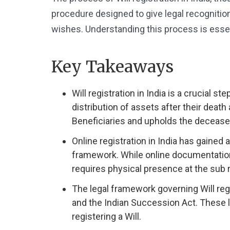
procedure designed to give legal recognition 
wishes. Understanding this process is essenti
Key Takeaways
Will registration in India is a crucial s
distribution of assets after their death
Beneficiaries and upholds the decease
Online registration in India has gained a
framework. While online documentation for
requires physical presence at the sub re
The legal framework governing Will regi
and the Indian Succession Act. These 
registering a Will.