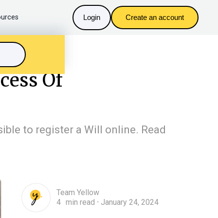
urces
Login
Create an account
cess Of
ible to register a Will online. Read
Team Yellow
4
min read
January 24, 2024
n
・