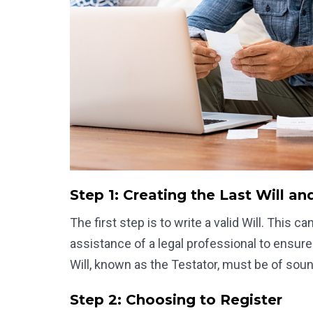
Step 1: Creating the Last Will a
The first step is to write a valid Will. This 
assistance of a legal professional to ensure
Will, known as the Testator, must be of soun
Step 2: Choosing to Register