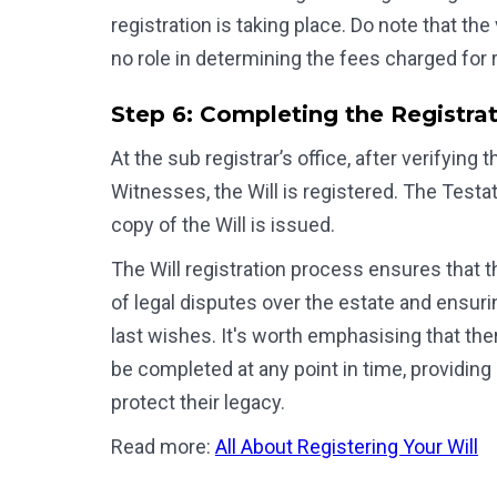
registration is taking place. Do note that th
no role in determining the fees charged for r
Step 6: Completing the Registra
At the sub registrar’s office, after verifyin
Witnesses, the Will is registered. The Testat
copy of the Will is issued.
The Will registration process ensures that th
of legal disputes over the estate and ensurin
last wishes. It's worth emphasising that there
be completed at any point in time, providing i
protect their legacy.
Read more:
All About Registering Your Will