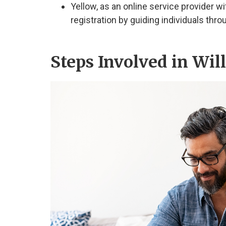
Yellow, as an online service provider wit
registration by guiding individuals thro
Steps Involved in Wil