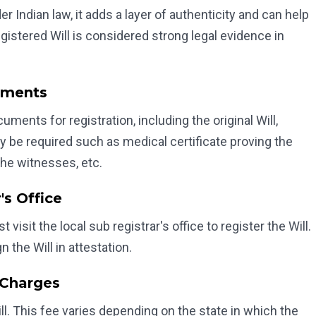
r Indian law, it adds a layer of authenticity and can help
stered Will is considered strong legal evidence in
uments
ents for registration, including the original Will,
y be required such as medical certificate proving the
the witnesses, etc.
's Office
isit the local sub registrar's office to register the Will.
 the Will in attestation.
 Charges
ll. This fee varies depending on the state in which the