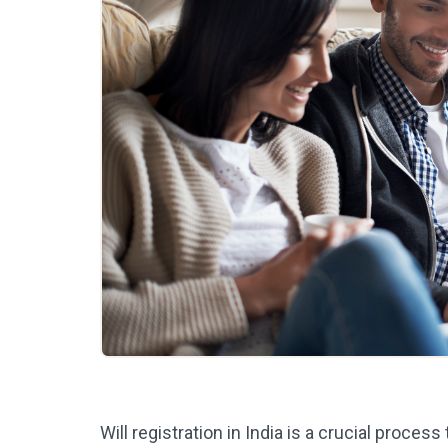
Will registration in India is a crucial process