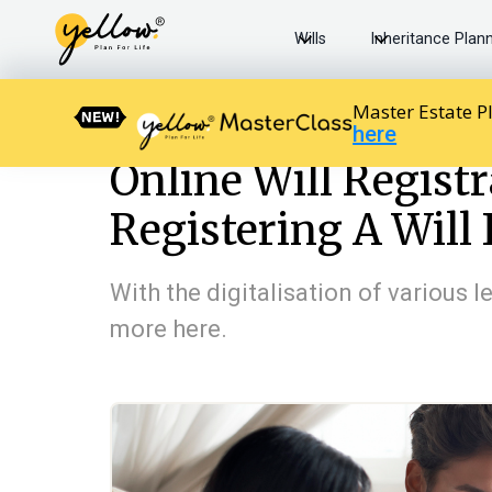
Wills
Inheritance Plan
Master Estate P
here
Resources home
Will Basics
Online Will Registration:
Online Will Regist
Registering A Will 
With the digitalisation of various 
more here.