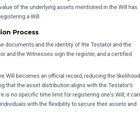
e value of the underlying assets mentioned in the Will has
egistering a Will.
tion Process
g the documents and the identity of the Testator and the
or and the Witnesses sign the register, and a certified
e Will becomes an official record, reducing the likelihood
g that the asset distribution aligns with the Testator’s
 is no specific time limit for registering one's Will; it can
ndividuals with the flexibility to secure their assets and