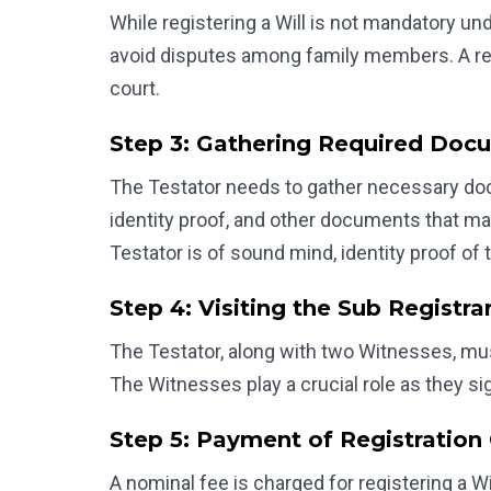
While registering a Will is not mandatory unde
avoid disputes among family members. A regi
court.
Step 3: Gathering Required Doc
The Testator needs to gather necessary docum
identity proof, and other documents that ma
Testator is of sound mind, identity proof of 
Step 4: Visiting the Sub Registrar
The Testator, along with two Witnesses, must v
The Witnesses play a crucial role as they sign
Step 5: Payment of Registration
A nominal fee is charged for registering a Wi