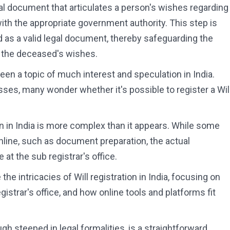
gal document that articulates a person's wishes regarding
 with the appropriate government authority. This step is
ed as a valid legal document, thereby safeguarding the
g the deceased's wishes.
been a topic of much interest and speculation in India.
esses, many wonder whether it's possible to register a Wil
ion in India is more complex than it appears. While some
nline, such as document preparation, the actual
 at the sub registrar's office.
he intricacies of Will registration in India, focusing on
egistrar's office, and how online tools and platforms fit
ugh steeped in legal formalities, is a straightforward