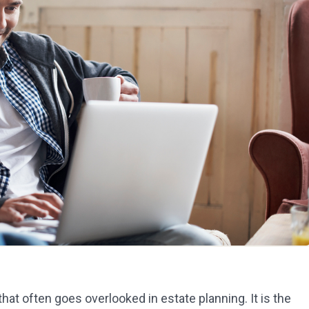
 that often goes overlooked in estate planning. It is the