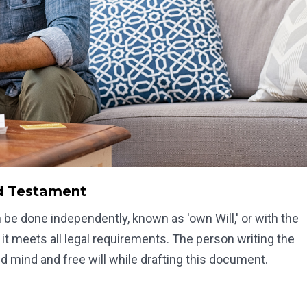
nd Testament
can be done independently, known as 'own Will,' or with the
 it meets all legal requirements. The person writing the
d mind and free will while drafting this document.