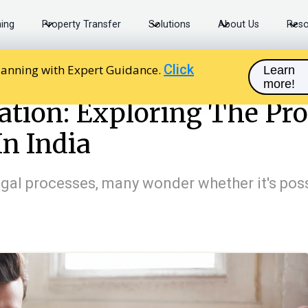
ning
Property Transfer
Solutions
About Us
Reso
Click
lanning with Expert Guidance.
Learn
more!
 Exploring The Process Of Registering A Will In India
ration: Exploring The Pro
In India
legal processes, many wonder whether it's poss