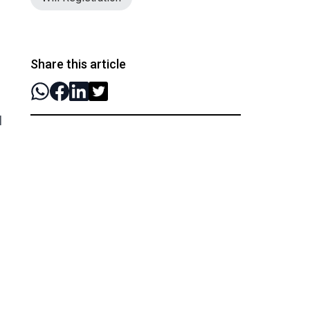
Share this article
l