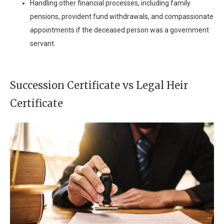
Handling other financial processes, including family
pensions, provident fund withdrawals, and compassionate
appointments if the deceased person was a government
servant.
Succession Certificate vs Legal Heir
Certificate