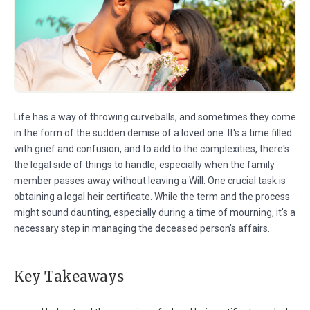
Life has a way of throwing curveballs, and sometimes they come
in the form of the sudden demise of a loved one. It's a time filled
with grief and confusion, and to add to the complexities, there's
the legal side of things to handle, especially when the family
member passes away without leaving a Will. One crucial task is
obtaining a legal heir certificate. While the term and the process
might sound daunting, especially during a time of mourning, it's a
necessary step in managing the deceased person's affairs.
Key Takeaways