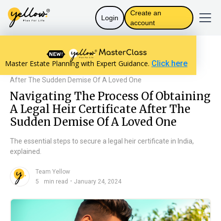
Create an
Login
account
Resources home
The Law in India
Master Estate Planning with Expert Guidance.
Click here
Navigating The Process Of Obtaining A Legal Heir Certificate
After The Sudden Demise Of A Loved One
Navigating The Process Of Obtaining
A Legal Heir Certificate After The
Sudden Demise Of A Loved One
The essential steps to secure a legal heir certificate in India,
explained.
Team Yellow
n
・
5
min read
January 24, 2024