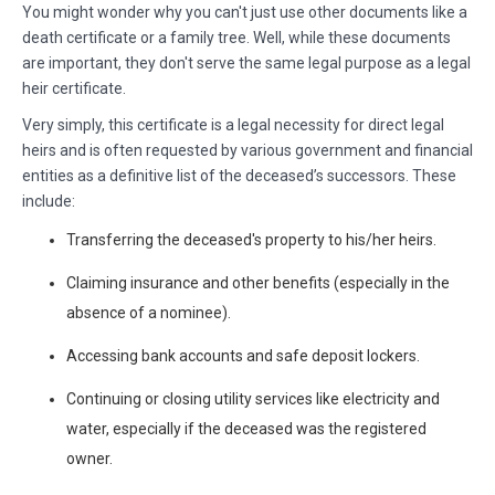
You might wonder why you can't just use other documents like a
death certificate or a family tree. Well, while these documents
are important, they don't serve the same legal purpose as a legal
heir certificate.
Very simply, this certificate is a legal necessity for direct legal
heirs and is often requested by various government and financial
entities as a definitive list of the deceased’s successors. These
include:
Transferring the deceased's property to his/her heirs.
Claiming insurance and other benefits (especially in the
absence of a nominee).
Accessing bank accounts and safe deposit lockers.
Continuing or closing utility services like electricity and
water, especially if the deceased was the registered
owner.