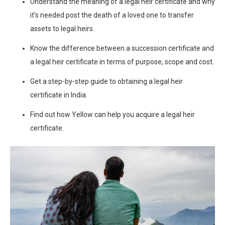
Understand the meaning of a legal heir certificate and why
it's needed post the death of a loved one to transfer
assets to legal heirs.
Know the difference between a succession certificate and
a legal heir certificate in terms of purpose, scope and cost.
Get a step-by-step guide to obtaining a legal heir
certificate in India.
Find out how Yellow can help you acquire a legal heir
certificate.