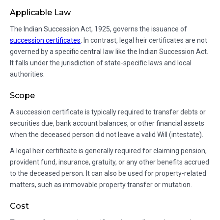
Applicable Law
The Indian Succession Act, 1925, governs the issuance of
succession certificates
. In contrast, legal heir certificates are not
governed by a specific central law like the Indian Succession Act.
It falls under the jurisdiction of state-specific laws and local
authorities.
Scope
A succession certificate is typically required to transfer debts or
securities due, bank account balances, or other financial assets
when the deceased person did not leave a valid Will (intestate).
A legal heir certificate is generally required for claiming pension,
provident fund, insurance, gratuity, or any other benefits accrued
to the deceased person. It can also be used for property-related
matters, such as immovable property transfer or mutation.
Cost