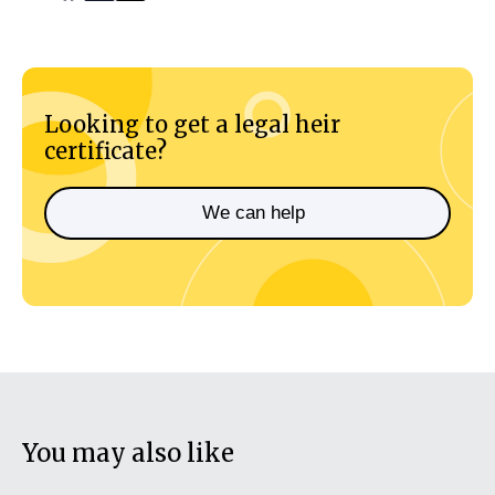
Looking to get a legal heir
certificate?
We can help
You may also like