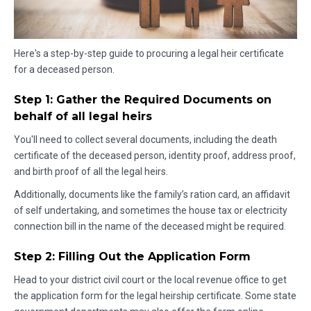
Here's a step-by-step guide to procuring a legal heir certificate
for a deceased person.
Step 1: Gather the Required Documents on
behalf of all legal heirs
You'll need to collect several documents, including the death
certificate of the deceased person, identity proof, address proof,
and birth proof of all the legal heirs.
Additionally, documents like the family’s ration card, an affidavit
of self undertaking, and sometimes the house tax or electricity
connection bill in the name of the deceased might be required.
Step 2: Filling Out the Application Form
Head to your district civil court or the local revenue office to get
the application form for the legal heirship certificate. Some state