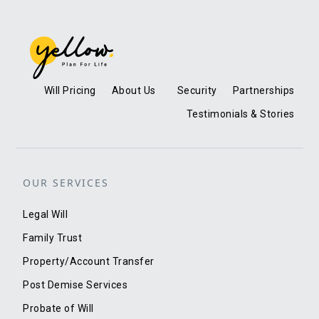
Will Pricing
About Us
Security
Partnerships
Testimonials & Stories
OUR SERVICES
Legal Will
Family Trust
Property/Account Transfer
Post Demise Services
Probate of Will