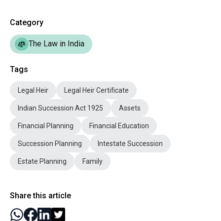
Category
The Law in India
Tags
Legal Heir
Legal Heir Certificate
Indian Succession Act 1925
Assets
Financial Planning
Financial Education
Succession Planning
Intestate Succession
Estate Planning
Family
Share this article