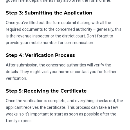
government departments may also offer the form online.
Step 3: Submitting the Application
Once you've filled out the form, submit it along with all the
required documents to the concerned authority – generally, this
is the revenue inspector or the district court. Don't forget to
provide your mobile number for communication.
Step 4: Verification Process
After submission, the concerned authorities will verify the
details. They might visit your home or contact you for further
verification.
Step 5: Receiving the Certificate
Once the verification is complete, and everything checks out, the
applicant receives the certificate. This process can take a few
weeks, so it's important to start as soon as possible after the
family expires.