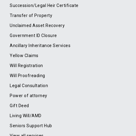
Succession/Legal Heir Certificate
Transfer of Property
Unclaimed Asset Recovery
Government ID Closure
Ancillary Inheritance Services
Yellow Claims
Will Registration
Will Proofreading
Legal Consultation
Power of attorney
Gift Deed
Living Will/AMD
Seniors Support Hub
View all services