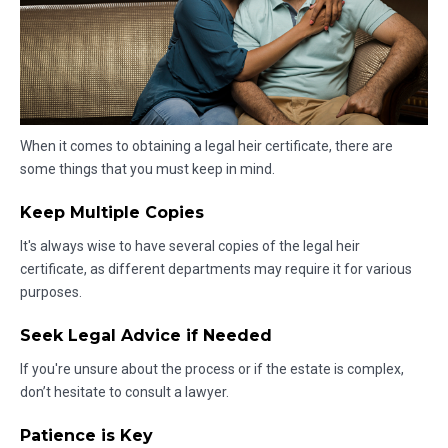
When it comes to obtaining a legal heir certificate, there are
some things that you must keep in mind.
Keep Multiple Copies
It's always wise to have several copies of the legal heir
certificate, as different departments may require it for various
purposes.
Seek Legal Advice if Needed
If you're unsure about the process or if the estate is complex,
don’t hesitate to consult a lawyer.
Patience is Key