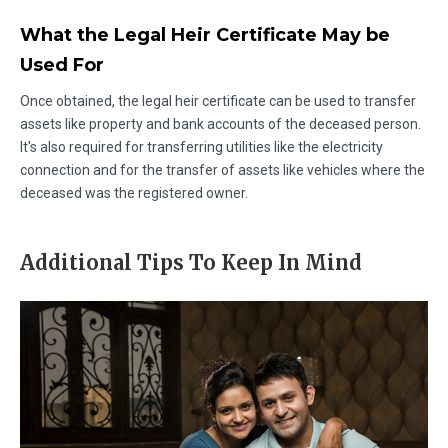
What the Legal Heir Certificate May be
Used For
Once obtained, the legal heir certificate can be used to transfer
assets like property and bank accounts of the deceased person.
It's also required for transferring utilities like the electricity
connection and for the transfer of assets like vehicles where the
deceased was the registered owner.
Additional Tips To Keep In Mind