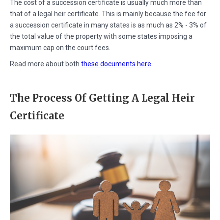
The cost of a succession certificate is usually much more than
that of a legal heir certificate. This is mainly because the fee for
a succession certificate in many states is as much as 2% - 3% of
the total value of the property with some states imposing a
maximum cap on the court fees.
Read more about both
these documents
here
.
The Process Of Getting A Legal Heir
Certificate