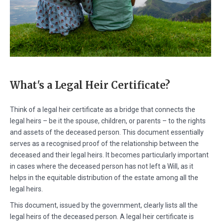
What's a Legal Heir Certificate?
Think of a legal heir certificate as a bridge that connects the
legal heirs – be it the spouse, children, or parents – to the rights
and assets of the deceased person. This document essentially
serves as a recognised proof of the relationship between the
deceased and their legal heirs. It becomes particularly important
in cases where the deceased person has not left a Will, as it
helps in the equitable distribution of the estate among all the
legal heirs.
This document, issued by the government, clearly lists all the
legal heirs of the deceased person. A legal heir certificate is