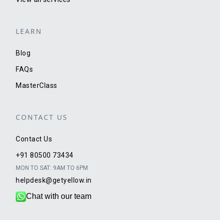
LEARN
Blog
FAQs
MasterClass
CONTACT US
Contact Us
+91 80500 73434
MON TO SAT: 9AM TO 6PM
helpdesk@getyellow.in
Chat with our team