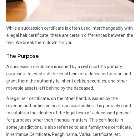
While a succession certificate is often used interchangeably with
a legal heir certificate, there are certain differences between the
two. We break them down for you.
The Purpose
A succession certificate is issued by a civil court. Its primary
purpose is to establish the legal heirs of a deceased person and
grant them the authority to inherit debts, securities, and other
movable assets left behind by the deceased.
A legal heir certificate, on the other hand, is issued by the
revenue authorities or local municipal bodies. It is primarily used
to establish the identity of the legal heirs of a deceased person
for purposes other than financial matters. This certificate in
some jurisdictions, is also referred to as a family tree certificate,
Inheritance Certificate, Pedghinama, Varisu certificate, etc.