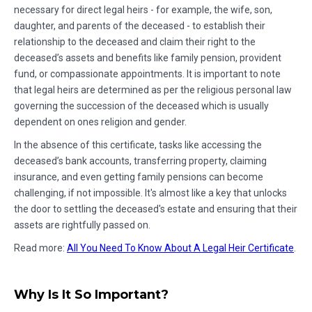
necessary for direct legal heirs - for example, the wife, son,
daughter, and parents of the deceased - to establish their
relationship to the deceased and claim their right to the
deceased’s assets and benefits like family pension, provident
fund, or compassionate appointments. It is important to note
that legal heirs are determined as per the religious personal law
governing the succession of the deceased which is usually
dependent on ones religion and gender.
In the absence of this certificate, tasks like accessing the
deceased’s bank accounts, transferring property, claiming
insurance, and even getting family pensions can become
challenging, if not impossible. It's almost like a key that unlocks
the door to settling the deceased's estate and ensuring that their
assets are rightfully passed on.
Read more:
All You Need To Know About A Legal Heir Certificate
.
Why Is It So Important?