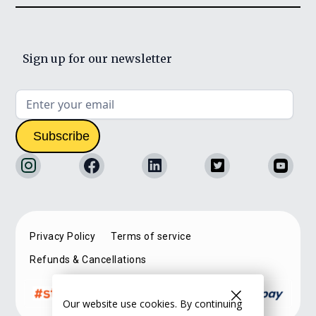
Sign up for our newsletter
Privacy Policy
Terms of service
Refunds & Cancellations
Our website use cookies. By continuing