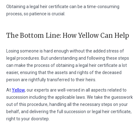
Obtaining a legal heir certificate can be a time-consuming
process, so patience is crucial.
The Bottom Line: How Yellow Can Help
Losing someone is hard enough without the added stress of
legal procedures. But understanding and following these steps
can make the process of obtaining a legal heir certificate a lot
easier, ensuring that the assets and rights of the deceased
person are rightfully transferred to their heirs.
At
Yellow
, our experts are well-versed in all aspects related to
succession including the applicable laws. We take the guesswork
out of this procedure, handling all the necessary steps on your
behalf, and delivering the full succession or legal heir certificate,
right to your doorstep.