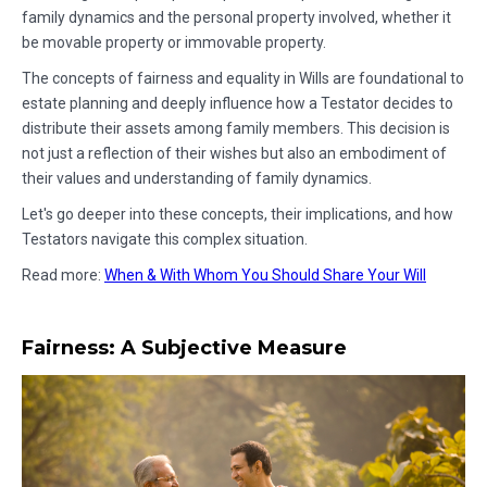
family dynamics and the personal property involved, whether it
be movable property or immovable property.
The concepts of fairness and equality in Wills are foundational to
estate planning and deeply influence how a Testator decides to
distribute their assets among family members. This decision is
not just a reflection of their wishes but also an embodiment of
their values and understanding of family dynamics.
Let's go deeper into these concepts, their implications, and how
Testators navigate this complex situation.
Read more:
When & With Whom You Should Share Your Will
Fairness: A Subjective Measure