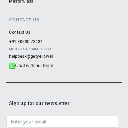
MasterClass
CONTACT US
Contact Us
+91 80500 73434
MON TO SAT: 9AM TO 6PM
helpdesk@getyellow.in
Chat with our team
Sign up for our newsletter