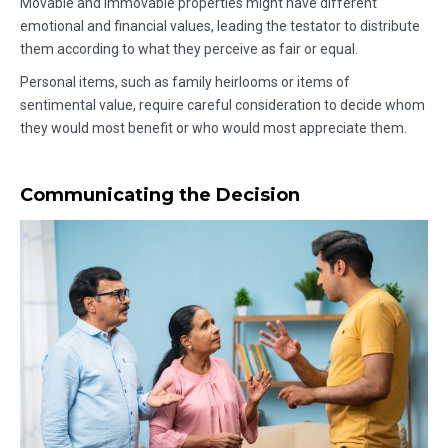
Movable and immovable properties might have different
emotional and financial values, leading the testator to distribute
them according to what they perceive as fair or equal.
Personal items, such as family heirlooms or items of
sentimental value, require careful consideration to decide whom
they would most benefit or who would most appreciate them.
Communicating the Decision