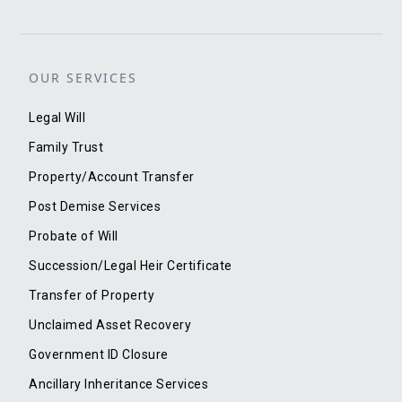
OUR SERVICES
Legal Will
Family Trust
Property/Account Transfer
Post Demise Services
Probate of Will
Succession/Legal Heir Certificate
Transfer of Property
Unclaimed Asset Recovery
Government ID Closure
Ancillary Inheritance Services