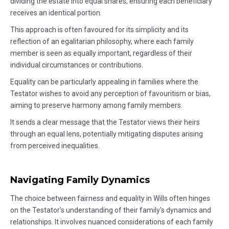
dividing the estate into equal shares, ensuring each beneficiary
receives an identical portion.
This approach is often favoured for its simplicity and its
reflection of an egalitarian philosophy, where each family
member is seen as equally important, regardless of their
individual circumstances or contributions.
Equality can be particularly appealing in families where the
Testator wishes to avoid any perception of favouritism or bias,
aiming to preserve harmony among family members.
It sends a clear message that the Testator views their heirs
through an equal lens, potentially mitigating disputes arising
from perceived inequalities.
Navigating Family Dynamics
The choice between fairness and equality in Wills often hinges
on the Testator's understanding of their family's dynamics and
relationships. It involves nuanced considerations of each family