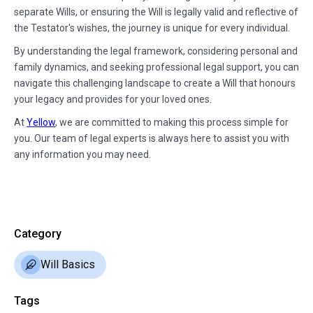
separate Wills, or ensuring the Will is legally valid and reflective of
the Testator's wishes, the journey is unique for every individual.
By understanding the legal framework, considering personal and
family dynamics, and seeking professional legal support, you can
navigate this challenging landscape to create a Will that honours
your legacy and provides for your loved ones.
At
Yellow
, we are committed to making this process simple for
you. Our team of legal experts is always here to assist you with
any information you may need.
Category
Will Basics
Tags