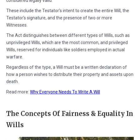
considered legally valid.
These include the Testator's intent to create the entire Will, the
Testator's signature, and the presence of two or more
Witnesses.
The Act distinguishes between different types of Wills, such as
unprivileged Wills, which are the most common, and privileged
Wills, reserved for individuals like soldiers employed in actual
warfare.
Regardless of the type, a Will must be a written declaration of
how a person wishes to distribute their property and assets upon
death.
Read more:
Why Everyone Needs To Write A Will
The Concepts Of Fairness & Equality In
Wills