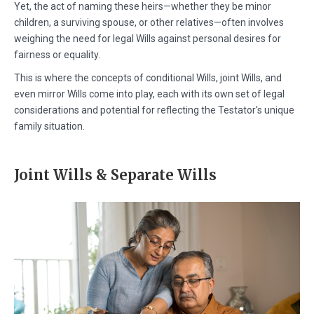
Yet, the act of naming these heirs—whether they be minor
children, a surviving spouse, or other relatives—often involves
weighing the need for legal Wills against personal desires for
fairness or equality.
This is where the concepts of conditional Wills, joint Wills, and
even mirror Wills come into play, each with its own set of legal
considerations and potential for reflecting the Testator's unique
family situation.
Joint Wills & Separate Wills