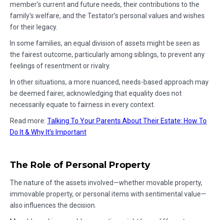
member's current and future needs, their contributions to the
family's welfare, and the Testator’s personal values and wishes
for their legacy.
In some families, an equal division of assets might be seen as
the fairest outcome, particularly among siblings, to prevent any
feelings of resentment or rivalry.
In other situations, a more nuanced, needs-based approach may
be deemed fairer, acknowledging that equality does not
necessarily equate to fairness in every context.
Read more:
Talking To Your Parents About Their Estate: How To
Do It & Why It’s Important
The Role of Personal Property
The nature of the assets involved—whether movable property,
immovable property, or personal items with sentimental value—
also influences the decision.