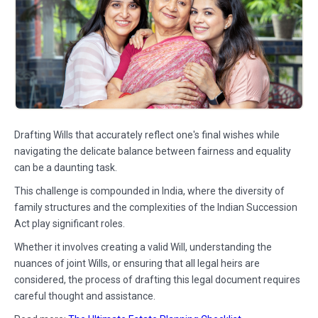
Drafting Wills that accurately reflect one's final wishes while
navigating the delicate balance between fairness and equality
can be a daunting task.
This challenge is compounded in India, where the diversity of
family structures and the complexities of the Indian Succession
Act play significant roles.
Whether it involves creating a valid Will, understanding the
nuances of joint Wills, or ensuring that all legal heirs are
considered, the process of drafting this legal document requires
careful thought and assistance.