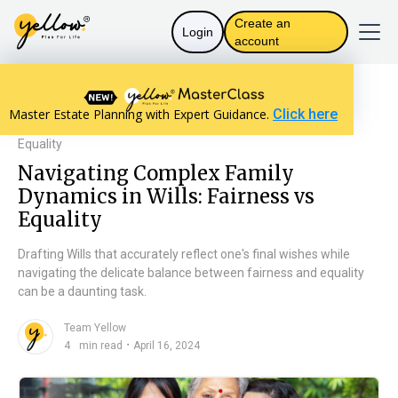
Create an
Login
account
Resources home
Will Basics
Master Estate Planning with Expert Guidance.
Click here
Navigating Complex Family Dynamics in Wills: Fairness vs
Equality
Navigating Complex Family
Dynamics in Wills: Fairness vs
Equality
Drafting Wills that accurately reflect one's final wishes while
navigating the delicate balance between fairness and equality
can be a daunting task.
Team Yellow
n
・
4
min read
April 16, 2024