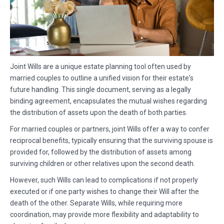
Joint Wills are a unique estate planning tool often used by
married couples to outline a unified vision for their estate's
future handling. This single document, serving as a legally
binding agreement, encapsulates the mutual wishes regarding
the distribution of assets upon the death of both parties.
For married couples or partners, joint Wills offer a way to confer
reciprocal benefits, typically ensuring that the surviving spouse is
provided for, followed by the distribution of assets among
surviving children or other relatives upon the second death.
However, such Wills can lead to complications if not properly
executed or if one party wishes to change their Will after the
death of the other. Separate Wills, while requiring more
coordination, may provide more flexibility and adaptability to