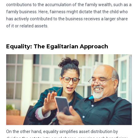
contributions to the accumulation of the family wealth, such as a
family business. Here, fairness might dictate that the child who
has actively contributed to the business receives a larger share
of it or related assets.
Equality: The Egalitarian Approach
On the other hand, equality simplifies asset distribution by