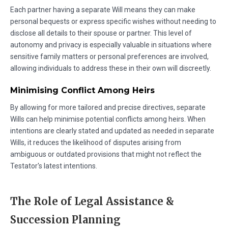
Each partner having a separate Will means they can make
personal bequests or express specific wishes without needing to
disclose all details to their spouse or partner. This level of
autonomy and privacy is especially valuable in situations where
sensitive family matters or personal preferences are involved,
allowing individuals to address these in their own will discreetly.
Minimising Conflict Among Heirs
By allowing for more tailored and precise directives, separate
Wills can help minimise potential conflicts among heirs. When
intentions are clearly stated and updated as needed in separate
Wills, it reduces the likelihood of disputes arising from
ambiguous or outdated provisions that might not reflect the
Testator's latest intentions.
The Role of Legal Assistance &
Succession Planning