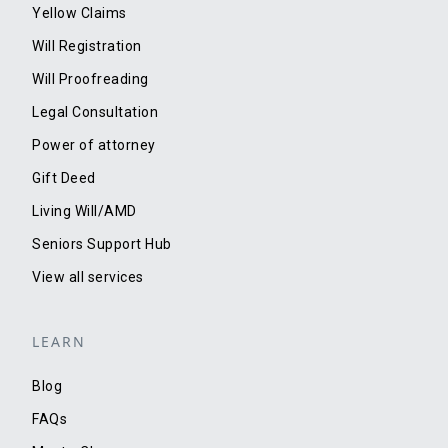
Yellow Claims
Will Registration
Will Proofreading
Legal Consultation
Power of attorney
Gift Deed
Living Will/AMD
Seniors Support Hub
View all services
LEARN
Blog
FAQs