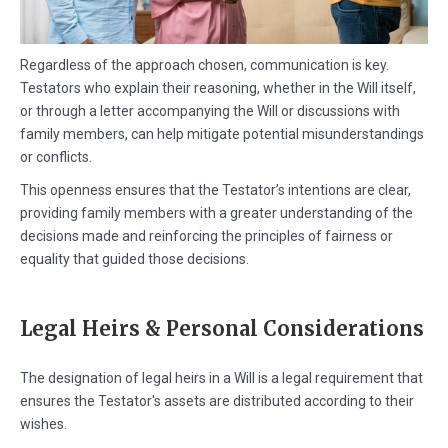
Regardless of the approach chosen, communication is key.
Testators who explain their reasoning, whether in the Will itself,
or through a letter accompanying the Will or discussions with
family members, can help mitigate potential misunderstandings
or conflicts.
This openness ensures that the Testator’s intentions are clear,
providing family members with a greater understanding of the
decisions made and reinforcing the principles of fairness or
equality that guided those decisions.
Legal Heirs & Personal Considerations
The designation of legal heirs in a Will is a legal requirement that
ensures the Testator's assets are distributed according to their
wishes.