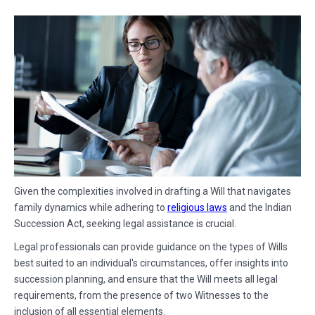
Given the complexities involved in drafting a Will that navigates
family dynamics while adhering to
religious laws
and the Indian
Succession Act, seeking legal assistance is crucial.
Legal professionals can provide guidance on the types of Wills
best suited to an individual's circumstances, offer insights into
succession planning, and ensure that the Will meets all legal
requirements, from the presence of two Witnesses to the
inclusion of all essential elements.