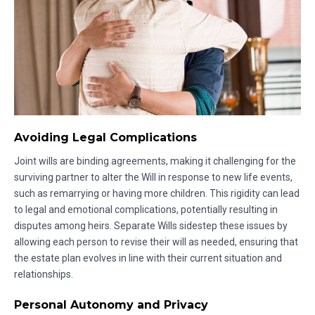
Avoiding Legal Complications
Joint wills are binding agreements, making it challenging for the
surviving partner to alter the Will in response to new life events,
such as remarrying or having more children. This rigidity can lead
to legal and emotional complications, potentially resulting in
disputes among heirs. Separate Wills sidestep these issues by
allowing each person to revise their will as needed, ensuring that
the estate plan evolves in line with their current situation and
relationships.
Personal Autonomy and Privacy