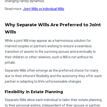
changing family dynamics.
Read more:
Joint Wills vs Individual Wills
Why Separate Wills Are Preferred to Joint
Wills
While a joint Will may appear as a harmonious solution for
married couples or partners wishing to ensure a seamless
transition of assets to the surviving spouse and eventually to
their children or other relatives, such a Will is not without its
pitfalls.
Separate Wills often emerge as the preferred choice for many
due to their inherent flexibility and the autonomy they offer each
partner in adapting to life’s unforeseeable changes.
Flexibility in Estate Planning
Separate Wills allow each individual to tailor their estate planning
to their personal wishes, independent of their spouse or partner.