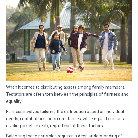
When it comes to distributing assets among family members,
Testators are often torn between the principles of fairness and
equality.
Fairness involves tailoring the distribution based on individual
needs, contributions, or circumstances, while equality means
dividing assets evenly, regardless of these factors.
Balancing these principles requires a deep understanding of