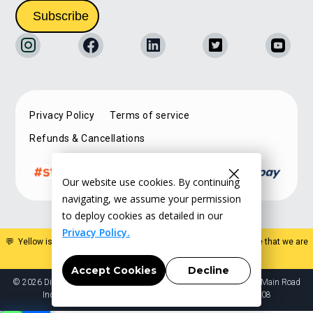
Privacy Policy
Terms of service
Refunds & Cancellations
Our website use cookies. By continuing
navigating, we assume your permission
to deploy cookies as detailed in our
Privacy Policy.
💬 Yellow is a specialist estate planning organisation. Please note that we are
not a law firm and do not offer legal advice
.
Accept Cookies
Decline
© 2026 Digital Succession Solutions Pvt Ltd. 2965 4th cross 12th Main Road
Indiranagar HAL 2nd stage Bangalore Karnataka India 560008