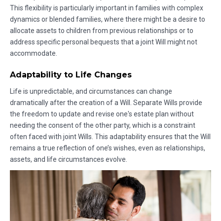
This flexibility is particularly important in families with complex
dynamics or blended families, where there might be a desire to
allocate assets to children from previous relationships or to
address specific personal bequests that a joint Will might not
accommodate.
Adaptability to Life Changes
Life is unpredictable, and circumstances can change
dramatically after the creation of a Will. Separate Wills provide
the freedom to update and revise one's estate plan without
needing the consent of the other party, which is a constraint
often faced with joint Wills. This adaptability ensures that the Will
remains a true reflection of one’s wishes, even as relationships,
assets, and life circumstances evolve.