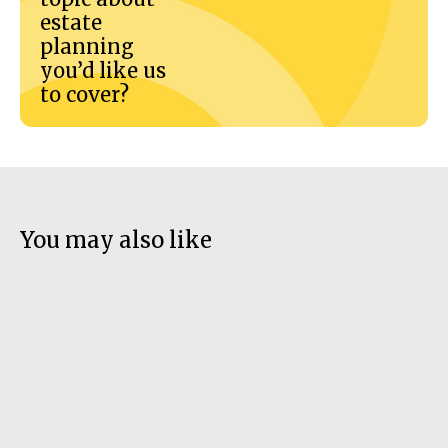
estate
planning
you’d like us
to cover?
You may also like