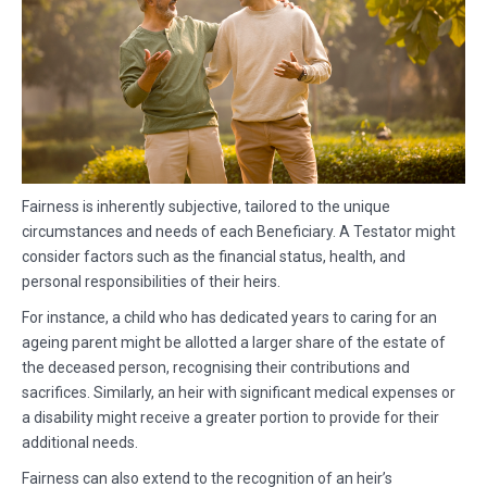
Fairness is inherently subjective, tailored to the unique
circumstances and needs of each Beneficiary. A Testator might
consider factors such as the financial status, health, and
personal responsibilities of their heirs.
For instance, a child who has dedicated years to caring for an
ageing parent might be allotted a larger share of the estate of
the deceased person, recognising their contributions and
sacrifices. Similarly, an heir with significant medical expenses or
a disability might receive a greater portion to provide for their
additional needs.
Fairness can also extend to the recognition of an heir’s