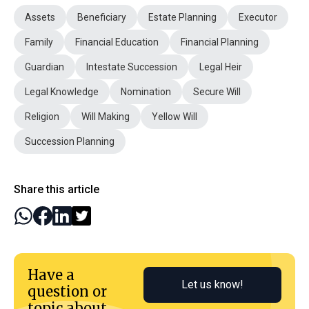
Assets
Beneficiary
Estate Planning
Executor
Family
Financial Education
Financial Planning
Guardian
Intestate Succession
Legal Heir
Legal Knowledge
Nomination
Secure Will
Religion
Will Making
Yellow Will
Succession Planning
Share this article
Have a
Let us know!
question or
topic about