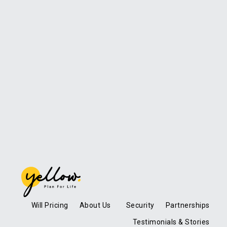
Will Pricing
About Us
Security
Partnerships
Testimonials & Stories