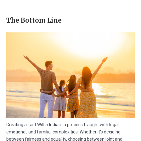
The Bottom Line
Creating a Last Will in India is a process fraught with legal,
emotional, and familial complexities. Whether it's deciding
between fairness and equality, choosing between joint and