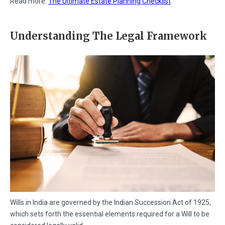
Read more:
The Ultimate Estate Planning Checklist
Understanding The Legal Framework
Wills in India are governed by the Indian Succession Act of 1925,
which sets forth the essential elements required for a Will to be