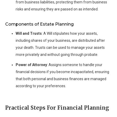
from business liabilities, protecting them from business
risks and ensuring they are passed on as intended.
Components of Estate Planning
Will and Trusts
: A Will stipulates how your assets,
including shares of your business, are distributed after
your death. Trusts can be used to manage your assets
more privately and without going through probate.
Power of Attorney
: Assigns someone to handle your
financial decisions if you become incapacitated, ensuring
that both personal and business finances are managed
according to your preferences.
Practical Steps For Financial Planning