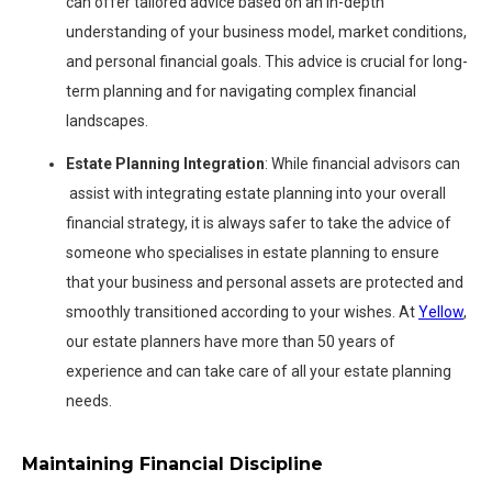
can offer tailored advice based on an in-depth
understanding of your business model, market conditions,
and personal financial goals. This advice is crucial for long-
term planning and for navigating complex financial
landscapes.
Estate Planning Integration
: While financial advisors can
assist with integrating estate planning into your overall
financial strategy, it is always safer to take the advice of
someone who specialises in estate planning to ensure
that your business and personal assets are protected and
smoothly transitioned according to your wishes. At
Yellow
,
our estate planners have more than 50 years of
experience and can take care of all your estate planning
needs.
Maintaining Financial Discipline