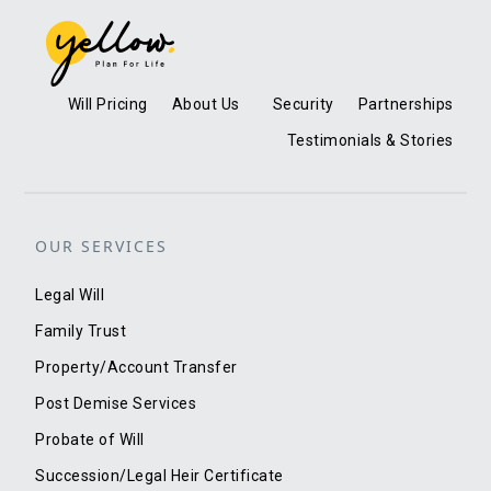
Will Pricing
About Us
Security
Partnerships
Testimonials & Stories
OUR SERVICES
Legal Will
Family Trust
Property/Account Transfer
Post Demise Services
Probate of Will
Succession/Legal Heir Certificate