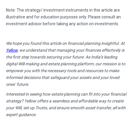
Note: The strategy/ investment instruments in this article are
illustrative and for education purposes only. Please consult an
investment advisor before taking any action on investments.
We hope you found this article on financial planning insightful. At
Yellow
, we understand that managing your finances effectively is
the first step towards securing your future. As India’s leading
digital Will-making and estate planning platform, our mission is to
empower you with the necessary tools and resources to make
informed decisions that safeguard your assets and your loved
ones’ future.
Interested in seeing how estate planning can fit into your financial
strategy? Yellow offers a seamless and affordable way to create
your Will, set up Trusts, and ensure smooth asset transfer, all with
expert guidance.