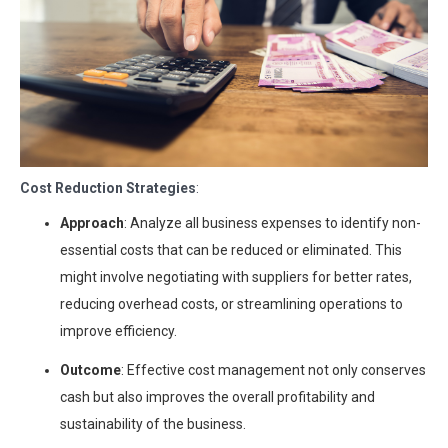
Cost Reduction Strategies
:
Approach
: Analyze all business expenses to identify non-
essential costs that can be reduced or eliminated. This
might involve negotiating with suppliers for better rates,
reducing overhead costs, or streamlining operations to
improve efficiency.
Outcome
: Effective cost management not only conserves
cash but also improves the overall profitability and
sustainability of the business.