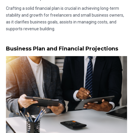
Crafting a solid financial plan is crucial in achieving long-term
stability and growth for freelancers and small business owners,
as it clarifies business goals, assists in managing costs, and
supports revenue building.
Business Plan and Financial Projections