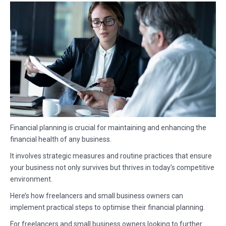
Financial planning is crucial for maintaining and enhancing the
financial health of any business.
It involves strategic measures and routine practices that ensure
your business not only survives but thrives in today’s competitive
environment.
Here’s how freelancers and small business owners can
implement practical steps to optimise their financial planning.
For freelancers and small business owners looking to further