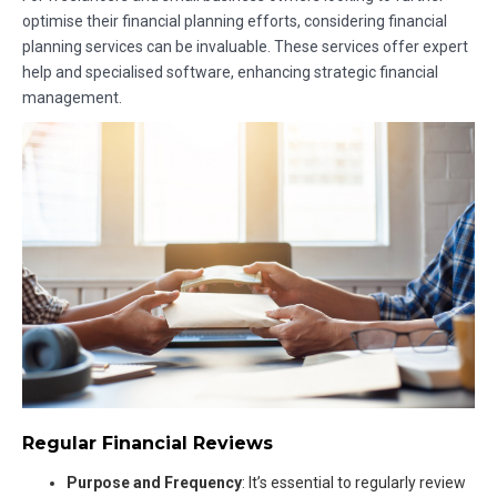
optimise their financial planning efforts, considering financial
planning services can be invaluable. These services offer expert
help and specialised software, enhancing strategic financial
management.
Regular Financial Reviews
Purpose and Frequency
: It’s essential to regularly review