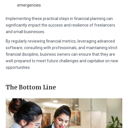
emergencies.
Implementing these practical steps in financial planning can
significantly impact the success and resilience of freelancers
and small businesses.
By regularly reviewing financial metrics, leveraging advanced
software, consulting with professionals, and maintaining strict
financial discipline, business owners can ensure that they are
well-prepared to meet future challenges and capitalise on new
opportunities.
The Bottom Line