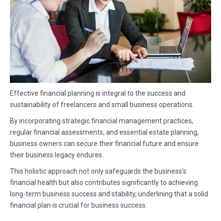
Effective financial planning is integral to the success and
sustainability of freelancers and small business operations.
By incorporating strategic financial management practices,
regular financial assessments, and essential estate planning,
business owners can secure their financial future and ensure
their business legacy endures.
This holistic approach not only safeguards the business’s
financial health but also contributes significantly to achieving
long-term business success and stability, underlining that a solid
financial plan is crucial for business success.