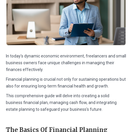
In today's dynamic economic environment, freelancers and small
business owners face unique challenges in managing their
finances effectively.
Financial planning is crucial not only for sustaining operations but
also for ensuring long-term financial health and growth.
This comprehensive guide will delve into creating a solid
business financial plan, managing cash flow, and integrating
estate planning to safeguard your business's future.
The Basics Of Financial Planning