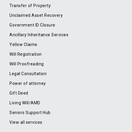
Transfer of Property
Unclaimed Asset Recovery
Government ID Closure
Ancillary Inheritance Services
Yellow Claims
Will Registration
Will Proofreading
Legal Consultation
Power of attorney
Gift Deed
Living Will/AMD
Seniors Support Hub
View all services