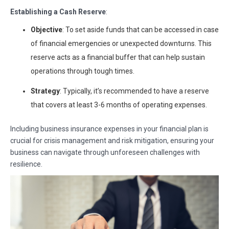
Establishing a Cash Reserve
:
Objective
: To set aside funds that can be accessed in case
of financial emergencies or unexpected downturns. This
reserve acts as a financial buffer that can help sustain
operations through tough times.
Strategy
: Typically, it’s recommended to have a reserve
that covers at least 3-6 months of operating expenses.
Including business insurance expenses in your financial plan is
crucial for crisis management and risk mitigation, ensuring your
business can navigate through unforeseen challenges with
resilience.