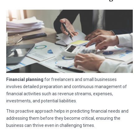
Financial planning
for freelancers and small businesses
involves detailed preparation and continuous management of
financial activities such as revenue streams, expenses,
investments, and potential liabilities.
This proactive approach helps in predicting financial needs and
addressing them before they become critical, ensuring the
business can thrive even in challenging times.