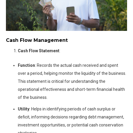
Cash Flow Management
Cash Flow Statement
:
Function
: Records the actual cash received and spent
over a period, helping monitor the liquidity of the business.
This statement is critical for understanding the
operational effectiveness and short-term financial health
of the business.
Utility
: Helps in identifying periods of cash surplus or
deficit, informing decisions regarding debt management,
investment opportunities, or potential cash conservation
strategies.