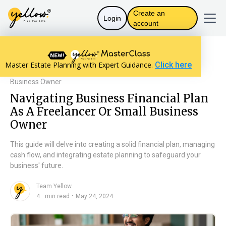
Create an
Login
account
Resources home
Personal Finance
Master Estate Planning with Expert Guidance.
Click here
Navigating Business Financial Plan As A Freelancer Or Small
Business Owner
Navigating Business Financial Plan
As A Freelancer Or Small Business
Owner
This guide will delve into creating a solid financial plan, managing
cash flow, and integrating estate planning to safeguard your
business' future.
Team Yellow
n
・
4
min read
May 24, 2024