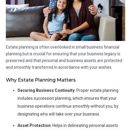
Estate planning is often overlooked in small business financial
planning but is crucial for ensuring that your business legacy is
preserved and that personal and business assets are protected
and smoothly transferred in accordance with your wishes.
Why Estate Planning Matters
Securing Business Continuity
: Proper estate planning
includes succession planning, which ensures that your
business operations continue smoothly without you, by
designating who will take over your business.
Asset Protection
: Helps in delineating personal assets