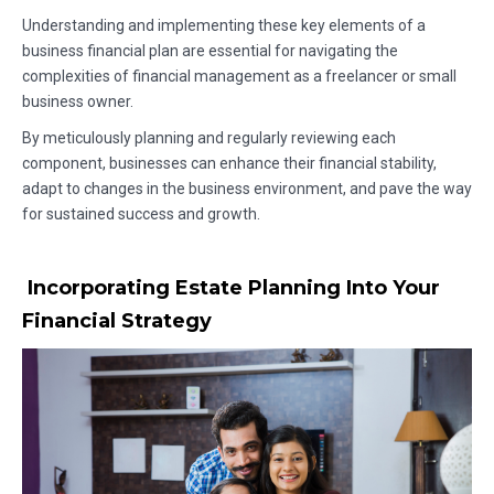
Understanding and implementing these key elements of a
business financial plan are essential for navigating the
complexities of financial management as a freelancer or small
business owner.
By meticulously planning and regularly reviewing each
component, businesses can enhance their financial stability,
adapt to changes in the business environment, and pave the way
for sustained success and growth.
Incorporating Estate Planning Into Your
Financial Strategy