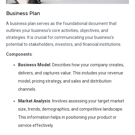
Business Plan
A business plan serves as the foundational document that
outlines your business's core activities, objectives, and
strategies. It is crucial for communicating your business's
potential to stakeholders, investors, and financial institutions.
Components
:
Business Model
: Describes how your company creates,
delivers, and captures value. This includes your revenue
model, pricing strategy, and sales and distribution
channels.
Market Analysis
: Involves assessing your target market
size, trends, demographics, and competitive landscape.
This information helps in positioning your product or
service effectively.