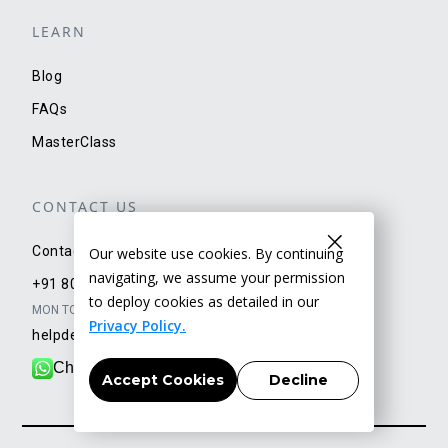
LEARN
Blog
FAQs
MasterClass
CONTACT US
Contact Us
Our website use cookies. By continuing
navigating, we assume your permission
+91 80500 73434
to deploy cookies as detailed in our
MON TO SAT: 9AM TO 6PM
Privacy Policy.
helpdesk@getyellow.in
Chat with our team
Accept Cookies
Decline