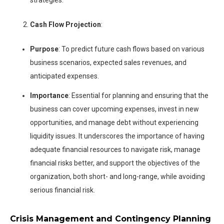
Cash Flow Projection
:
Purpose
: To predict future cash flows based on various
business scenarios, expected sales revenues, and
anticipated expenses.
Importance
: Essential for planning and ensuring that the
business can cover upcoming expenses, invest in new
opportunities, and manage debt without experiencing
liquidity issues. It underscores the importance of having
adequate financial resources to navigate risk, manage
financial risks better, and support the objectives of the
organization, both short- and long-range, while avoiding
serious financial risk.
Crisis Management and Contingency Planning