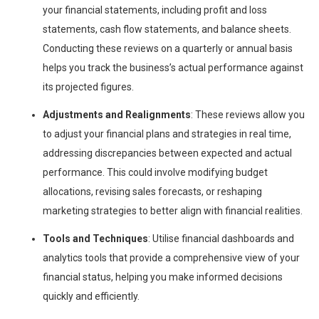
your financial statements, including profit and loss
statements, cash flow statements, and balance sheets.
Conducting these reviews on a quarterly or annual basis
helps you track the business’s actual performance against
its projected figures.
Adjustments and Realignments
: These reviews allow you
to adjust your financial plans and strategies in real time,
addressing discrepancies between expected and actual
performance. This could involve modifying budget
allocations, revising sales forecasts, or reshaping
marketing strategies to better align with financial realities.
Tools and Techniques
: Utilise financial dashboards and
analytics tools that provide a comprehensive view of your
financial status, helping you make informed decisions
quickly and efficiently.