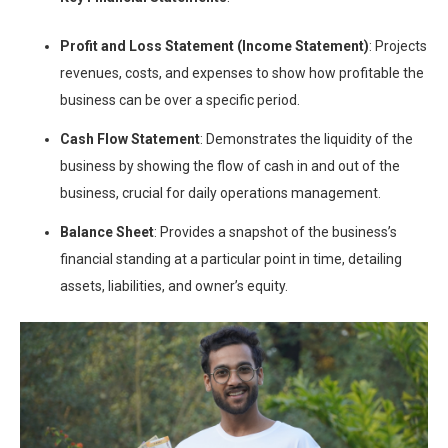
Profit and Loss Statement (Income Statement)
: Projects
revenues, costs, and expenses to show how profitable the
business can be over a specific period.
Cash Flow Statement
: Demonstrates the liquidity of the
business by showing the flow of cash in and out of the
business, crucial for daily operations management.
Balance Sheet
: Provides a snapshot of the business’s
financial standing at a particular point in time, detailing
assets, liabilities, and owner’s equity.