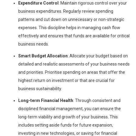
Expenditure Control
: Maintain rigorous control over your
business expenditures. Regularly review spending
patterns and cut down on unnecessary or non-strategic
expenses. This discipline helps in managing cash flow
effectively and ensures that funds are available for critical
business needs.
Smart Budget Allocation
: Allocate your budget based on
detailed and realistic assessments of your business needs
and priorities. Prioritise spending on areas that offer the
highest return on investment or that are crucial for
business sustainability.
Long-term Financial Health
: Through consistent and
disciplined financial management, you can ensure the
long-term viability and growth of your business. This
includes setting aside funds for future expansion,
investing in new technologies, or saving for financial