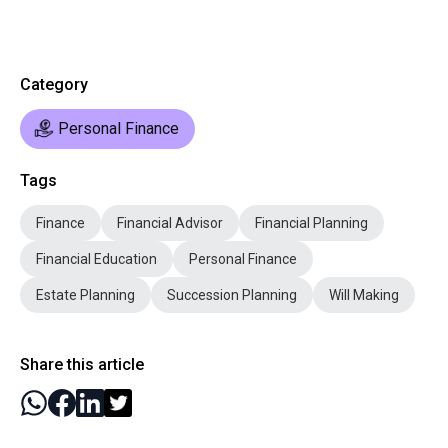
Category
Personal Finance
Tags
Finance
Financial Advisor
Financial Planning
Financial Education
Personal Finance
Estate Planning
Succession Planning
Will Making
Share this article