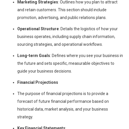
Marketing Strategies
: Outlines how you plan to attract
and retain customers. This section should include
promotion, advertising, and public relations plans.
Operational Structure
: Details the logistics of how your
business operates, including supply chain information,
sourcing strategies, and operational workflows.
Long-term Goals
: Defines where you see your business in
the future and sets specific, measurable objectives to
guide your business decisions.
Financial Projections
The purpose of financial projections is to provide a
forecast of future financial performance based on
historical data, market analysis, and your business
strategy.
Key Financial Statements
: