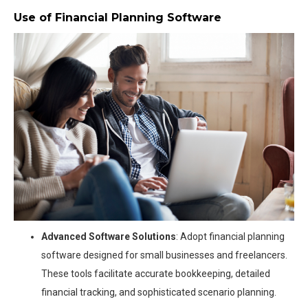
Use of Financial Planning Software
Advanced Software Solutions
: Adopt financial planning
software designed for small businesses and freelancers.
These tools facilitate accurate bookkeeping, detailed
financial tracking, and sophisticated scenario planning.