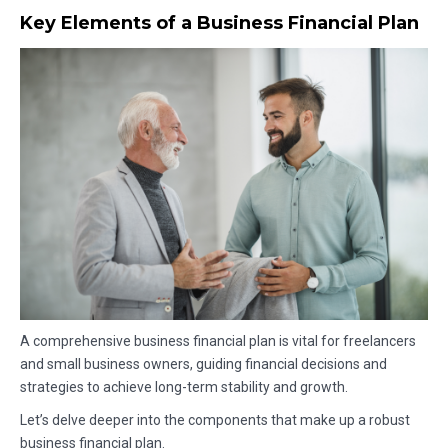
Key Elements of a Business Financial Plan
A comprehensive business financial plan is vital for freelancers
and small business owners, guiding financial decisions and
strategies to achieve long-term stability and growth.
Let’s delve deeper into the components that make up a robust
business financial plan.