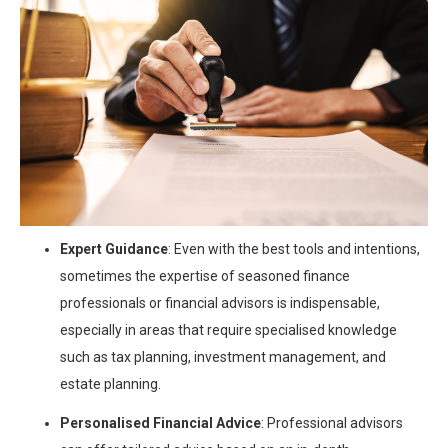
Expert Guidance
: Even with the best tools and intentions,
sometimes the expertise of seasoned finance
professionals or financial advisors is indispensable,
especially in areas that require specialised knowledge
such as tax planning, investment management, and
estate planning.
Personalised Financial Advice
: Professional advisors