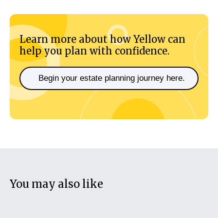
Learn more about how Yellow can
help you plan with confidence.
Begin your estate planning journey here.
You may also like