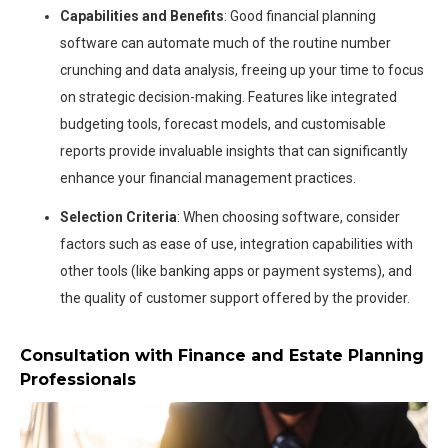
Capabilities and Benefits
: Good financial planning
software can automate much of the routine number
crunching and data analysis, freeing up your time to focus
on strategic decision-making. Features like integrated
budgeting tools, forecast models, and customisable
reports provide invaluable insights that can significantly
enhance your financial management practices.
Selection Criteria
: When choosing software, consider
factors such as ease of use, integration capabilities with
other tools (like banking apps or payment systems), and
the quality of customer support offered by the provider.
Consultation with Finance and Estate Planning
Professionals