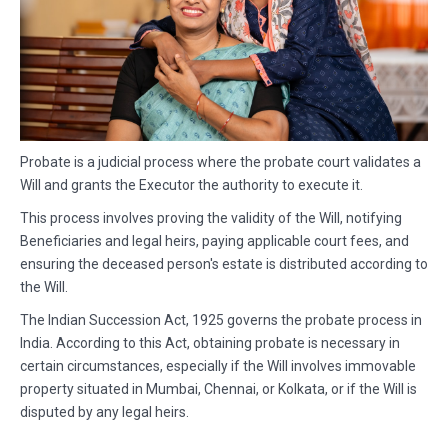
Probate is a judicial process where the probate court validates a
Will and grants the Executor the authority to execute it.
This process involves proving the validity of the Will, notifying
Beneficiaries and legal heirs, paying applicable court fees, and
ensuring the deceased person's estate is distributed according to
the Will.
The Indian Succession Act, 1925 governs the probate process in
India. According to this Act, obtaining probate is necessary in
certain circumstances, especially if the Will involves immovable
property situated in Mumbai, Chennai, or Kolkata, or if the Will is
disputed by any legal heirs.