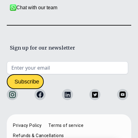
Chat with our team
Sign up for our newsletter
Privacy Policy
Terms of service
Refunds & Cancellations