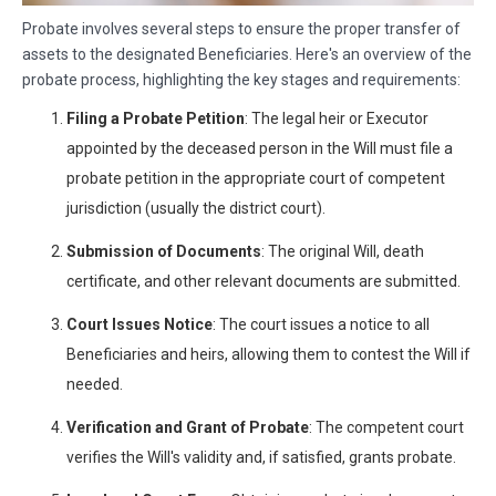
Probate involves several steps to ensure the proper transfer of
assets to the designated Beneficiaries. Here's an overview of the
probate process, highlighting the key stages and requirements:
Filing a Probate Petition
: The legal heir or Executor
appointed by the deceased person in the Will must file a
probate petition in the appropriate court of competent
jurisdiction (usually the district court).
Submission of Documents
: The original Will, death
certificate, and other relevant documents are submitted.
Court Issues Notice
: The court issues a notice to all
Beneficiaries and heirs, allowing them to contest the Will if
needed.
Verification and Grant of Probate
: The competent court
verifies the Will's validity and, if satisfied, grants probate.