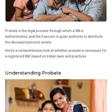
Probate is the legal process through which a Will is
authenticated, and the Executor is given authority to distribute
the deceased person's estate.
Here’s a comprehensive look at whether probate is necessary for
a registered Will, based on Indian laws and practices.
Understanding Probate