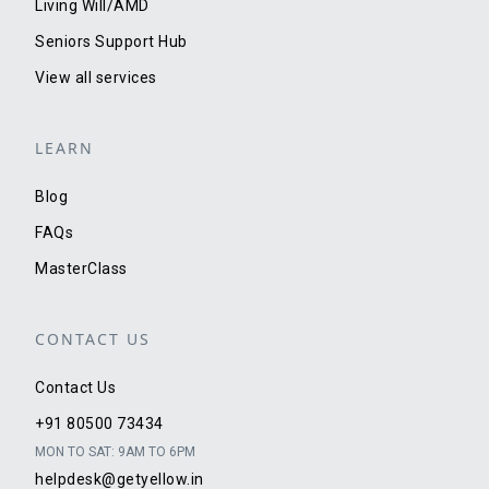
Living Will/AMD
Seniors Support Hub
View all services
LEARN
Blog
FAQs
MasterClass
CONTACT US
Contact Us
+91 80500 73434
MON TO SAT: 9AM TO 6PM
helpdesk@getyellow.in