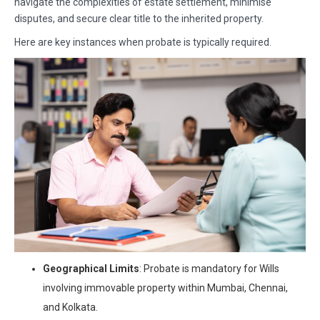
navigate the complexities of estate settlement, minimise
disputes, and secure clear title to the inherited property.
Here are key instances when probate is typically required.
Geographical Limits
: Probate is mandatory for Wills
involving immovable property within Mumbai, Chennai,
and Kolkata.