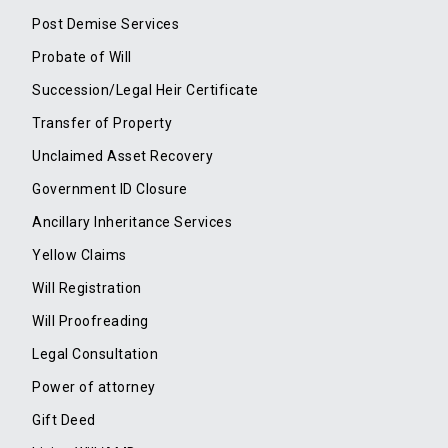
Post Demise Services
Probate of Will
Succession/Legal Heir Certificate
Transfer of Property
Unclaimed Asset Recovery
Government ID Closure
Ancillary Inheritance Services
Yellow Claims
Will Registration
Will Proofreading
Legal Consultation
Power of attorney
Gift Deed