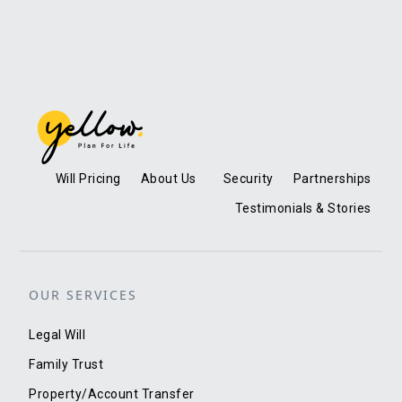
Will Pricing
About Us
Security
Partnerships
Testimonials & Stories
OUR SERVICES
Legal Will
Family Trust
Property/Account Transfer