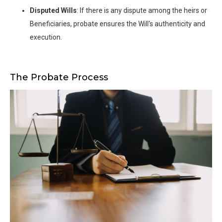
Disputed Wills
: If there is any dispute among the heirs or
Beneficiaries, probate ensures the Will's authenticity and
execution.
The Probate Process