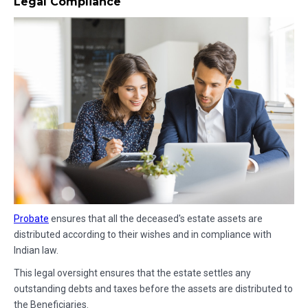
Legal Compliance
Probate
ensures that all the deceased's estate assets are
distributed according to their wishes and in compliance with
Indian law.
This legal oversight ensures that the estate settles any
outstanding debts and taxes before the assets are distributed to
the Beneficiaries.