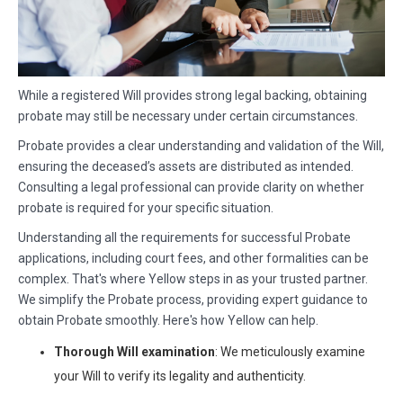
While a registered Will provides strong legal backing, obtaining
probate may still be necessary under certain circumstances.
Probate provides a clear understanding and validation of the Will,
ensuring the deceased’s assets are distributed as intended.
Consulting a legal professional can provide clarity on whether
probate is required for your specific situation.
Understanding all the requirements for successful Probate
applications, including court fees, and other formalities can be
complex. That's where Yellow steps in as your trusted partner.
We simplify the Probate process, providing expert guidance to
obtain Probate smoothly. Here's how Yellow can help.
Thorough Will examination
: We meticulously examine
your Will to verify its legality and authenticity.