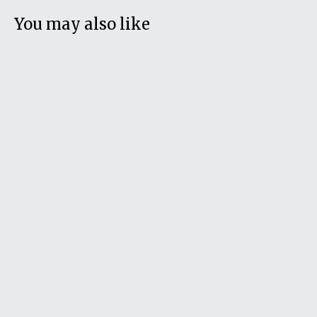
You may also like