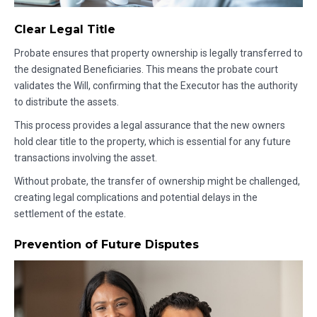
Clear Legal Title
Probate ensures that property ownership is legally transferred to
the designated Beneficiaries. This means the probate court
validates the Will, confirming that the Executor has the authority
to distribute the assets.
This process provides a legal assurance that the new owners
hold clear title to the property, which is essential for any future
transactions involving the asset.
Without probate, the transfer of ownership might be challenged,
creating legal complications and potential delays in the
settlement of the estate.
Prevention of Future Disputes