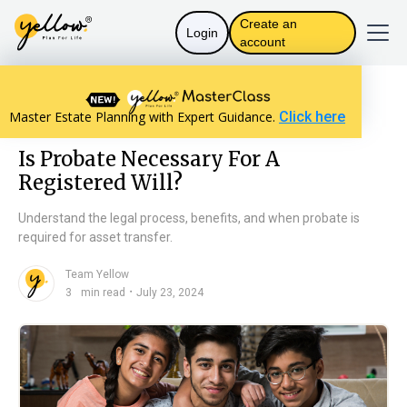
Create an
Login
account
Resources home
The Law in India
Master Estate Planning with Expert Guidance.
Click here
Is Probate Necessary For A Registered Will?
Is Probate Necessary For A
Registered Will?
Understand the legal process, benefits, and when probate is
required for asset transfer.
Team Yellow
n
・
3
min read
July 23, 2024