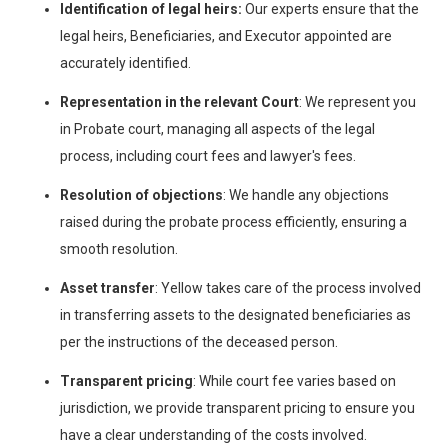
Identification of legal heirs:
Our experts ensure that the
legal heirs, Beneficiaries, and Executor appointed are
accurately identified.
Representation in the relevant Court
: We represent you
in Probate court, managing all aspects of the legal
process, including court fees and lawyer's fees.
Resolution of objections
: We handle any objections
raised during the probate process efficiently, ensuring a
smooth resolution.
Asset transfer
: Yellow takes care of the process involved
in transferring assets to the designated beneficiaries as
per the instructions of the deceased person.
Transparent pricing
: While court fee varies based on
jurisdiction, we provide transparent pricing to ensure you
have a clear understanding of the costs involved.