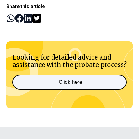
Share this article
Looking for detailed advice and
assistance with the probate process?
Click here!