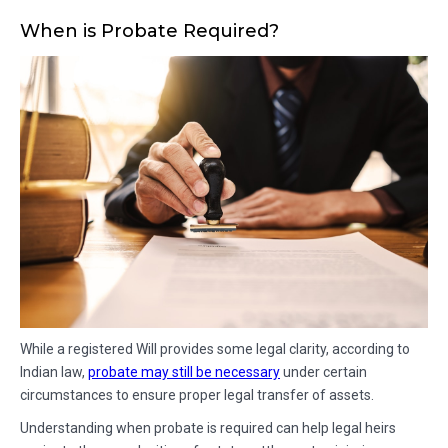
When is Probate Required?
While a registered Will provides some legal clarity, according to
Indian law,
probate may still be necessary
under certain
circumstances to ensure proper legal transfer of assets.
Understanding when probate is required can help legal heirs