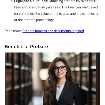
Legal and Court Fees:
Obtaining probate involves court
fees and possibly lawyer's fees. The fees can vary based
on state laws, the value of the estate, and the complexity
of the probate proceedings.
Read more:
Probate process and documents required
Benefits of Probate