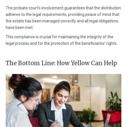
The probate court’s involvement guarantees that the distribution
adheres to the legal requirements, providing peace of mind that
the estate has been managed correctly and all legal obligations
have been met.
This compliance is crucial for maintaining the integrity of the
legal process and for the protection of the beneficiaries’ rights.
The Bottom Line: How Yellow Can Help