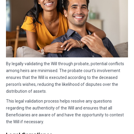
By legally validating the Will through probate, potential conflicts
among heirs are minimised. The probate court’s involvement
ensures that the Will is executed according to the deceased
person's wishes, reducing the likelihood of disputes over the
distribution of assets.
This legal validation process helps resolve any questions
regarding the authenticity of the Will and ensures that all
Beneficiaries are aware of and have the opportunity to contest
the Will if necessary.