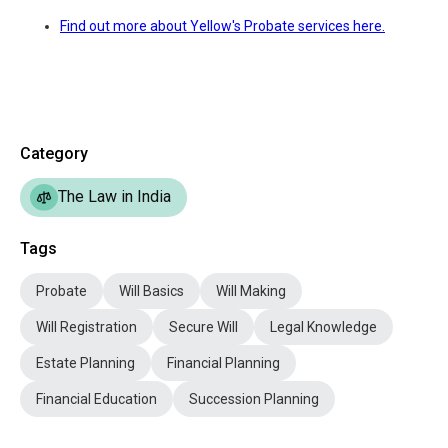
Find out more about Yellow's Probate services here.
Category
The Law in India
Tags
Probate
Will Basics
Will Making
Will Registration
Secure Will
Legal Knowledge
Estate Planning
Financial Planning
Financial Education
Succession Planning