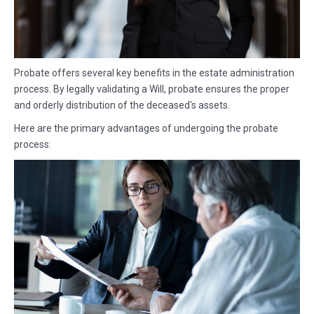
Probate offers several key benefits in the estate administration
process. By legally validating a Will, probate ensures the proper
and orderly distribution of the deceased's assets.
Here are the primary advantages of undergoing the probate
process: