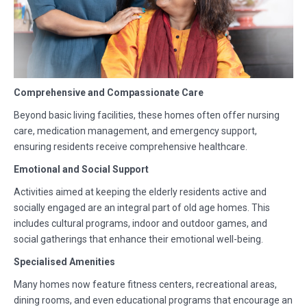
Comprehensive and Compassionate Care
Beyond basic living facilities, these homes often offer nursing
care, medication management, and emergency support,
ensuring residents receive comprehensive healthcare.
Emotional and Social Support
Activities aimed at keeping the elderly residents active and
socially engaged are an integral part of old age homes. This
includes cultural programs, indoor and outdoor games, and
social gatherings that enhance their emotional well-being.
Specialised Amenities
Many homes now feature fitness centers, recreational areas,
dining rooms, and even educational programs that encourage an