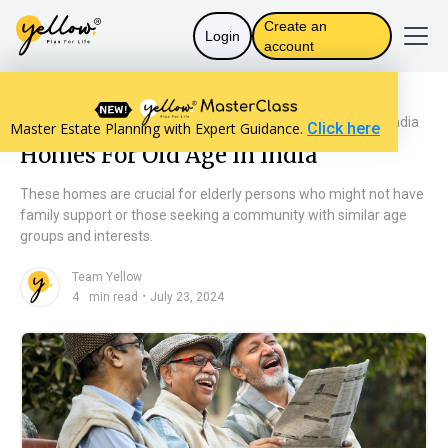
Create an
Login
account
Resources home
Personal Finance
Homes For Old Age In India
Master Estate Planning with Expert Guidance.
Click here
Homes For Old Age In India
These homes are crucial for elderly persons who might not have
family support or those seeking a community with similar age
groups and interests.
Team Yellow
n
・
4
min read
July 23, 2024