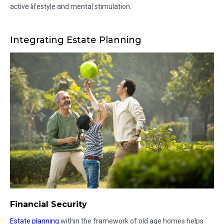
active lifestyle and mental stimulation.
Integrating Estate Planning
Financial Security
Estate planning
within the framework of old age homes helps