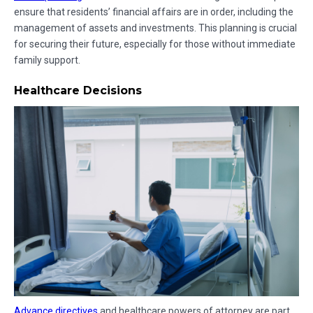
ensure that residents’ financial affairs are in order, including the
management of assets and investments. This planning is crucial
for securing their future, especially for those without immediate
family support.
Healthcare Decisions
Advance directives
and healthcare powers of attorney are part