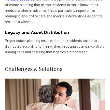
of estate planning that allows residents to make known their
medical wishes in advance. This is particularly important in
managing end-of-life care and medical interventions as per the
resident’s wishes.
Legacy and Asset Distribution
Proper estate planning ensures that the residents' assets are
distributed according to their wishes, reducing potential conflicts
among heirs and ensuring that legacies are honoured.
Challenges & Solutions