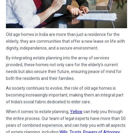
Old age homes in India are more than just a residence for the
elderly; they are communities that offer a new lease on life with
dignity, independence, and a secure environment.
By integrating estate planning into the array of services
provided, these homes not only care for the elderly’s current
needs but also secure their future, ensuring peace of mind for
both the residents and their families.
As society continues to evolve, the role of old age homes is
becoming increasingly important, making them an integral part
of India’s social fabric dedicated to elder care.
When it comes to estate planning,
Yellow
can help you through
the entire process. Our team of legal experts have more than 50
years of combined experience, and can help you with all aspects
of estate planning, including
Wills
,
Trusts
,
Powers of Attorney
,