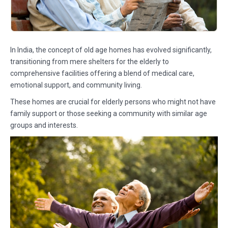
In India, the concept of old age homes has evolved significantly,
transitioning from mere shelters for the elderly to
comprehensive facilities offering a blend of medical care,
emotional support, and community living.
These homes are crucial for elderly persons who might not have
family support or those seeking a community with similar age
groups and interests.