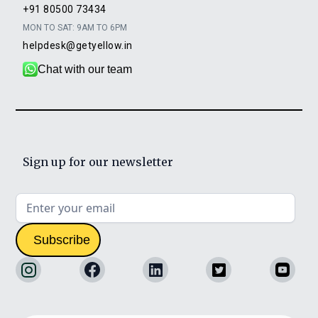
+91 80500 73434
MON TO SAT: 9AM TO 6PM
helpdesk@getyellow.in
Chat with our team
Sign up for our newsletter