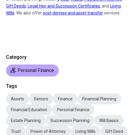
Gift Deeds
,
Legal Heir and Succession Certificates
, and
Living
Wills
. We also offer
post-demise and asset transfer
services.
Category
Personal Finance
Tags
Assets
Seniors
Finance
Financial Planning
Financial Education
Personal Finance
Estate Planning
Succession Planning
Will Basics
Trust
Power of Attorney
Living Wills
Gift Deed