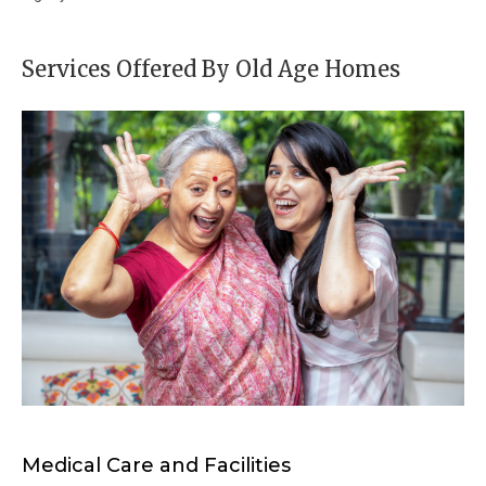
Services Offered By Old Age Homes
Medical Care and Facilities