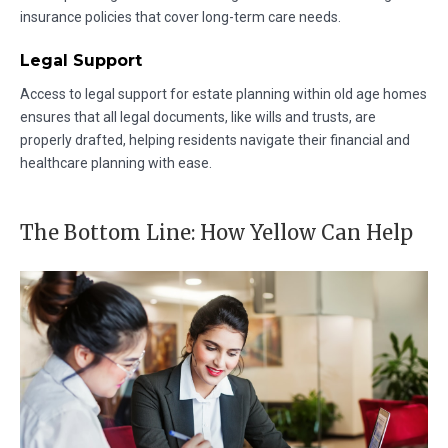
insurance policies that cover long-term care needs.
Legal Support
Access to legal support for estate planning within old age homes
ensures that all legal documents, like wills and trusts, are
properly drafted, helping residents navigate their financial and
healthcare planning with ease.
The Bottom Line: How Yellow Can Help