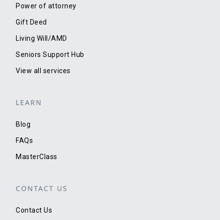
Power of attorney
Gift Deed
Living Will/AMD
Seniors Support Hub
View all services
LEARN
Blog
FAQs
MasterClass
CONTACT US
Contact Us