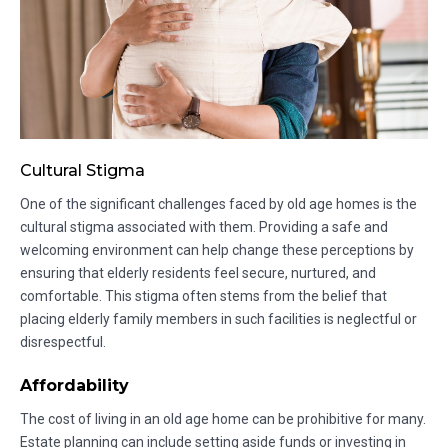
Cultural Stigma
One of the significant challenges faced by old age homes is the
cultural stigma associated with them. Providing a safe and
welcoming environment can help change these perceptions by
ensuring that elderly residents feel secure, nurtured, and
comfortable. This stigma often stems from the belief that
placing elderly family members in such facilities is neglectful or
disrespectful.
Affordability
The cost of living in an old age home can be prohibitive for many.
Estate planning can include setting aside funds or investing in