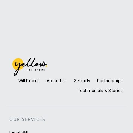
Will Pricing
About Us
Security
Partnerships
Testimonials & Stories
OUR SERVICES
Legal Will