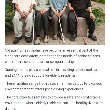
Old age homes in India have become an essential part of the
elder care ecosystem, catering to the needs of senior citizens
who require constant care or companionship.
Nursing homes play a crucial role in providing specialised care
and 24/7 nursing support for elderly residents.
These facilities range from basic amenities setups to luxurious
environments that offer upscale living experiences.
The core objective remains to provide a safe and comfortable
environment where elderly residents can lead healthy lives with
dignity.