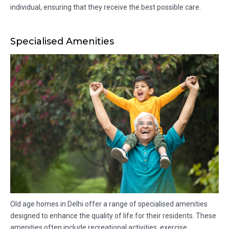
individual, ensuring that they receive the best possible care.
Specialised Amenities
Old age homes in Delhi offer a range of specialised amenities
designed to enhance the quality of life for their residents. These
amenities often include recreational activities, exercise