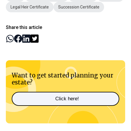
Legal Heir Certificate
Succession Certificate
Share this article
Want to get started planning your
estate?
Click here!