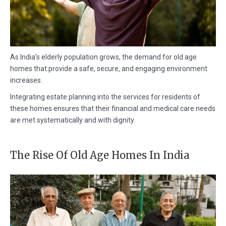
As India’s elderly population grows, the demand for old age
homes that provide a safe, secure, and engaging environment
increases.
Integrating estate planning into the services for residents of
these homes ensures that their financial and medical care needs
are met systematically and with dignity.
The Rise Of Old Age Homes In India