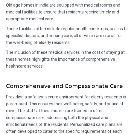
Old age homes in India are equipped with medical rooms and
medical facilities to ensure that residents receive timely and
appropriate medical care.
These facilities often include regular health check-ups, access to
specialist doctors, and nursing care, all of which are crucial for
the well-being of elderly residents.
The inclusion of these medical services in the cost of staying at
these homes highlights the importance of comprehensive
healthcare services.
Comprehensive and Compassionate Care
Providing a safe and secure environment for elderly residents is
paramount. This ensures their well-being, safety, and peace of
mind. The staff at these homes are trained to offer
compassionate care, addressing both the physical and
emotional needs of the residents. Personalized care plans are
often developed to cater to the specific requirements of each