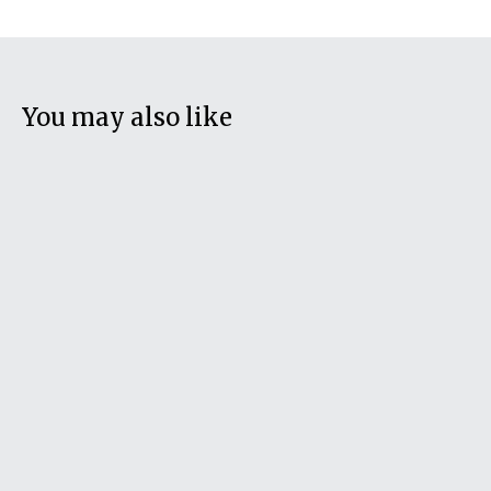
You may also like