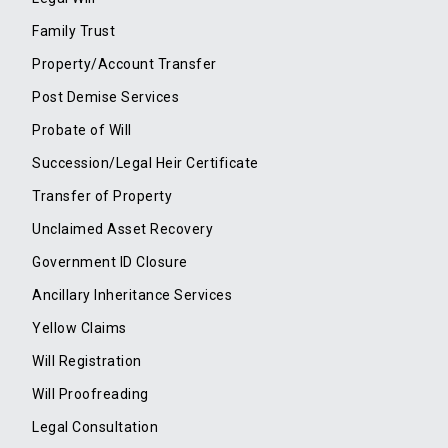
Family Trust
Property/Account Transfer
Post Demise Services
Probate of Will
Succession/Legal Heir Certificate
Transfer of Property
Unclaimed Asset Recovery
Government ID Closure
Ancillary Inheritance Services
Yellow Claims
Will Registration
Will Proofreading
Legal Consultation