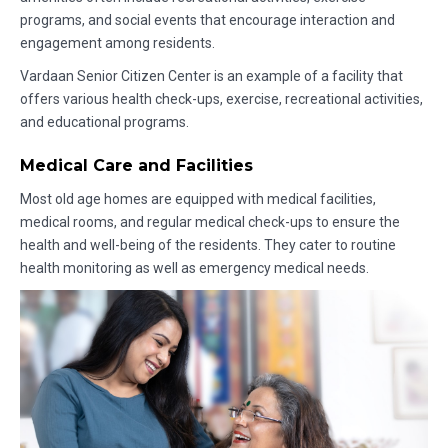
programs, and social events that encourage interaction and
engagement among residents.
Vardaan Senior Citizen Center is an example of a facility that
offers various health check-ups, exercise, recreational activities,
and educational programs.
Medical Care and Facilities
Most old age homes are equipped with medical facilities,
medical rooms, and regular medical check-ups to ensure the
health and well-being of the residents. They cater to routine
health monitoring as well as emergency medical needs.