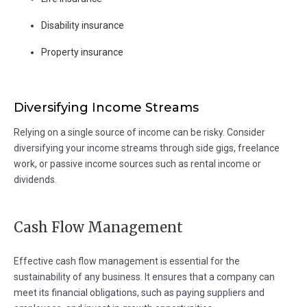
Disability insurance
Property insurance
Diversifying Income Streams
Relying on a single source of income can be risky. Consider
diversifying your income streams through side gigs, freelance
work, or passive income sources such as rental income or
dividends.
Cash Flow Management
Effective cash flow management is essential for the
sustainability of any business. It ensures that a company can
meet its financial obligations, such as paying suppliers and