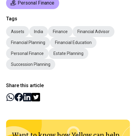
Personal Finance
Tags
Assets
India
Finance
Financial Advisor
Financial Planning
Financial Education
Personal Finance
Estate Planning
Succession Planning
Share this article
Want to know how Yellow can help