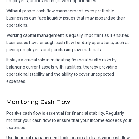
employees, and invest in growth opportunities.
Without proper cash flow management, even profitable
businesses can face liquidity issues that may jeopardise their
operations.
Working capital management is equally important as it ensures
businesses have enough cash flow for daily operations, such as
paying employees and purchasing raw materials.
It plays a crucial role in mitigating financial health risks by
balancing current assets with liabilities, thereby providing
operational stability and the ability to cover unexpected
expenses.
Monitoring Cash Flow
Positive cash flow is essential for financial stability. Regularly
monitor your cash flow to ensure that your income exceeds your
expenses.
Use financial management tools or apps to track your cash flow