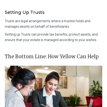
Setting Up Trusts
Trusts are legal arrangements where a trustee holds and
manages assets on behalf of beneficiaries.
Setting up Trusts can provide tax benefits, protect assets, and
ensure that your estate is managed according to your wishes.
The Bottom Line: How Yellow Can Help