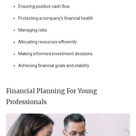
Ensuring positive cash flow
Protecting a company's financial health
Managing risks
Allocating resources efficiently
Making informed investment decisions
Achieving financial goals and stability
Financial Planning For Young
Professionals