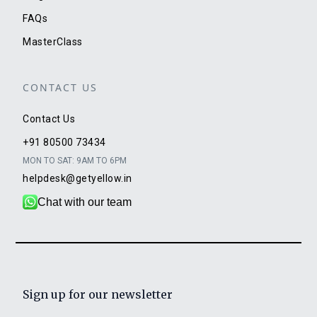
FAQs
MasterClass
CONTACT US
Contact Us
+91 80500 73434
MON TO SAT: 9AM TO 6PM
helpdesk@getyellow.in
Chat with our team
Sign up for our newsletter