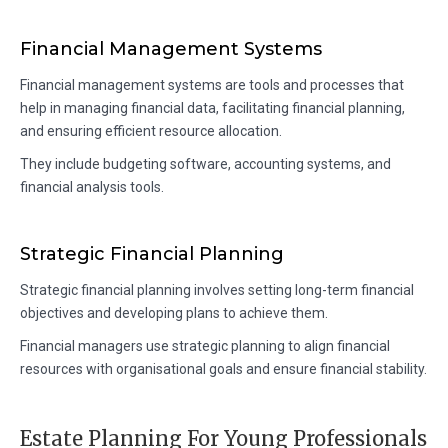
Financial Management Systems
Financial management systems are tools and processes that
help in managing financial data, facilitating financial planning,
and ensuring efficient resource allocation.
They include budgeting software, accounting systems, and
financial analysis tools.
Strategic Financial Planning
Strategic financial planning involves setting long-term financial
objectives and developing plans to achieve them.
Financial managers use strategic planning to align financial
resources with organisational goals and ensure financial stability.
Estate Planning For Young Professionals