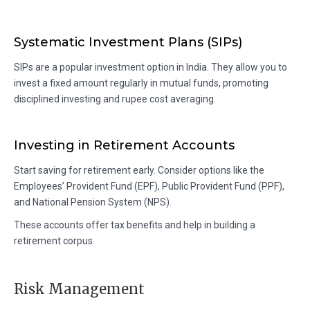
Systematic Investment Plans (SIPs)
SIPs are a popular investment option in India. They allow you to
invest a fixed amount regularly in mutual funds, promoting
disciplined investing and rupee cost averaging.
Investing in Retirement Accounts
Start saving for retirement early. Consider options like the
Employees’ Provident Fund (EPF), Public Provident Fund (PPF),
and National Pension System (NPS).
These accounts offer tax benefits and help in building a
retirement corpus.
Risk Management