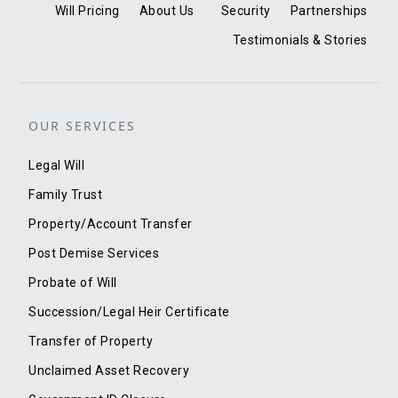
Will Pricing
About Us
Security
Partnerships
Testimonials & Stories
OUR SERVICES
Legal Will
Family Trust
Property/Account Transfer
Post Demise Services
Probate of Will
Succession/Legal Heir Certificate
Transfer of Property
Unclaimed Asset Recovery