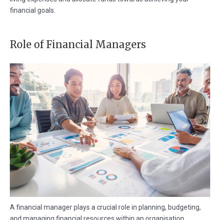
financial goals.
Role of Financial Managers
A financial manager plays a crucial role in planning, budgeting,
and managing financial resources within an organisation.