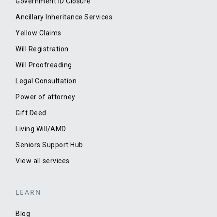
Government ID Closure
Ancillary Inheritance Services
Yellow Claims
Will Registration
Will Proofreading
Legal Consultation
Power of attorney
Gift Deed
Living Will/AMD
Seniors Support Hub
View all services
LEARN
Blog