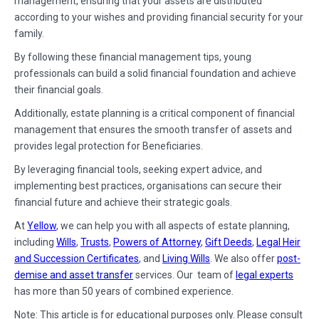
management, ensuring that your assets are distributed
according to your wishes and providing financial security for your
family.
By following these financial management tips, young
professionals can build a solid financial foundation and achieve
their financial goals.
Additionally, estate planning is a critical component of financial
management that ensures the smooth transfer of assets and
provides legal protection for Beneficiaries.
By leveraging financial tools, seeking expert advice, and
implementing best practices, organisations can secure their
financial future and achieve their strategic goals.
At
Yellow
, we can help you with all aspects of estate planning,
including
Wills
,
Trusts
,
Powers of Attorney
,
Gift Deeds
,
Legal Heir
and Succession Certificates
, and
Living Wills
. We also offer
post-
demise and asset transfer
services. Our team of
legal experts
has more than 50 years of combined experience.
Note: This article is for educational purposes only. Please consult