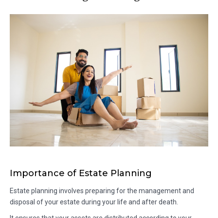
Importance of Estate Planning
Estate planning involves preparing for the management and
disposal of your estate during your life and after death.