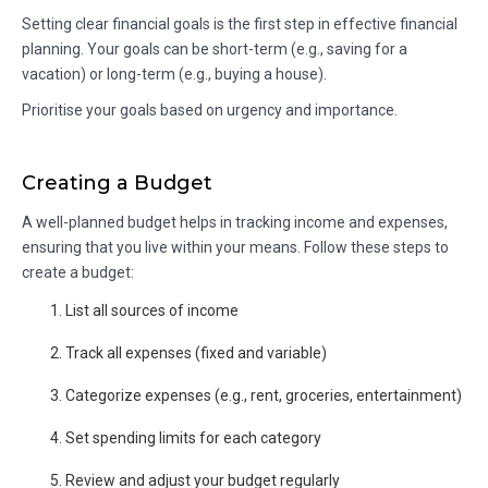
Setting clear financial goals is the first step in effective financial
planning. Your goals can be short-term (e.g., saving for a
vacation) or long-term (e.g., buying a house).
Prioritise your goals based on urgency and importance.
Creating a Budget
A well-planned budget helps in tracking income and expenses,
ensuring that you live within your means. Follow these steps to
create a budget:
List all sources of income
Track all expenses (fixed and variable)
Categorize expenses (e.g., rent, groceries, entertainment)
Set spending limits for each category
Review and adjust your budget regularly