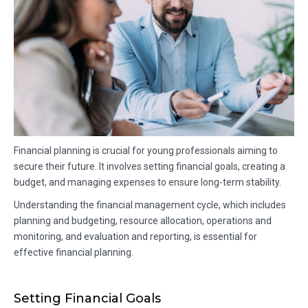
Financial planning is crucial for young professionals aiming to
secure their future. It involves setting financial goals, creating a
budget, and managing expenses to ensure long-term stability.
Understanding the financial management cycle, which includes
planning and budgeting, resource allocation, operations and
monitoring, and evaluation and reporting, is essential for
effective financial planning.
Setting Financial Goals