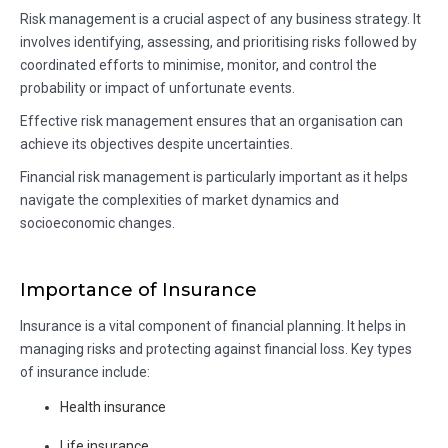
Risk management is a crucial aspect of any business strategy. It
involves identifying, assessing, and prioritising risks followed by
coordinated efforts to minimise, monitor, and control the
probability or impact of unfortunate events.
Effective risk management ensures that an organisation can
achieve its objectives despite uncertainties.
Financial risk management is particularly important as it helps
navigate the complexities of market dynamics and
socioeconomic changes.
Importance of Insurance
Insurance is a vital component of financial planning. It helps in
managing risks and protecting against financial loss. Key types
of insurance include:
Health insurance
Life insurance