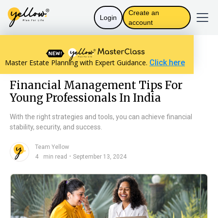
Create an
Login
account
Resources home
Personal Finance
Master Estate Planning with Expert Guidance.
Click here
Financial Management Tips For Young Professionals In India
Financial Management Tips For
Young Professionals In India
With the right strategies and tools, you can achieve financial
stability, security, and success.
Team Yellow
n
・
4
min read
September 13, 2024