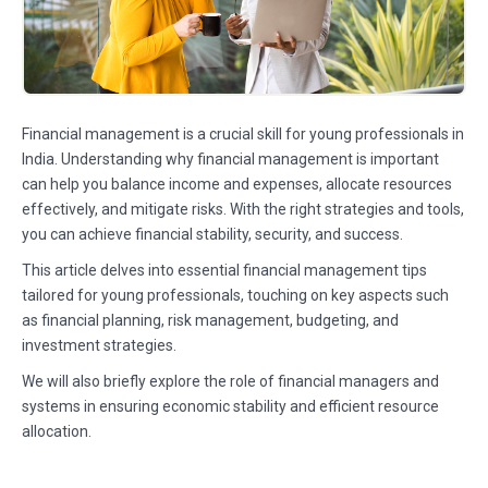
Financial management is a crucial skill for young professionals in
India. Understanding why financial management is important
can help you balance income and expenses, allocate resources
effectively, and mitigate risks. With the right strategies and tools,
you can achieve financial stability, security, and success.
This article delves into essential financial management tips
tailored for young professionals, touching on key aspects such
as financial planning, risk management, budgeting, and
investment strategies.
We will also briefly explore the role of financial managers and
systems in ensuring economic stability and efficient resource
allocation.