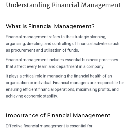
Understanding Financial Management
What Is Financial Management?
Financial management refers to the strategic planning,
organising, directing, and controlling of financial activities such
as procurement and utilisation of funds.
Financial management includes essential business processes
that affect every team and department in a company.
It plays a critical role in managing the financial health of an
organisation or individual. Financial managers are responsible for
ensuring efficient financial operations, maximising profits, and
achieving economic stability.
Importance of Financial Management
Effective financial management is essential for: