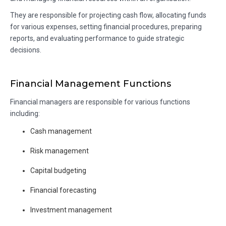
They are responsible for projecting cash flow, allocating funds
for various expenses, setting financial procedures, preparing
reports, and evaluating performance to guide strategic
decisions.
Financial Management Functions
Financial managers are responsible for various functions
including:
Cash management
Risk management
Capital budgeting
Financial forecasting
Investment management