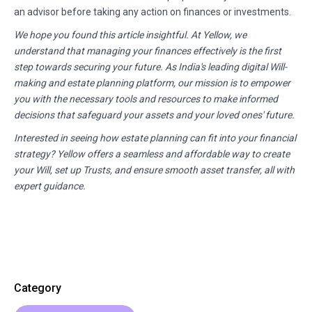
an advisor before taking any action on finances or investments.
We hope you found this article insightful. At Yellow, we
understand that managing your finances effectively is the first
step towards securing your future. As India's leading digital Will-
making and estate planning platform, our mission is to empower
you with the necessary tools and resources to make informed
decisions that safeguard your assets and your loved ones' future.
Interested in seeing how estate planning can fit into your financial
strategy? Yellow offers a seamless and affordable way to create
your Will, set up Trusts, and ensure smooth asset transfer, all with
expert guidance.
Category