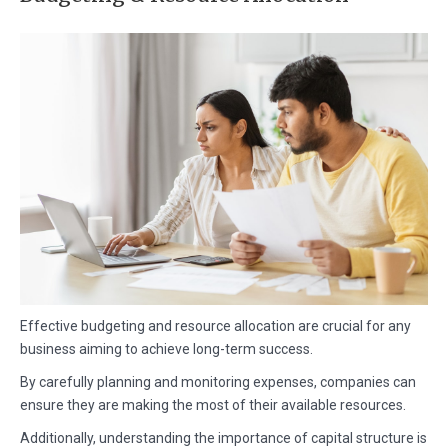
Effective budgeting and resource allocation are crucial for any
business aiming to achieve long-term success.
By carefully planning and monitoring expenses, companies can
ensure they are making the most of their available resources.
Additionally, understanding the importance of capital structure is