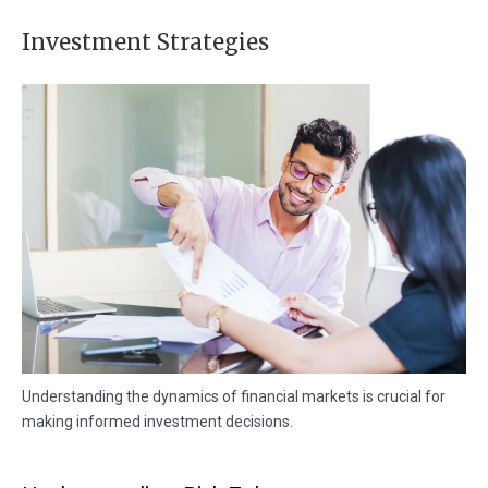
Investment Strategies
Understanding the dynamics of financial markets is crucial for
making informed investment decisions.