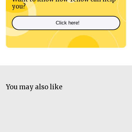
you?
Click here!
You may also like