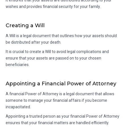
It ensures that your assets are distributed according to your
wishes and provides financial security for your family.
Creating a Will
A Will is a legal document that outlines how your assets should
be distributed after your death.
It is crucial to create a Will to avoid legal complications and
ensure that your assets are passed on to your chosen
beneficiaries.
Appointing a Financial Power of Attorney
A financial Power of Attorney is a legal document that allows
someone to manage your financial affairs if you become
incapacitated.
Appointing a trusted person as your financial Power of Attorney
ensures that your financial matters are handled efficiently.