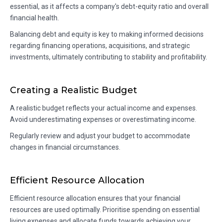
essential, as it affects a company's debt-equity ratio and overall
financial health.
Balancing debt and equity is key to making informed decisions
regarding financing operations, acquisitions, and strategic
investments, ultimately contributing to stability and profitability.
Creating a Realistic Budget
A realistic budget reflects your actual income and expenses.
Avoid underestimating expenses or overestimating income.
Regularly review and adjust your budget to accommodate
changes in financial circumstances.
Efficient Resource Allocation
Efficient resource allocation ensures that your financial
resources are used optimally. Prioritise spending on essential
living expenses and allocate funds towards achieving your