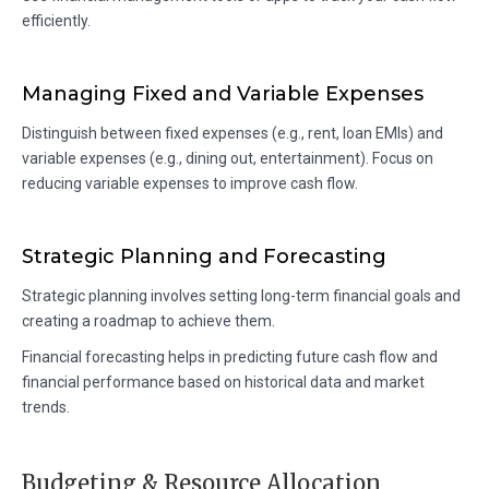
efficiently.
Managing Fixed and Variable Expenses
Distinguish between fixed expenses (e.g., rent, loan EMIs) and
variable expenses (e.g., dining out, entertainment). Focus on
reducing variable expenses to improve cash flow.
Strategic Planning and Forecasting
Strategic planning involves setting long-term financial goals and
creating a roadmap to achieve them.
Financial forecasting helps in predicting future cash flow and
financial performance based on historical data and market
trends.
Budgeting & Resource Allocation