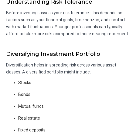
Understanding Risk Tolerance
Before investing, assess your risk tolerance. This depends on
factors such as your financial goals, time horizon, and comfort
with market fluctuations. Younger professionals can typically
afford to take more risks compared to those nearing retirement.
Diversifying Investment Portfolio
Diversification helps in spreading risk across various asset
classes. A diversified portfolio might include:
Stocks
Bonds
Mutual funds
Real estate
Fixed deposits