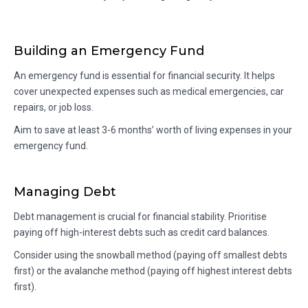
Building an Emergency Fund
An emergency fund is essential for financial security. It helps
cover unexpected expenses such as medical emergencies, car
repairs, or job loss.
Aim to save at least 3-6 months’ worth of living expenses in your
emergency fund.
Managing Debt
Debt management is crucial for financial stability. Prioritise
paying off high-interest debts such as credit card balances.
Consider using the snowball method (paying off smallest debts
first) or the avalanche method (paying off highest interest debts
first).