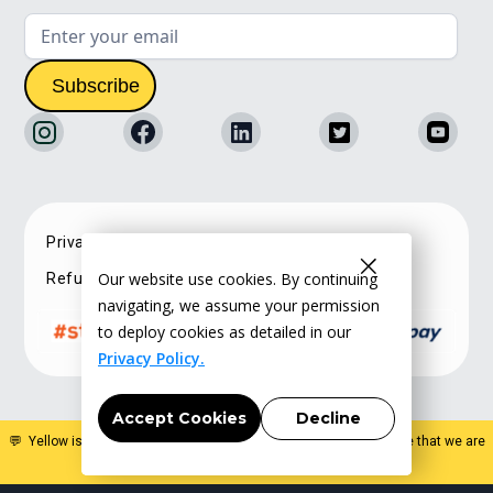
Privacy Policy
Terms of service
Our website use cookies. By continuing
Refunds & Cancellations
navigating, we assume your permission
to deploy cookies as detailed in our
Privacy Policy.
Accept Cookies
Decline
💬 Yellow is a specialist estate planning organisation. Please note that we are
not a law firm and do not offer legal advice
.