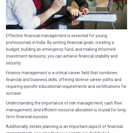
Effective financial management is essential for young
professionals in India. By setting financial goals, creating a
budget, building an emergency fund, and making informed
investment decisions, you can achieve financial stability and
security.
Finance management is a critical career field that combines
financial and business skills, offering diverse career paths and
requiring specific educational requirements and certifications for
success.
Understanding the importance of risk management, cash flow
management, and efficient resource allocation is crucial for long-
term financial success.
Additionally, estate planning is an important aspect of financial