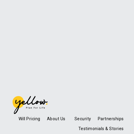
Will Pricing
About Us
Security
Partnerships
Testimonials & Stories