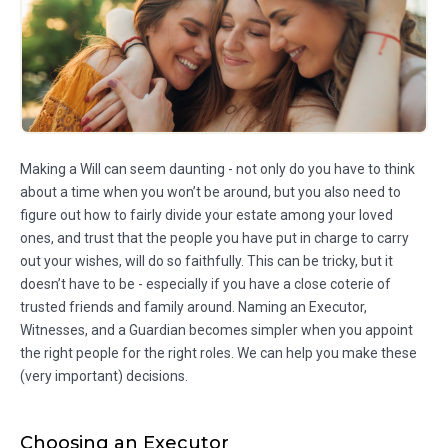
Making a Will can seem daunting - not only do you have to think
about a time when you won’t be around, but you also need to
figure out how to fairly divide your estate among your loved
ones, and trust that the people you have put in charge to carry
out your wishes, will do so faithfully. This can be tricky, but it
doesn’t have to be - especially if you have a close coterie of
trusted friends and family around. Naming an Executor,
Witnesses, and a Guardian becomes simpler when you appoint
the right people for the right roles. We can help you make these
(very important) decisions.
Choosing an Executor