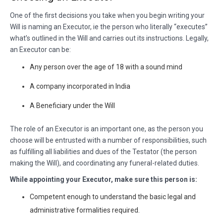
One of the first decisions you take when you begin writing your
Will is naming an Executor, ie the person who literally “executes”
what’s outlined in the Will and carries out its instructions. Legally,
an Executor can be:
Any person over the age of 18 with a sound mind
A company incorporated in India
A Beneficiary under the Will
The role of an Executor is an important one, as the person you
choose will be entrusted with a number of responsibilities, such
as fulfilling all liabilities and dues of the Testator (the person
making the Will), and coordinating any funeral-related duties.
While appointing your Executor, make sure this person is:
Competent enough to understand the basic legal and
administrative formalities required.