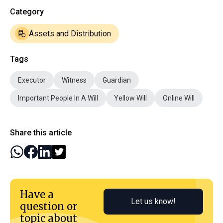
Category
Assets and Distribution
Tags
Executor
Witness
Guardian
Important People In A Will
Yellow Will
Online Will
Share this article
Have a
Let us know!
question or
topic about