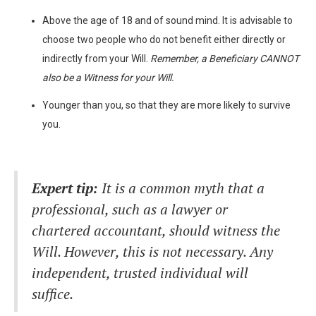
Above the age of 18 and of sound mind. It is advisable to
choose two people who do not benefit either directly or
indirectly from your Will.
Remember,
a Beneficiary CANNOT
also be a Witness for your Will.
Younger than you, so that they are more likely to survive
you.
Expert tip:
It is a common myth that a
professional, such as a lawyer or
chartered accountant, should witness the
Will. However, this is not necessary. Any
independent, trusted individual will
suffice.