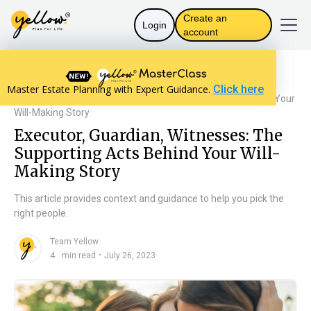
Create an
Login
account
Resources home
Assets and Distribution
Master Estate Planning with Expert Guidance.
Click here
Executor, Guardian, Witnesses: The Supporting Acts Behind Your
Will-Making Story
Executor, Guardian, Witnesses: The
Supporting Acts Behind Your Will-
Making Story
This article provides context and guidance to help you pick the
right people.
Team Yellow
n
・
4
min read
July 26, 2023