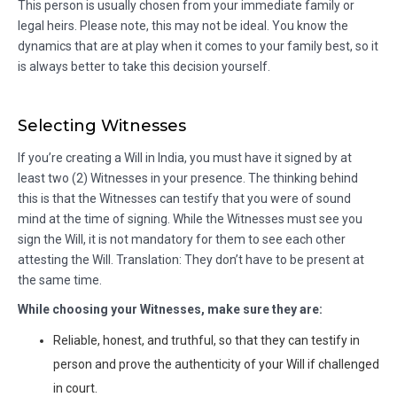
This person is usually chosen from your immediate family or
legal heirs. Please note, this may not be ideal. You know the
dynamics that are at play when it comes to your family best, so it
is always better to take this decision yourself.
Selecting Witnesses
If you’re creating a Will in India, you must have it signed by at
least two (2) Witnesses in your presence. The thinking behind
this is that the Witnesses can testify that you were of sound
mind at the time of signing. While the Witnesses must see you
sign the Will, it is not mandatory for them to see each other
attesting the Will. Translation: They don’t have to be present at
the same time.
While choosing your Witnesses, make sure they are:
Reliable, honest, and truthful, so that they can testify in
person and prove the authenticity of your Will if challenged
in court.