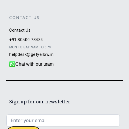
CONTACT US
Contact Us
+91 80500 73434
MON TO SAT: 9AM TO 6PM
helpdesk@getyellow.in
Chat with our team
Sign up for our newsletter