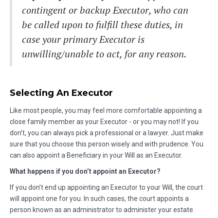
contingent or backup Executor, who can
be called upon to fulfill these duties, in
case your primary Executor is
unwilling/unable to act, for any reason.
Selecting An Executor
Like most people, you may feel more comfortable appointing a
close family member as your Executor - or you may not! If you
don’t, you can always pick a professional or a lawyer. Just make
sure that you choose this person wisely and with prudence. You
can also appoint a Beneficiary in your Will as an Executor.
What happens if you don’t appoint an Executor?
If you don’t end up appointing an Executor to your Will, the court
will appoint one for you. In such cases, the court appoints a
person known as an administrator to administer your estate.