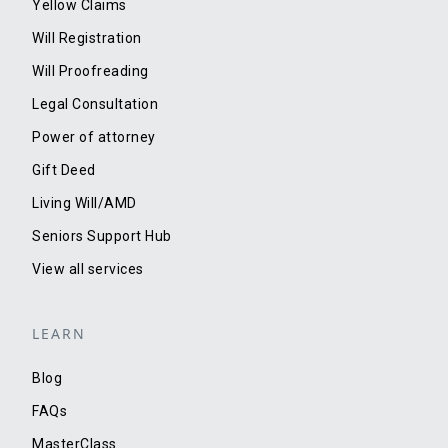
Yellow Claims
Will Registration
Will Proofreading
Legal Consultation
Power of attorney
Gift Deed
Living Will/AMD
Seniors Support Hub
View all services
LEARN
Blog
FAQs
MasterClass