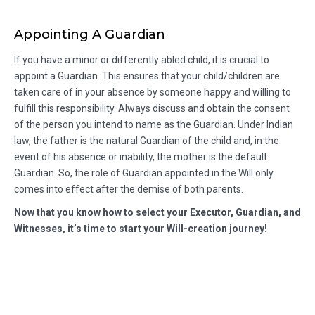
Appointing A Guardian
If you have a minor or differently abled child, it is crucial to
appoint a Guardian. This ensures that your child/children are
taken care of in your absence by someone happy and willing to
fulfill this responsibility. Always discuss and obtain the consent
of the person you intend to name as the Guardian. Under Indian
law, the father is the natural Guardian of the child and, in the
event of his absence or inability, the mother is the default
Guardian. So, the role of Guardian appointed in the Will only
comes into effect after the demise of both parents.
Now that you know how to select your Executor, Guardian, and
Witnesses, it’s time to start your Will-creation journey!