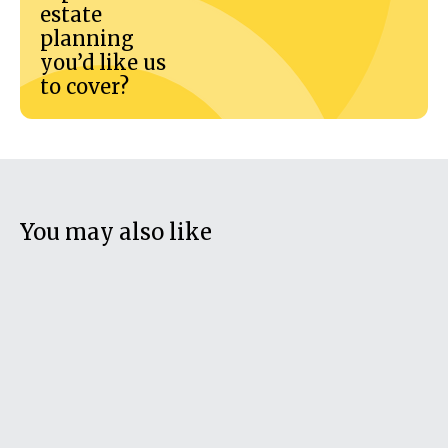
estate
planning
you’d like us
to cover?
You may also like