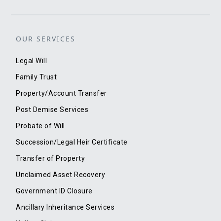
OUR SERVICES
Legal Will
Family Trust
Property/Account Transfer
Post Demise Services
Probate of Will
Succession/Legal Heir Certificate
Transfer of Property
Unclaimed Asset Recovery
Government ID Closure
Ancillary Inheritance Services