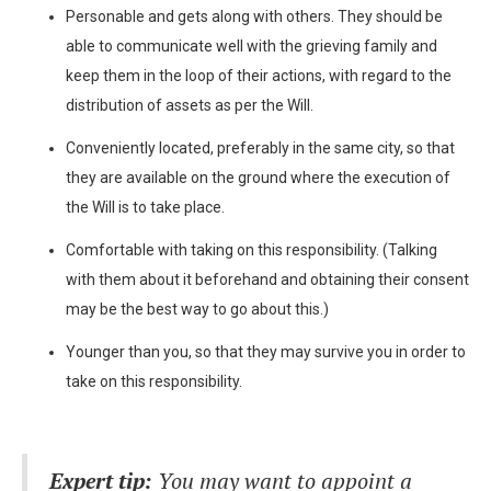
Personable and gets along with others. They should be
able to communicate well with the grieving family and
keep them in the loop of their actions, with regard to the
distribution of assets as per the Will.
Conveniently located, preferably in the same city, so that
they are available on the ground where the execution of
the Will is to take place.
Comfortable with taking on this responsibility. (Talking
with them about it beforehand and obtaining their consent
may be the best way to go about this.)
Younger than you, so that they may survive you in order to
take on this responsibility.
Expert tip:
You may want to appoint a