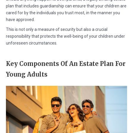
plan that includes guardianship can ensure that your children are
cared for by the individuals you trust most, in the manner you
have approved.
This is not only a measure of security but also a crucial
responsibility that protects the well-being of your children under
unforeseen circumstances.
Key Components Of An Estate Plan For
Young Adults