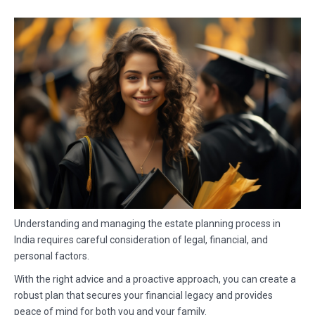
Understanding and managing the estate planning process in
India requires careful consideration of legal, financial, and
personal factors.
With the right advice and a proactive approach, you can create a
robust plan that secures your financial legacy and provides
peace of mind for both you and your family.