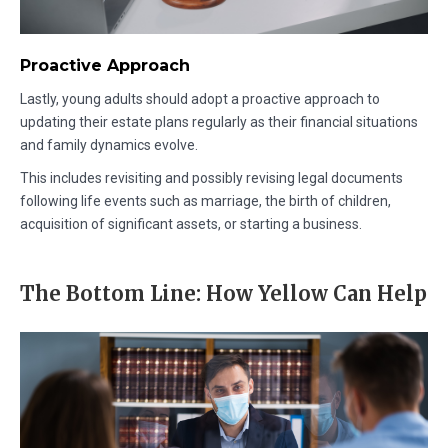
Proactive Approach
Lastly, young adults should adopt a proactive approach to
updating their estate plans regularly as their financial situations
and family dynamics evolve.
This includes revisiting and possibly revising legal documents
following life events such as marriage, the birth of children,
acquisition of significant assets, or starting a business.
The Bottom Line: How Yellow Can Help