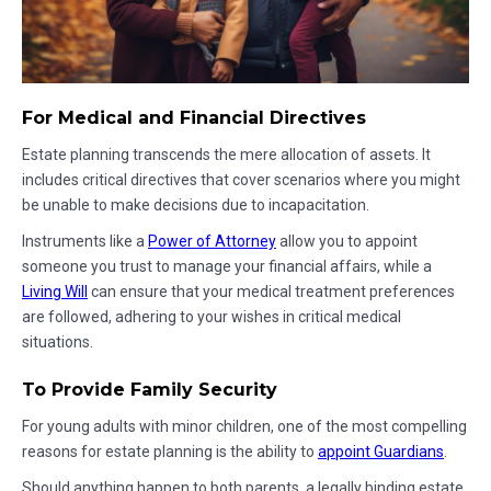
For Medical and Financial Directives
Estate planning transcends the mere allocation of assets. It
includes critical directives that cover scenarios where you might
be unable to make decisions due to incapacitation.
Instruments like a
Power of Attorney
allow you to appoint
someone you trust to manage your financial affairs, while a
Living Will
can ensure that your medical treatment preferences
are followed, adhering to your wishes in critical medical
situations.
To Provide Family Security
For young adults with minor children, one of the most compelling
reasons for estate planning is the ability to
appoint Guardians
.
Should anything happen to both parents, a legally binding estate