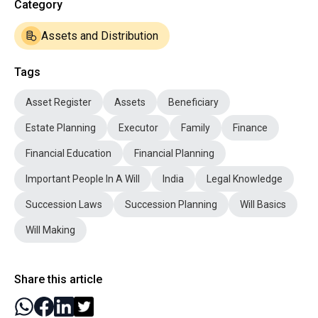
Category
Assets and Distribution
Tags
Asset Register
Assets
Beneficiary
Estate Planning
Executor
Family
Finance
Financial Education
Financial Planning
Important People In A Will
India
Legal Knowledge
Succession Laws
Succession Planning
Will Basics
Will Making
Share this article