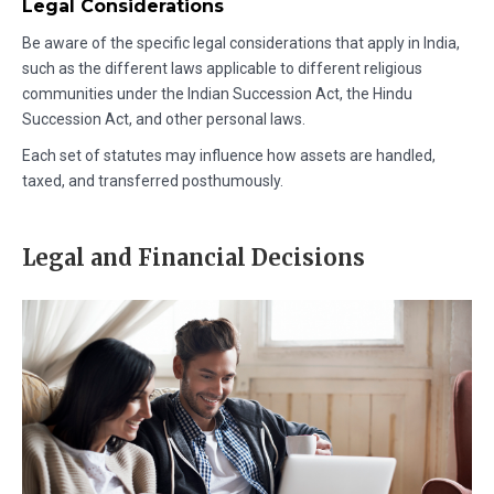
Legal Considerations
Be aware of the specific legal considerations that apply in India,
such as the different laws applicable to different religious
communities under the Indian Succession Act, the Hindu
Succession Act, and other personal laws.
Each set of statutes may influence how assets are handled,
taxed, and transferred posthumously.
Legal and Financial Decisions