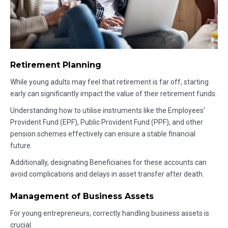
Retirement Planning
While young adults may feel that retirement is far off, starting
early can significantly impact the value of their retirement funds.
Understanding how to utilise instruments like the Employees'
Provident Fund (EPF), Public Provident Fund (PPF), and other
pension schemes effectively can ensure a stable financial
future.
Additionally, designating Beneficiaries for these accounts can
avoid complications and delays in asset transfer after death.
Management of Business Assets
For young entrepreneurs, correctly handling business assets is
crucial.