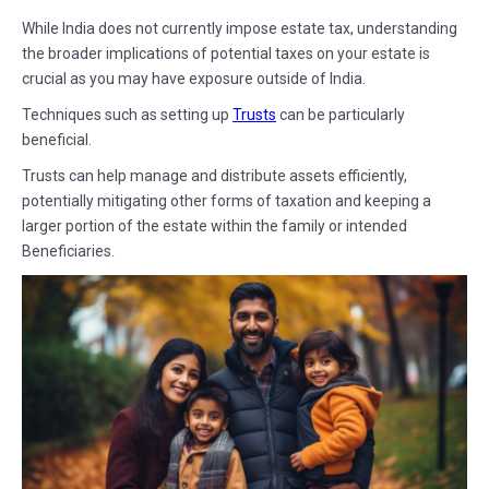
While India does not currently impose estate tax, understanding
the broader implications of potential taxes on your estate is
crucial as you may have exposure outside of India.
Techniques such as setting up
Trusts
can be particularly
beneficial.
Trusts can help manage and distribute assets efficiently,
potentially mitigating other forms of taxation and keeping a
larger portion of the estate within the family or intended
Beneficiaries.