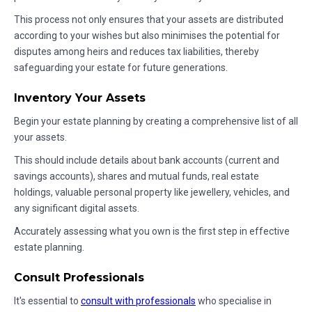
This process not only ensures that your assets are distributed
according to your wishes but also minimises the potential for
disputes among heirs and reduces tax liabilities, thereby
safeguarding your estate for future generations.
Inventory Your Assets
Begin your estate planning by creating a comprehensive list of all
your assets.
This should include details about bank accounts (current and
savings accounts), shares and mutual funds, real estate
holdings, valuable personal property like jewellery, vehicles, and
any significant digital assets.
Accurately assessing what you own is the first step in effective
estate planning.
Consult Professionals
It's essential to
consult with professionals
who specialise in