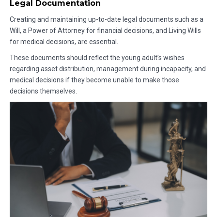
Legal Documentation
Creating and maintaining up-to-date legal documents such as a
Will, a Power of Attorney for financial decisions, and Living Wills
for medical decisions, are essential.
These documents should reflect the young adult’s wishes
regarding asset distribution, management during incapacity, and
medical decisions if they become unable to make those
decisions themselves.