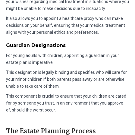
your wishes regarding medical treatment in situations where you
might be unable to make decisions due to incapacity.
It also allows you to appoint a healthcare proxy who can make
decisions on your behalf, ensuring that your medical treatment
aligns with your personal ethics and preferences.
Guardian Designations
For young adults with children, appointing a guardian in your
estate plan is imperative.
This designation is legally binding and specifies who will care for
your minor children if both parents pass away or are otherwise
unable to take care of them.
This component is crucial to ensure that your children are cared
for by someone you trust, in an environment that you approve
of, should the worst occur.
The Estate Planning Process