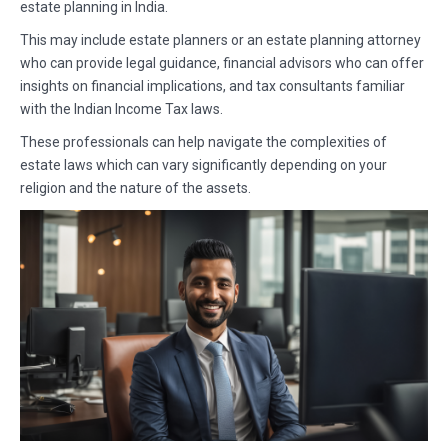
estate planning in India.
This may include estate planners or an estate planning attorney
who can provide legal guidance, financial advisors who can offer
insights on financial implications, and tax consultants familiar
with the Indian Income Tax laws.
These professionals can help navigate the complexities of
estate laws which can vary significantly depending on your
religion and the nature of the assets.