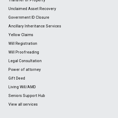
Transfer of Property
Unclaimed Asset Recovery
Government ID Closure
Ancillary Inheritance Services
Yellow Claims
Will Registration
Will Proofreading
Legal Consultation
Power of attorney
Gift Deed
Living Will/AMD
Seniors Support Hub
View all services