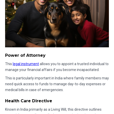
Power of Attorney
This
legal instrument
allows you to appoint a trusted individual to
manage your financial affairs if you become incapacitated.
This is particularly important in India where family members may
need quick access to funds to manage day-to-day expenses or
medical bills in case of emergencies.
Health Care Directive
Known in India primarily as a Living Will, this directive outlines