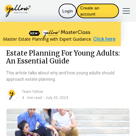
Create an
Login
account
Resources home
Assets and Distribution
Master Estate Planning with Expert Guidance.
Click here
Estate Planning For Young Adults: An Essential Guide
Estate Planning For Young Adults:
An Essential Guide
This article talks about why and how young adults should
approach estate planning.
Team Yellow
n
・
4
min read
July 20, 2024