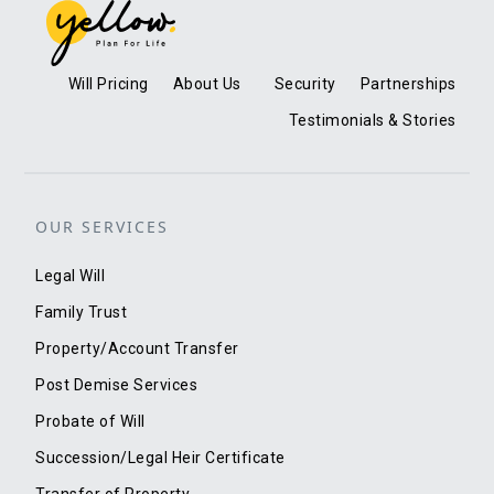
Will Pricing
About Us
Security
Partnerships
Testimonials & Stories
OUR SERVICES
Legal Will
Family Trust
Property/Account Transfer
Post Demise Services
Probate of Will
Succession/Legal Heir Certificate