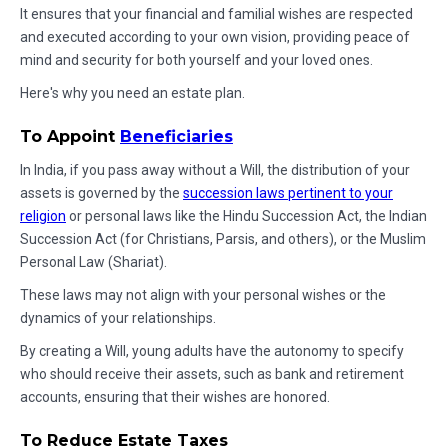
It ensures that your financial and familial wishes are respected
and executed according to your own vision, providing peace of
mind and security for both yourself and your loved ones.
Here's why you need an estate plan.
To Appoint
Beneficiaries
In India, if you pass away without a Will, the distribution of your
assets is governed by the
succession laws pertinent to your
religion
or personal laws like the Hindu Succession Act, the Indian
Succession Act (for Christians, Parsis, and others), or the Muslim
Personal Law (Shariat).
These laws may not align with your personal wishes or the
dynamics of your relationships.
By creating a Will, young adults have the autonomy to specify
who should receive their assets, such as bank and retirement
accounts, ensuring that their wishes are honored.
To Reduce Estate Taxes