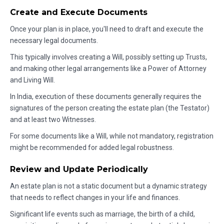
Create and Execute Documents
Once your plan is in place, you'll need to draft and execute the
necessary legal documents.
This typically involves creating a Will, possibly setting up Trusts,
and making other legal arrangements like a Power of Attorney
and Living Will.
In India, execution of these documents generally requires the
signatures of the person creating the estate plan (the Testator)
and at least two Witnesses.
For some documents like a Will, while not mandatory, registration
might be recommended for added legal robustness.
Review and Update Periodically
An estate plan is not a static document but a dynamic strategy
that needs to reflect changes in your life and finances.
Significant life events such as marriage, the birth of a child,