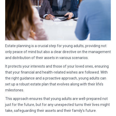
Estate planning is a crucial step for young adults, providing not
only peace of mind but also a clear directive on the management
and distribution of their assets in various scenarios.
It protects your interests and those of your loved ones, ensuring
that your financial and health-related wishes are followed. With
the right guidance and a proactive approach, young adults can
set up a robust estate plan that evolves along with their life’s
milestones.
This approach ensures that young adults are well-prepared not
just for the future, but for any unexpected turns their lives might
take, safeguarding their assets and their family’s future.