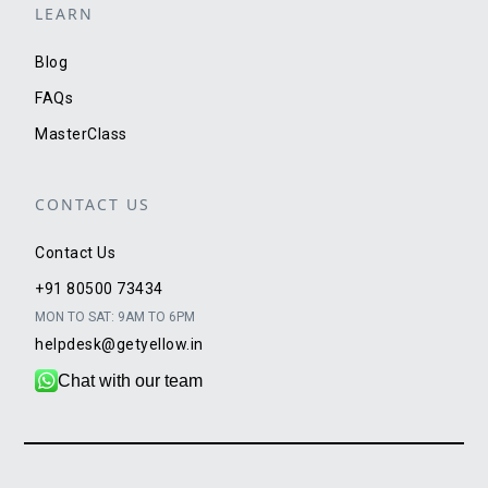
LEARN
Blog
FAQs
MasterClass
CONTACT US
Contact Us
+91 80500 73434
MON TO SAT: 9AM TO 6PM
helpdesk@getyellow.in
Chat with our team