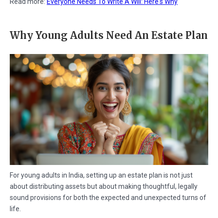
Read more:
Everyone Needs To Write A Will: Here's Why
Why Young Adults Need An Estate Plan
For young adults in India, setting up an estate plan is not just
about distributing assets but about making thoughtful, legally
sound provisions for both the expected and unexpected turns of
life.