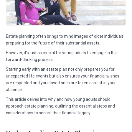
Estate planning often brings to mind images of older individuals
preparing for the future of their substantial assets.
However, it's just as crucial for young adults to engage in this
forward-thinking process.
Starting early with an estate plan not only prepares you for
unexpected life events but also ensures your financial wishes
are respected and your loved ones are taken care of in your
absence.
This article delves into why and how young adults should
approach estate planning, outlining the essential steps and
considerations to secure their financial legacy.