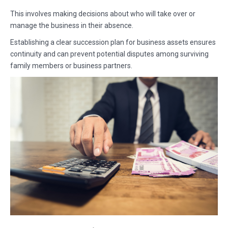
This involves making decisions about who will take over or
manage the business in their absence.
Establishing a clear succession plan for business assets ensures
continuity and can prevent potential disputes among surviving
family members or business partners.