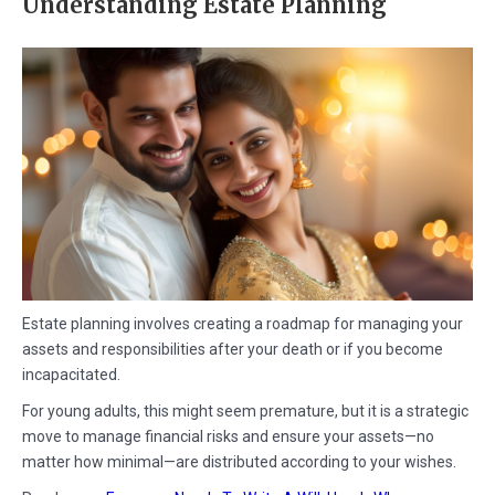
Understanding Estate Planning
Estate planning involves creating a roadmap for managing your
assets and responsibilities after your death or if you become
incapacitated.
For young adults, this might seem premature, but it is a strategic
move to manage financial risks and ensure your assets—no
matter how minimal—are distributed according to your wishes.