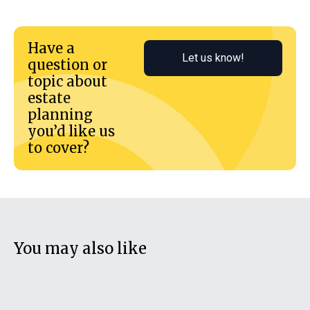
Have a
Let us know!
question or
topic about
estate
planning
you’d like us
to cover?
You may also like