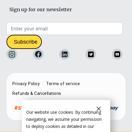
Sign up for our newsletter
Privacy Policy
Terms of service
Refunds & Cancellations
Our website use cookies. By continuing
navigating, we assume your permission
to deploy cookies as detailed in our