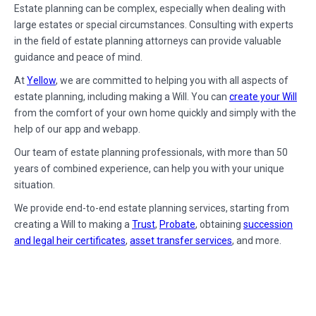
Estate planning can be complex, especially when dealing with
large estates or special circumstances. Consulting with experts
in the field of estate planning attorneys can provide valuable
guidance and peace of mind.
At
Yellow
, we are committed to helping you with all aspects of
estate planning, including making a Will. You can
create your Will
from the comfort of your own home quickly and simply with the
help of our app and webapp.
Our team of estate planning professionals, with more than 50
years of combined experience, can help you with your unique
situation.
We provide end-to-end estate planning services, starting from
creating a Will to making a
Trust
,
Probate
, obtaining
succession
and legal heir certificates
,
asset transfer services
, and more.