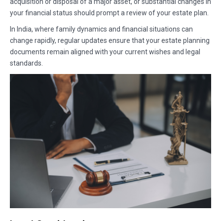
acquisition or disposal of a major asset, or substantial changes in
your financial status should prompt a review of your estate plan.
In India, where family dynamics and financial situations can
change rapidly, regular updates ensure that your estate planning
documents remain aligned with your current wishes and legal
standards.