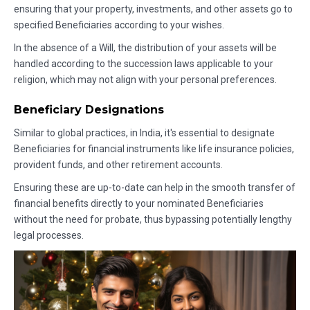
ensuring that your property, investments, and other assets go to
specified Beneficiaries according to your wishes.
In the absence of a Will, the distribution of your assets will be
handled according to the succession laws applicable to your
religion, which may not align with your personal preferences.
Beneficiary Designations
Similar to global practices, in India, it's essential to designate
Beneficiaries for financial instruments like life insurance policies,
provident funds, and other retirement accounts.
Ensuring these are up-to-date can help in the smooth transfer of
financial benefits directly to your nominated Beneficiaries
without the need for probate, thus bypassing potentially lengthy
legal processes.