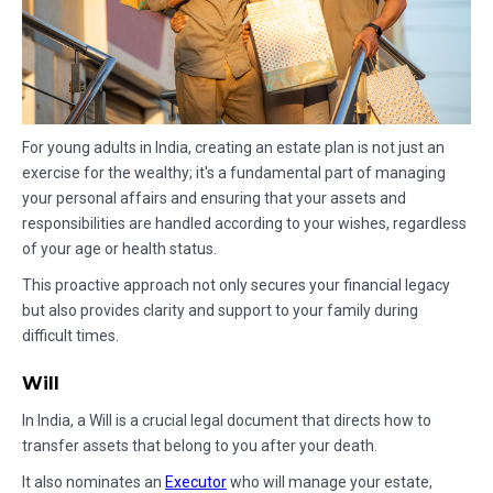
For young adults in India, creating an estate plan is not just an
exercise for the wealthy; it's a fundamental part of managing
your personal affairs and ensuring that your assets and
responsibilities are handled according to your wishes, regardless
of your age or health status.
This proactive approach not only secures your financial legacy
but also provides clarity and support to your family during
difficult times.
Will
In India, a Will is a crucial legal document that directs how to
transfer assets that belong to you after your death.
It also nominates an
Executor
who will manage your estate,