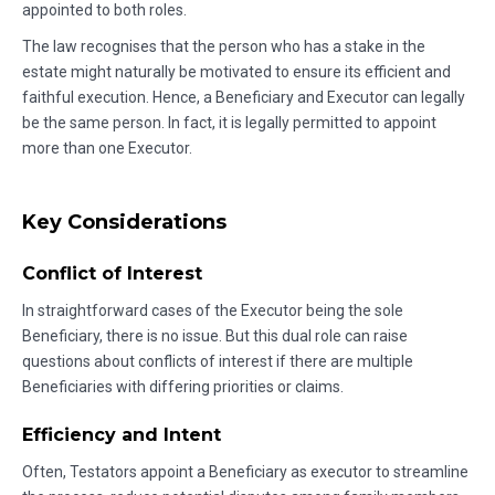
appointed to both roles.
The law recognises that the person who has a stake in the
estate might naturally be motivated to ensure its efficient and
faithful execution. Hence, a Beneficiary and Executor can legally
be the same person. In fact, it is legally permitted to appoint
more than one Executor.
Key Considerations
Conflict of Interest
In straightforward cases of the Executor being the sole
Beneficiary, there is no issue. But this dual role can raise
questions about conflicts of interest if there are multiple
Beneficiaries with differing priorities or claims.
Efficiency and Intent
Often, Testators appoint a Beneficiary as executor to streamline