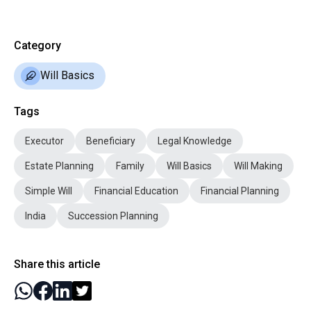
Category
Will Basics
Tags
Executor
Beneficiary
Legal Knowledge
Estate Planning
Family
Will Basics
Will Making
Simple Will
Financial Education
Financial Planning
India
Succession Planning
Share this article