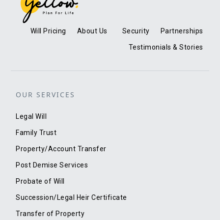
Will Pricing
About Us
Security
Partnerships
Testimonials & Stories
OUR SERVICES
Legal Will
Family Trust
Property/Account Transfer
Post Demise Services
Probate of Will
Succession/Legal Heir Certificate
Transfer of Property