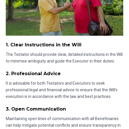
1. Clear Instructions in the Will
The Testator should provide clear, detailed instructions in the Will
to minimise ambiguity and guide the Executor in their duties.
2. Professional Advice
It is advisable for both Testators and Executors to seek
professional legal and financial advice to ensure that the Will’s
execution is in accordance with the law and best practices.
3. Open Communication
Maintaining open lines of communication with all Beneficiaries
can help mitigate potential conflicts and ensure transparency in