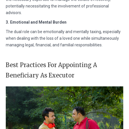
potentially necessitating the involvement of professional
advisors.
3. Emotional and Mental Burden
The dual role can be emotionally and mentally taxing, especially
when dealing with the loss of a loved one while simultaneously
managing legal, financial, and familial responsibilities.
Best Practices For Appointing A
Beneficiary As Executor