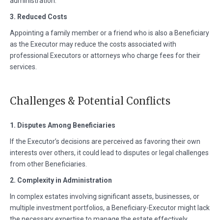
administration.
3. Reduced Costs
Appointing a family member or a friend who is also a Beneficiary
as the Executor may reduce the costs associated with
professional Executors or attorneys who charge fees for their
services.
Challenges & Potential Conflicts
1. Disputes Among Beneficiaries
If the Executor’s decisions are perceived as favoring their own
interests over others, it could lead to disputes or legal challenges
from other Beneficiaries.
2. Complexity in Administration
In complex estates involving significant assets, businesses, or
multiple investment portfolios, a Beneficiary-Executor might lack
the necessary expertise to manage the estate effectively,