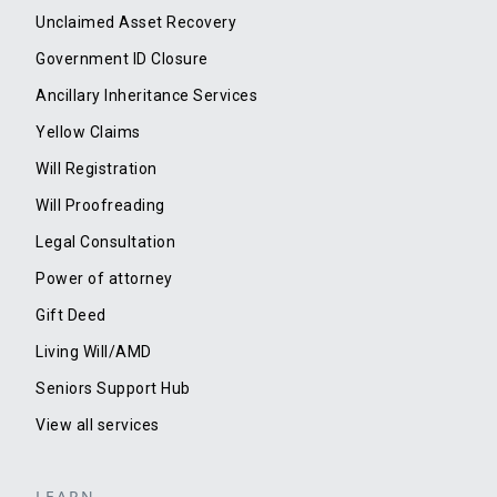
Unclaimed Asset Recovery
Government ID Closure
Ancillary Inheritance Services
Yellow Claims
Will Registration
Will Proofreading
Legal Consultation
Power of attorney
Gift Deed
Living Will/AMD
Seniors Support Hub
View all services
LEARN