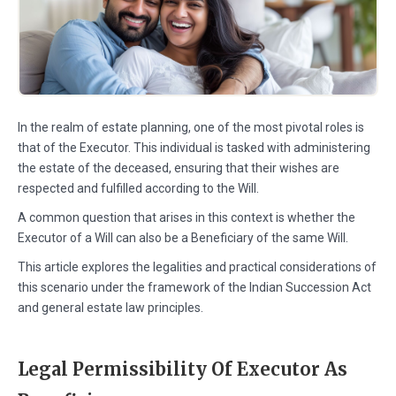
In the realm of estate planning, one of the most pivotal roles is
that of the Executor. This individual is tasked with administering
the estate of the deceased, ensuring that their wishes are
respected and fulfilled according to the Will.
A common question that arises in this context is whether the
Executor of a Will can also be a Beneficiary of the same Will.
This article explores the legalities and practical considerations of
this scenario under the framework of the Indian Succession Act
and general estate law principles.
Legal Permissibility Of Executor As