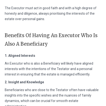
The Executor must act in good faith and with a high degree of
honesty and diligence, always prioritising the interests of the
estate over personal gains.
Benefits Of Having An Executor Who Is
Also A Beneficiary
1. Aligned Interests
An Executor who is also a Beneficiary will likely have aligned
interests with the intentions of the Testator and a personal
interest in ensuring that the estate is managed efficiently.
2. Insight and Knowledge
Beneficiaries who are close to the Testator often have valuable
insights into the specific wishes and the nuances of family
dynamics, which can be crucial for smooth estate