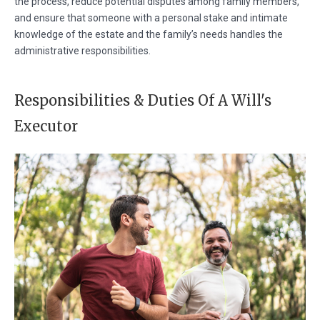
the process, reduce potential disputes among family members,
and ensure that someone with a personal stake and intimate
knowledge of the estate and the family’s needs handles the
administrative responsibilities.
Responsibilities & Duties Of A Will's
Executor