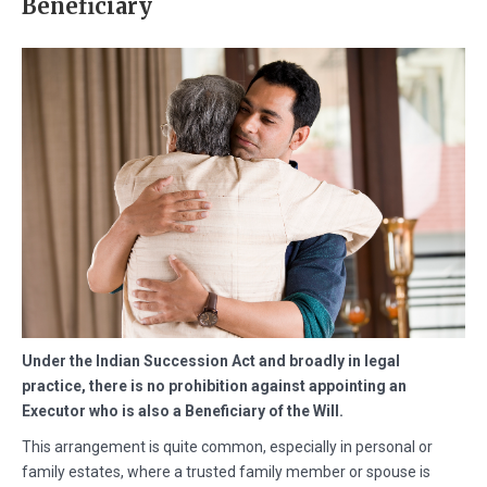
Beneficiary
Under the Indian Succession Act and broadly in legal
practice, there is no prohibition against appointing an
Executor who is also a Beneficiary of the Will.
This arrangement is quite common, especially in personal or
family estates, where a trusted family member or spouse is