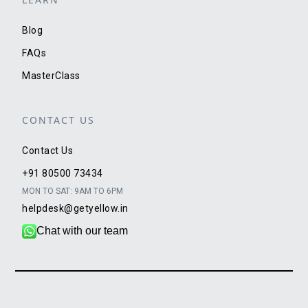
Blog
FAQs
MasterClass
CONTACT US
Contact Us
+91 80500 73434
MON TO SAT: 9AM TO 6PM
helpdesk@getyellow.in
Chat with our team