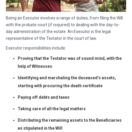
Being an Executor involves a range of duties, from filing the Will
with the probate court (if required) to dealing with the day-to-
day administration of the estate. An Executor is the legal
representative of the Testator in the court of law.
Executor responsibilities include:
Proving that the Testator was of sound mind, with the
help of Witnesses
Identifying and marshaling the deceased’s assets,
starting with procuring the death certificate
Paying off debts and taxes
Taking care of all the legal matters
Distributing the remaining assets to the Beneficiaries
as stipulated in the Will