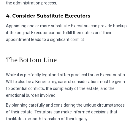
the administration process.
4. Consider Substitute Executors
Appointing one or more substitute Executors can provide backup
if the original Executor cannot fulfill their duties or if their
appointment leads to a significant conflict.
The Bottom Line
While it is perfectly legal and often practical for an Executor of a
Will to also be a Beneficiary, careful consideration must be given
to potential conflicts, the complexity of the estate, and the
emotional burden involved.
By planning carefully and considering the unique circumstances
of their estate, Testators can make informed decisions that
facilitate a smooth transition of their legacy.