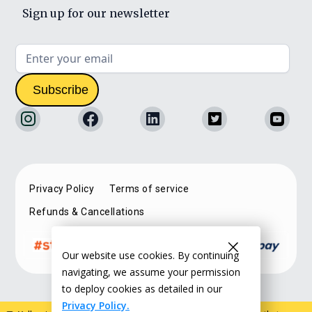
Sign up for our newsletter
Privacy Policy
Terms of service
Refunds & Cancellations
Our website use cookies. By continuing
navigating, we assume your permission
to deploy cookies as detailed in our
Privacy Policy.