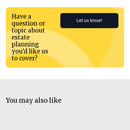
Have a
Let us know!
question or
topic about
estate
planning
you’d like us
to cover?
You may also like