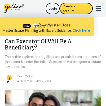
Create an
Login
account
Resources home
Will Basics
Master Estate Planning with Expert Guidance.
Click here
Can Executor Of Will Be A Beneficiary?
Can Executor Of Will Be A
Beneficiary?
This article explores the legalities and practical considerations of
this scenario under the Indian Succession Act and general estate
law principles.
Team Yellow
n
・
4
min read
May 7, 2024