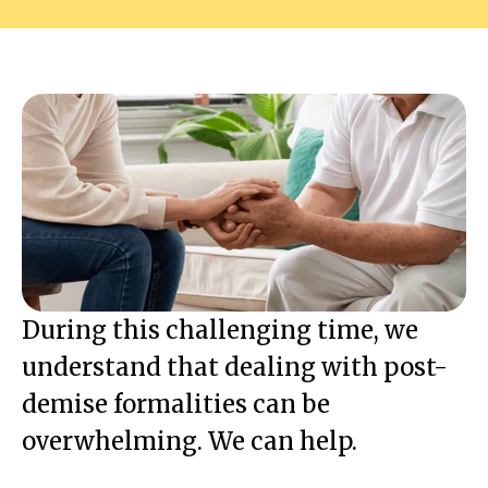
During this challenging time, we
understand that dealing with post-
demise formalities can be
overwhelming. We can help.