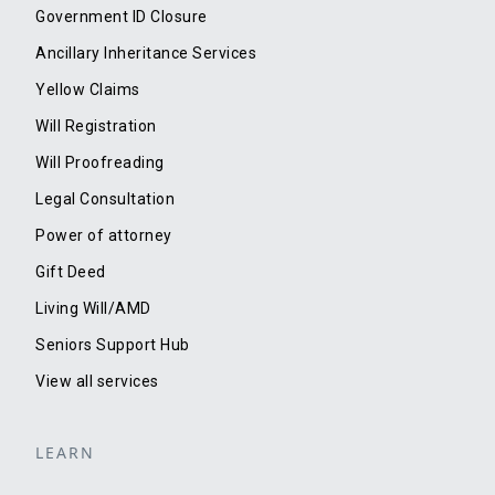
Government ID Closure
Ancillary Inheritance Services
Yellow Claims
Will Registration
Will Proofreading
Legal Consultation
Power of attorney
Gift Deed
Living Will/AMD
Seniors Support Hub
View all services
LEARN