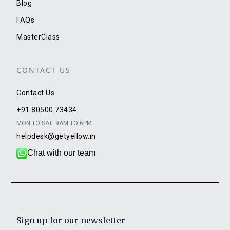
Blog
FAQs
MasterClass
CONTACT US
Contact Us
+91 80500 73434
MON TO SAT: 9AM TO 6PM
helpdesk@getyellow.in
Chat with our team
Sign up for our newsletter