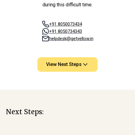
during this difficult time.
+91 8050073434
+91 8050734343
helpdesk@getyellow.in
View Next Steps
Next Steps: