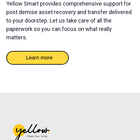
Yellow Smart provides comprehensive support for
post demise asset recovery and transfer delivered
to your doorstep. Let us take care of all the
paperwork so you can focus on what really
matters.
Learn more