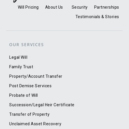
Will Pricing
About Us
Security
Partnerships
Testimonials & Stories
OUR SERVICES
Legal Will
Family Trust
Property/Account Transfer
Post Demise Services
Probate of Will
Succession/Legal Heir Certificate
Transfer of Property
Unclaimed Asset Recovery