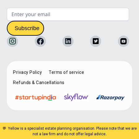
Privacy Policy
Terms of service
Refunds & Cancellations
💬 Yellow is a specialist estate planning organisation. Please note that we are
not a law firm and do not offer legal advice
.