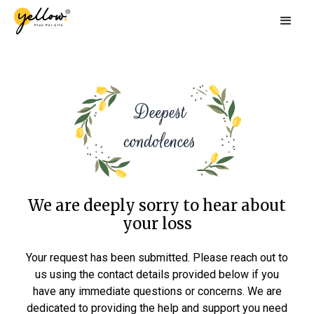
We are deeply sorry to hear about
your loss
Your request has been submitted. Please reach out to
us using the contact details provided below if you
have any immediate questions or concerns. We are
dedicated to providing the help and support you need