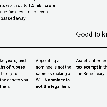
ets worth up to
₹1.5 lakh crore
ause families are not even
e passed away.
Good to 
ake
years, and
Appointing a
Assets inherited 
khs of rupees
nominee is not the
tax exemp
t
in t
 family to
same as making a
the Beneficiary.
the assets you
Will. A
nominee is
 them.
not the legal heir.