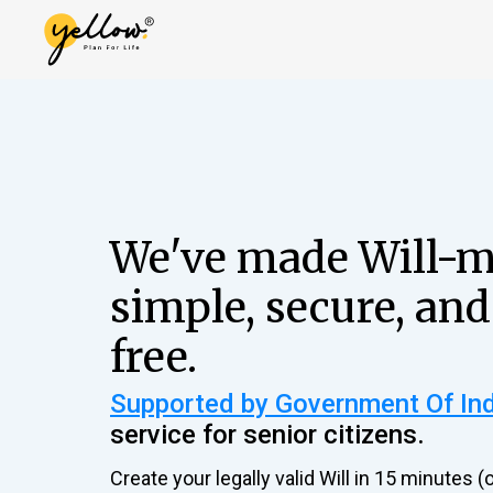
We've made Will-
simple, secure, and
free.
Supported by Government Of In
service for senior citizens.
Create your legally valid Will in 15 minutes (o