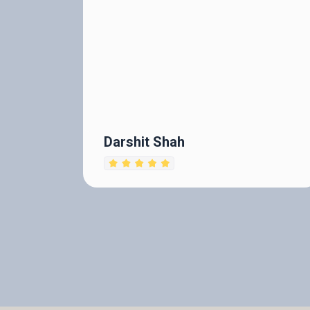
Darshit Shah