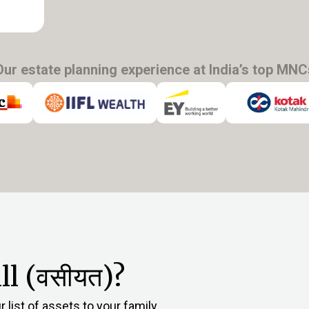
Our estate planning experience at India’s top MNC
l (वसीयत)?
 list of assets to your family