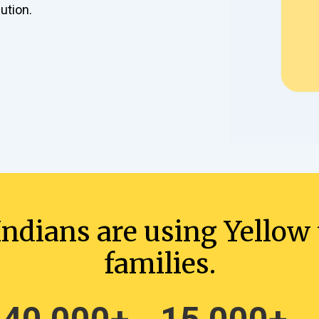
ution.
ndians are using Yellow t
families.