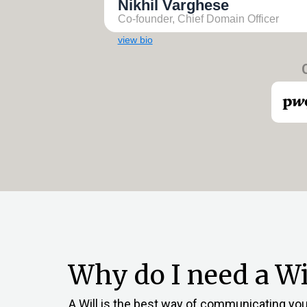
Nikhil Varghese
Co-founder, Chief Domain Officer
view bio
Why do I need a Wil
A Will is the best way of communicating your