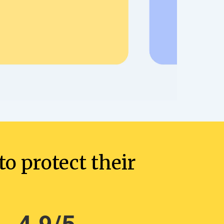
o protect their