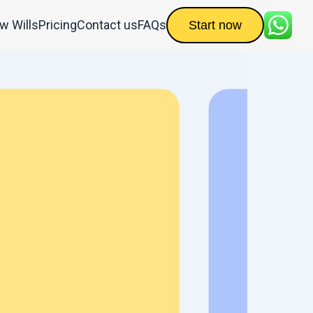
ow Wills
Pricing
Contact us
FAQs
Start now