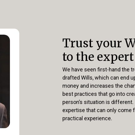
Trust your W
to the expert
We have seen first-hand the tr
drafted Wills, which can end 
money and increases the chanc
best practices that go into crea
person’s situation is different.
expertise that can only come 
practical experience.