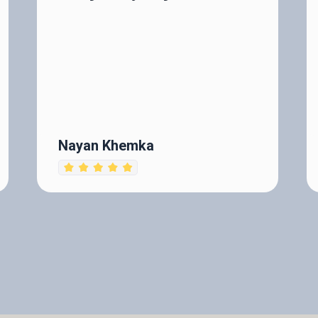
Nayan Khemka