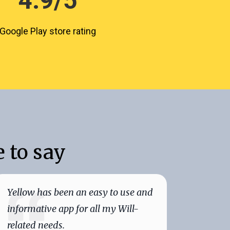
4.9/5
Google Play store rating
 to say
Yellow has been an easy to use and
Yellow
informative app for all my Will-
quickly
related needs.
today 