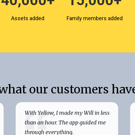
40,000+
15,000+
Assets added
Family members added
 what our customers have
With Yellow, I made my Will in less
than an hour. The app guided me
through everything.