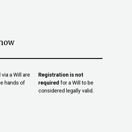
know
via a Will are
Registration is not
he hands of
required
for a Will to be
considered legally valid.