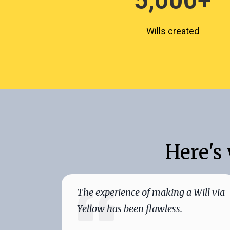
5,000
+
Wills created
Here's
The experience of making a Will via
Yellow has been flawless.