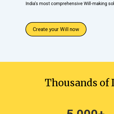
India's most comprehensive Will-making sol
Create your Will now
Thousands of I