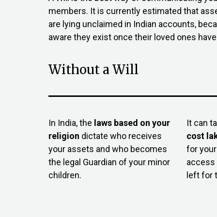
members. It is currently estimated that ass
are lying unclaimed in Indian accounts, bec
aware they exist once their loved ones hav
Without a Will
In India, the
laws based on your
It can t
religion
dictate who receives
cost la
your assets and who becomes
for your
the legal Guardian of your minor
access 
children.
left for