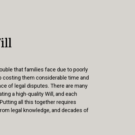
ill
ouble that families face due to poorly
up costing them considerable time and
e of legal disputes. There are many
ting a high-quality Will, and each
 Putting all this together requires
from legal knowledge, and decades of