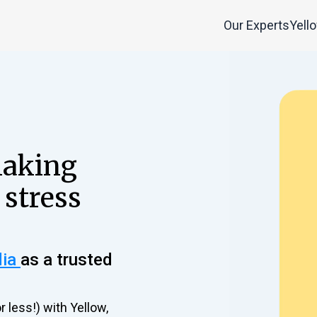
Our Experts
Yell
making
 stress
dia
as a trusted
r less!) with Yellow,