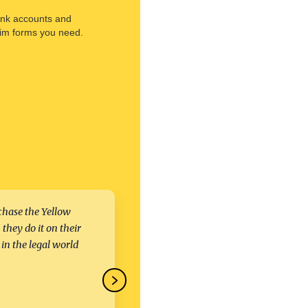
ank accounts and
aim forms you need.
chase the Yellow
We were impressed with the leg
they do it on their
team’s level of expertise regard
 in the legal world
complex situations, multiple
jurisdictions, etc